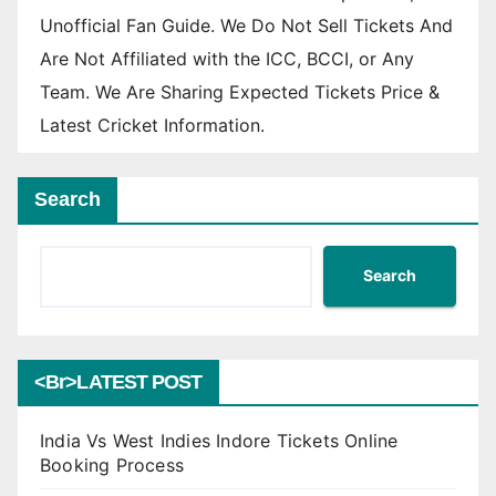
Unofficial Fan Guide. We Do Not Sell Tickets And
Are Not Affiliated with the ICC, BCCI, or Any
Team. We Are Sharing Expected Tickets Price &
Latest Cricket Information.
Search
Search
<br>LATEST POST
India Vs West Indies Indore Tickets Online
Booking Process