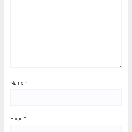
Name
*
Email
*