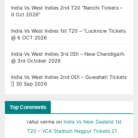
India Vs West Indies 2nd T20 ”Ranchi Tickets –
9 Oct 2026″
India Vs West Indies 1st T20 – ”Lucknow Tickets
@ 6 OCT 2026
India Vs West Indies 3rd ODI – New Chandigarh
@ 3rd October 2026
India Vs West Indies 2nd ODI – Guwahati Tickets
|| 30 Sep 2026
Top Comments
rahul verma
on
India Vs New Zealand 1st
T20 – VCA Stadium Nagpur Tickets 21