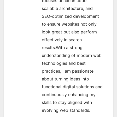
focuses on clean code,
scalable architecture, and
SEO-optimized development
to ensure websites not only
look great but also perform
effectively in search
results.With a strong
understanding of modern web
technologies and best
practices, I am passionate
about turning ideas into
functional digital solutions and
continuously enhancing my
skills to stay aligned with
evolving web standards.