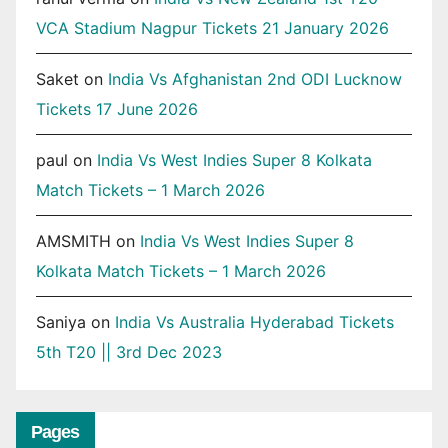
VCA Stadium Nagpur Tickets 21 January 2026
Saket
on
India Vs Afghanistan 2nd ODI Lucknow
Tickets 17 June 2026
paul
on
India Vs West Indies Super 8 Kolkata
Match Tickets – 1 March 2026
AMSMITH
on
India Vs West Indies Super 8
Kolkata Match Tickets – 1 March 2026
Saniya
on
India Vs Australia Hyderabad Tickets
5th T20 || 3rd Dec 2023
Pages