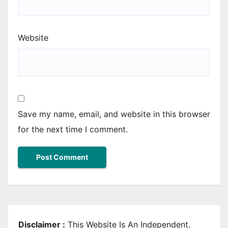
Website
Save my name, email, and website in this browser
for the next time I comment.
Disclaimer :
This Website Is An Independent,