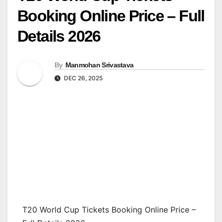
Booking Online Price – Full
Details 2026
By
Manmohan Srivastava
DEC 26, 2025
T20 World Cup Tickets Booking Online Price –