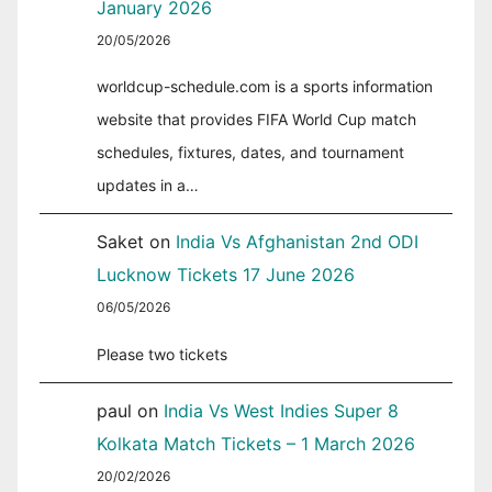
January 2026
20/05/2026
worldcup-schedule.com is a sports information
website that provides FIFA World Cup match
schedules, fixtures, dates, and tournament
updates in a…
Saket
on
India Vs Afghanistan 2nd ODI
Lucknow Tickets 17 June 2026
06/05/2026
Please two tickets
paul
on
India Vs West Indies Super 8
Kolkata Match Tickets – 1 March 2026
20/02/2026