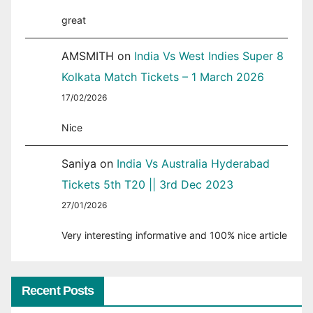
great
AMSMITH
on
India Vs West Indies Super 8
Kolkata Match Tickets – 1 March 2026
17/02/2026
Nice
Saniya
on
India Vs Australia Hyderabad
Tickets 5th T20 || 3rd Dec 2023
27/01/2026
Very interesting informative and 100% nice article
Recent Posts