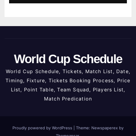
World Cup Schedule
World Cup Schedule, Tickets, Match List, Date,
Timing, Fixture, Tickets Booking Process, Price
List, Point Table, Team Squad, Players List,
Match Predication
Proudly powered by WordPress
|
Theme: Newspaperex by
Themeansar
.