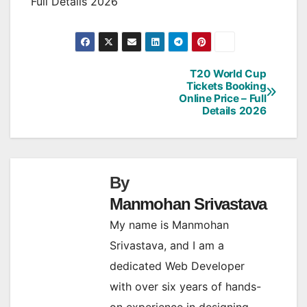
Full Details 2026
T20 World Cup
Post
Tickets Booking
Online Price – Full
navigation
Details 2026
By
Manmohan Srivastava
My name is Manmohan
Srivastava, and I am a
dedicated Web Developer
with over six years of hands-
on experience in designing,