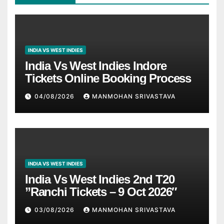
INDIA VS WEST INDIES
India Vs West Indies Indore
Tickets Online Booking Process
04/08/2026
MANMOHAN SRIVASTAVA
INDIA VS WEST INDIES
India Vs West Indies 2nd T20
”Ranchi Tickets – 9 Oct 2026″
03/08/2026
MANMOHAN SRIVASTAVA