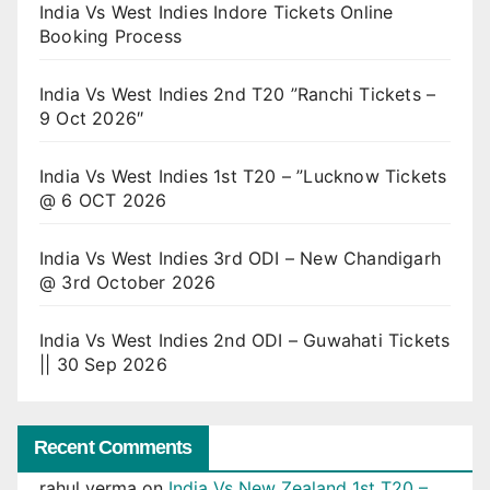
India Vs West Indies Indore Tickets Online
Booking Process
India Vs West Indies 2nd T20 ”Ranchi Tickets –
9 Oct 2026″
India Vs West Indies 1st T20 – ”Lucknow Tickets
@ 6 OCT 2026
India Vs West Indies 3rd ODI – New Chandigarh
@ 3rd October 2026
India Vs West Indies 2nd ODI – Guwahati Tickets
|| 30 Sep 2026
Recent Comments
rahul verma
on
India Vs New Zealand 1st T20 –