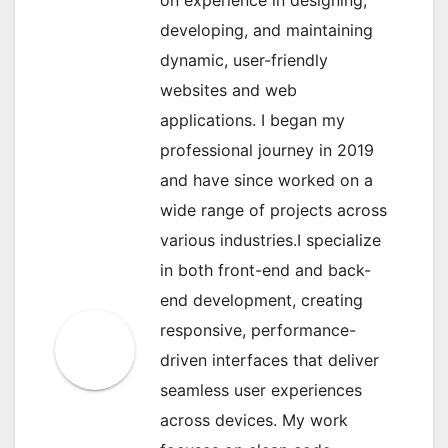
developing, and maintaining
dynamic, user-friendly
websites and web
applications. I began my
professional journey in 2019
and have since worked on a
wide range of projects across
various industries.I specialize
in both front-end and back-
end development, creating
responsive, performance-
driven interfaces that deliver
seamless user experiences
across devices. My work