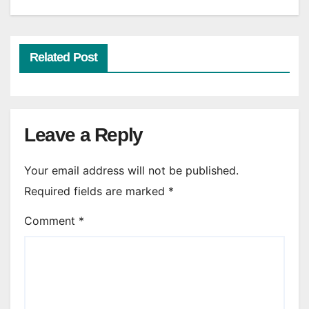
Related Post
Leave a Reply
Your email address will not be published.
Required fields are marked
*
Comment
*