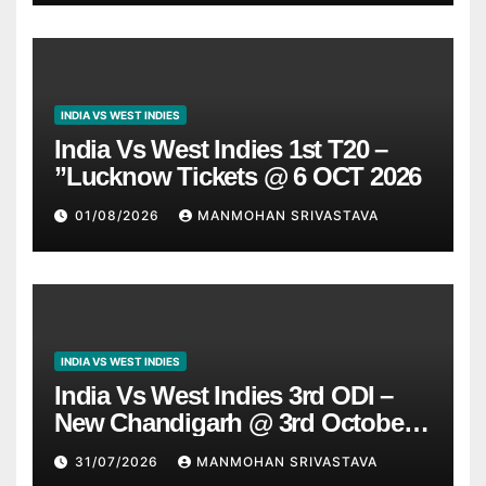
INDIA VS WEST INDIES
India Vs West Indies 1st T20 –
”Lucknow Tickets @ 6 OCT 2026
01/08/2026
MANMOHAN SRIVASTAVA
INDIA VS WEST INDIES
India Vs West Indies 3rd ODI –
New Chandigarh @ 3rd October
2026
31/07/2026
MANMOHAN SRIVASTAVA