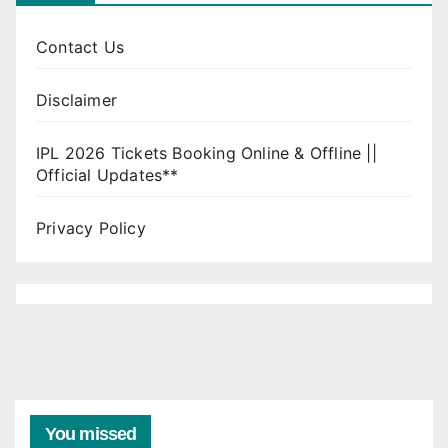
Contact Us
Disclaimer
IPL 2026 Tickets Booking Online & Offline ||
Official Updates**
Privacy Policy
You missed