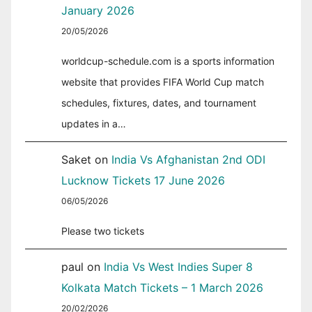
January 2026
20/05/2026
worldcup-schedule.com is a sports information
website that provides FIFA World Cup match
schedules, fixtures, dates, and tournament
updates in a…
Saket
on
India Vs Afghanistan 2nd ODI
Lucknow Tickets 17 June 2026
06/05/2026
Please two tickets
paul
on
India Vs West Indies Super 8
Kolkata Match Tickets – 1 March 2026
20/02/2026