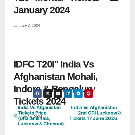
January 2024
January 7, 2024
IDFC T20I'' India Vs
Afghanistan Mohali,
Indore & Bengaluru
Tickets 2024
India Vs Afganistan
India Vs Afghanistan
Post
Tickets Price
2nd ODI Lucknow
January 14, 2024
{Dharamshala,
Tickets 17 June 2026
navigation
Lucknow & Chennai)