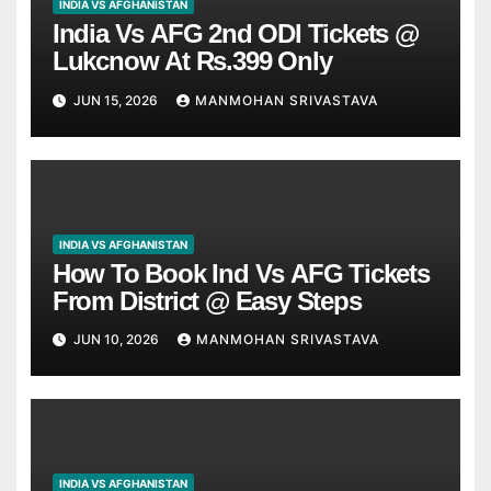
INDIA VS AFGHANISTAN
India Vs AFG 2nd ODI Tickets @
Lukcnow At Rs.399 Only
JUN 15, 2026
MANMOHAN SRIVASTAVA
INDIA VS AFGHANISTAN
How To Book Ind Vs AFG Tickets
From District @ Easy Steps
JUN 10, 2026
MANMOHAN SRIVASTAVA
INDIA VS AFGHANISTAN