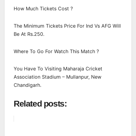
How Much Tickets Cost ?
The Minimum Tickets Price For Ind Vs AFG Will
Be At Rs.250.
Where To Go For Watch This Match ?
You Have To Visiting Maharaja Cricket
Association Stadium – Mullanpur, New
Chandigarh.
Related posts: