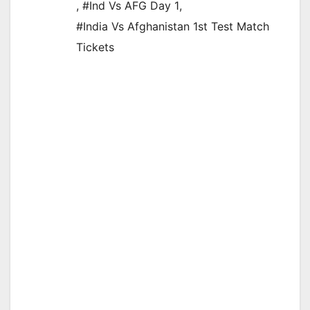
,
#Ind Vs AFG Day 1
,
#India Vs Afghanistan 1st Test Match
Tickets