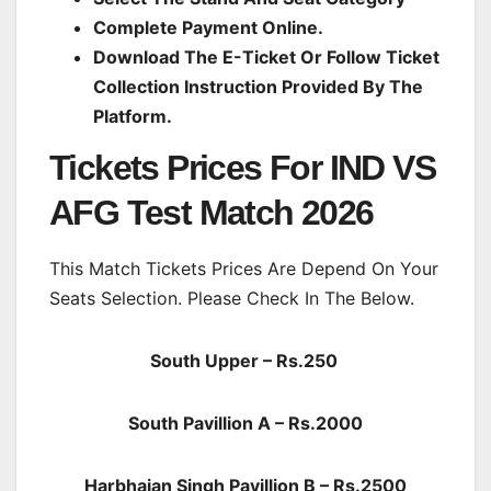
Complete Payment Online.
Download The E-Ticket Or Follow Ticket
Collection Instruction Provided By The
Platform.
Tickets Prices For IND VS
AFG Test Match 2026
This Match Tickets Prices Are Depend On Your
Seats Selection. Please Check In The Below.
South Upper – Rs.250
South Pavillion A – Rs.2000
Harbhajan Singh Pavillion B – Rs.2500