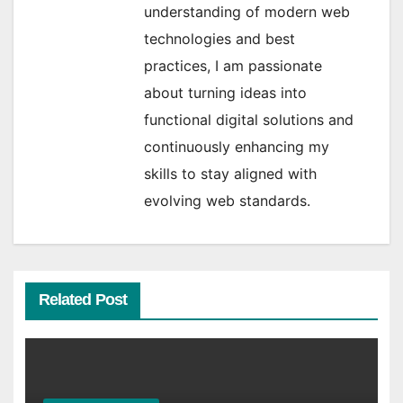
understanding of modern web
technologies and best
practices, I am passionate
about turning ideas into
functional digital solutions and
continuously enhancing my
skills to stay aligned with
evolving web standards.
Related Post