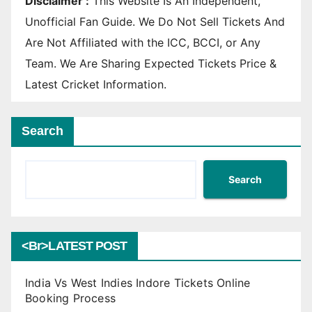
Disclaimer :
This Website Is An Independent,
Unofficial Fan Guide. We Do Not Sell Tickets And
Are Not Affiliated with the ICC, BCCI, or Any
Team. We Are Sharing Expected Tickets Price &
Latest Cricket Information.
Search
Search
<br>LATEST POST
India Vs West Indies Indore Tickets Online
Booking Process