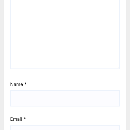
Name
*
Email
*