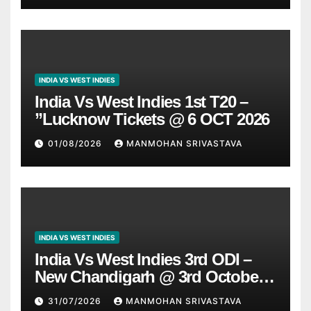
INDIA VS WEST INDIES
India Vs West Indies 1st T20 –
”Lucknow Tickets @ 6 OCT 2026
01/08/2026
MANMOHAN SRIVASTAVA
INDIA VS WEST INDIES
India Vs West Indies 3rd ODI –
New Chandigarh @ 3rd October
2026
31/07/2026
MANMOHAN SRIVASTAVA