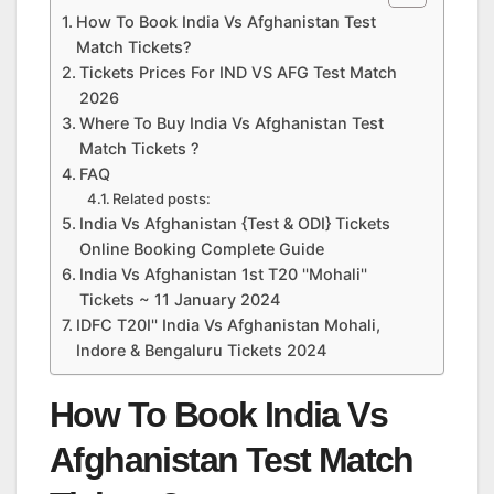
How To Book India Vs Afghanistan Test
Match Tickets?
Tickets Prices For IND VS AFG Test Match
2026
Where To Buy India Vs Afghanistan Test
Match Tickets ?
FAQ
Related posts:
India Vs Afghanistan {Test & ODI} Tickets
Online Booking Complete Guide
India Vs Afghanistan 1st T20 ''Mohali''
Tickets ~ 11 January 2024
IDFC T20I'' India Vs Afghanistan Mohali,
Indore & Bengaluru Tickets 2024
How To Book India Vs
Afghanistan Test Match