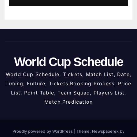
World Cup Schedule
World Cup Schedule, Tickets, Match List, Date,
Timing, Fixture, Tickets Booking Process, Price
List, Point Table, Team Squad, Players List,
Match Predication
Proudly powered by WordPress
|
Theme: Newspaperex by