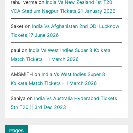
rahul verma
on
India Vs New Zealand 1st T20 –
VCA Stadium Nagpur Tickets 21 January 2026
Saket
on
India Vs Afghanistan 2nd ODI Lucknow
Tickets 17 June 2026
paul
on
India Vs West Indies Super 8 Kolkata
Match Tickets – 1 March 2026
AMSMITH
on
India Vs West Indies Super 8
Kolkata Match Tickets – 1 March 2026
Saniya
on
India Vs Australia Hyderabad Tickets
5th T20 || 3rd Dec 2023
Pages