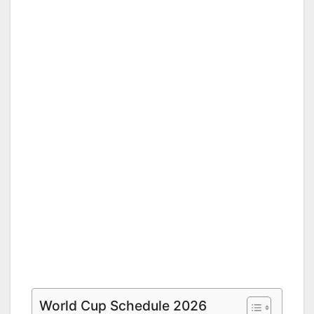
World Cup Schedule 2026