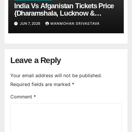
India Vs Afganistan Tickets Price
{Dharamshala, Lucknow &
Chennai)
JUN 7, 2026
MANMOHAN SRIVASTAVA
Leave a Reply
Your email address will not be published.
Required fields are marked
*
Comment
*