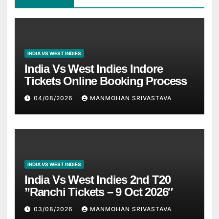
INDIA VS WEST INDIES
India Vs West Indies Indore
Tickets Online Booking Process
04/08/2026
MANMOHAN SRIVASTAVA
INDIA VS WEST INDIES
India Vs West Indies 2nd T20
”Ranchi Tickets – 9 Oct 2026″
03/08/2026
MANMOHAN SRIVASTAVA