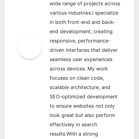
wide range of projects across
various industries.I specialize
in both front-end and back-
end development, creating
responsive, performance-
driven interfaces that deliver
seamless user experiences
across devices. My work
focuses on clean code,
scalable architecture, and
SEO-optimized development
to ensure websites not only
look great but also perform
effectively in search
results.With a strong