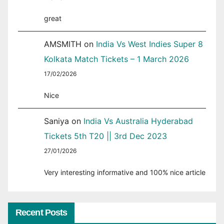
great
AMSMITH
on
India Vs West Indies Super 8
Kolkata Match Tickets – 1 March 2026
17/02/2026
Nice
Saniya
on
India Vs Australia Hyderabad
Tickets 5th T20 || 3rd Dec 2023
27/01/2026
Very interesting informative and 100% nice article
Recent Posts