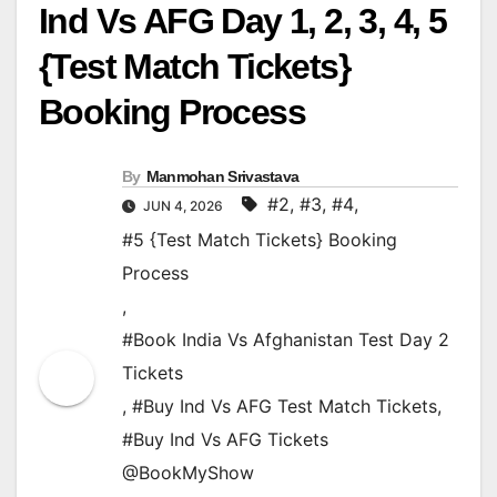
Ind Vs AFG Day 1, 2, 3, 4, 5
{Test Match Tickets}
Booking Process
By
Manmohan Srivastava
#2
,
#3
,
#4
,
JUN 4, 2026
#5 {Test Match Tickets} Booking
Process
,
#Book India Vs Afghanistan Test Day 2
Tickets
,
#Buy Ind Vs AFG Test Match Tickets
,
#Buy Ind Vs AFG Tickets
@BookMyShow