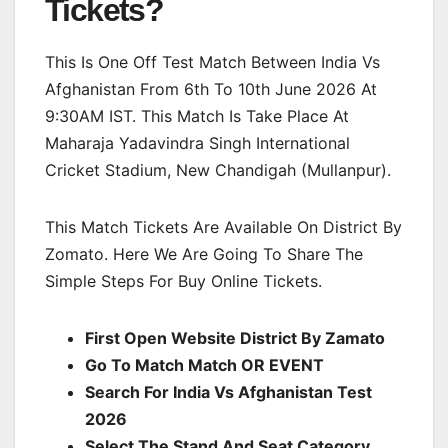
Tickets?
This Is One Off Test Match Between India Vs
Afghanistan From 6th To 10th June 2026 At
9:30AM IST. This Match Is Take Place At
Maharaja Yadavindra Singh International
Cricket Stadium, New Chandigah (Mullanpur).
This Match Tickets Are Available On District By
Zomato. Here We Are Going To Share The
Simple Steps For Buy Online Tickets.
First Open Website District By Zamato
Go To Match Match OR EVENT
Search For India Vs Afghanistan Test
2026
Select The Stand And Seat Category