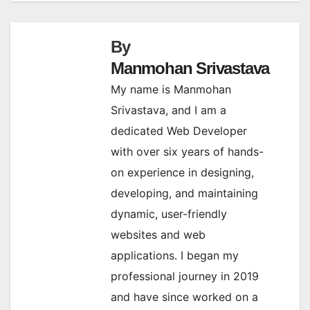
By
Manmohan Srivastava
My name is Manmohan
Srivastava, and I am a
dedicated Web Developer
with over six years of hands-
on experience in designing,
developing, and maintaining
dynamic, user-friendly
websites and web
applications. I began my
professional journey in 2019
and have since worked on a