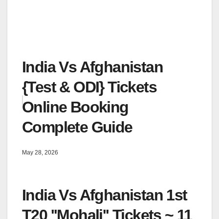
India Vs Afghanistan
{Test & ODI} Tickets
Online Booking
Complete Guide
May 28, 2026
India Vs Afghanistan 1st
T20 ''Mohali'' Tickets ~ 11