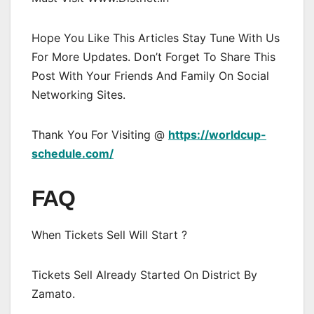
Hope You Like This Articles Stay Tune With Us
For More Updates. Don’t Forget To Share This
Post With Your Friends And Family On Social
Networking Sites.
Thank You For Visiting @
https://worldcup-
schedule.com/
FAQ
When Tickets Sell Will Start ?
Tickets Sell Already Started On District By
Zamato.