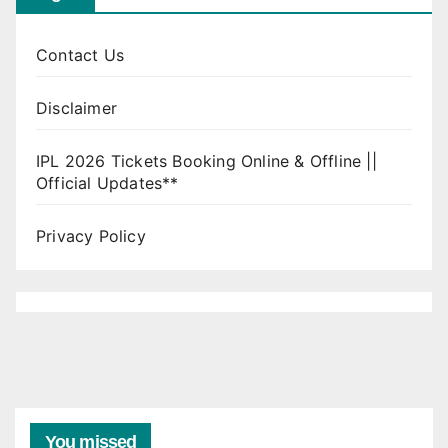
Contact Us
Disclaimer
IPL 2026 Tickets Booking Online & Offline ||
Official Updates**
Privacy Policy
You missed