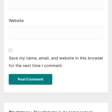
Website
Save my name, email, and website in this browser
for the next time I comment.