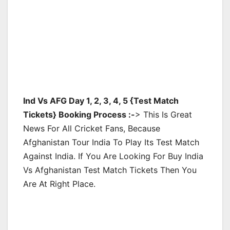
Ind Vs AFG Day 1, 2, 3, 4, 5 {Test Match
Tickets} Booking Process :-
> This Is Great
News For All Cricket Fans, Because
Afghanistan Tour India To Play Its Test Match
Against India. If You Are Looking For Buy India
Vs Afghanistan Test Match Tickets Then You
Are At Right Place.