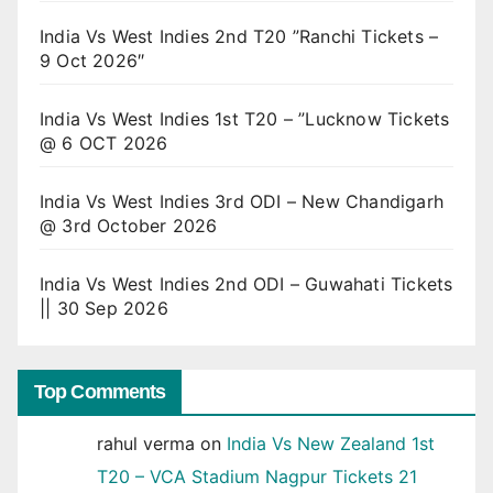
India Vs West Indies 2nd T20 ”Ranchi Tickets –
9 Oct 2026″
India Vs West Indies 1st T20 – ”Lucknow Tickets
@ 6 OCT 2026
India Vs West Indies 3rd ODI – New Chandigarh
@ 3rd October 2026
India Vs West Indies 2nd ODI – Guwahati Tickets
|| 30 Sep 2026
Top Comments
rahul verma
on
India Vs New Zealand 1st
T20 – VCA Stadium Nagpur Tickets 21