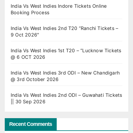
India Vs West Indies Indore Tickets Online
Booking Process
India Vs West Indies 2nd T20 ”Ranchi Tickets –
9 Oct 2026″
India Vs West Indies 1st T20 – ”Lucknow Tickets
@ 6 OCT 2026
India Vs West Indies 3rd ODI – New Chandigarh
@ 3rd October 2026
India Vs West Indies 2nd ODI – Guwahati Tickets
|| 30 Sep 2026
Recent Comments