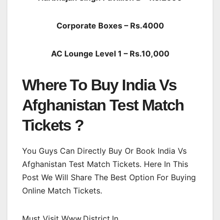
Corporate Boxes – Rs.4000
AC Lounge Level 1 – Rs.10,000
Where To Buy India Vs
Afghanistan Test Match
Tickets ?
You Guys Can Directly Buy Or Book India Vs
Afghanistan Test Match Tickets. Here In This
Post We Will Share The Best Option For Buying
Online Match Tickets.
Must Visit Www.District.In