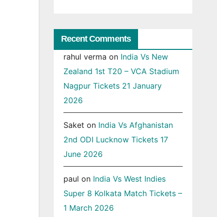
Recent Comments
rahul verma
on
India Vs New
Zealand 1st T20 – VCA Stadium
Nagpur Tickets 21 January
2026
Saket
on
India Vs Afghanistan
2nd ODI Lucknow Tickets 17
June 2026
paul
on
India Vs West Indies
Super 8 Kolkata Match Tickets –
1 March 2026