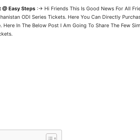
t @ Easy Steps
:-> Hi Friends This Is Good News For All Fri
fghanistan ODI Series Tickets. Here You Can Directly Purcha
. Here In The Below Post I Am Going To Share The Few Si
ckets.