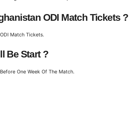
ghanistan ODI Match Tickets ?
e ODI Match Tickets.
l Be Start ?
m Before One Week Of The Match.