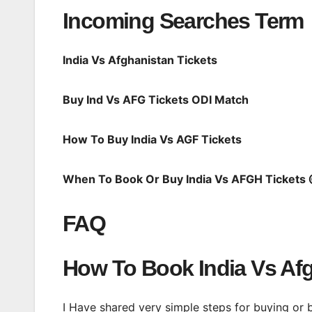
Incoming Searches Term
India Vs Afghanistan Tickets
Buy Ind Vs AFG Tickets ODI Match
How To Buy India Vs AGF Tickets
When To Book Or Buy India Vs AFGH Ticket
FAQ
How To Book India Vs Afg
I Have shared very simple steps for buying or 