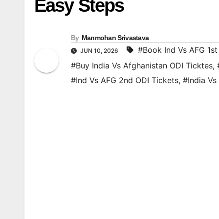
Easy Steps
By
Manmohan Srivastava
#Book Ind Vs AFG 1st
JUN 10, 2026
#Buy India Vs Afghanistan ODI Ticktes
,
#Ind Vs AFG 2nd ODI Tickets
,
#India Vs