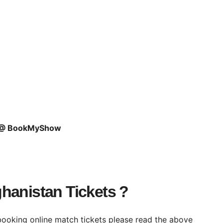
s @ BookMyShow
hanistan Tickets ?
booking online match tickets please read the above