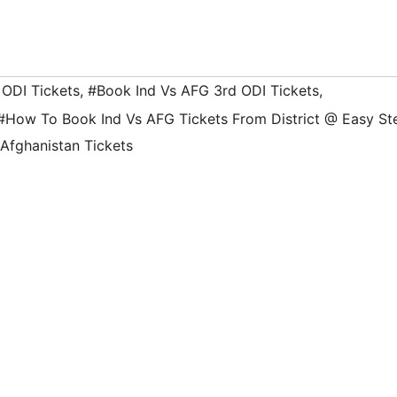
 ODI Tickets
,
#Book Ind Vs AFG 3rd ODI Tickets
,
#How To Book Ind Vs AFG Tickets From District @ Easy St
 Afghanistan Tickets