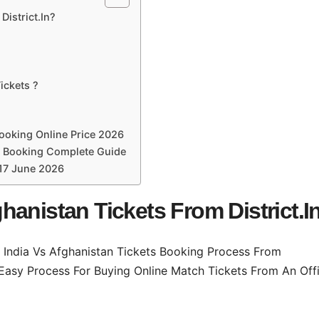
istrict.In?
ickets ?
Booking Online Price 2026
ne Booking Complete Guide
 17 June 2026
anistan Tickets From District.I
 India Vs Afghanistan Tickets Booking Process From
 Easy Process For Buying Online Match Tickets From An Offi