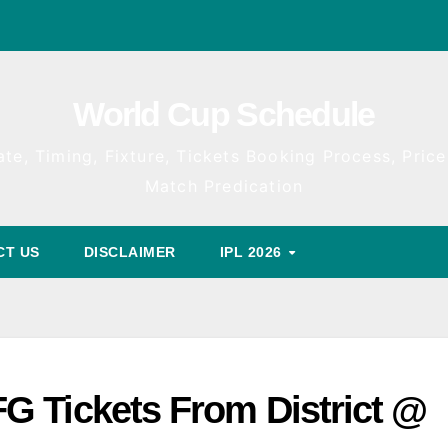
World Cup Schedule
te, Timing, Fixture, Tickets Booking Process, Price 
Match Predication
CT US
DISCLAIMER
IPL 2026
G Tickets From District @