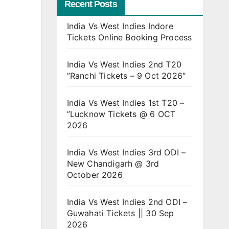
Recent Posts
India Vs West Indies Indore
Tickets Online Booking Process
India Vs West Indies 2nd T20
”Ranchi Tickets – 9 Oct 2026″
India Vs West Indies 1st T20 –
”Lucknow Tickets @ 6 OCT
2026
India Vs West Indies 3rd ODI –
New Chandigarh @ 3rd
October 2026
India Vs West Indies 2nd ODI –
Guwahati Tickets || 30 Sep
2026