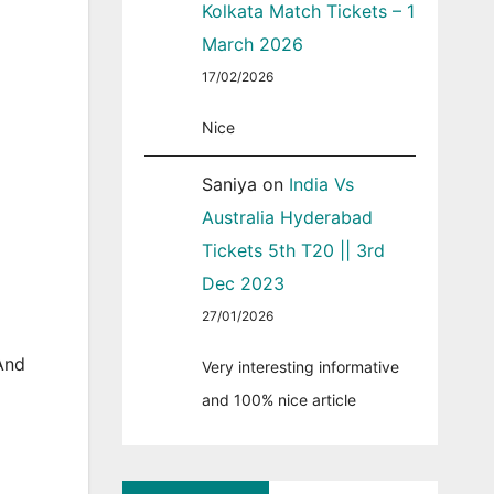
Kolkata Match Tickets – 1
March 2026
17/02/2026
Nice
Saniya
on
India Vs
Australia Hyderabad
Tickets 5th T20 || 3rd
Dec 2023
27/01/2026
And
Very interesting informative
and 100% nice article