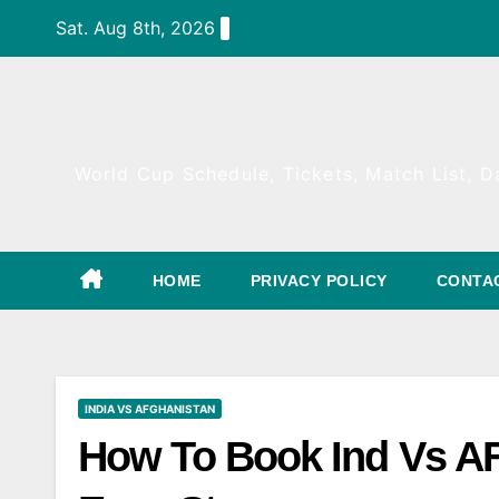
Skip
Sat. Aug 8th, 2026
to
content
World Cup Schedule, Tickets, Match List, Da
HOME
PRIVACY POLICY
CONTA
INDIA VS AFGHANISTAN
How To Book Ind Vs AF