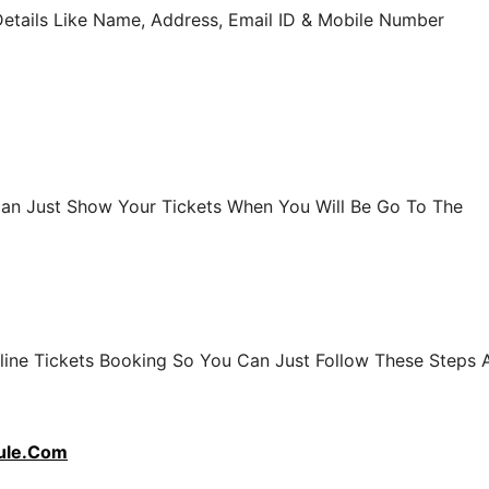
Details Like Name, Address, Email ID & Mobile Number
 Can Just Show Your Tickets When You Will Be Go To The
line Tickets Booking So You Can Just Follow These Steps 
ule.Com