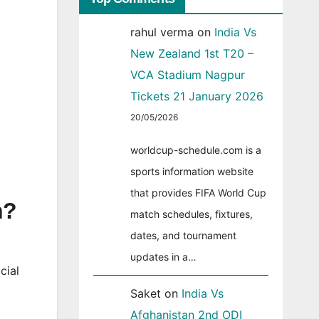
rahul verma
on
India Vs
New Zealand 1st T20 –
VCA Stadium Nagpur
Tickets 21 January 2026
20/05/2026
worldcup-schedule.com is a
sports information website
that provides FIFA World Cup
n?
match schedules, fixtures,
dates, and tournament
updates in a…
cial
Saket
on
India Vs
Afghanistan 2nd ODI