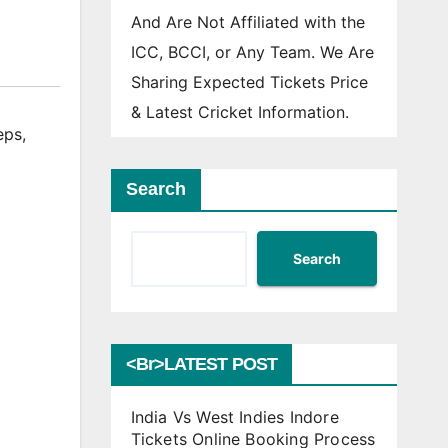
And Are Not Affiliated with the
ICC, BCCI, or Any Team. We Are
Sharing Expected Tickets Price
& Latest Cricket Information.
eps
,
Search
Search
<br>LATEST POST
India Vs West Indies Indore
Tickets Online Booking Process