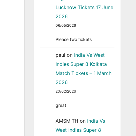
Lucknow Tickets 17 June
2026
06/05/2026
Please two tickets
paul
on
India Vs West
Indies Super 8 Kolkata
Match Tickets – 1 March
2026
20/02/2026
great
AMSMITH
on
India Vs
West Indies Super 8