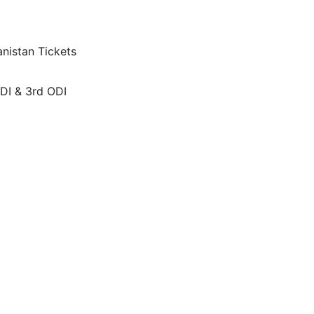
nistan Tickets
ODI & 3rd ODI