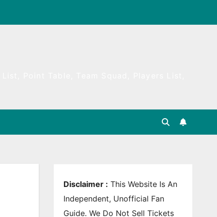
List, Point Table, Team Squad, Players List,
Disclaimer :
This Website Is An
Independent, Unofficial Fan
Guide. We Do Not Sell Tickets