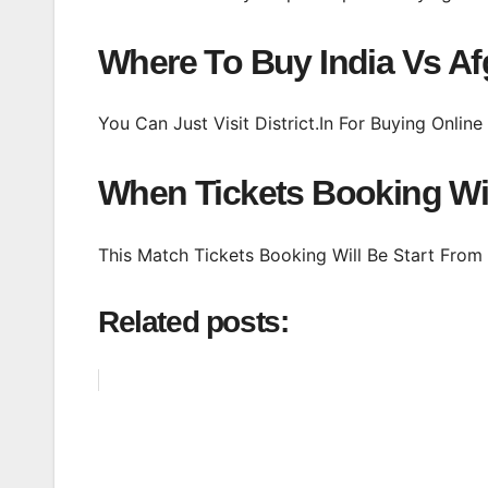
Where To Buy India Vs Af
You Can Just Visit District.In For Buying Onlin
When Tickets Booking Wil
This Match Tickets Booking Will Be Start Fro
Related posts: