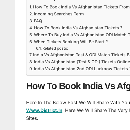
How To Book India Vs Afghanistan Tickets From D
Incoming Searches Term
FAQ
How To Book India Vs Afghanistan Tickets ?
Where To Buy India Vs Afghanistan ODI Match T
When Tickets Booking Will Be Start ?
Related posts:
India Vs Afghanistan Test & ODI Match Tickets 
India Vs Afghanistan {Test & ODI} Tickets Onli
India Vs Afghanistan 2nd ODI Lucknow Tickets
How To Book India Vs Afgh
Here In The Below Post We Will Share With You
Www.District.In
. Here We Will Share The Very
Sites.