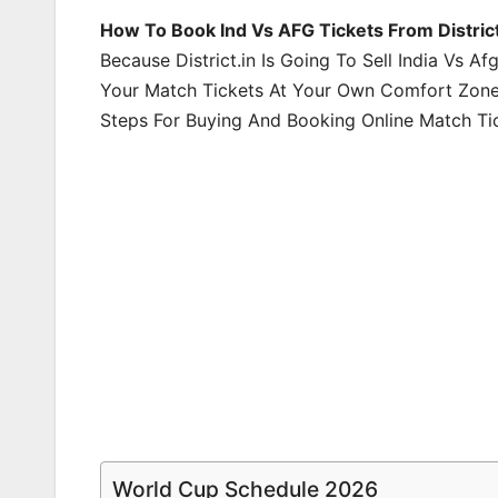
How To Book Ind Vs AFG Tickets From Distric
Because District.in Is Going To Sell India Vs A
Your Match Tickets At Your Own Comfort Zone
Steps For Buying And Booking Online Match Ti
World Cup Schedule 2026