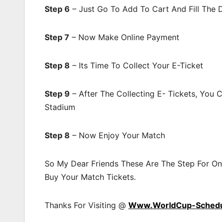
Step 6
– Just Go To Add To Cart And Fill The 
Step 7
– Now Make Online Payment
Step 8
– Its Time To Collect Your E-Ticket
Step 9
– After The Collecting E- Tickets, You
Stadium
Step 8
– Now Enjoy Your Match
So My Dear Friends These Are The Step For On
Buy Your Match Tickets.
Thanks For Visiting @
Www.WorldCup-Sched