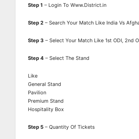
Step 1
– Login To Www.District.in
Step 2
– Search Your Match Like India Vs Afgha
Step 3
– Select Your Match Like 1st ODI, 2nd 
Step 4
– Select The Stand
Like
General Stand
Pavilion
Premium Stand
Hospitality Box
Step 5
– Quantity Of Tickets