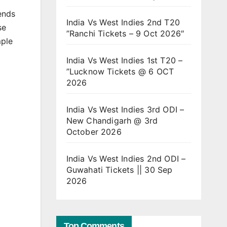
ends
India Vs West Indies 2nd T20
se
”Ranchi Tickets – 9 Oct 2026″
mple
India Vs West Indies 1st T20 –
”Lucknow Tickets @ 6 OCT
2026
India Vs West Indies 3rd ODI –
New Chandigarh @ 3rd
October 2026
India Vs West Indies 2nd ODI –
Guwahati Tickets || 30 Sep
2026
Top Comments