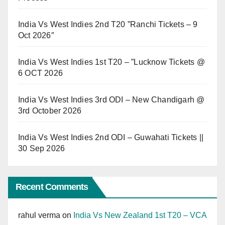
India Vs West Indies 2nd T20 ”Ranchi Tickets – 9
Oct 2026″
India Vs West Indies 1st T20 – ”Lucknow Tickets @
6 OCT 2026
India Vs West Indies 3rd ODI – New Chandigarh @
3rd October 2026
India Vs West Indies 2nd ODI – Guwahati Tickets ||
30 Sep 2026
Recent Comments
rahul verma
on
India Vs New Zealand 1st T20 – VCA