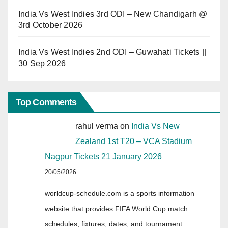
India Vs West Indies 3rd ODI – New Chandigarh @
3rd October 2026
India Vs West Indies 2nd ODI – Guwahati Tickets ||
30 Sep 2026
Top Comments
rahul verma
on
India Vs New
Zealand 1st T20 – VCA Stadium
Nagpur Tickets 21 January 2026
20/05/2026
worldcup-schedule.com is a sports information
website that provides FIFA World Cup match
schedules, fixtures, dates, and tournament