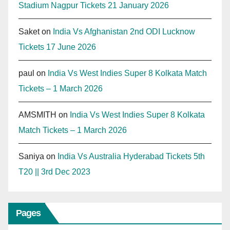
Stadium Nagpur Tickets 21 January 2026
Saket
on
India Vs Afghanistan 2nd ODI Lucknow
Tickets 17 June 2026
paul
on
India Vs West Indies Super 8 Kolkata Match
Tickets – 1 March 2026
AMSMITH
on
India Vs West Indies Super 8 Kolkata
Match Tickets – 1 March 2026
Saniya
on
India Vs Australia Hyderabad Tickets 5th
T20 || 3rd Dec 2023
Pages