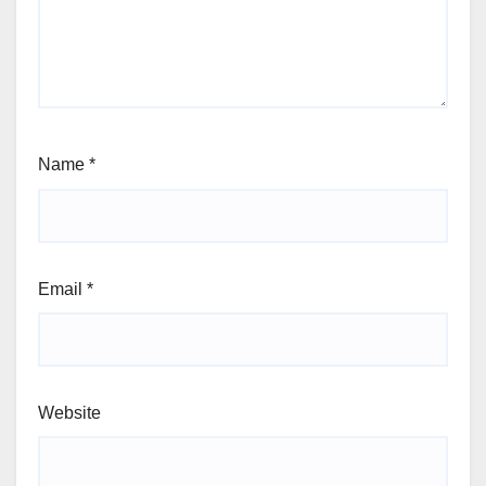
Name
*
Email
*
Website