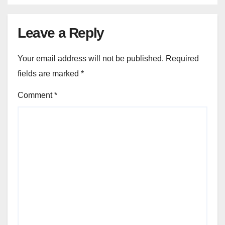
Leave a Reply
Your email address will not be published.
Required
fields are marked
*
Comment
*