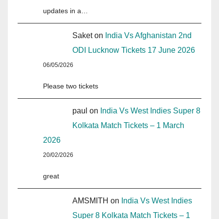
updates in a…
Saket
on
India Vs Afghanistan 2nd
ODI Lucknow Tickets 17 June 2026
06/05/2026
Please two tickets
paul
on
India Vs West Indies Super 8
Kolkata Match Tickets – 1 March
2026
20/02/2026
great
AMSMITH
on
India Vs West Indies
Super 8 Kolkata Match Tickets – 1