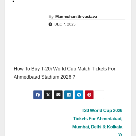
By
Manmohan Srivastava
DEC 7, 2025
How To Buy T-20i World Cup Match Tickets For
Ahmedbaad Stadium 2026 ?
Post
T20 World Cup 2026
Tickets For Ahmedabad,
navigation
Mumbai, Delhi & Kolkata