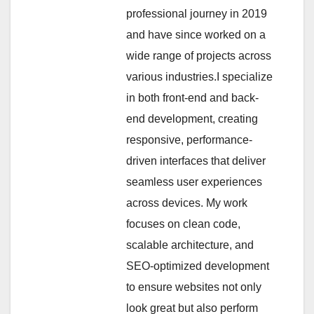
professional journey in 2019
and have since worked on a
wide range of projects across
various industries.I specialize
in both front-end and back-
end development, creating
responsive, performance-
driven interfaces that deliver
seamless user experiences
across devices. My work
focuses on clean code,
scalable architecture, and
SEO-optimized development
to ensure websites not only
look great but also perform