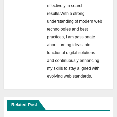
effectively in search
results.With a strong
understanding of modern web
technologies and best
practices, I am passionate
about turning ideas into
functional digital solutions
and continuously enhancing
my skills to stay aligned with
evolving web standards.
Related Post