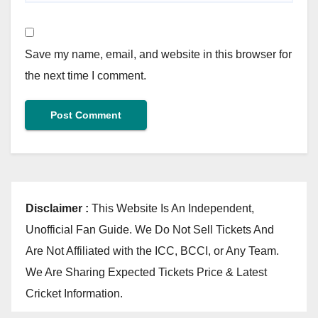
Save my name, email, and website in this browser for
the next time I comment.
Disclaimer :
This Website Is An Independent,
Unofficial Fan Guide. We Do Not Sell Tickets And
Are Not Affiliated with the ICC, BCCI, or Any Team.
We Are Sharing Expected Tickets Price & Latest
Cricket Information.