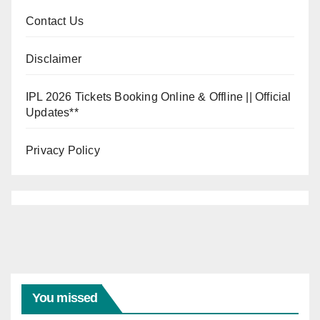
Contact Us
Disclaimer
IPL 2026 Tickets Booking Online & Offline || Official
Updates**
Privacy Policy
INDIA VS
WEST
INDIES
India
Vs
You missed
West