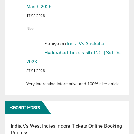
March 2026
17/02/2026
Nice
Saniya
on
India Vs Australia
Hyderabad Tickets 5th T20 || 3rd Dec
2023
27/01/2026
Very interesting informative and 100% nice article
Recent Posts
India Vs West Indies Indore Tickets Online Booking
Process