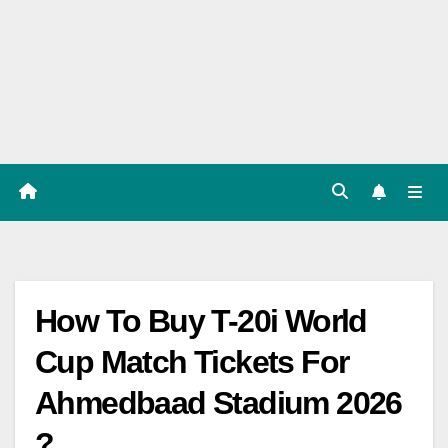
Players
List,
Match
Predicat
ion
How To Buy T-20i World
Cup Match Tickets For
Ahmedbaad Stadium 2026
?