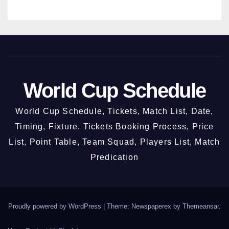
ber
2026
World Cup Schedule
World Cup Schedule, Tickets, Match List, Date,
Timing, Fixture, Tickets Booking Process, Price
List, Point Table, Team Squad, Players List, Match
Predication
Proudly powered by WordPress
|
Theme: Newspaperex by
Themeansar
.