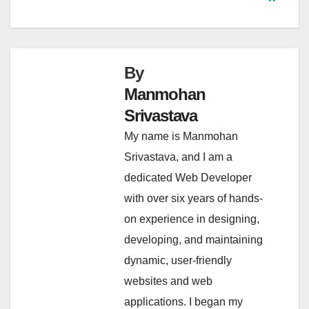
By
Manmohan
Srivastava
My name is Manmohan
Srivastava, and I am a
dedicated Web Developer
with over six years of hands-
on experience in designing,
developing, and maintaining
dynamic, user-friendly
websites and web
applications. I began my