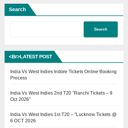
Search
Search
<br>LATEST POST
India Vs West Indies Indore Tickets Online Booking
Process
India Vs West Indies 2nd T20 ”Ranchi Tickets – 9
Oct 2026″
India Vs West Indies 1st T20 – ”Lucknow Tickets @
6 OCT 2026