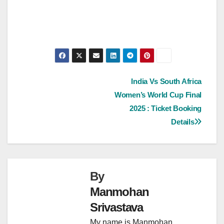
Post
India Vs South Africa
Women’s World Cup Final
navigation
2025 : Ticket Booking
Details
By
Manmohan
Srivastava
My name is Manmohan