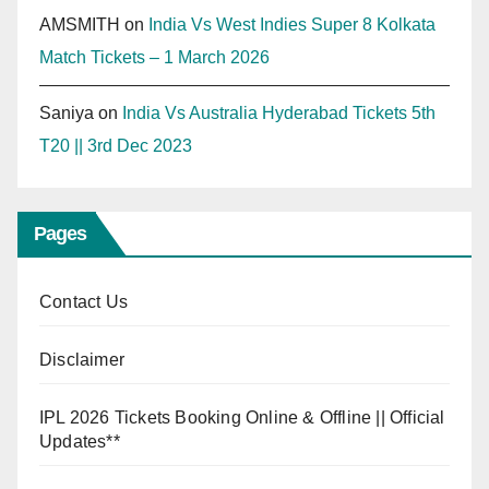
AMSMITH
on
India Vs West Indies Super 8 Kolkata
Match Tickets – 1 March 2026
Saniya
on
India Vs Australia Hyderabad Tickets 5th
T20 || 3rd Dec 2023
Pages
Contact Us
Disclaimer
IPL 2026 Tickets Booking Online & Offline || Official
Updates**