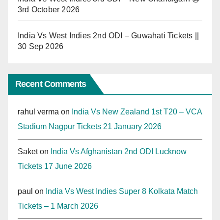
3rd October 2026
India Vs West Indies 2nd ODI – Guwahati Tickets ||
30 Sep 2026
Recent Comments
rahul verma
on
India Vs New Zealand 1st T20 – VCA
Stadium Nagpur Tickets 21 January 2026
Saket
on
India Vs Afghanistan 2nd ODI Lucknow
Tickets 17 June 2026
paul
on
India Vs West Indies Super 8 Kolkata Match
Tickets – 1 March 2026