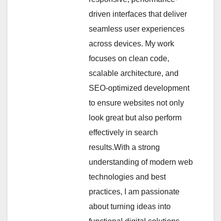
driven interfaces that deliver
seamless user experiences
across devices. My work
focuses on clean code,
scalable architecture, and
SEO-optimized development
to ensure websites not only
look great but also perform
effectively in search
results.With a strong
understanding of modern web
technologies and best
practices, I am passionate
about turning ideas into