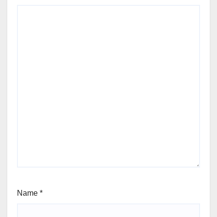
Name
*