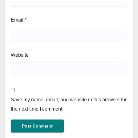
Email
*
Website
Save my name, email, and website in this browser for
the next time I comment.