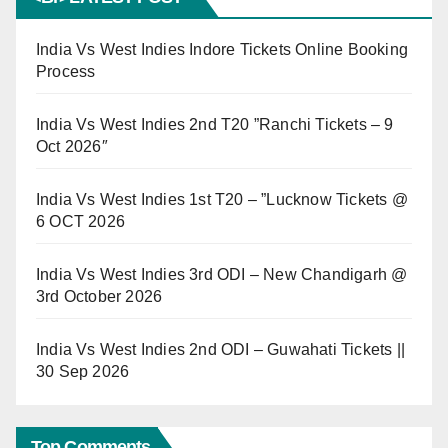
India Vs West Indies Indore Tickets Online Booking
Process
India Vs West Indies 2nd T20 ”Ranchi Tickets – 9
Oct 2026″
India Vs West Indies 1st T20 – ”Lucknow Tickets @
6 OCT 2026
India Vs West Indies 3rd ODI – New Chandigarh @
3rd October 2026
India Vs West Indies 2nd ODI – Guwahati Tickets ||
30 Sep 2026
Top Comments