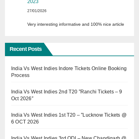
2023
27/01/2026
Very interesting informative and 100% nice article
Recent Posts
India Vs West Indies Indore Tickets Online Booking
Process
India Vs West Indies 2nd T20 ”Ranchi Tickets – 9
Oct 2026″
India Vs West Indies 1st T20 – ”Lucknow Tickets @
6 OCT 2026
India Vs West Indies 3rd ODI – New Chandigarh @