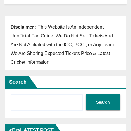
Disclaimer :
This Website Is An Independent,
Unofficial Fan Guide. We Do Not Sell Tickets And
Are Not Affiliated with the ICC, BCCI, or Any Team.
We Are Sharing Expected Tickets Price & Latest
Cricket Information.
Search
Search
<br>LATEST POST