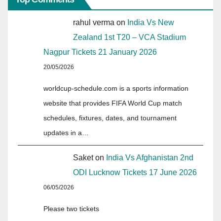
rahul verma
on
India Vs New
Zealand 1st T20 – VCA Stadium
Nagpur Tickets 21 January 2026
20/05/2026
worldcup-schedule.com is a sports information
website that provides FIFA World Cup match
schedules, fixtures, dates, and tournament
updates in a…
Saket
on
India Vs Afghanistan 2nd
ODI Lucknow Tickets 17 June 2026
06/05/2026
Please two tickets