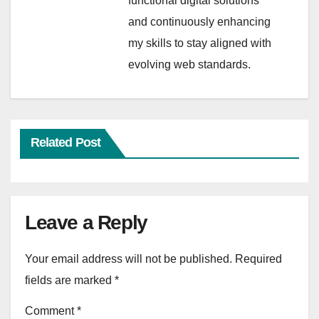
functional digital solutions
and continuously enhancing
my skills to stay aligned with
evolving web standards.
Related Post
Leave a Reply
Your email address will not be published.
Required
fields are marked
*
Comment
*