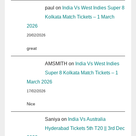
paul
on
India Vs West Indies Super 8
Kolkata Match Tickets – 1 March
2026
20/02/2026
great
AMSMITH
on
India Vs West Indies
Super 8 Kolkata Match Tickets – 1
March 2026
17/02/2026
Nice
Saniya
on
India Vs Australia
Hyderabad Tickets 5th T20 || 3rd Dec