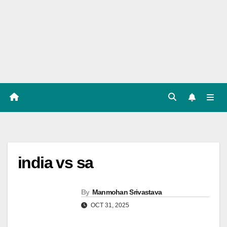
Players
List,
Match
Predicat
ion
india vs sa
By
Manmohan Srivastava
OCT 31, 2025