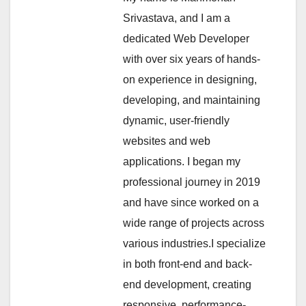
Srivastava, and I am a
dedicated Web Developer
with over six years of hands-
on experience in designing,
developing, and maintaining
dynamic, user-friendly
websites and web
applications. I began my
professional journey in 2019
and have since worked on a
wide range of projects across
various industries.I specialize
in both front-end and back-
end development, creating
responsive, performance-