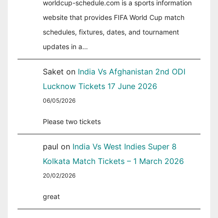
worldcup-schedule.com is a sports information
website that provides FIFA World Cup match
schedules, fixtures, dates, and tournament
updates in a…
Saket
on
India Vs Afghanistan 2nd ODI
Lucknow Tickets 17 June 2026
06/05/2026
Please two tickets
paul
on
India Vs West Indies Super 8
Kolkata Match Tickets – 1 March 2026
20/02/2026
great