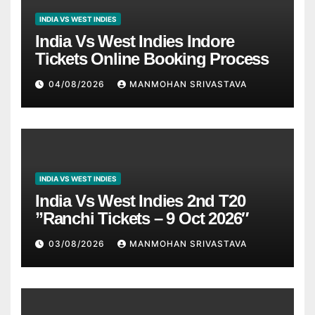
INDIA VS WEST INDIES
India Vs West Indies Indore
Tickets Online Booking Process
04/08/2026
MANMOHAN SRIVASTAVA
INDIA VS WEST INDIES
India Vs West Indies 2nd T20
”Ranchi Tickets – 9 Oct 2026″
03/08/2026
MANMOHAN SRIVASTAVA