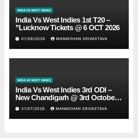
INDIA VS WEST INDIES
India Vs West Indies 1st T20 –
”Lucknow Tickets @ 6 OCT 2026
01/08/2026
MANMOHAN SRIVASTAVA
INDIA VS WEST INDIES
India Vs West Indies 3rd ODI –
New Chandigarh @ 3rd October
2026
31/07/2026
MANMOHAN SRIVASTAVA