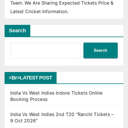
Team. We Are Sharing Expected Tickets Price &
Latest Cricket Information.
Search
Search
<br>LATEST POST
India Vs West Indies Indore Tickets Online
Booking Process
India Vs West Indies 2nd T20 ”Ranchi Tickets –
9 Oct 2026″