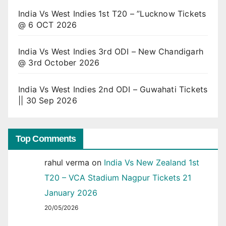
India Vs West Indies 1st T20 – ”Lucknow Tickets
@ 6 OCT 2026
India Vs West Indies 3rd ODI – New Chandigarh
@ 3rd October 2026
India Vs West Indies 2nd ODI – Guwahati Tickets
|| 30 Sep 2026
Top Comments
rahul verma
on
India Vs New Zealand 1st
T20 – VCA Stadium Nagpur Tickets 21
January 2026
20/05/2026