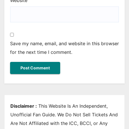
Website
Save my name, email, and website in this browser
for the next time I comment.
Disclaimer :
This Website Is An Independent,
Unofficial Fan Guide. We Do Not Sell Tickets And
Are Not Affiliated with the ICC, BCCI, or Any