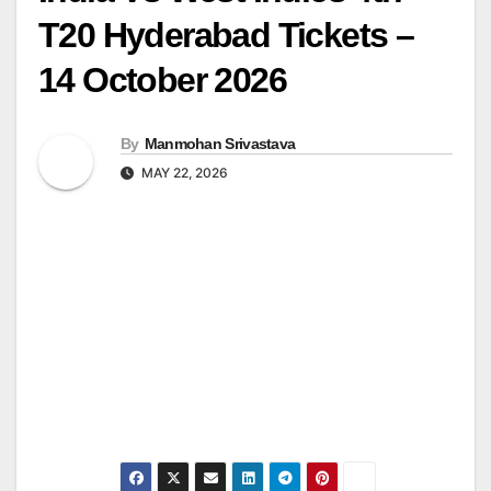
T20 Hyderabad Tickets –
14 October 2026
By
Manmohan Srivastava
MAY 22, 2026