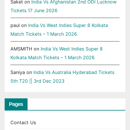
Saket
on
India Vs Afghanistan 2nd ODI Lucknow
Tickets 17 June 2026
paul
on
India Vs West Indies Super 8 Kolkata
Match Tickets – 1 March 2026
AMSMITH
on
India Vs West Indies Super 8
Kolkata Match Tickets – 1 March 2026
Saniya
on
India Vs Australia Hyderabad Tickets
5th T20 || 3rd Dec 2023
Pages
Contact Us