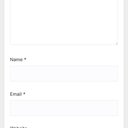
Name
*
Email
*