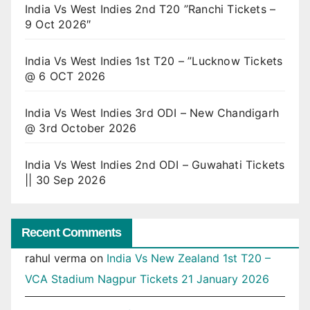
India Vs West Indies 2nd T20 ”Ranchi Tickets –
9 Oct 2026″
India Vs West Indies 1st T20 – ”Lucknow Tickets
@ 6 OCT 2026
India Vs West Indies 3rd ODI – New Chandigarh
@ 3rd October 2026
India Vs West Indies 2nd ODI – Guwahati Tickets
|| 30 Sep 2026
Recent Comments
rahul verma
on
India Vs New Zealand 1st T20 –
VCA Stadium Nagpur Tickets 21 January 2026