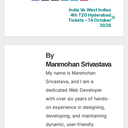
India Vs West Indies
Post
4th T20 Hyderabad
Tickets – 14 October
navigation
2026
By
Manmohan Srivastava
My name is Manmohan
Srivastava, and I am a
dedicated Web Developer
with over six years of hands-
on experience in designing,
developing, and maintaining
dynamic, user-friendly