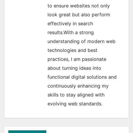
to ensure websites not only
look great but also perform
effectively in search
results.With a strong
understanding of modern web
technologies and best
practices, I am passionate
about turning ideas into
functional digital solutions and
continuously enhancing my
skills to stay aligned with
evolving web standards.