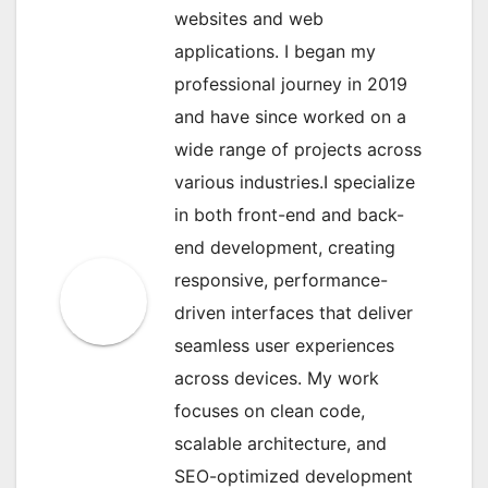
websites and web
applications. I began my
professional journey in 2019
and have since worked on a
wide range of projects across
various industries.I specialize
in both front-end and back-
end development, creating
responsive, performance-
driven interfaces that deliver
seamless user experiences
across devices. My work
focuses on clean code,
scalable architecture, and
SEO-optimized development