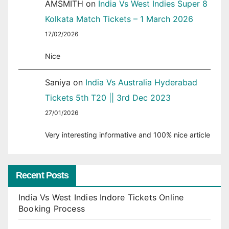
AMSMITH
on
India Vs West Indies Super 8
Kolkata Match Tickets – 1 March 2026
17/02/2026
Nice
Saniya
on
India Vs Australia Hyderabad
Tickets 5th T20 || 3rd Dec 2023
27/01/2026
Very interesting informative and 100% nice article
Recent Posts
India Vs West Indies Indore Tickets Online
Booking Process