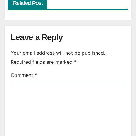
Related Post
Leave a Reply
Your email address will not be published.
Required fields are marked
*
Comment
*