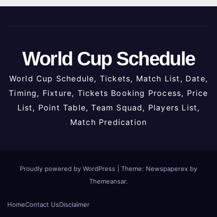
World Cup Schedule
World Cup Schedule, Tickets, Match List, Date,
Timing, Fixture, Tickets Booking Process, Price
List, Point Table, Team Squad, Players List,
Match Predication
Proudly powered by WordPress
|
Theme: Newspaperex by
Themeansar
.
Home
Contact Us
Disclaimer