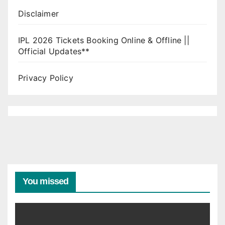
Disclaimer
IPL 2026 Tickets Booking Online & Offline ||
Official Updates**
Privacy Policy
You missed