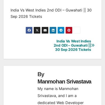
India Vs West Indies 2nd ODI – Guwahati || 30
Sep 2026 Tickets
India Vs West Indies
Post
2nd ODI – Guwahati ||
30 Sep 2026 Tickets
navigation
By
Manmohan Srivastava
My name is Manmohan
Srivastava, and I am a
dedicated Web Developer