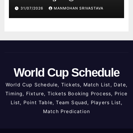
2026
31/07/2026
MANMOHAN SRIVASTAVA
World Cup Schedule
World Cup Schedule, Tickets, Match List, Date,
Timing, Fixture, Tickets Booking Process, Price
List, Point Table, Team Squad, Players List,
Match Predication