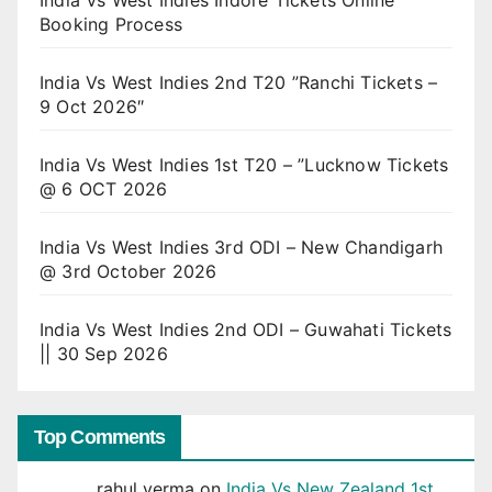
Booking Process
India Vs West Indies 2nd T20 ”Ranchi Tickets –
9 Oct 2026″
India Vs West Indies 1st T20 – ”Lucknow Tickets
@ 6 OCT 2026
India Vs West Indies 3rd ODI – New Chandigarh
@ 3rd October 2026
India Vs West Indies 2nd ODI – Guwahati Tickets
|| 30 Sep 2026
Top Comments
rahul verma
on
India Vs New Zealand 1st