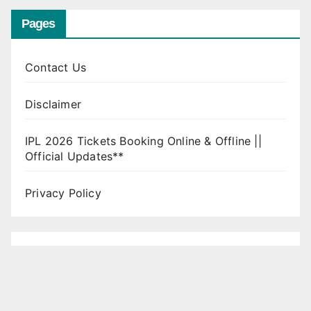
Pages
Contact Us
Disclaimer
IPL 2026 Tickets Booking Online & Offline ||
Official Updates**
Privacy Policy