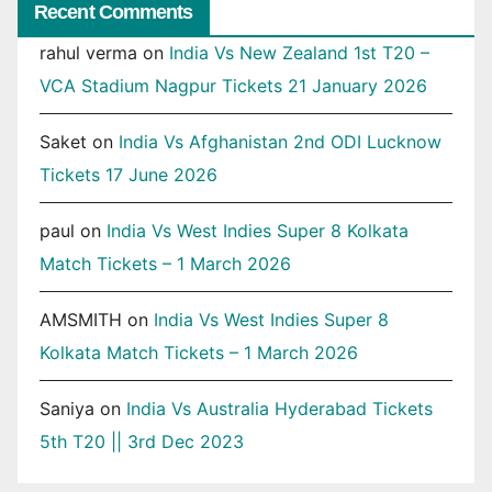
Recent Comments
rahul verma
on
India Vs New Zealand 1st T20 –
VCA Stadium Nagpur Tickets 21 January 2026
Saket
on
India Vs Afghanistan 2nd ODI Lucknow
Tickets 17 June 2026
paul
on
India Vs West Indies Super 8 Kolkata
Match Tickets – 1 March 2026
AMSMITH
on
India Vs West Indies Super 8
Kolkata Match Tickets – 1 March 2026
Saniya
on
India Vs Australia Hyderabad Tickets
5th T20 || 3rd Dec 2023