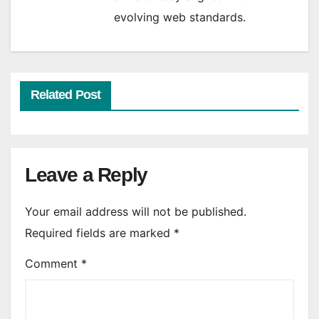
evolving web standards.
Related Post
Leave a Reply
Your email address will not be published.
Required fields are marked
*
Comment
*