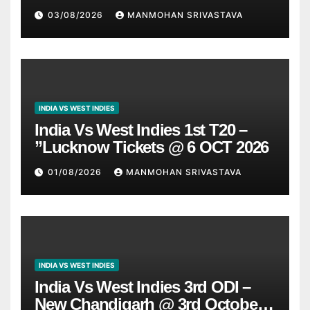
03/08/2026
MANMOHAN SRIVASTAVA
INDIA VS WEST INDIES
India Vs West Indies 1st T20 –
”Lucknow Tickets @ 6 OCT 2026
01/08/2026
MANMOHAN SRIVASTAVA
INDIA VS WEST INDIES
India Vs West Indies 3rd ODI –
New Chandigarh @ 3rd October