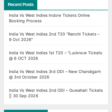
Recent Posts
India Vs West Indies Indore Tickets Online
Booking Process
India Vs West Indies 2nd T20 ”Ranchi Tickets –
9 Oct 2026″
India Vs West Indies 1st T20 – ”Lucknow Tickets
@ 6 OCT 2026
India Vs West Indies 3rd ODI – New Chandigarh
@ 3rd October 2026
India Vs West Indies 2nd ODI – Guwahati Tickets
|| 30 Sep 2026