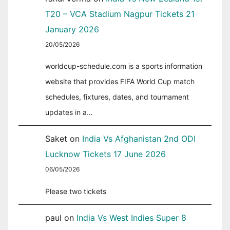
T20 – VCA Stadium Nagpur Tickets 21
January 2026
20/05/2026
worldcup-schedule.com is a sports information
website that provides FIFA World Cup match
schedules, fixtures, dates, and tournament
updates in a…
Saket
on
India Vs Afghanistan 2nd ODI
Lucknow Tickets 17 June 2026
06/05/2026
Please two tickets
paul
on
India Vs West Indies Super 8