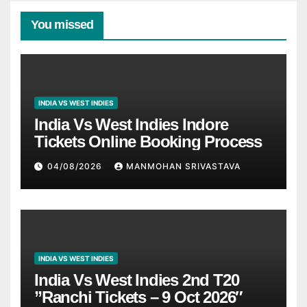
You missed
INDIA VS WEST INDIES
India Vs West Indies Indore
Tickets Online Booking Process
04/08/2026
MANMOHAN SRIVASTAVA
INDIA VS WEST INDIES
India Vs West Indies 2nd T20
”Ranchi Tickets – 9 Oct 2026″