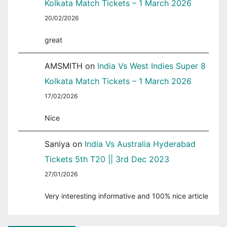
Kolkata Match Tickets – 1 March 2026
20/02/2026
great
AMSMITH
on
India Vs West Indies Super 8
Kolkata Match Tickets – 1 March 2026
17/02/2026
Nice
Saniya
on
India Vs Australia Hyderabad
Tickets 5th T20 || 3rd Dec 2023
27/01/2026
Very interesting informative and 100% nice article