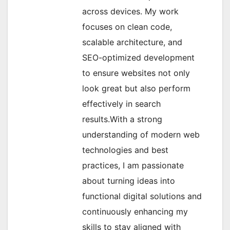
across devices. My work
focuses on clean code,
scalable architecture, and
SEO-optimized development
to ensure websites not only
look great but also perform
effectively in search
results.With a strong
understanding of modern web
technologies and best
practices, I am passionate
about turning ideas into
functional digital solutions and
continuously enhancing my
skills to stay aligned with