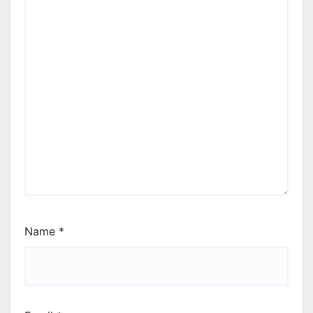
Name
*