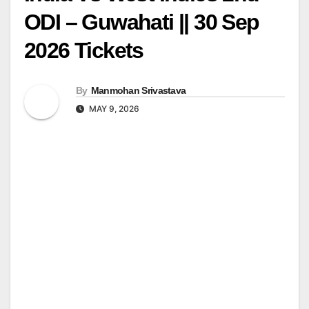
ODI – Guwahati || 30 Sep
2026 Tickets
By
Manmohan Srivastava
MAY 9, 2026