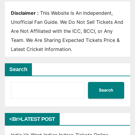
Disclaimer :
This Website Is An Independent,
Unofficial Fan Guide. We Do Not Sell Tickets And
Are Not Affiliated with the ICC, BCCI, or Any
Team. We Are Sharing Expected Tickets Price &
Latest Cricket Information.
Search
Search
<br>LATEST POST
India Vs West Indies Indore Tickets Online