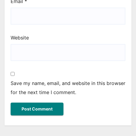
Email
*
Website
Save my name, email, and website in this browser
for the next time I comment.