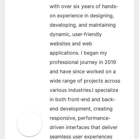
with over six years of hands-
on experience in designing,
developing, and maintaining
dynamic, user-friendly
websites and web
applications. I began my
professional journey in 2019
and have since worked on a
wide range of projects across
various industries.I specialize
in both front-end and back-
end development, creating
responsive, performance-
driven interfaces that deliver
seamless user experiences