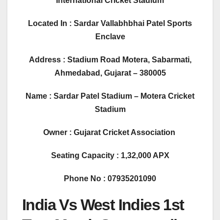
International Cricket Stadium
Located In : Sardar Vallabhbhai Patel Sports
Enclave
Address : Stadium Road Motera, Sabarmati,
Ahmedabad, Gujarat – 380005
Name : Sardar Patel Stadium – Motera Cricket
Stadium
Owner : Gujarat Cricket Association
Seating Capacity : 1,32,000 APX
Phone No : 07935201090
India Vs West Indies 1st