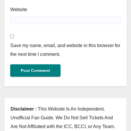
Website
Save my name, email, and website in this browser for
the next time I comment.
Disclaimer :
This Website Is An Independent,
Unofficial Fan Guide. We Do Not Sell Tickets And
Are Not Affiliated with the ICC, BCCI, or Any Team.