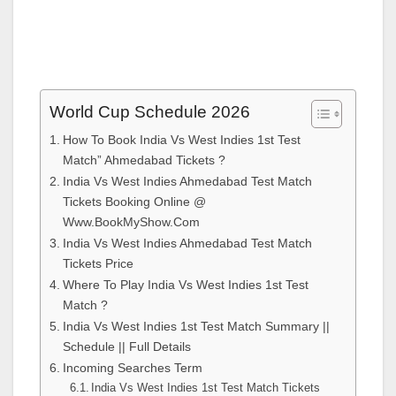
World Cup Schedule 2026
How To Book India Vs West Indies 1st Test
Match” Ahmedabad Tickets ?
India Vs West Indies Ahmedabad Test Match
Tickets Booking Online @
Www.BookMyShow.Com
India Vs West Indies Ahmedabad Test Match
Tickets Price
Where To Play India Vs West Indies 1st Test
Match ?
India Vs West Indies 1st Test Match Summary ||
Schedule || Full Details
Incoming Searches Term
India Vs West Indies 1st Test Match Tickets