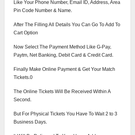
Like Your Phone Number, Email ID, Address, Area
Pin Code Number & Name.
After The Filling All Details You Can Go To Add To
Cart Option
Now Select The Payment Method Like G-Pay,
Paytm, Net Banking, Debit Card & Credit Card.
Finally Make Online Payment & Get Your Match
Tickets.0
The Online Tickets Will Be Received Within A
Second.
But For Physical Tickets You Have To Wait 2 to 3
Business Days.