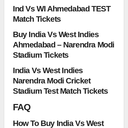
Ind Vs WI Ahmedabad TEST
Match Tickets
Buy India Vs West Indies
Ahmedabad – Narendra Modi
Stadium Tickets
India Vs West Indies
Narendra Modi Cricket
Stadium Test Match Tickets
FAQ
How To Buy India Vs West