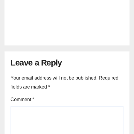
India Vs West Indies 1st T20 –
”Lucknow Tickets @ 6 OCT 2026
AUG 1, 2026
MANMOHAN SRIVASTAVA
Leave a Reply
Your email address will not be published.
Required
fields are marked
*
Comment
*