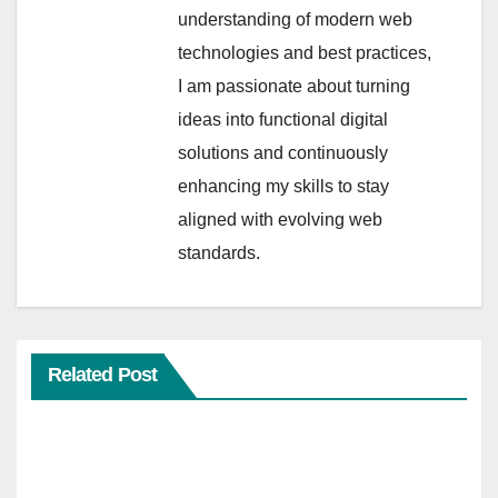
understanding of modern web
technologies and best practices,
I am passionate about turning
ideas into functional digital
solutions and continuously
enhancing my skills to stay
aligned with evolving web
standards.
Related Post