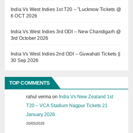
India Vs West Indies 1st T20 – ”Lucknow Tickets @
6 OCT 2026
India Vs West Indies 3rd ODI – New Chandigarh @
3rd October 2026
India Vs West Indies 2nd ODI – Guwahati Tickets ||
30 Sep 2026
TOP COMMENTS
rahul verma
on
India Vs New Zealand 1st
T20 – VCA Stadium Nagpur Tickets 21
January 2026
20/05/2026