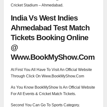
Cricket Stadium – Ahmedabad.
India Vs West Indies
Ahmedabad Test Match
Tickets Booking Online
@
Www.BookMyShow.Com
At First You All Have To Visit An Official Website
Through Click On Www.BookMyShow.Com
As You Know BookMyShow Is An Official Website
For All Events & Cricket Match Tickets.
Second You Can Go To Sports Category.