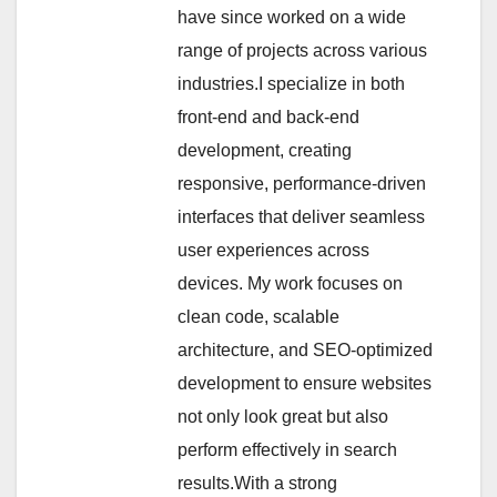
have since worked on a wide
range of projects across various
industries.I specialize in both
front-end and back-end
development, creating
responsive, performance-driven
interfaces that deliver seamless
user experiences across
devices. My work focuses on
clean code, scalable
architecture, and SEO-optimized
development to ensure websites
not only look great but also
perform effectively in search
results.With a strong