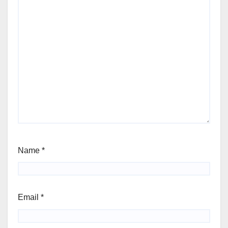
Name
*
Email
*