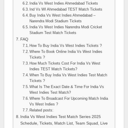
India Vs West Indies Ahmedabad Tickets
Ind Vs WI Ahmedabad TEST Match Tickets
Buy India Vs West Indies Ahmedabad –
Narendra Modi Stadium Tickets
India Vs West Indies Narendra Modi Cricket
Stadium Test Match Tickets
FAQ
How To Buy India Vs West Indies Tickets ?
Where To Book Online India Vs West Indies
Tickets ?
How Much Tickets Cost For India Vs West
Indies TEST Match Tickets?
When To Buy India Vs West Indies Test Match
Tickets ?
What Is The Exact Date & Time For India Vs
West Indies Test Match?
Where To Broadcast For Upcoming Match India
Vs West Indies ?
Related posts:
India Vs West Indies Test Match Series 2025
Schedule, Tickets, Match List, Team Squad, Live