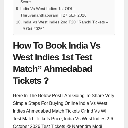
Score
India Vs West Indies 1st ODI –
Thiruvananthapuram || 27 SEP 2026
India Vs West Indies 2nd T20 ''Ranchi Tickets –
9 Oct 2026"
How To Book India Vs
West Indies 1st Test
Match” Ahmedabad
Tickets ?
Here In The Below Post I Am Going To Share Very
Simple Steps For Buying Online India Vs West
Indies Ahmedabad Match Tickets Or Ind Vs WI
Test Match Tickets Price, India Vs West Indies 2-6
October 2026 Test Tickets @ Narendra Modi