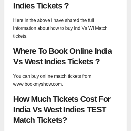
Indies Tickets ?
Here In the above i have shared the full
information about how to buy Ind Vs WI Match
tickets.
Where To Book Online India
Vs West Indies Tickets ?
You can buy online match tickets from
www.bookmyshow.com.
How Much Tickets Cost For
India Vs West Indies TEST
Match Tickets?