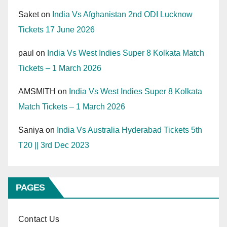
Saket
on
India Vs Afghanistan 2nd ODI Lucknow
Tickets 17 June 2026
paul
on
India Vs West Indies Super 8 Kolkata Match
Tickets – 1 March 2026
AMSMITH
on
India Vs West Indies Super 8 Kolkata
Match Tickets – 1 March 2026
Saniya
on
India Vs Australia Hyderabad Tickets 5th
T20 || 3rd Dec 2023
PAGES
Contact Us