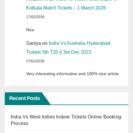
Kolkata Match Tickets – 1 March 2026
17/02/2026
Nice
Saniya
on
India Vs Australia Hyderabad
Tickets 5th T20 || 3rd Dec 2023
27/01/2026
Very interesting informative and 100% nice article
Recent Posts
India Vs West Indies Indore Tickets Online Booking
Process