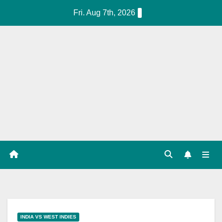
Skip
Fri. Aug 7th, 2026
to
content
World Cup Schedule
World Cup Schedule, Tickets, Match List, Date,
Timing, Fixture, Tickets Booking Process, Price
List, Point Table, Team Squad, Players List, Match
Predication
INDIA VS WEST INDIES