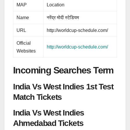
MAP
Location
Name
नरेंद्र मोदी स्टेडियम
URL
http://worldcup-schedule.com/
Official
http://worldcup-schedule.com/
Websites
Incoming Searches Term
India Vs West Indies 1st Test
Match Tickets
India Vs West Indies
Ahmedabad Tickets