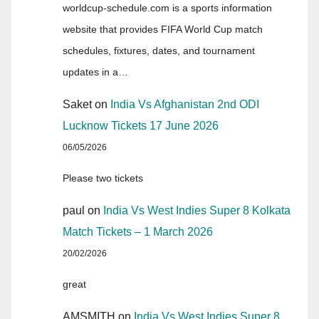
worldcup-schedule.com is a sports information
website that provides FIFA World Cup match
schedules, fixtures, dates, and tournament
updates in a…
Saket
on
India Vs Afghanistan 2nd ODI
Lucknow Tickets 17 June 2026
06/05/2026
Please two tickets
paul
on
India Vs West Indies Super 8 Kolkata
Match Tickets – 1 March 2026
20/02/2026
great
AMSMITH
on
India Vs West Indies Super 8