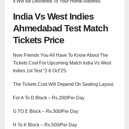
It Will Be Delivered To Your Home Address.
India Vs West Indies
Ahmedabad Test Match
Tickets Price
Now Friends You All Have To Know About The
Tickets Cost For Upcoming Match India Vs West
Indies 1st Test ”2-6 Oct”25.
The Tickets Cost Will Depend On Seating Layout.
For A To D Block – Rs.200/Per Day
G TO E Block – Rs.300/Per Day
H To K Block – Rs.500/Per Day