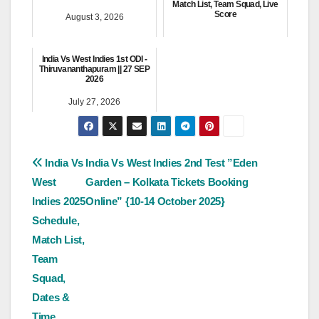
Match List, Team Squad, Live
Score
August 3, 2026
September 25, 2025
India Vs West Indies 1st ODI -
Thiruvananthapuram || 27 SEP
2026
July 27, 2026
Post
India Vs
India Vs West Indies 2nd Test ”Eden
West
Garden – Kolkata Tickets Booking
navigation
Indies 2025
Online” {10-14 October 2025}
Schedule,
Match List,
Team
Squad,
Dates &
Time,