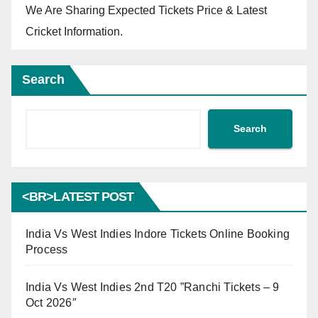
We Are Sharing Expected Tickets Price & Latest
Cricket Information.
Search
Search
<BR>LATEST POST
India Vs West Indies Indore Tickets Online Booking
Process
India Vs West Indies 2nd T20 ”Ranchi Tickets – 9
Oct 2026″