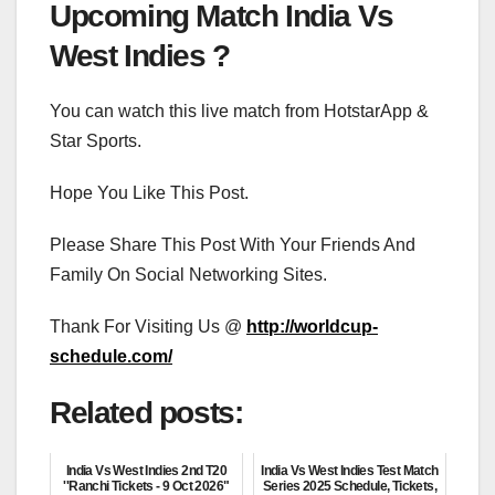
Upcoming Match India Vs
West Indies ?
You can watch this live match from HotstarApp &
Star Sports.
Hope You Like This Post.
Please Share This Post With Your Friends And
Family On Social Networking Sites.
Thank For Visiting Us @
http://worldcup-
schedule.com/
Related posts:
India Vs West Indies 2nd T20
India Vs West Indies Test Match
''Ranchi Tickets - 9 Oct 2026"
Series 2025 Schedule, Tickets,