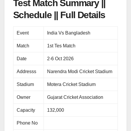
Test Match Summary ||
Schedule || Full Details
Event
India Vs Bangladesh
Match
1st Tes Match
Date
2-6 Oct 2026
Addresss
Narendra Modi Cricket Stadium
Stadium
Motera Cricket Stadium
Owner
Gujarat Cricket Association
Capacity
132,000
Phone No