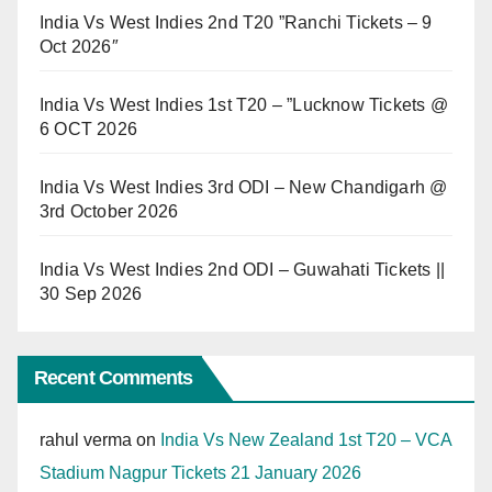
India Vs West Indies 2nd T20 ”Ranchi Tickets – 9
Oct 2026″
India Vs West Indies 1st T20 – ”Lucknow Tickets @
6 OCT 2026
India Vs West Indies 3rd ODI – New Chandigarh @
3rd October 2026
India Vs West Indies 2nd ODI – Guwahati Tickets ||
30 Sep 2026
Recent Comments
rahul verma
on
India Vs New Zealand 1st T20 – VCA
Stadium Nagpur Tickets 21 January 2026