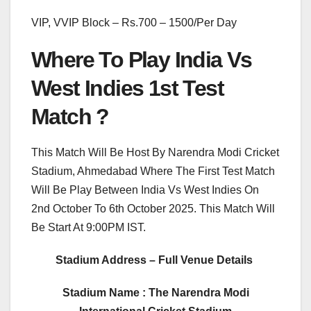
VIP, VVIP Block – Rs.700 – 1500/Per Day
Where To Play India Vs
West Indies 1st Test
Match ?
This Match Will Be Host By Narendra Modi Cricket
Stadium, Ahmedabad Where The First Test Match
Will Be Play Between India Vs West Indies On
2nd October To 6th October 2025. This Match Will
Be Start At 9:00PM IST.
Stadium Address – Full Venue Details
Stadium Name : The Narendra Modi