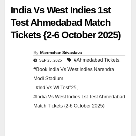
India Vs West Indies 1st
Test Ahmedabad Match
Tickets {2-6 October 2025)
By
Manmohan Srivastava
#Ahmedabad Tickets
,
SEP 25, 2025
#Book India Vs West Indies Narendra
Modi Stadium
,
#Ind Vs WI Test''25
,
#India Vs West Indies 1st Test Ahmedabad
Match Tickets {2-6 October 2025)