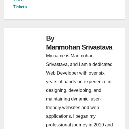
Tickets
By
Manmohan Srivastava
My name is Manmohan
Srivastava, and I am a dedicated
Web Developer with over six
years of hands-on experience in
designing, developing, and
maintaining dynamic, user-
friendly websites and web
applications. I began my
professional journey in 2019 and