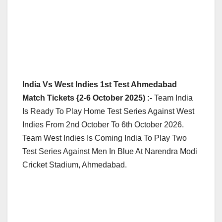
India Vs West Indies 1st Test Ahmedabad
Match Tickets {2-6 October 2025) :-
Team India
Is Ready To Play Home Test Series Against West
Indies From 2nd October To 6th October 2026.
Team West Indies Is Coming India To Play Two
Test Series Against Men In Blue At Narendra Modi
Cricket Stadium, Ahmedabad.