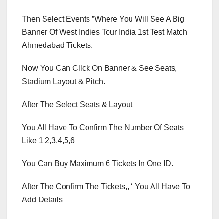
Then Select Events ”Where You Will See A Big
Banner Of West Indies Tour India 1st Test Match
Ahmedabad Tickets.
Now You Can Click On Banner & See Seats,
Stadium Layout & Pitch.
After The Select Seats & Layout
You All Have To Confirm The Number Of Seats
Like 1,2,3,4,5,6
You Can Buy Maximum 6 Tickets In One ID.
After The Confirm The Tickets,, ‘ You All Have To
Add Details