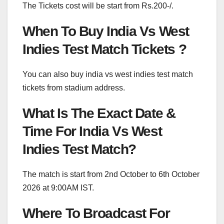
The Tickets cost will be start from Rs.200-/.
When To Buy India Vs West
Indies Test Match Tickets ?
You can also buy india vs west indies test match
tickets from stadium address.
What Is The Exact Date &
Time For India Vs West
Indies Test Match?
The match is start from 2nd October to 6th October
2026 at 9:00AM IST.
Where To Broadcast For