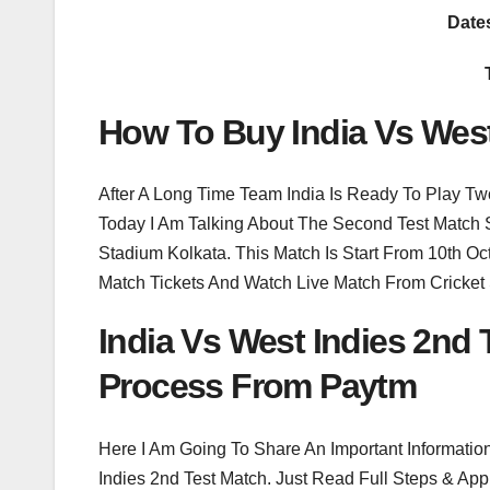
Date
How To Buy India Vs West
After A Long Time Team India Is Ready To Play Tw
Today I Am Talking About The Second Test Match 
Stadium Kolkata. This Match Is Start From 10th 
Match Tickets And Watch Live Match From Cricket
India Vs West Indies 2nd
Process From Paytm
Here I Am Going To Share An Important Informatio
Indies 2nd Test Match. Just Read Full Steps & App