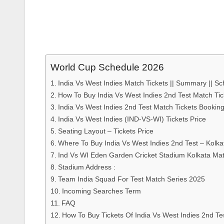
World Cup Schedule 2026
India Vs West Indies Match Tickets || Summary || Sch
How To Buy India Vs West Indies 2nd Test Match Tic
India Vs West Indies 2nd Test Match Tickets Booki
India Vs West Indies (IND-VS-WI) Tickets Price
Seating Layout – Tickets Price
Where To Buy India Vs West Indies 2nd Test – Kolka
Ind Vs WI Eden Garden Cricket Stadium Kolkata Mat
Stadium Address :
Team India Squad For Test Match Series 2025
Incoming Searches Term
FAQ
How To Buy Tickets Of India Vs West Indies 2nd Te