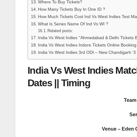
Where To Buy Tickets?
How Many Tickets Buy In One ID ?
How Much Tickets Cost Ind Vs West Indies Test Ma
What Is Series Name Of Ind Vs WI ?
Related posts:
India Vs West Indies ''Ahmedabad & Delhi Tick
India Vs West Indies Indore Tickets Online Bookin
India Vs West Indies 3rd ODI – New Chandigarh '3
India Vs West Indies Matc
Dates || Timing
Team 
Ser
Venue – Eden G