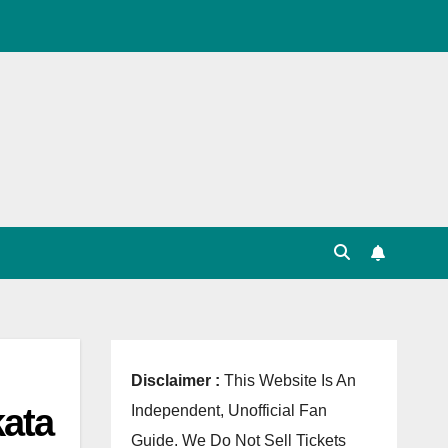
, Point Table, Team Squad, Players List, Match
Disclaimer :
This Website Is An
kata
Independent, Unofficial Fan
Guide. We Do Not Sell Tickets