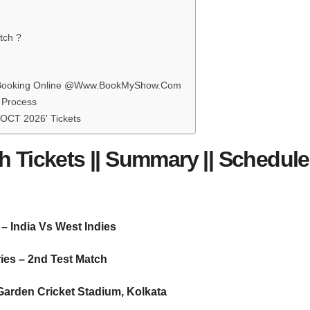
tch ?
ets Booking Online @Www.BookMyShow.Com
g Process
 OCT 2026' Tickets
h Tickets || Summary || Schedule 
– India Vs West Indies
ies – 2nd Test Match
arden Cricket Stadium, Kolkata