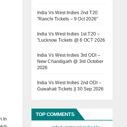
India Vs West Indies 2nd T20
”Ranchi Tickets – 9 Oct 2026″
India Vs West Indies 1st T20 –
”Lucknow Tickets @ 6 OCT 2026
India Vs West Indies 3rd ODI –
New Chandigarh @ 3rd October
2026
India Vs West Indies 2nd ODI –
Guwahati Tickets || 30 Sep 2026
TOP COMMENTS
n In
atch