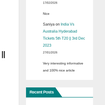
17/02/2026
Nice
Saniya
on
India Vs
Australia Hyderabad
Tickets 5th T20 || 3rd Dec
2023
||
27/01/2026
Very interesting informative
and 100% nice article
Recent Posts