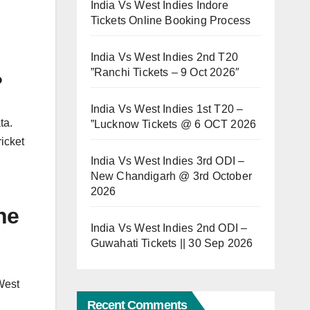
India Vs West Indies Indore
Tickets Online Booking Process
India Vs West Indies 2nd T20
”Ranchi Tickets – 9 Oct 2026″
?
India Vs West Indies 1st T20 –
ta.
”Lucknow Tickets @ 6 OCT 2026
icket
India Vs West Indies 3rd ODI –
New Chandigarh @ 3rd October
2026
ne
India Vs West Indies 2nd ODI –
Guwahati Tickets || 30 Sep 2026
West
Recent Comments