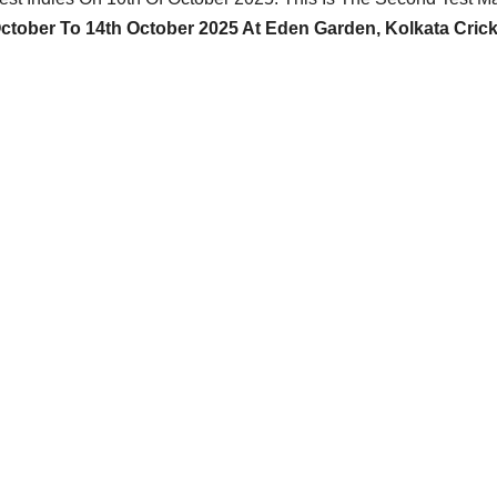
October To 14th October 2025 At Eden Garden, Kolkata Crick