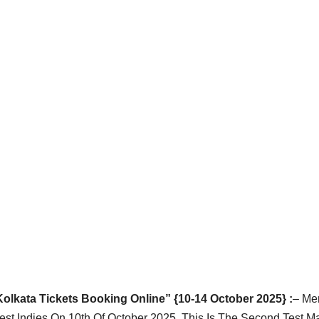
olkata Tickets Booking Online” {10-14 October 2025} :
– Me
est Indies On 10th Of October 2025. This Is The Second Test M