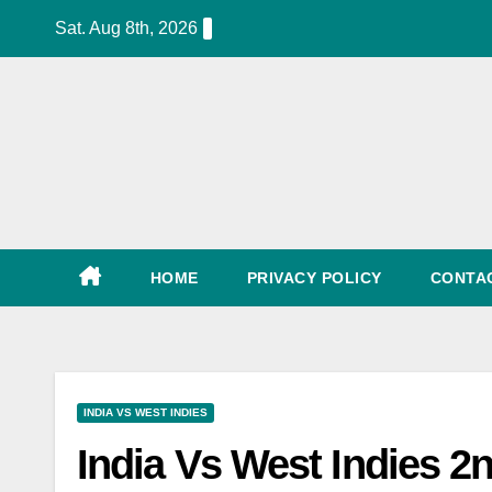
Skip
Sat. Aug 8th, 2026
to
content
World Cup Schedule, Tickets, Match List, Date
HOME
PRIVACY POLICY
CONTA
INDIA VS WEST INDIES
India Vs West Indies 2