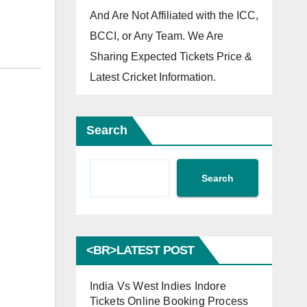
And Are Not Affiliated with the ICC,
BCCI, or Any Team. We Are
Sharing Expected Tickets Price &
Latest Cricket Information.
Search
Search
<BR>LATEST POST
India Vs West Indies Indore
Tickets Online Booking Process