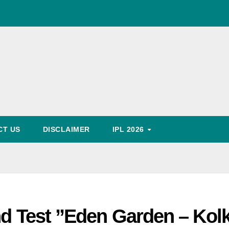
World Cup Schedule
, Timing, Fixture, Tickets Booking Process, Price List
Predication
CT US
DISCLAIMER
IPL 2026
nd Test ”Eden Garden – Kol