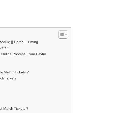
edule || Dates || Timing
kets ?
ng Online Process From Paytm
ta Match Tickets ?
ch Tickets
st Match Tickets ?