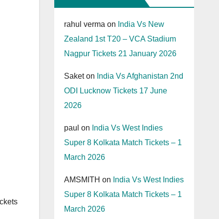
rahul verma
on
India Vs New
Zealand 1st T20 – VCA Stadium
Nagpur Tickets 21 January 2026
Saket
on
India Vs Afghanistan 2nd
ODI Lucknow Tickets 17 June
2026
paul
on
India Vs West Indies
Super 8 Kolkata Match Tickets – 1
March 2026
AMSMITH
on
India Vs West Indies
Super 8 Kolkata Match Tickets – 1
ckets
March 2026