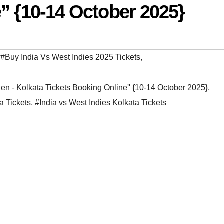
” {10-14 October 2025}
,
#Buy India Vs West Indies 2025 Tickets
,
en - Kolkata Tickets Booking Online'' {10-14 October 2025}
,
a Tickets
,
#India vs West Indies Kolkata Tickets