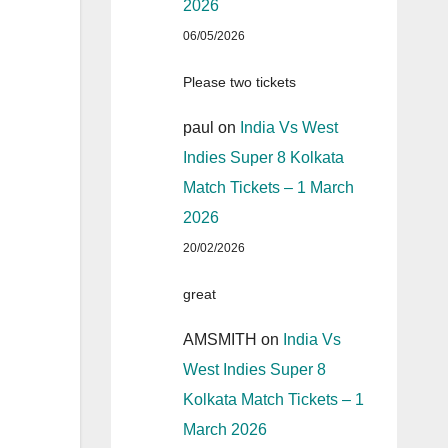
2026
06/05/2026
Please two tickets
paul
on
India Vs West
Indies Super 8 Kolkata
Match Tickets – 1 March
2026
20/02/2026
great
AMSMITH
on
India Vs
West Indies Super 8
Kolkata Match Tickets – 1
March 2026