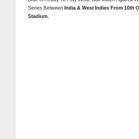
Series Between
India & West Indies From 10th 
Stadium.