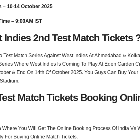
s – 10-14 October 2025
Time – 9:00AM IST
 Indies 2nd Test Match Tickets 
o Test Match Series Against West Indies At Ahmedabad & Kolka
Series Where West Indies Is Coming To Play At Eden Garden Cr
October & End On 14th Of October 2025. You Guys Can Buy Your
 Stadium.
 Test Match Tickets Booking Onli
n Where You Will Get The Online Booking Process Of India Vs 
ly For Buying Online Match Tickets.