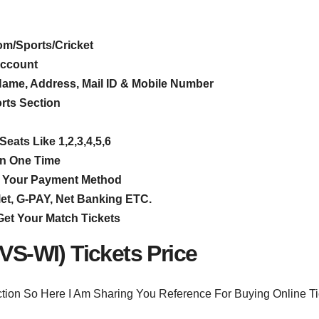
om/Sports/Cricket
Account
e Name, Address, Mail ID & Mobile Number
orts Section
eats Like 1,2,3,4,5,6
In One Time
ect Your Payment Method
t, G-PAY, Net Banking ETC.
Get Your Match Tickets
-VS-WI) Tickets Price
ction So Here I Am Sharing You Reference For Buying Online Ti