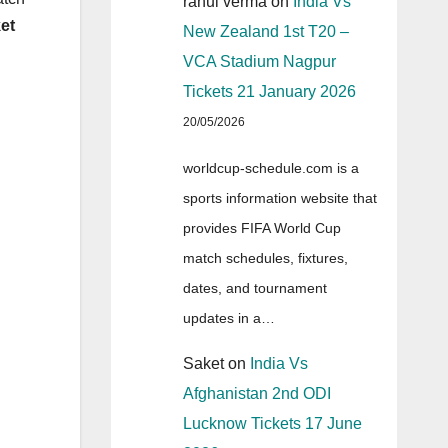
rahul verma
on
India Vs
et
New Zealand 1st T20 –
VCA Stadium Nagpur
Tickets 21 January 2026
20/05/2026
worldcup-schedule.com is a
sports information website that
provides FIFA World Cup
match schedules, fixtures,
dates, and tournament
updates in a…
Saket
on
India Vs
Afghanistan 2nd ODI
Lucknow Tickets 17 June