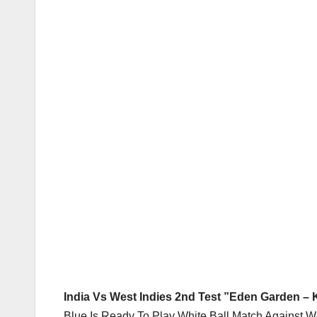
India Vs West Indies 2nd Test ”Eden Garden – K
Blue Is Ready To Play White Ball Match Against W