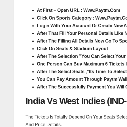
At First – Open URL : Www.Paytm.Com
Click On Sports Category : Www.Paytm.C
Login With Your Account Or Create New 
After That Fill Your Personal Details Lik
After The Filling All Details Now Go To Sp
Click On Seats & Stadium Layout
After The Selection ”You Can Select Your S
One Person Can Buy Maximum 6 Tickets 
After The Select Seats ,”Its Time To Sel
You Can Pay Amount Through Paytm Walle
After The Successfully Payment You Will 
India Vs West Indies (IND
The Tickets Is Totally Depend On Your Seats Sele
And Price Details.