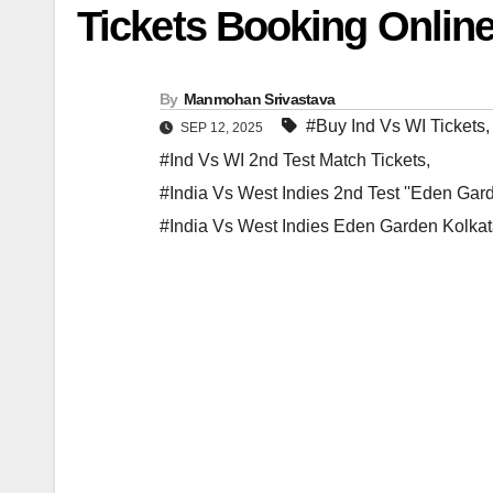
Tickets Booking Online
By
Manmohan Srivastava
#Buy Ind Vs WI Tickets
SEP 12, 2025
#Ind Vs WI 2nd Test Match Tickets
,
#India Vs West Indies 2nd Test ''Eden Gard
#India Vs West Indies Eden Garden Kolkat