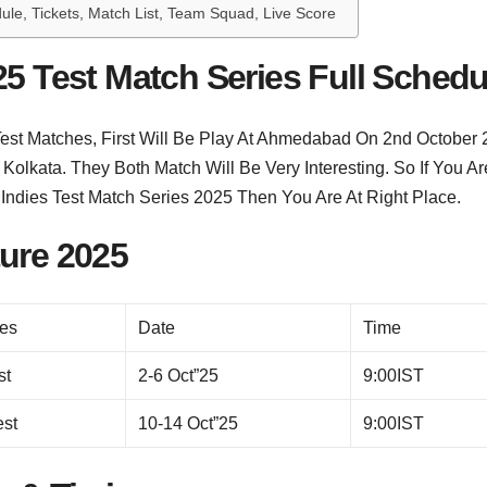
ule, Tickets, Match List, Team Squad, Live Score
25 Test Match Series Full Schedu
 Test Matches, First Will Be Play At Ahmedabad On 2nd October
olkata. They Both Match Will Be Very Interesting. So If You Ar
 Indies Test Match Series 2025 Then You Are At Right Place.
ture 2025
es
Date
Time
st
2-6 Oct”25
9:00IST
est
10-14 Oct”25
9:00IST