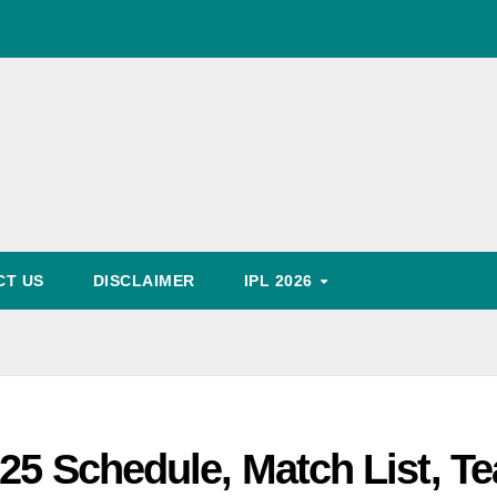
World Cup Schedule
, Timing, Fixture, Tickets Booking Process, Price List
Predication
CT US
DISCLAIMER
IPL 2026
025 Schedule, Match List, T