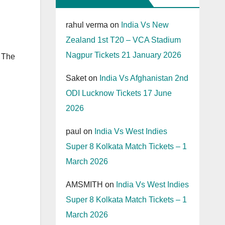
rahul verma
on
India Vs New
Zealand 1st T20 – VCA Stadium
Nagpur Tickets 21 January 2026
 The
Saket
on
India Vs Afghanistan 2nd
ODI Lucknow Tickets 17 June
2026
paul
on
India Vs West Indies
Super 8 Kolkata Match Tickets – 1
March 2026
AMSMITH
on
India Vs West Indies
Super 8 Kolkata Match Tickets – 1
March 2026