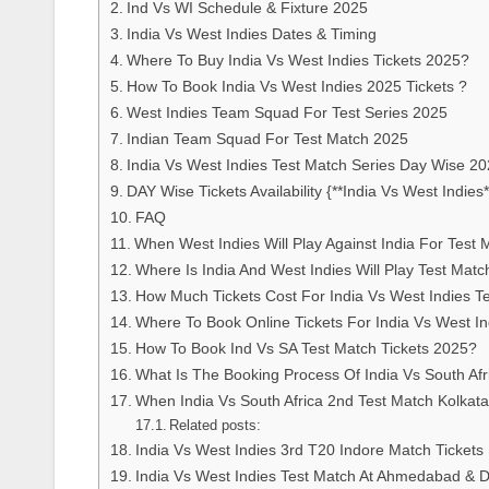
Ind Vs WI Schedule & Fixture 2025
India Vs West Indies Dates & Timing
Where To Buy India Vs West Indies Tickets 2025?
How To Book India Vs West Indies 2025 Tickets ?
West Indies Team Squad For Test Series 2025
Indian Team Squad For Test Match 2025
India Vs West Indies Test Match Series Day Wise 2
DAY Wise Tickets Availability {**India Vs West Indies*
FAQ
When West Indies Will Play Against India For Test 
Where Is India And West Indies Will Play Test Matc
How Much Tickets Cost For India Vs West Indies T
Where To Book Online Tickets For India Vs West I
How To Book Ind Vs SA Test Match Tickets 2025?
What Is The Booking Process Of India Vs South Af
When India Vs South Africa 2nd Test Match Kolkata T
Related posts:
India Vs West Indies 3rd T20 Indore Match Ticke
India Vs West Indies Test Match At Ahmedabad & De