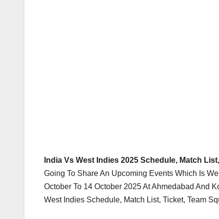
India Vs West Indies 2025 Schedule, Match List
Going To Share An Upcoming Events Which Is West
October To 14 October 2025 At Ahmedabad And Kol
West Indies Schedule, Match List, Ticket, Team S