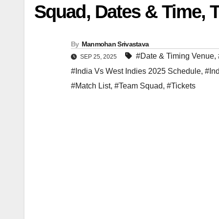
Squad, Dates & Time, T
By
Manmohan Srivastava
#Date & Timing Venue
,
SEP 25, 2025
#India Vs West Indies 2025 Schedule
,
#In
#Match List
,
#Team Squad
,
#Tickets