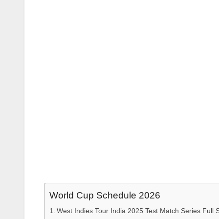
World Cup Schedule 2026
West Indies Tour India 2025 Test Match Series Full 