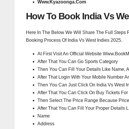
Www.Kyazoonga.Com
How To Book India Vs Wes
Here In The Below We Will Share The Full Steps 
Booking Process Of India Vs West Indies 2025.
At First Visit An Official Website Www.Bo
After That You Can Go Sports Category
Then You Can Fill Your Details Like Name,
After That Login With Your Mobile Number A
Then You Can Just Click On India Vs West In
After That You Can Click On Buy Tickets For
Then Select The Price Range Because Price
After That You Can Fill Your Proper Details L
Name
Address