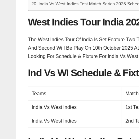
India Vs West Indies Test Match Series 2025 Sched
West Indies Tour India 20
The West Indies Tour Of India Is Set Feature Two
And Second Will Be Play On 10th October 2025 At K
Looking For Schedule & Fixture For India Vs West
Ind Vs WI Schedule & Fix
Teams
Match
India Vs West Indies
1st Te
India Vs West Indies
2nd T