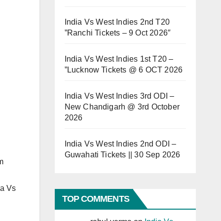
India Vs West Indies 2nd T20
”Ranchi Tickets – 9 Oct 2026″
India Vs West Indies 1st T20 –
”Lucknow Tickets @ 6 OCT 2026
India Vs West Indies 3rd ODI –
New Chandigarh @ 3rd October
2026
India Vs West Indies 2nd ODI –
Guwahati Tickets || 30 Sep 2026
m
ia Vs
TOP COMMENTS