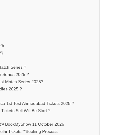
025
*}
Match Series ?
h Series 2025 ?
est Match Series 2025?
ndies 2025 ?
rica 1st Test Ahmedabad Tickets 2025 ?
ickets Sell Will Be Start ?
ts @ BookMyShow 11 October 2026
lhi Tickets ""Booking Process