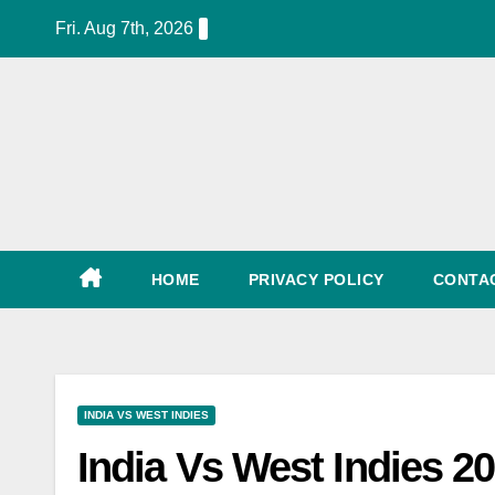
Skip
Fri. Aug 7th, 2026
to
content
World Cup Schedule, Tickets, Match List, Date
HOME
PRIVACY POLICY
CONTA
INDIA VS WEST INDIES
India Vs West Indies 2