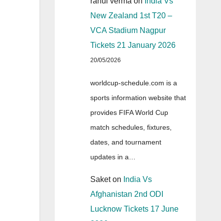
rahul verma
on
India Vs
New Zealand 1st T20 –
VCA Stadium Nagpur
Tickets 21 January 2026
20/05/2026
worldcup-schedule.com is a
sports information website that
provides FIFA World Cup
match schedules, fixtures,
dates, and tournament
updates in a…
Saket
on
India Vs
Afghanistan 2nd ODI
Lucknow Tickets 17 June