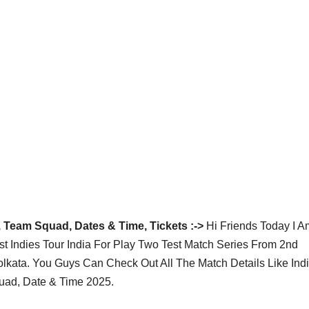
, Team Squad, Dates & Time, Tickets :->
Hi Friends Today I A
 Indies Tour India For Play Two Test Match Series From 2nd
kata. You Guys Can Check Out All The Match Details Like Ind
quad, Date & Time 2025.