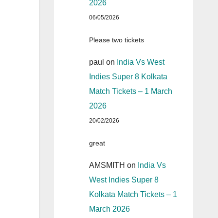
2026
06/05/2026
Please two tickets
paul
on
India Vs West
Indies Super 8 Kolkata
Match Tickets – 1 March
2026
20/02/2026
great
AMSMITH
on
India Vs
West Indies Super 8
Kolkata Match Tickets – 1
March 2026