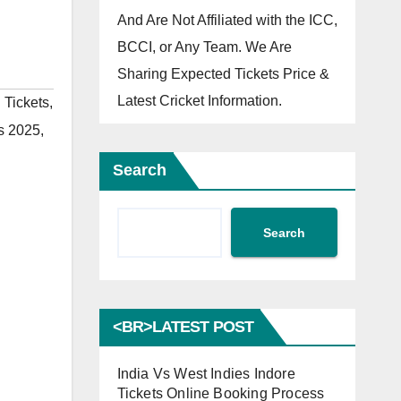
And Are Not Affiliated with the ICC,
BCCI, or Any Team. We Are
Sharing Expected Tickets Price &
Latest Cricket Information.
 Tickets
,
ts 2025
,
Search
Search
<BR>LATEST POST
India Vs West Indies Indore
Tickets Online Booking Process