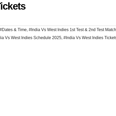
ickets
#Dates & Time
,
#India Vs West Indies 1st Test & 2nd Test Match
dia Vs West Indies Schedule 2025
,
#India Vs West Indies Ticke