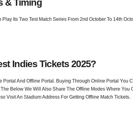
s & Timing
 Play Its Two Test Match Series From 2nd October To 14th Oct
st Indies Tickets 2025?
Portal And Offline Portal. Buying Through Online Portal You 
 The Below We Will Also Share The Offline Modes Where You 
so Visit An Stadium Address For Getting Offline Match Tickets.