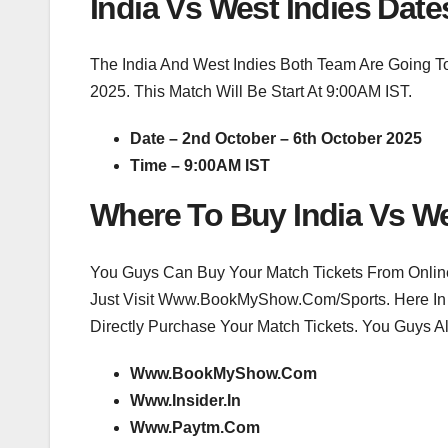
India Vs West Indies Date
The India And West Indies Both Team Are Going To
2025. This Match Will Be Start At 9:00AM IST.
Date – 2nd October – 6th October 2025
Time – 9:00AM IST
Where To Buy India Vs We
You Guys Can Buy Your Match Tickets From Online 
Just Visit Www.BookMyShow.Com/Sports. Here In
Directly Purchase Your Match Tickets. You Guys Al
Www.BookMyShow.Com
Www.Insider.In
Www.Paytm.Com