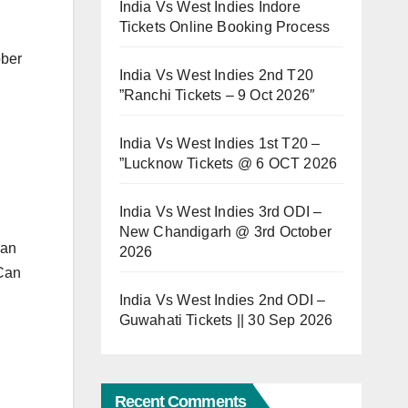
India Vs West Indies Indore
Tickets Online Booking Process
ober
India Vs West Indies 2nd T20
”Ranchi Tickets – 9 Oct 2026″
India Vs West Indies 1st T20 –
”Lucknow Tickets @ 6 OCT 2026
India Vs West Indies 3rd ODI –
New Chandigarh @ 3rd October
Can
2026
Can
India Vs West Indies 2nd ODI –
Guwahati Tickets || 30 Sep 2026
Recent Comments