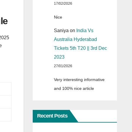
17/02/2026
Nice
le
Saniya
on
India Vs
 2025
Australia Hyderabad
e
Tickets 5th T20 || 3rd Dec
2023
27/01/2026
Very interesting informative
and 100% nice article
Recent Posts