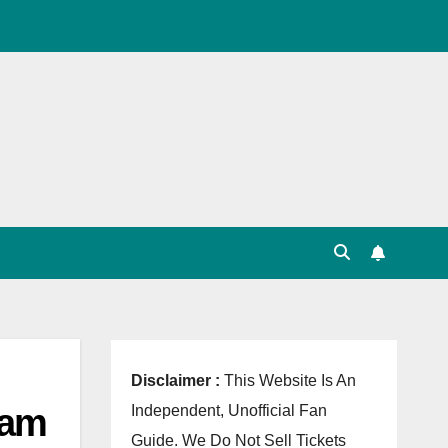
, Point Table, Team Squad, Players List, Match
Disclaimer :
This Website Is An
eam
Independent, Unofficial Fan
Guide. We Do Not Sell Tickets