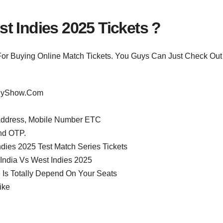
t Indies 2025 Tickets ?
For Buying Online Match Tickets. You Guys Can Just Check Out
okMyShow.Com
 Address, Mobile Number ETC
nd OTP.
dies 2025 Test Match Series Tickets
 India Vs West Indies 2025
 Is Totally Depend On Your Seats
ike