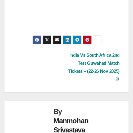
Post
India Vs South Africa 2nd
Test Guwahati Match
navigation
Tickets – (22-26 Nov 2025)
By
Manmohan
Srivastava