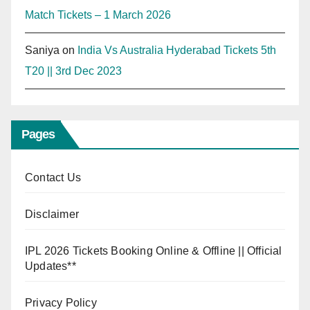
Match Tickets – 1 March 2026
Saniya
on
India Vs Australia Hyderabad Tickets 5th
T20 || 3rd Dec 2023
Pages
Contact Us
Disclaimer
IPL 2026 Tickets Booking Online & Offline || Official
Updates**
Privacy Policy