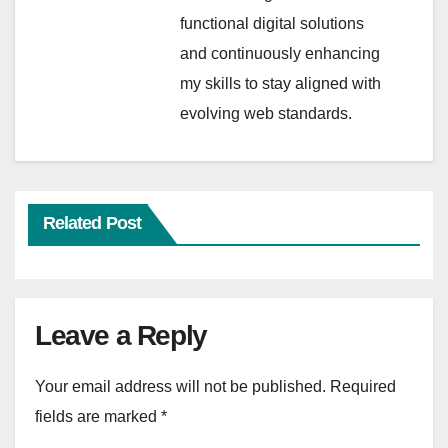
functional digital solutions
and continuously enhancing
my skills to stay aligned with
evolving web standards.
Related Post
Leave a Reply
Your email address will not be published.
Required
fields are marked
*