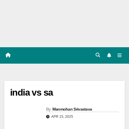
Players
List,
Match
Predicat
ion
india vs sa
By
Manmohan Srivastava
APR 15, 2025