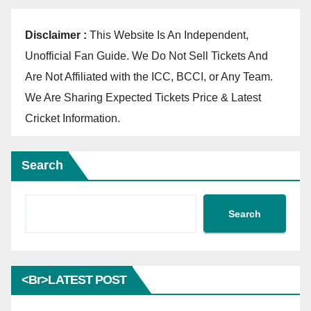
Disclaimer :
This Website Is An Independent,
Unofficial Fan Guide. We Do Not Sell Tickets And
Are Not Affiliated with the ICC, BCCI, or Any Team.
We Are Sharing Expected Tickets Price & Latest
Cricket Information.
Search
Search
<br>LATEST POST