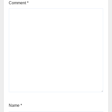
Comment
*
Name
*