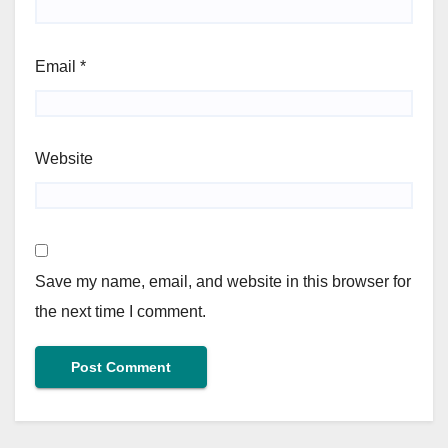
Email
*
Website
Save my name, email, and website in this browser for
the next time I comment.