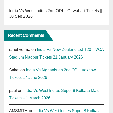
India Vs West Indies 2nd ODI – Guwahati Tickets ||
30 Sep 2026
Recent Comments
rahul verma
on
India Vs New Zealand 1st T20 – VCA
Stadium Nagpur Tickets 21 January 2026
Saket
on
India Vs Afghanistan 2nd ODI Lucknow
Tickets 17 June 2026
paul
on
India Vs West Indies Super 8 Kolkata Match
Tickets – 1 March 2026
AMSMITH
on
India Vs West Indies Super 8 Kolkata