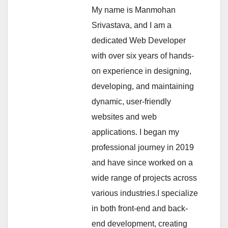
My name is Manmohan
Srivastava, and I am a
dedicated Web Developer
with over six years of hands-
on experience in designing,
developing, and maintaining
dynamic, user-friendly
websites and web
applications. I began my
professional journey in 2019
and have since worked on a
wide range of projects across
various industries.I specialize
in both front-end and back-
end development, creating