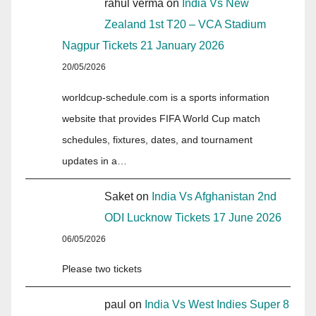
rahul verma
on
India Vs New
Zealand 1st T20 – VCA Stadium
Nagpur Tickets 21 January 2026
20/05/2026
worldcup-schedule.com is a sports information
website that provides FIFA World Cup match
schedules, fixtures, dates, and tournament
updates in a…
Saket
on
India Vs Afghanistan 2nd
ODI Lucknow Tickets 17 June 2026
06/05/2026
Please two tickets
paul
on
India Vs West Indies Super 8