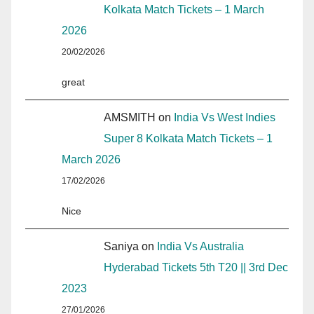
Kolkata Match Tickets – 1 March
2026
20/02/2026
great
AMSMITH
on
India Vs West Indies
Super 8 Kolkata Match Tickets – 1
March 2026
17/02/2026
Nice
Saniya
on
India Vs Australia
Hyderabad Tickets 5th T20 || 3rd Dec
2023
27/01/2026