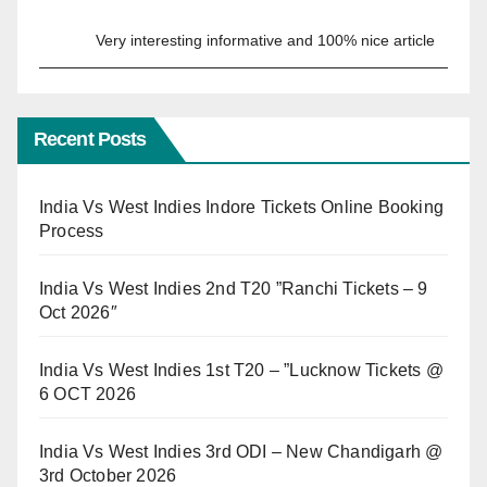
Very interesting informative and 100% nice article
Recent Posts
India Vs West Indies Indore Tickets Online Booking
Process
India Vs West Indies 2nd T20 ”Ranchi Tickets – 9
Oct 2026″
India Vs West Indies 1st T20 – ”Lucknow Tickets @
6 OCT 2026
India Vs West Indies 3rd ODI – New Chandigarh @
3rd October 2026