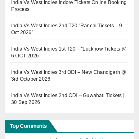
India Vs West Indies Indore Tickets Online Booking
Process
India Vs West Indies 2nd T20 ”Ranchi Tickets – 9
Oct 2026″
India Vs West Indies 1st T20 – ”Lucknow Tickets @
6 OCT 2026
India Vs West Indies 3rd ODI – New Chandigarh @
3rd October 2026
India Vs West Indies 2nd ODI – Guwahati Tickets ||
30 Sep 2026
Top Comments