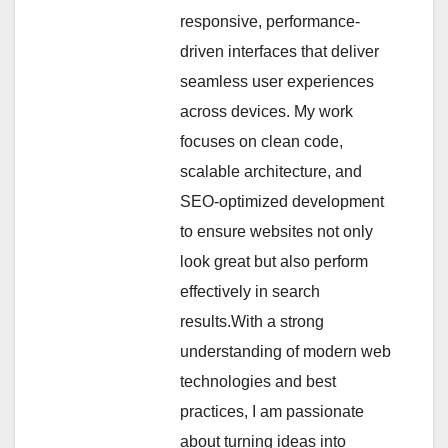
responsive, performance-
driven interfaces that deliver
seamless user experiences
across devices. My work
focuses on clean code,
scalable architecture, and
SEO-optimized development
to ensure websites not only
look great but also perform
effectively in search
results.With a strong
understanding of modern web
technologies and best
practices, I am passionate
about turning ideas into