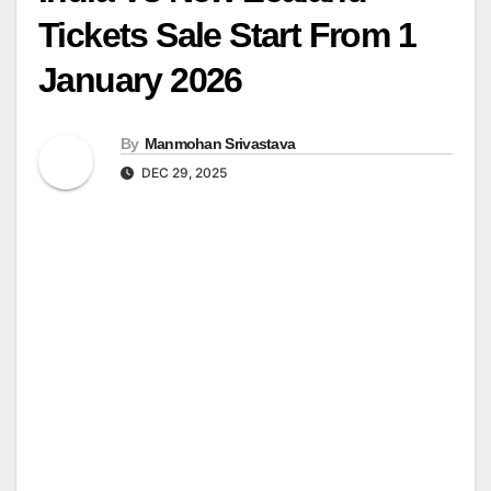
Tickets Sale Start From 1
January 2026
By
Manmohan Srivastava
DEC 29, 2025