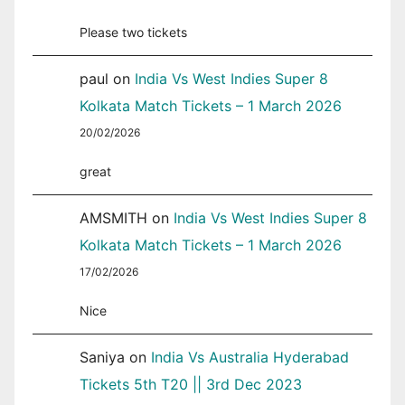
Please two tickets
paul
on
India Vs West Indies Super 8
Kolkata Match Tickets – 1 March 2026
20/02/2026
great
AMSMITH
on
India Vs West Indies Super 8
Kolkata Match Tickets – 1 March 2026
17/02/2026
Nice
Saniya
on
India Vs Australia Hyderabad
Tickets 5th T20 || 3rd Dec 2023