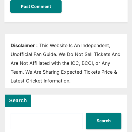
Disclaimer :
This Website Is An Independent,
Unofficial Fan Guide. We Do Not Sell Tickets And
Are Not Affiliated with the ICC, BCCI, or Any
Team. We Are Sharing Expected Tickets Price &
Latest Cricket Information.
Search
Search