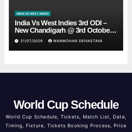
INDIA VS WEST INDIES
India Vs West Indies 3rd ODI –
New Chandigarh @ 3rd October
2026
31/07/2026
MANMOHAN SRIVASTAVA
World Cup Schedule
World Cup Schedule, Tickets, Match List, Date,
Timing, Fixture, Tickets Booking Process, Price