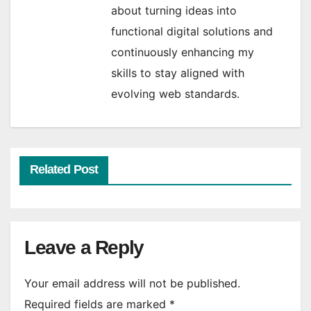
about turning ideas into
functional digital solutions and
continuously enhancing my
skills to stay aligned with
evolving web standards.
Related Post
Leave a Reply
Your email address will not be published.
Required fields are marked
*