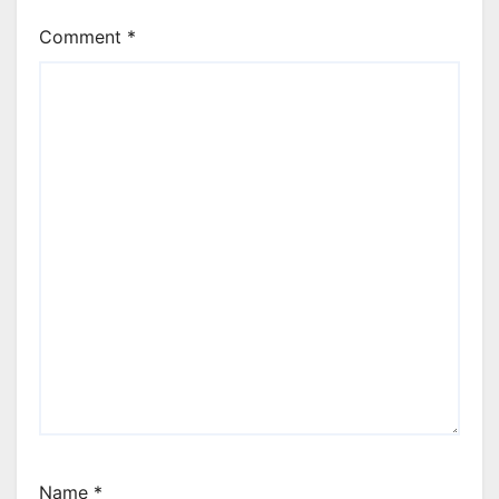
Comment
*
Name
*