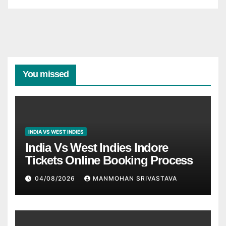
You missed
INDIA VS WEST INDIES
India Vs West Indies Indore
Tickets Online Booking Process
04/08/2026
MANMOHAN SRIVASTAVA