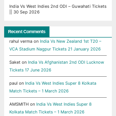
India Vs West Indies 2nd ODI – Guwahati Tickets
|| 30 Sep 2026
Recent Comments
rahul verma
on
India Vs New Zealand 1st T20 –
VCA Stadium Nagpur Tickets 21 January 2026
Saket
on
India Vs Afghanistan 2nd ODI Lucknow
Tickets 17 June 2026
paul
on
India Vs West Indies Super 8 Kolkata
Match Tickets – 1 March 2026
AMSMITH
on
India Vs West Indies Super 8
Kolkata Match Tickets – 1 March 2026