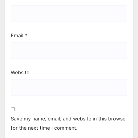
Email
*
Website
Save my name, email, and website in this browser
for the next time I comment.