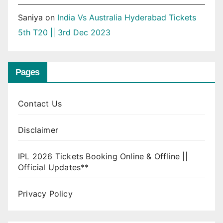
Saniya
on
India Vs Australia Hyderabad Tickets
5th T20 || 3rd Dec 2023
Pages
Contact Us
Disclaimer
IPL 2026 Tickets Booking Online & Offline ||
Official Updates**
Privacy Policy