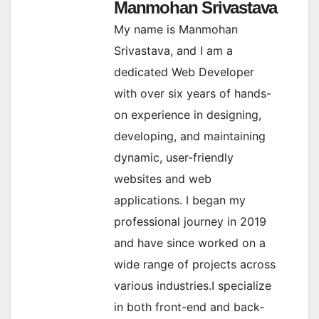
Manmohan Srivastava
My name is Manmohan
Srivastava, and I am a
dedicated Web Developer
with over six years of hands-
on experience in designing,
developing, and maintaining
dynamic, user-friendly
websites and web
applications. I began my
professional journey in 2019
and have since worked on a
wide range of projects across
various industries.I specialize
in both front-end and back-