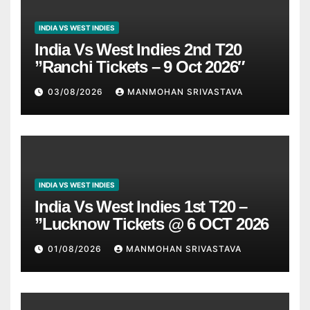
INDIA VS WEST INDIES
India Vs West Indies 2nd T20
”Ranchi Tickets – 9 Oct 2026″
03/08/2026
MANMOHAN SRIVASTAVA
INDIA VS WEST INDIES
India Vs West Indies 1st T20 –
”Lucknow Tickets @ 6 OCT 2026
01/08/2026
MANMOHAN SRIVASTAVA