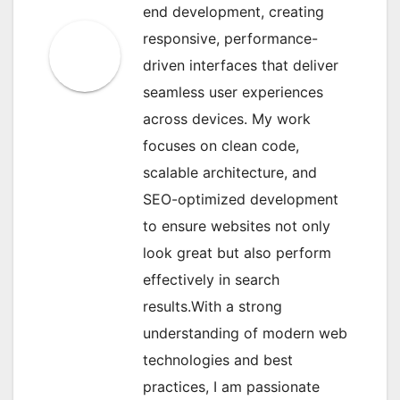
end development, creating
responsive, performance-
driven interfaces that deliver
seamless user experiences
across devices. My work
focuses on clean code,
scalable architecture, and
SEO-optimized development
to ensure websites not only
look great but also perform
effectively in search
results.With a strong
understanding of modern web
technologies and best
practices, I am passionate