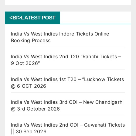
<br>LATEST POST
India Vs West Indies Indore Tickets Online
Booking Process
India Vs West Indies 2nd T20 ”Ranchi Tickets –
9 Oct 2026″
India Vs West Indies 1st T20 – ”Lucknow Tickets
@ 6 OCT 2026
India Vs West Indies 3rd ODI – New Chandigarh
@ 3rd October 2026
India Vs West Indies 2nd ODI – Guwahati Tickets
|| 30 Sep 2026