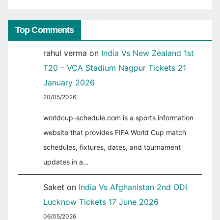
Top Comments
rahul verma
on
India Vs New Zealand 1st
T20 – VCA Stadium Nagpur Tickets 21
January 2026
20/05/2026
worldcup-schedule.com is a sports information
website that provides FIFA World Cup match
schedules, fixtures, dates, and tournament
updates in a…
Saket
on
India Vs Afghanistan 2nd ODI
Lucknow Tickets 17 June 2026
06/05/2026