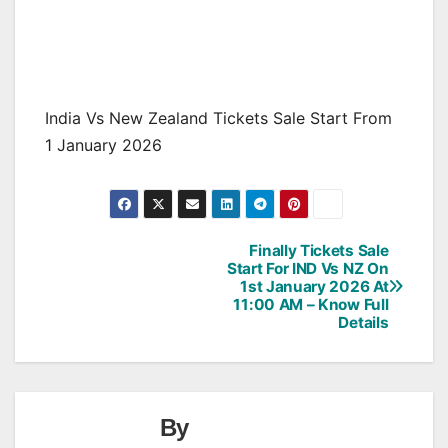
India Vs New Zealand Tickets Sale Start From
1 January 2026
Finally Tickets Sale
Post
Start For IND Vs NZ On
1st January 2026 At
navigation
11:00 AM – Know Full
Details
By