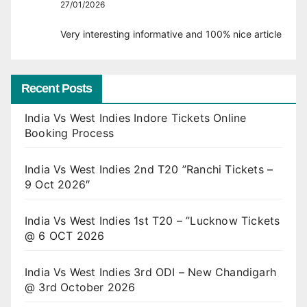
27/01/2026
Very interesting informative and 100% nice article
Recent Posts
India Vs West Indies Indore Tickets Online
Booking Process
India Vs West Indies 2nd T20 ”Ranchi Tickets –
9 Oct 2026″
India Vs West Indies 1st T20 – ”Lucknow Tickets
@ 6 OCT 2026
India Vs West Indies 3rd ODI – New Chandigarh
@ 3rd October 2026