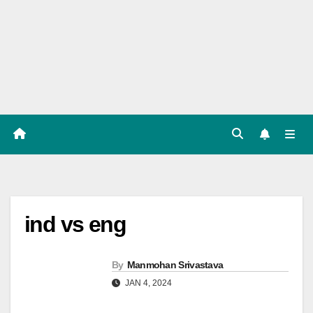
Players
List,
Match
Predicat
ion
ind vs eng
By
Manmohan Srivastava
JAN 4, 2024