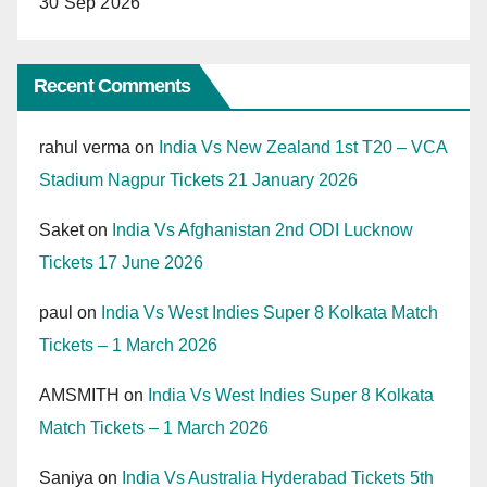
30 Sep 2026
Recent Comments
rahul verma
on
India Vs New Zealand 1st T20 – VCA
Stadium Nagpur Tickets 21 January 2026
Saket
on
India Vs Afghanistan 2nd ODI Lucknow
Tickets 17 June 2026
paul
on
India Vs West Indies Super 8 Kolkata Match
Tickets – 1 March 2026
AMSMITH
on
India Vs West Indies Super 8 Kolkata
Match Tickets – 1 March 2026
Saniya
on
India Vs Australia Hyderabad Tickets 5th