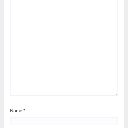
Name
*