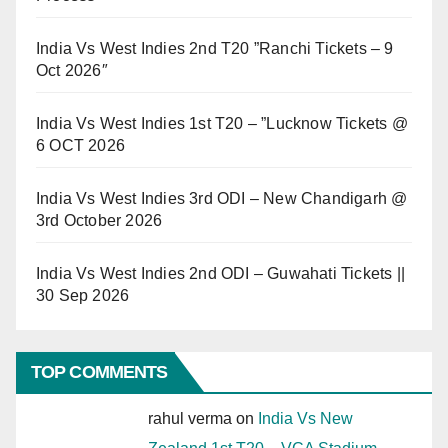
India Vs West Indies 2nd T20 ”Ranchi Tickets – 9
Oct 2026″
India Vs West Indies 1st T20 – ”Lucknow Tickets @
6 OCT 2026
India Vs West Indies 3rd ODI – New Chandigarh @
3rd October 2026
India Vs West Indies 2nd ODI – Guwahati Tickets ||
30 Sep 2026
TOP COMMENTS
rahul verma
on
India Vs New