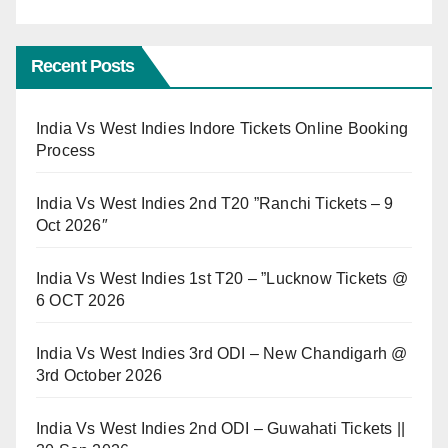
Recent Posts
India Vs West Indies Indore Tickets Online Booking
Process
India Vs West Indies 2nd T20 ”Ranchi Tickets – 9
Oct 2026″
India Vs West Indies 1st T20 – ”Lucknow Tickets @
6 OCT 2026
India Vs West Indies 3rd ODI – New Chandigarh @
3rd October 2026
India Vs West Indies 2nd ODI – Guwahati Tickets ||