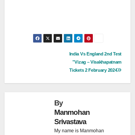
Post
India Vs England 2nd Test
”Vizag – Visakhapatnam
navigation
Tickets 2 February 2024
By
Manmohan
Srivastava
My name is Manmohan