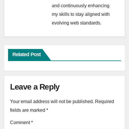
and continuously enhancing
my skills to stay aligned with
evolving web standards.
Related Post
Leave a Reply
Your email address will not be published.
Required
fields are marked
*
Comment
*