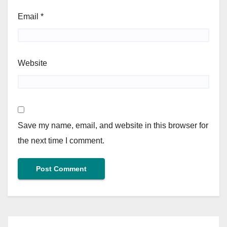
Email
*
Website
Save my name, email, and website in this browser for
the next time I comment.