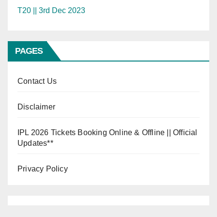
T20 || 3rd Dec 2023
PAGES
Contact Us
Disclaimer
IPL 2026 Tickets Booking Online & Offline || Official
Updates**
Privacy Policy