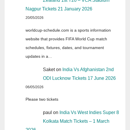
Zealand 1st T20 – VCA Stadium
Nagpur Tickets 21 January 2026
20/05/2026
worldcup-schedule.com is a sports information
website that provides FIFA World Cup match
schedules, fixtures, dates, and tournament
updates in a…
Saket
on
India Vs Afghanistan 2nd
ODI Lucknow Tickets 17 June 2026
06/05/2026
Please two tickets
paul
on
India Vs West Indies Super 8
Kolkata Match Tickets – 1 March
2026