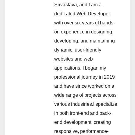
Srivastava, and I am a
dedicated Web Developer
with over six years of hands-
on experience in designing,
developing, and maintaining
dynamic, user-friendly
websites and web
applications. I began my
professional journey in 2019
and have since worked on a
wide range of projects across
various industries.I specialize
in both front-end and back-
end development, creating
responsive, performance-