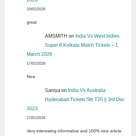
20/02/2026
great
AMSMITH
on
India Vs West Indies
Super 8 Kolkata Match Tickets – 1
March 2026
17/02/2026
Nice
Saniya
on
India Vs Australia
Hyderabad Tickets 5th T20 || 3rd Dec
2023
27/01/2026
Very interesting informative and 100% nice article