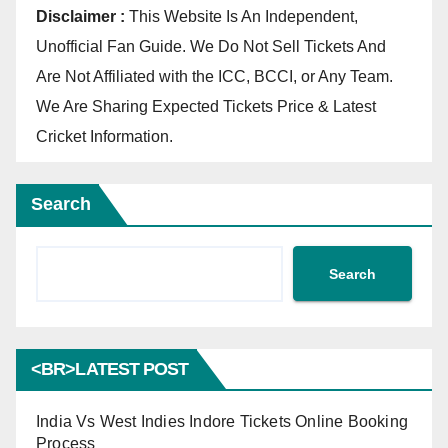
Disclaimer :
This Website Is An Independent,
Unofficial Fan Guide. We Do Not Sell Tickets And
Are Not Affiliated with the ICC, BCCI, or Any Team.
We Are Sharing Expected Tickets Price & Latest
Cricket Information.
Search
Search
<BR>LATEST POST
India Vs West Indies Indore Tickets Online Booking
Process