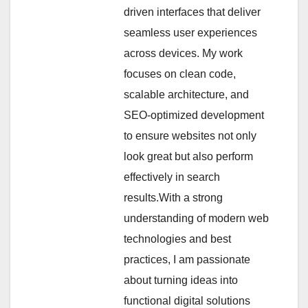
driven interfaces that deliver
seamless user experiences
across devices. My work
focuses on clean code,
scalable architecture, and
SEO-optimized development
to ensure websites not only
look great but also perform
effectively in search
results.With a strong
understanding of modern web
technologies and best
practices, I am passionate
about turning ideas into
functional digital solutions