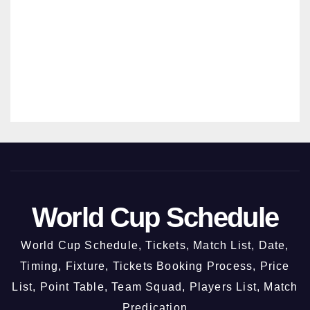
New
MANMO
Chan
HAN
digar
SRIVAST
h @
AVA
3rd
Octo
ber
2026
World Cup Schedule
World Cup Schedule, Tickets, Match List, Date,
Timing, Fixture, Tickets Booking Process, Price
List, Point Table, Team Squad, Players List, Match
Predication