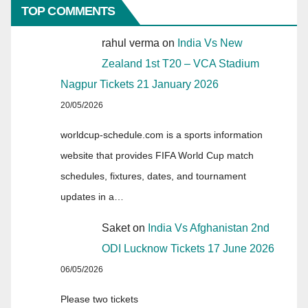
TOP COMMENTS
rahul verma
on
India Vs New
Zealand 1st T20 – VCA Stadium
Nagpur Tickets 21 January 2026
20/05/2026
worldcup-schedule.com is a sports information
website that provides FIFA World Cup match
schedules, fixtures, dates, and tournament
updates in a…
Saket
on
India Vs Afghanistan 2nd
ODI Lucknow Tickets 17 June 2026
06/05/2026
Please two tickets