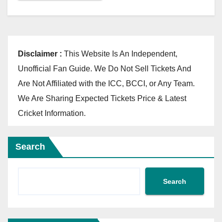
Disclaimer :
This Website Is An Independent,
Unofficial Fan Guide. We Do Not Sell Tickets And
Are Not Affiliated with the ICC, BCCI, or Any Team.
We Are Sharing Expected Tickets Price & Latest
Cricket Information.
Search
Search