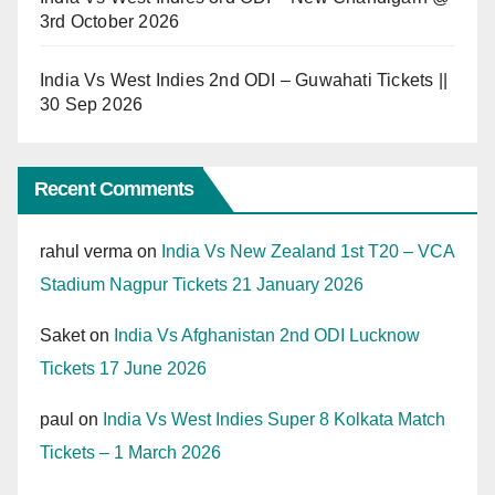
3rd October 2026
India Vs West Indies 2nd ODI – Guwahati Tickets ||
30 Sep 2026
Recent Comments
rahul verma
on
India Vs New Zealand 1st T20 – VCA
Stadium Nagpur Tickets 21 January 2026
Saket
on
India Vs Afghanistan 2nd ODI Lucknow
Tickets 17 June 2026
paul
on
India Vs West Indies Super 8 Kolkata Match
Tickets – 1 March 2026