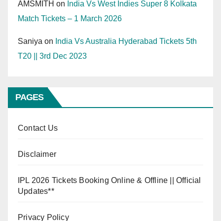
AMSMITH
on
India Vs West Indies Super 8 Kolkata
Match Tickets – 1 March 2026
Saniya
on
India Vs Australia Hyderabad Tickets 5th
T20 || 3rd Dec 2023
PAGES
Contact Us
Disclaimer
IPL 2026 Tickets Booking Online & Offline || Official
Updates**
Privacy Policy