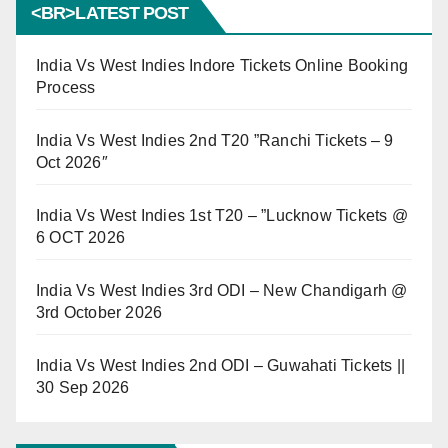
<BR>LATEST POST
India Vs West Indies Indore Tickets Online Booking
Process
India Vs West Indies 2nd T20 ”Ranchi Tickets – 9
Oct 2026″
India Vs West Indies 1st T20 – ”Lucknow Tickets @
6 OCT 2026
India Vs West Indies 3rd ODI – New Chandigarh @
3rd October 2026
India Vs West Indies 2nd ODI – Guwahati Tickets ||
30 Sep 2026