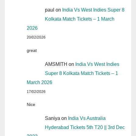
paul
on
India Vs West Indies Super 8
Kolkata Match Tickets – 1 March
2026
20/02/2026
great
AMSMITH
on
India Vs West Indies
Super 8 Kolkata Match Tickets – 1
March 2026
17/02/2026
Nice
Saniya
on
India Vs Australia
Hyderabad Tickets 5th T20 || 3rd Dec