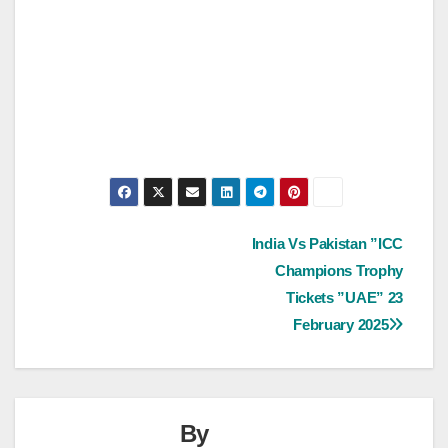
Post
India Vs Pakistan ”ICC
Champions Trophy
navigation
Tickets ”UAE” 23
February 2025
By