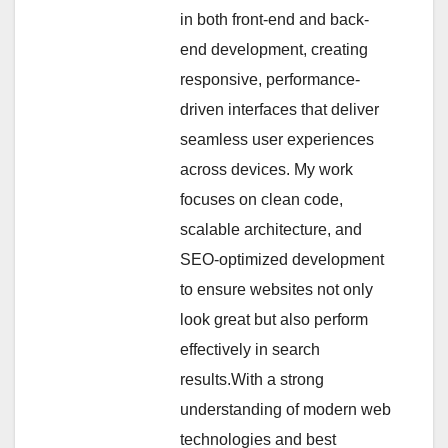
in both front-end and back-
end development, creating
responsive, performance-
driven interfaces that deliver
seamless user experiences
across devices. My work
focuses on clean code,
scalable architecture, and
SEO-optimized development
to ensure websites not only
look great but also perform
effectively in search
results.With a strong
understanding of modern web
technologies and best