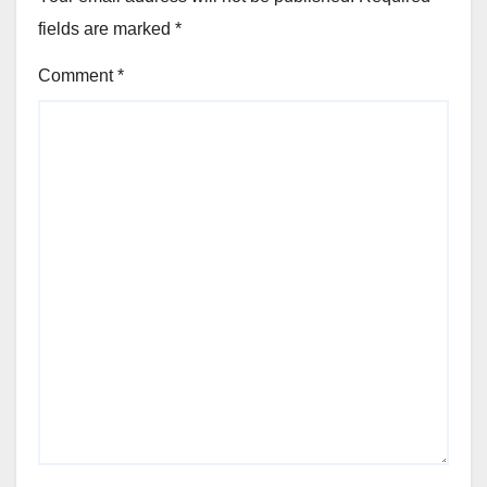
fields are marked
*
Comment
*