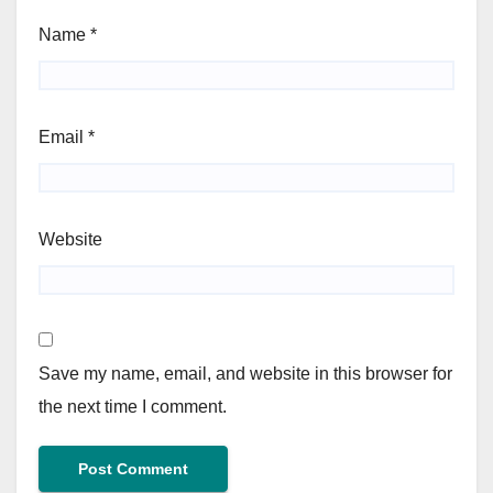
Name
*
Email
*
Website
Save my name, email, and website in this browser for
the next time I comment.