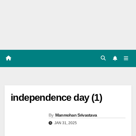
Players
List,
Match
Predicat
ion
independence day (1)
By
Manmohan Srivastava
JAN 31, 2025