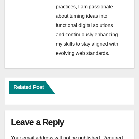
practices, I am passionate
about turning ideas into
functional digital solutions
and continuously enhancing
my skills to stay aligned with
evolving web standards.
Related Post
Leave a Reply
Your email address will not be published.
Required