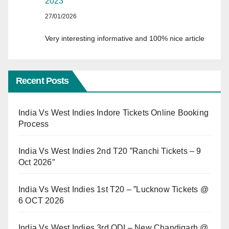
2023
27/01/2026
Very interesting informative and 100% nice article
Recent Posts
India Vs West Indies Indore Tickets Online Booking
Process
India Vs West Indies 2nd T20 ”Ranchi Tickets – 9
Oct 2026″
India Vs West Indies 1st T20 – ”Lucknow Tickets @
6 OCT 2026
India Vs West Indies 3rd ODI – New Chandigarh @