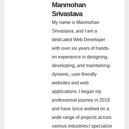
Manmohan
Srivastava
My name is Manmohan
Srivastava, and I am a
dedicated Web Developer
with over six years of hands-
on experience in designing,
developing, and maintaining
dynamic, user-friendly
websites and web
applications. I began my
professional journey in 2019
and have since worked on a
wide range of projects across
various industries.I specialize