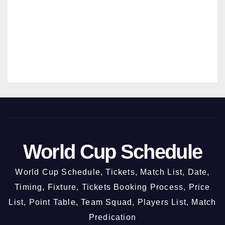
Chan
HAN
digar
SRIVAST
h @
AVA
3rd
Octo
ber
2026
World Cup Schedule
World Cup Schedule, Tickets, Match List, Date,
Timing, Fixture, Tickets Booking Process, Price
List, Point Table, Team Squad, Players List, Match
Predication