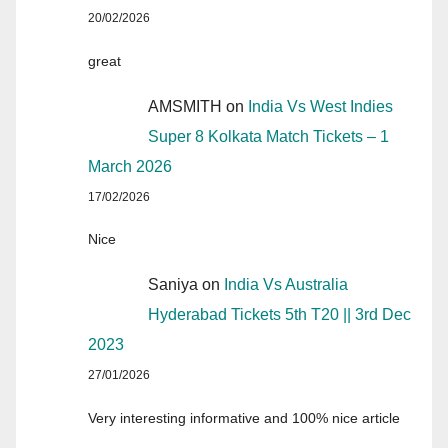
20/02/2026
great
AMSMITH
on
India Vs West Indies
Super 8 Kolkata Match Tickets – 1
March 2026
17/02/2026
Nice
Saniya
on
India Vs Australia
Hyderabad Tickets 5th T20 || 3rd Dec
2023
27/01/2026
Very interesting informative and 100% nice article