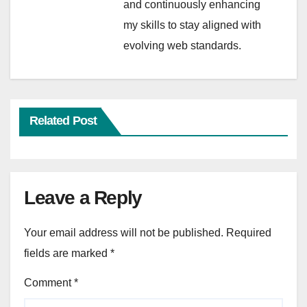
and continuously enhancing
my skills to stay aligned with
evolving web standards.
Related Post
Leave a Reply
Your email address will not be published.
Required
fields are marked
*
Comment
*