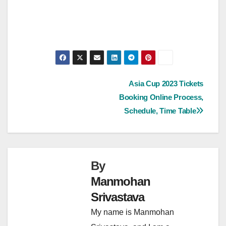
Post
Asia Cup 2023 Tickets
Booking Online Process,
navigation
Schedule, Time Table
By
Manmohan
Srivastava
My name is Manmohan