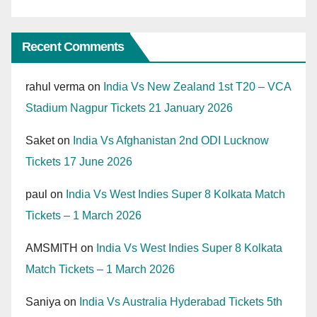
Recent Comments
rahul verma
on
India Vs New Zealand 1st T20 – VCA
Stadium Nagpur Tickets 21 January 2026
Saket
on
India Vs Afghanistan 2nd ODI Lucknow
Tickets 17 June 2026
paul
on
India Vs West Indies Super 8 Kolkata Match
Tickets – 1 March 2026
AMSMITH
on
India Vs West Indies Super 8 Kolkata
Match Tickets – 1 March 2026
Saniya
on
India Vs Australia Hyderabad Tickets 5th