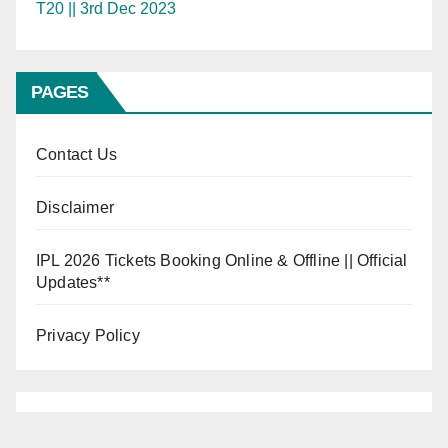
T20 || 3rd Dec 2023
PAGES
Contact Us
Disclaimer
IPL 2026 Tickets Booking Online & Offline || Official
Updates**
Privacy Policy
INDIA