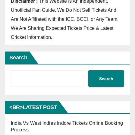
Disclaimer :
This Website Is An Independent,
Unofficial Fan Guide. We Do Not Sell Tickets And
Are Not Affiliated with the ICC, BCCI, or Any Team.
We Are Sharing Expected Tickets Price & Latest
Cricket Information.
Search
Search
<BR>LATEST POST
India Vs West Indies Indore Tickets Online Booking
Process