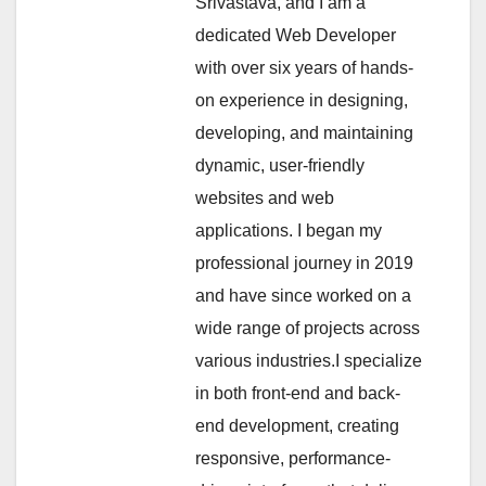
Srivastava, and I am a
dedicated Web Developer
with over six years of hands-
on experience in designing,
developing, and maintaining
dynamic, user-friendly
websites and web
applications. I began my
professional journey in 2019
and have since worked on a
wide range of projects across
various industries.I specialize
in both front-end and back-
end development, creating
responsive, performance-