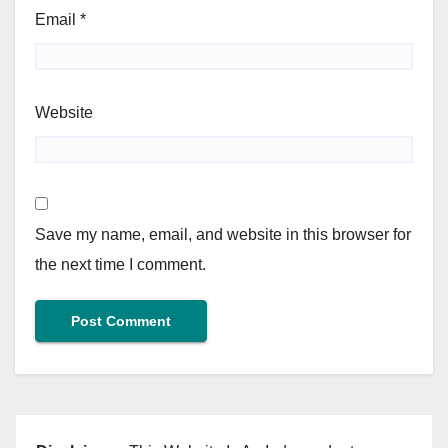
Email
*
Website
Save my name, email, and website in this browser for
the next time I comment.