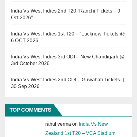
India Vs West Indies 2nd T20 ”Ranchi Tickets – 9
Oct 2026″
India Vs West Indies 1st T20 – ”Lucknow Tickets @
6 OCT 2026
India Vs West Indies 3rd ODI – New Chandigarh @
3rd October 2026
India Vs West Indies 2nd ODI – Guwahati Tickets ||
30 Sep 2026
TOP COMMENTS
rahul verma
on
India Vs New
Zealand 1st T20 – VCA Stadium