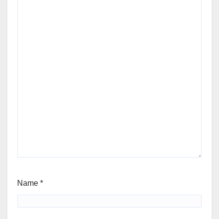
Name
*