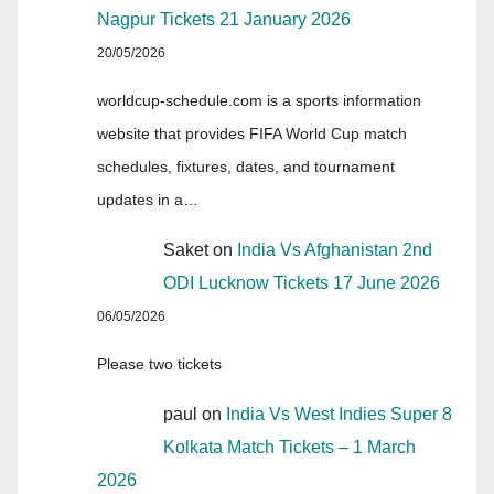
Nagpur Tickets 21 January 2026
20/05/2026
worldcup-schedule.com is a sports information
website that provides FIFA World Cup match
schedules, fixtures, dates, and tournament
updates in a…
Saket
on
India Vs Afghanistan 2nd
ODI Lucknow Tickets 17 June 2026
06/05/2026
Please two tickets
paul
on
India Vs West Indies Super 8
Kolkata Match Tickets – 1 March
2026