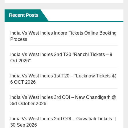
Recent Posts
India Vs West Indies Indore Tickets Online Booking
Process
India Vs West Indies 2nd T20 ”Ranchi Tickets – 9
Oct 2026″
India Vs West Indies 1st T20 – ”Lucknow Tickets @
6 OCT 2026
India Vs West Indies 3rd ODI – New Chandigarh @
3rd October 2026
India Vs West Indies 2nd ODI – Guwahati Tickets ||
30 Sep 2026