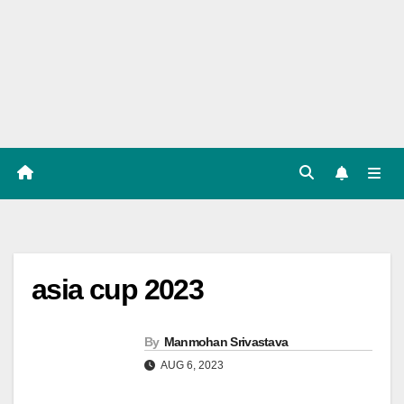
Players
List,
Match
Predicat
ion
asia cup 2023
By
Manmohan Srivastava
AUG 6, 2023