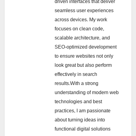
driven interfaces that deliver
seamless user experiences
across devices. My work
focuses on clean code,
scalable architecture, and
SEO-optimized development
to ensure websites not only
look great but also perform
effectively in search
results.With a strong
understanding of modern web
technologies and best
practices, I am passionate
about turning ideas into
functional digital solutions