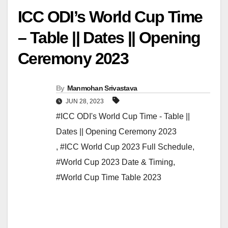
ICC ODI’s World Cup Time
– Table || Dates || Opening
Ceremony 2023
By
Manmohan Srivastava
JUN 28, 2023
#ICC ODI's World Cup Time - Table ||
Dates || Opening Ceremony 2023
,
#ICC World Cup 2023 Full Schedule
,
#World Cup 2023 Date & Timing
,
#World Cup Time Table 2023