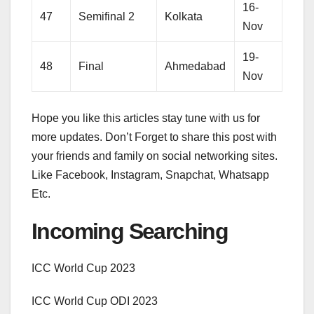
16-
47
Semifinal 2
Kolkata
Nov
19-
48
Final
Ahmedabad
Nov
Hope you like this articles stay tune with us for
more updates. Don’t Forget to share this post with
your friends and family on social networking sites.
Like Facebook, Instagram, Snapchat, Whatsapp
Etc.
Incoming Searching
ICC World Cup 2023
ICC World Cup ODI 2023