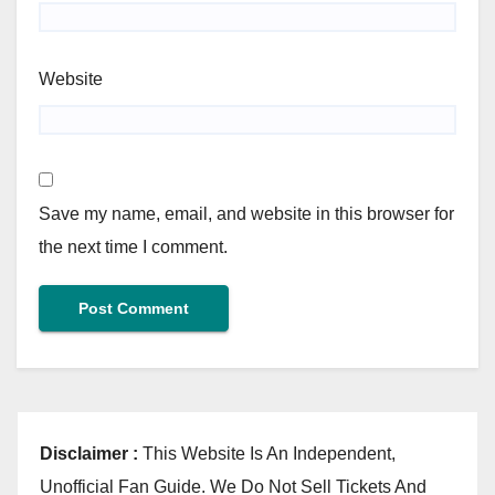
Website
Save my name, email, and website in this browser for
the next time I comment.
Disclaimer :
This Website Is An Independent,
Unofficial Fan Guide. We Do Not Sell Tickets And