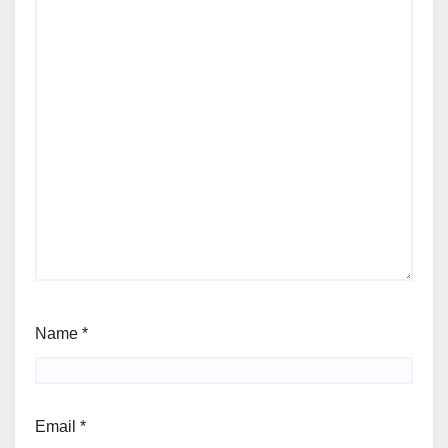
Name
*
Email
*