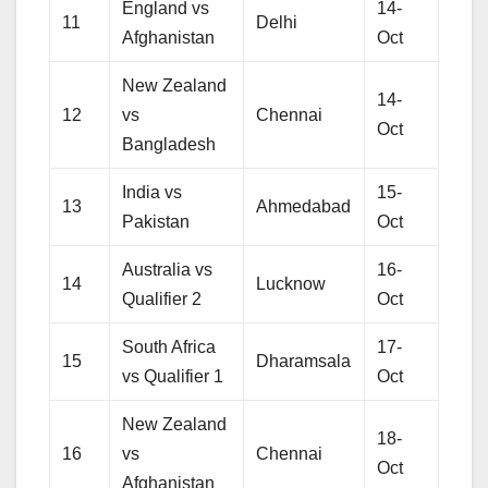
England vs
14-
11
Delhi
Afghanistan
Oct
New Zealand
14-
12
vs
Chennai
Oct
Bangladesh
India vs
15-
13
Ahmedabad
Pakistan
Oct
Australia vs
16-
14
Lucknow
Qualifier 2
Oct
South Africa
17-
15
Dharamsala
vs Qualifier 1
Oct
New Zealand
18-
16
vs
Chennai
Oct
Afghanistan