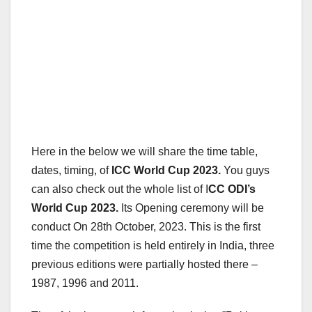
Here in the below we will share the time table,
dates, timing, of
ICC World Cup 2023.
You guys
can also check out the whole list of I
CC ODI’s
World Cup 2023.
Its Opening ceremony will be
conduct On 28th October, 2023. This is the first
time the competition is held entirely in India, three
previous editions were partially hosted there –
1987, 1996 and 2011.