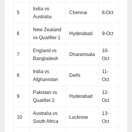
India vs
5
Chennai
8-Oct
Australia
New Zealand
6
Hyderabad
9-Oct
vs Qualifier 1
England vs
10-
7
Dharamsala
Bangladesh
Oct
India vs
11-
8
Delhi
Afghanistan
Oct
Pakistan vs
12-
9
Hyderabad
Qualifier 2
Oct
Australia vs
13-
10
Lucknow
South Africa
Oct