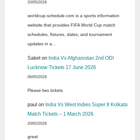
20/05/2026
worldcup-schedule.com is a sports information
website that provides FIFA World Cup match
schedules, fixtures, dates, and tournament
updates in a…
Saket
on
India Vs Afghanistan 2nd ODI
Lucknow Tickets 17 June 2026
06/05/2026
Please two tickets
paul
on
India Vs West Indies Super 8 Kolkata
Match Tickets – 1 March 2026
20/02/2026
great