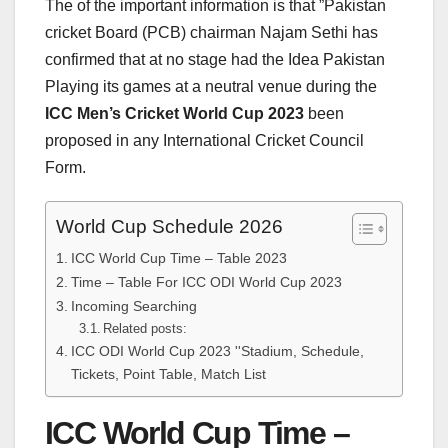
The of the important information is that ”Pakistan
cricket Board (PCB) chairman Najam Sethi has
confirmed that at no stage had the Idea Pakistan
Playing its games at a neutral venue during the
ICC Men’s Cricket World Cup 2023
been
proposed in any International Cricket Council
Form.
World Cup Schedule 2026
ICC World Cup Time – Table 2023
Time – Table For ICC ODI World Cup 2023
Incoming Searching
Related posts:
ICC ODI World Cup 2023 ''Stadium, Schedule,
Tickets, Point Table, Match List
ICC World Cup Time –