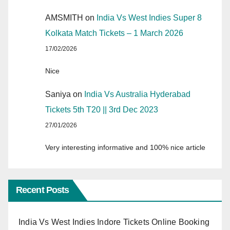
AMSMITH
on
India Vs West Indies Super 8
Kolkata Match Tickets – 1 March 2026
17/02/2026
Nice
Saniya
on
India Vs Australia Hyderabad
Tickets 5th T20 || 3rd Dec 2023
27/01/2026
Very interesting informative and 100% nice article
Recent Posts
India Vs West Indies Indore Tickets Online Booking