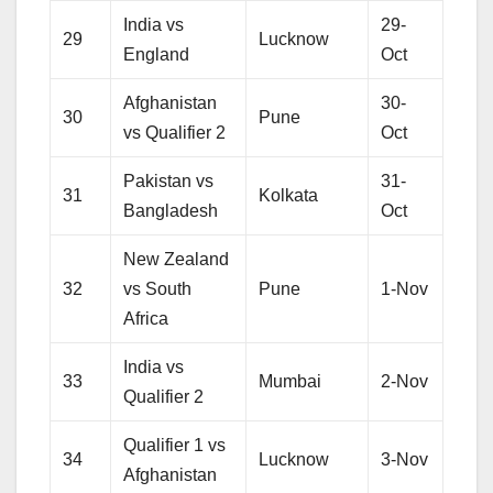
India vs
29-
29
Lucknow
England
Oct
Afghanistan
30-
30
Pune
vs Qualifier 2
Oct
Pakistan vs
31-
31
Kolkata
Bangladesh
Oct
New Zealand
32
vs South
Pune
1-Nov
Africa
India vs
33
Mumbai
2-Nov
Qualifier 2
Qualifier 1 vs
34
Lucknow
3-Nov
Afghanistan