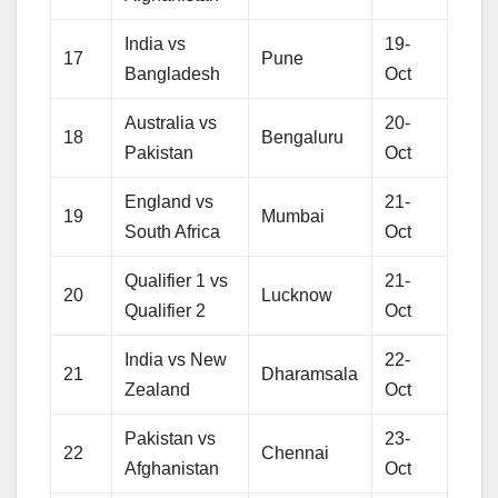
India vs
19-
17
Pune
Bangladesh
Oct
Australia vs
20-
18
Bengaluru
Pakistan
Oct
England vs
21-
19
Mumbai
South Africa
Oct
Qualifier 1 vs
21-
20
Lucknow
Qualifier 2
Oct
India vs New
22-
21
Dharamsala
Zealand
Oct
Pakistan vs
23-
22
Chennai
Afghanistan
Oct