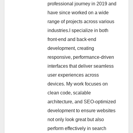
professional journey in 2019 and
have since worked on a wide
range of projects across various
industries.I specialize in both
front-end and back-end
development, creating
responsive, performance-driven
interfaces that deliver seamless
user experiences across
devices. My work focuses on
clean code, scalable
architecture, and SEO-optimized
development to ensure websites
not only look great but also
perform effectively in search