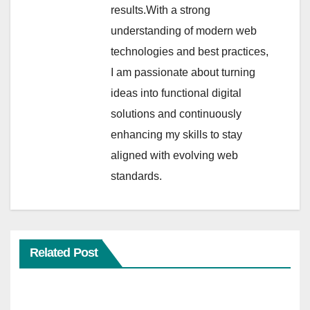
results.With a strong
understanding of modern web
technologies and best practices,
I am passionate about turning
ideas into functional digital
solutions and continuously
enhancing my skills to stay
aligned with evolving web
standards.
Related Post
WORLD CUP 2026
WORLD CUP MATCH LIST 2026