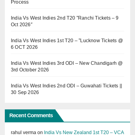
Process
India Vs West Indies 2nd T20 ”Ranchi Tickets – 9
Oct 2026″
India Vs West Indies 1st T20 – ”Lucknow Tickets @
6 OCT 2026
India Vs West Indies 3rd ODI – New Chandigarh @
3rd October 2026
India Vs West Indies 2nd ODI – Guwahati Tickets ||
30 Sep 2026
Recent Comments
rahul verma
on
India Vs New Zealand 1st T20 – VCA