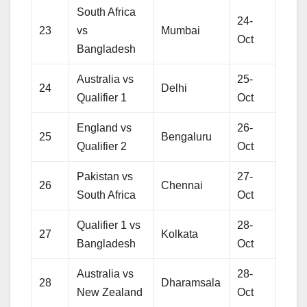
South Africa
24-
23
vs
Mumbai
Oct
Bangladesh
Australia vs
25-
24
Delhi
Qualifier 1
Oct
England vs
26-
25
Bengaluru
Qualifier 2
Oct
Pakistan vs
27-
26
Chennai
South Africa
Oct
Qualifier 1 vs
28-
27
Kolkata
Bangladesh
Oct
Australia vs
28-
28
Dharamsala
New Zealand
Oct