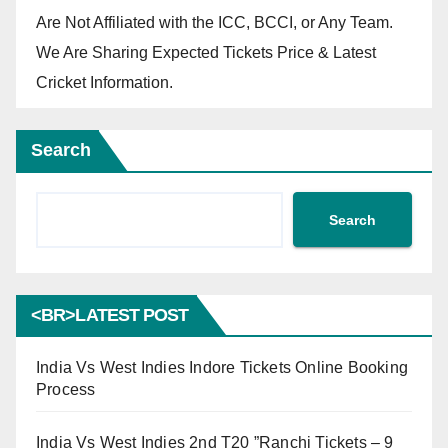
Are Not Affiliated with the ICC, BCCI, or Any Team.
We Are Sharing Expected Tickets Price & Latest
Cricket Information.
Search
Search
<BR>LATEST POST
India Vs West Indies Indore Tickets Online Booking
Process
India Vs West Indies 2nd T20 ”Ranchi Tickets – 9