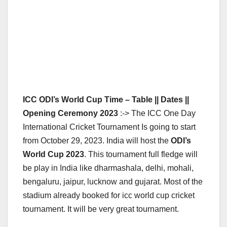
ICC ODI’s World Cup Time – Table || Dates ||
Opening Ceremony 2023
:-> The ICC One Day
International Cricket Tournament Is going to start
from October 29, 2023. India will host the
ODI’s
World Cup 2023
. This tournament full fledge will
be play in India like dharmashala, delhi, mohali,
bengaluru, jaipur, lucknow and gujarat. Most of the
stadium already booked for icc world cup cricket
tournament. It will be very great tournament.