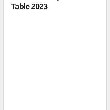
Table 2023