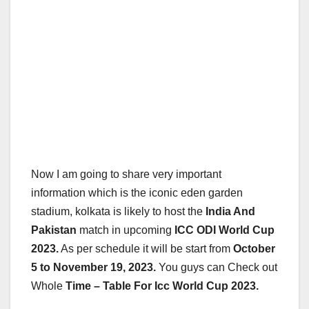
Now I am going to share very important
information which is the iconic eden garden
stadium, kolkata is likely to host the
India And
Pakistan
match in upcoming
ICC ODI World Cup
2023.
As per schedule it will be start from
October
5 to November 19, 2023.
You guys can Check out
Whole
Time – Table For Icc World Cup 2023.