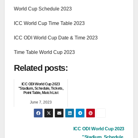
World Cup Schedule 2023
ICC World Cup Time Table 2023
ICC ODI World Cup Date & Time 2023
Time Table World Cup 2023
Related posts:
ICC ODI World Cup 2023
''Stadium, Schedule, Tickets,
Point Table, Match List
June 7, 2023
Post
ICC ODI World Cup 2023
”Stadium, Schedule,