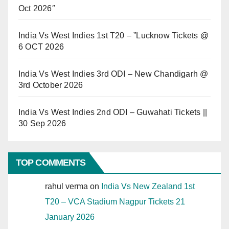
Oct 2026″
India Vs West Indies 1st T20 – ”Lucknow Tickets @
6 OCT 2026
India Vs West Indies 3rd ODI – New Chandigarh @
3rd October 2026
India Vs West Indies 2nd ODI – Guwahati Tickets ||
30 Sep 2026
TOP COMMENTS
rahul verma
on
India Vs New Zealand 1st
T20 – VCA Stadium Nagpur Tickets 21
January 2026