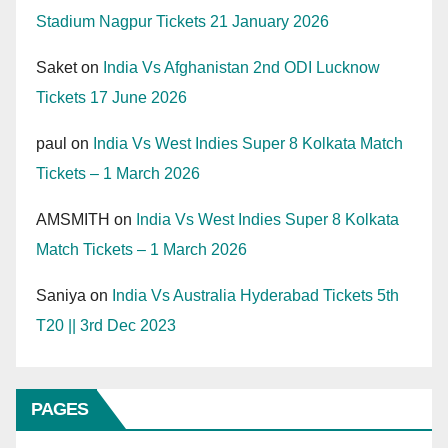
Stadium Nagpur Tickets 21 January 2026
Saket
on
India Vs Afghanistan 2nd ODI Lucknow
Tickets 17 June 2026
paul
on
India Vs West Indies Super 8 Kolkata Match
Tickets – 1 March 2026
AMSMITH
on
India Vs West Indies Super 8 Kolkata
Match Tickets – 1 March 2026
Saniya
on
India Vs Australia Hyderabad Tickets 5th
T20 || 3rd Dec 2023
PAGES