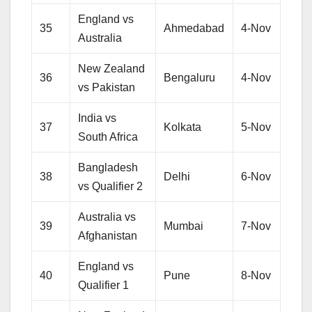
England vs
35
Ahmedabad
4-Nov
Australia
New Zealand
36
Bengaluru
4-Nov
vs Pakistan
India vs
37
Kolkata
5-Nov
South Africa
Bangladesh
38
Delhi
6-Nov
vs Qualifier 2
Australia vs
39
Mumbai
7-Nov
Afghanistan
England vs
40
Pune
8-Nov
Qualifier 1