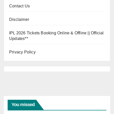
Contact Us
Disclaimer
IPL 2026 Tickets Booking Online & Offline || Official
Updates**
Privacy Policy
You missed