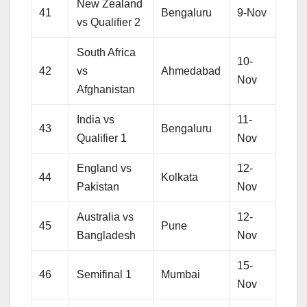
New Zealand
41
Bengaluru
9-Nov
vs Qualifier 2
South Africa
10-
42
vs
Ahmedabad
Nov
Afghanistan
India vs
11-
43
Bengaluru
Qualifier 1
Nov
England vs
12-
44
Kolkata
Pakistan
Nov
Australia vs
12-
45
Pune
Bangladesh
Nov
15-
46
Semifinal 1
Mumbai
Nov