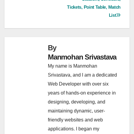
navigation
Tickets, Point Table, Match
List
By
Manmohan Srivastava
My name is Manmohan
Srivastava, and I am a dedicated
Web Developer with over six
years of hands-on experience in
designing, developing, and
maintaining dynamic, user-
friendly websites and web
applications. I began my