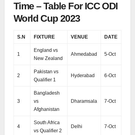
Time – Table For ICC ODI
World Cup 2023
S.N
FIXTURE
VENUE
DATE
England vs
1
Ahmedabad
5-Oct
New Zealand
Pakistan vs
2
Hyderabad
6-Oct
Qualifier 1
Bangladesh
3
vs
Dharamsala
7-Oct
Afghanistan
South Africa
4
Delhi
7-Oct
vs Qualifier 2