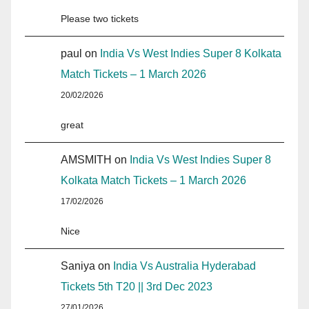
Please two tickets
paul
on
India Vs West Indies Super 8 Kolkata
Match Tickets – 1 March 2026
20/02/2026
great
AMSMITH
on
India Vs West Indies Super 8
Kolkata Match Tickets – 1 March 2026
17/02/2026
Nice
Saniya
on
India Vs Australia Hyderabad
Tickets 5th T20 || 3rd Dec 2023
27/01/2026