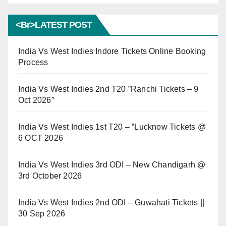
<br>LATEST POST
India Vs West Indies Indore Tickets Online Booking
Process
India Vs West Indies 2nd T20 ”Ranchi Tickets – 9
Oct 2026″
India Vs West Indies 1st T20 – ”Lucknow Tickets @
6 OCT 2026
India Vs West Indies 3rd ODI – New Chandigarh @
3rd October 2026
India Vs West Indies 2nd ODI – Guwahati Tickets ||
30 Sep 2026