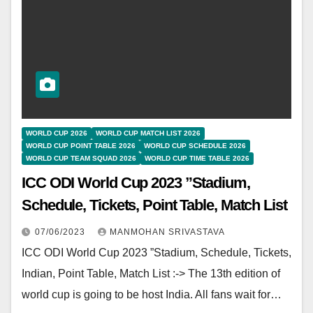
WORLD CUP 2026
WORLD CUP MATCH LIST 2026
WORLD CUP POINT TABLE 2026
WORLD CUP SCHEDULE 2026
WORLD CUP TEAM SQUAD 2026
WORLD CUP TIME TABLE 2026
ICC ODI World Cup 2023 ”Stadium,
Schedule, Tickets, Point Table, Match List
07/06/2023
MANMOHAN SRIVASTAVA
ICC ODI World Cup 2023 ”Stadium, Schedule, Tickets,
Indian, Point Table, Match List :-> The 13th edition of
world cup is going to be host India. All fans wait for…