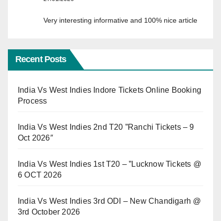
Very interesting informative and 100% nice article
Recent Posts
India Vs West Indies Indore Tickets Online Booking
Process
India Vs West Indies 2nd T20 ”Ranchi Tickets – 9
Oct 2026″
India Vs West Indies 1st T20 – ”Lucknow Tickets @
6 OCT 2026
India Vs West Indies 3rd ODI – New Chandigarh @
3rd October 2026