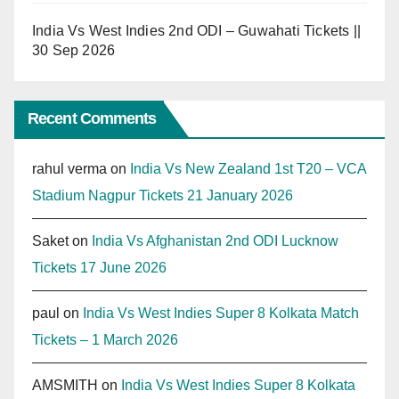
India Vs West Indies 2nd ODI – Guwahati Tickets ||
30 Sep 2026
Recent Comments
rahul verma
on
India Vs New Zealand 1st T20 – VCA
Stadium Nagpur Tickets 21 January 2026
Saket
on
India Vs Afghanistan 2nd ODI Lucknow
Tickets 17 June 2026
paul
on
India Vs West Indies Super 8 Kolkata Match
Tickets – 1 March 2026
AMSMITH
on
India Vs West Indies Super 8 Kolkata