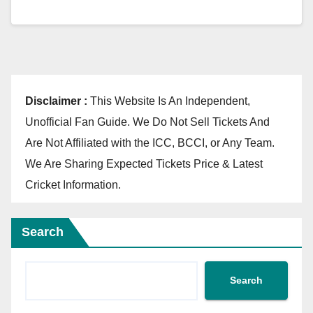
Disclaimer :
This Website Is An Independent,
Unofficial Fan Guide. We Do Not Sell Tickets And
Are Not Affiliated with the ICC, BCCI, or Any Team.
We Are Sharing Expected Tickets Price & Latest
Cricket Information.
Search
Search