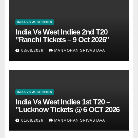
INDIA VS WEST INDIES
India Vs West Indies 2nd T20
”Ranchi Tickets – 9 Oct 2026″
03/08/2026
MANMOHAN SRIVASTAVA
INDIA VS WEST INDIES
India Vs West Indies 1st T20 –
”Lucknow Tickets @ 6 OCT 2026
01/08/2026
MANMOHAN SRIVASTAVA