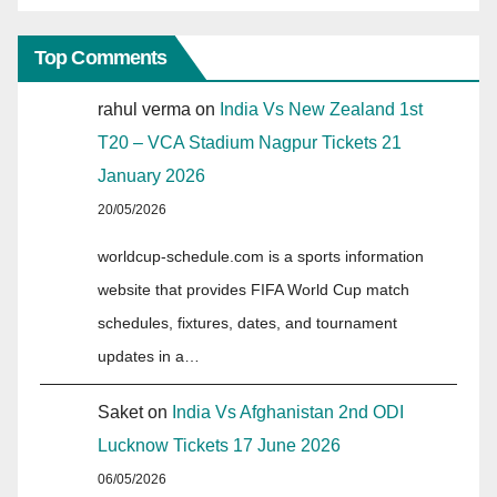
Top Comments
rahul verma
on
India Vs New Zealand 1st
T20 – VCA Stadium Nagpur Tickets 21
January 2026
20/05/2026
worldcup-schedule.com is a sports information
website that provides FIFA World Cup match
schedules, fixtures, dates, and tournament
updates in a…
Saket
on
India Vs Afghanistan 2nd ODI
Lucknow Tickets 17 June 2026
06/05/2026