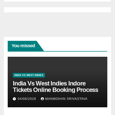
You missed
INDIA VS WEST INDIES
India Vs West Indies Indore
Tickets Online Booking Process
04/08/2026
MANMOHAN SRIVASTAVA