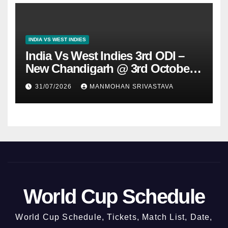
INDIA VS WEST INDIES
India Vs West Indies 3rd ODI –
New Chandigarh @ 3rd October
2026
31/07/2026
MANMOHAN SRIVASTAVA
World Cup Schedule
World Cup Schedule, Tickets, Match List, Date,