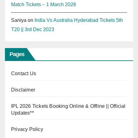
Match Tickets – 1 March 2026
Saniya
on
India Vs Australia Hyderabad Tickets 5th
T20 || 3rd Dec 2023
Pages
Contact Us
Disclaimer
IPL 2026 Tickets Booking Online & Offline || Official
Updates**
Privacy Policy