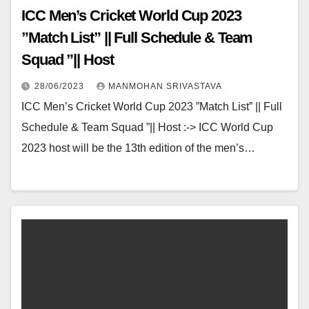
ICC Men’s Cricket World Cup 2023
”Match List” || Full Schedule & Team
Squad ”|| Host
28/06/2023
MANMOHAN SRIVASTAVA
ICC Men’s Cricket World Cup 2023 ”Match List” || Full
Schedule & Team Squad ”|| Host :-> ICC World Cup
2023 host will be the 13th edition of the men’s…