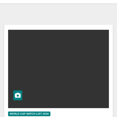
WORLD CUP MATCH LIST 2026