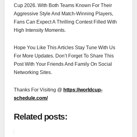
Cup 2026. With Both Teams Known For Their
Aggressive Style And Match-Winning Players,
Fans Can Expect A Thrilling Contest Filled With
High Intensity Moments.
Hope You Like This Articles Stay Tune With Us
For More Updates. Don’t Forget To Share This
Post With Your Friends And Family On Social
Networking Sites.
Thanks For Visiting @
https://worldcup-
schedule.com/
Related posts: