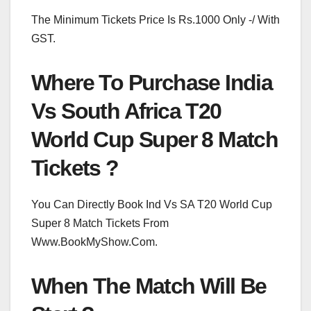
The Minimum Tickets Price Is Rs.1000 Only -/ With
GST.
Where To Purchase India
Vs South Africa T20
World Cup Super 8 Match
Tickets ?
You Can Directly Book Ind Vs SA T20 World Cup
Super 8 Match Tickets From
Www.BookMyShow.Com.
When The Match Will Be