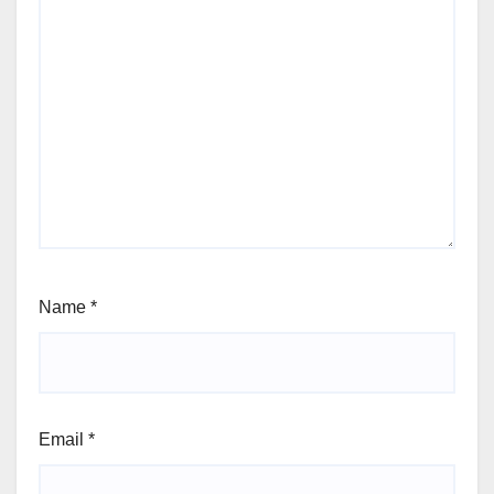
Name
*
Email
*