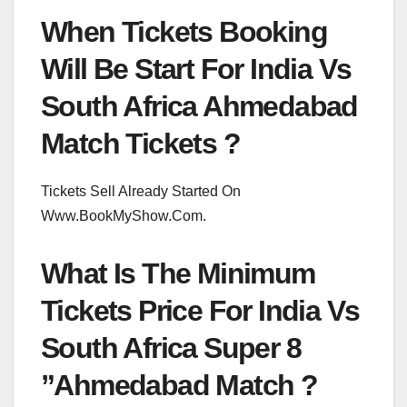
When Tickets Booking
Will Be Start For India Vs
South Africa Ahmedabad
Match Tickets ?
Tickets Sell Already Started On
Www.BookMyShow.Com.
What Is The Minimum
Tickets Price For India Vs
South Africa Super 8
”Ahmedabad Match ?