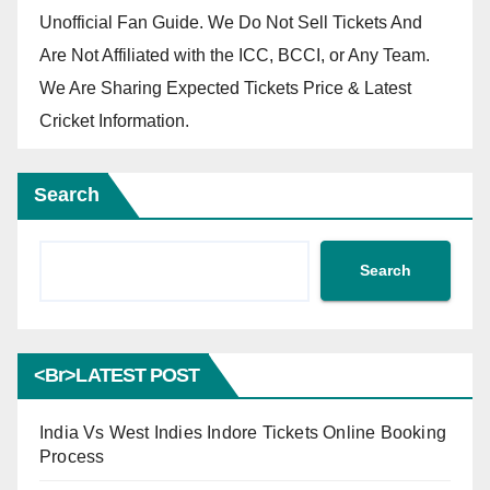
Unofficial Fan Guide. We Do Not Sell Tickets And
Are Not Affiliated with the ICC, BCCI, or Any Team.
We Are Sharing Expected Tickets Price & Latest
Cricket Information.
Search
Search
<br>LATEST POST
India Vs West Indies Indore Tickets Online Booking
Process