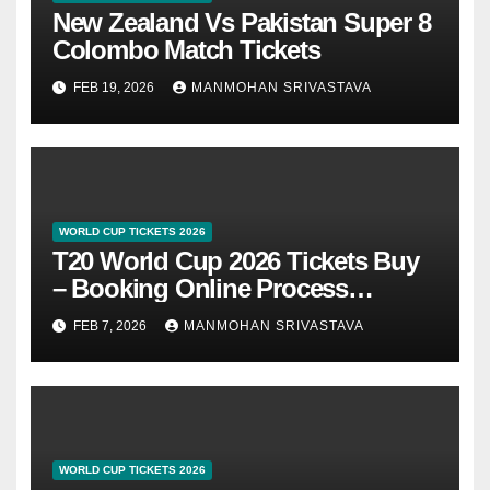
New Zealand Vs Pakistan Super 8
Colombo Match Tickets
FEB 19, 2026
MANMOHAN SRIVASTAVA
WORLD CUP TICKETS 2026
T20 World Cup 2026 Tickets Buy
– Booking Online Process
@BookMyShow
FEB 7, 2026
MANMOHAN SRIVASTAVA
WORLD CUP TICKETS 2026