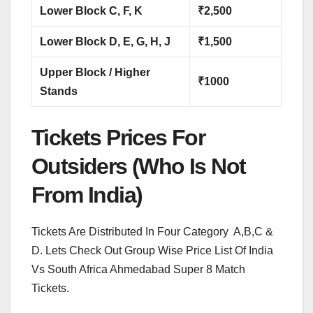
Lower Block C, F, K
₹2,500
Lower Block D, E, G, H, J
₹1,500
Upper Block / Higher
₹1000
Stands
Tickets Prices For
Outsiders (Who Is Not
From India)
Tickets Are Distributed In Four Category A,B,C &
D. Lets Check Out Group Wise Price List Of India
Vs South Africa Ahmedabad Super 8 Match
Tickets.