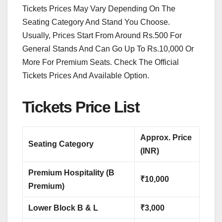
Tickets Prices May Vary Depending On The
Seating Category And Stand You Choose.
Usually, Prices Start From Around Rs.500 For
General Stands And Can Go Up To Rs.10,000 Or
More For Premium Seats. Check The Official
Tickets Prices And Available Option.
Tickets Price List
Approx. Price
Seating Category
(INR)
Premium Hospitality (B
₹10,000
Premium)
Lower Block B & L
₹3,000