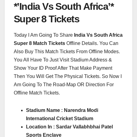
*’India Vs South Africa’*
Super 8 Tickets
Today I Am Going To Share
India Vs South Africa
Super 8 Match Tickets
Offline Details. You Can
Also Buy This Match Tickets From Offline Modes.
You All Have To Just Visit Stadium Address &
Show Your ID Proof After That Make Payment
Then You Will Get The Physical Tickets. So Now I
Am Going To The Road-Map OR Direction For
Offline Match Tickets.
Stadium Name : Narendra Modi
International Cricket Stadium
Location In : Sardar Vallabhbhai Patel
Sports Enclave