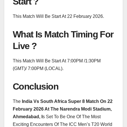
Start ?
This Match Will Be Start At 22 February 2026.
What Is Match Timing For
Live ?
This Match Will Be Start At 7:00PM /1:30PM
(GMT)/ 7:00PM (LOCAL).
Conclusion
The
India Vs South Africa Super 8 Match On 22
February 2026 At The Narendra Modi Stadium,
Ahmedabad, I
s Set To Be One Of The Most
Exciting Encounters Of The ICC Men’s T20 World