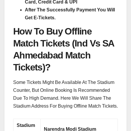
Card, Credit Card & UPI
After The Successfully Payment You Will
Get E-Tickets.
How To Buy Offline
Match Tickets (Ind Vs SA
Ahmedabad Match
Tickets)?
Some Tickets Might Be Available At The Stadium
Counter, But Online Booking Is Recommended
Due To High Demand. Here We Will Share The
Stadium Address For Buying Offline Match Tickets.
Stadium
Narendra Modi Stadium