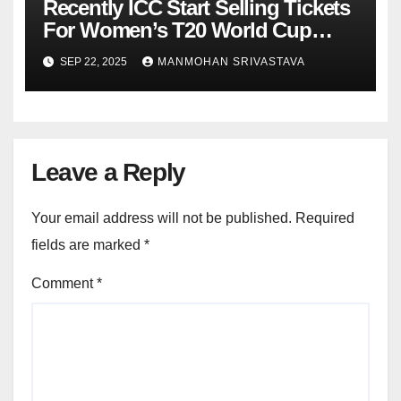
Recently ICC Start Selling Tickets
For Women’s T20 World Cup
2026 : Know Online Booking
SEP 22, 2025
MANMOHAN SRIVASTAVA
Process
Leave a Reply
Your email address will not be published.
Required
fields are marked
*
Comment
*