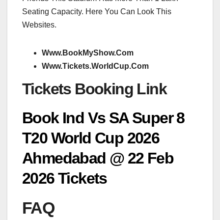
Seating Capacity. Here You Can Look This
Websites.
Www.BookMyShow.Com
Www.Tickets.WorldCup.Com
Tickets Booking Link
Book Ind Vs SA Super 8
T20 World Cup 2026
Ahmedabad @ 22 Feb
2026 Tickets
FAQ