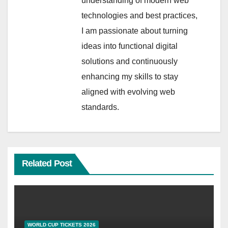
understanding of modern web
technologies and best practices,
I am passionate about turning
ideas into functional digital
solutions and continuously
enhancing my skills to stay
aligned with evolving web
standards.
Related Post
WORLD CUP TICKETS 2026