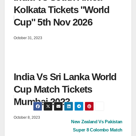
Kolkata Tickets ''World
Cup'' 5th Nov 2026
October 31, 2023
India Vs Sri Lanka World
Cup Match Tickets
Mumbai 2023
October 8, 2023
Post
New Zealand Vs Pakistan
Super 8 Colombo Match
navigation