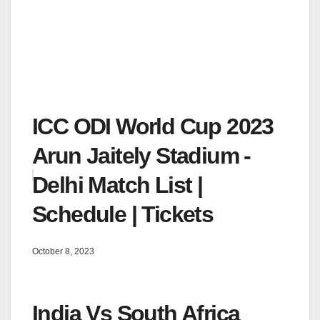
ICC ODI World Cup 2023
Arun Jaitely Stadium -
Delhi Match List |
Schedule | Tickets
October 8, 2023
India Vs South Africa