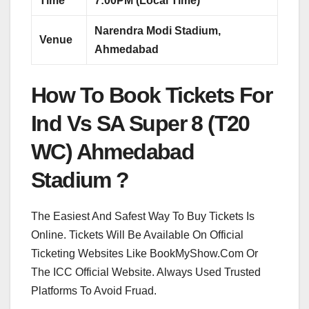
Time
7:00PM (Local Time)
Narendra Modi Stadium,
Venue
Ahmedabad
How To Book Tickets For
Ind Vs SA Super 8 (T20
WC) Ahmedabad
Stadium ?
The Easiest And Safest Way To Buy Tickets Is
Online. Tickets Will Be Available On Official
Ticketing Websites Like BookMyShow.Com Or
The ICC Official Website. Always Used Trusted
Platforms To Avoid Fruad.