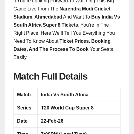
If You’re Looking Forward To Watching This Big
Game Live From The
Narendra Modi Cricket
Stadium, Ahmedabad
And Want To
Buy India Vs
South Africa Super 8 Tickets
, You’re In The
Right Place. Here We’ll Tell You Everything You
Need To Know About
Ticket Prices, Booking
Dates, And The Process To Book
Your Seats
Easily.
Match Full Details
Match
India Vs South Africa
Series
T20 World Cup Super 8
Date
22-Feb-26