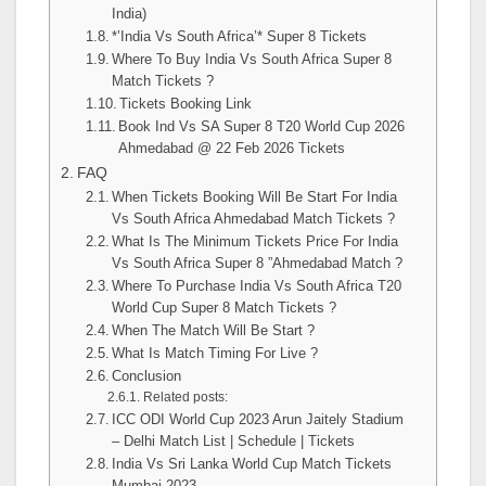
India)
*’India Vs South Africa’* Super 8 Tickets
Where To Buy India Vs South Africa Super 8
Match Tickets ?
Tickets Booking Link
Book Ind Vs SA Super 8 T20 World Cup 2026
Ahmedabad @ 22 Feb 2026 Tickets
FAQ
When Tickets Booking Will Be Start For India
Vs South Africa Ahmedabad Match Tickets ?
What Is The Minimum Tickets Price For India
Vs South Africa Super 8 ”Ahmedabad Match ?
Where To Purchase India Vs South Africa T20
World Cup Super 8 Match Tickets ?
When The Match Will Be Start ?
What Is Match Timing For Live ?
Conclusion
Related posts:
ICC ODI World Cup 2023 Arun Jaitely Stadium
– Delhi Match List | Schedule | Tickets
India Vs Sri Lanka World Cup Match Tickets
Mumbai 2023