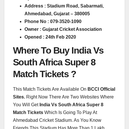
Address : Stadium Road, Sabarmati,
Ahmedabad, Gujarat – 380005
Phone No : 079-3520-1090
Owner : Gujarat Cricket Association
Opened : 24th Feb 2020
Where To Buy India Vs
South Africa Super 8
Match Tickets ?
This Match Tickets Are Available On
BCCI Official
Sites.
Right Now There Are Two Websites Where
You Will Get
India Vs South Africa Super 8
Match Tickets
Which Is Going To Play At
Ahmedabad Cricket Stadium. As You Know
Friends This Stadium Has More Than 1 Lakh