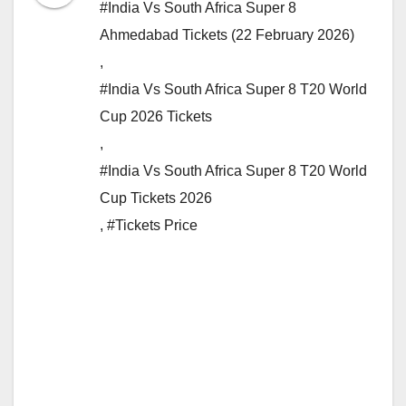
#India Vs South Africa Super 8
Ahmedabad Tickets (22 February 2026)
,
#India Vs South Africa Super 8 T20 World
Cup 2026 Tickets
,
#India Vs South Africa Super 8 T20 World
Cup Tickets 2026
,
#Tickets Price