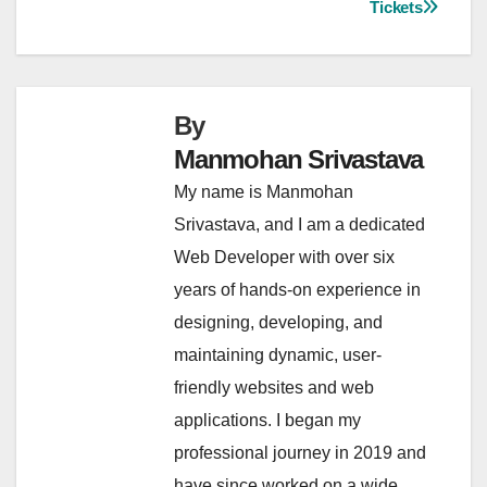
Tickets
By
Manmohan Srivastava
My name is Manmohan
Srivastava, and I am a dedicated
Web Developer with over six
years of hands-on experience in
designing, developing, and
maintaining dynamic, user-
friendly websites and web
applications. I began my
professional journey in 2019 and
have since worked on a wide