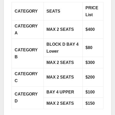
PRICE
CATEGORY
SEATS
List
CATEGORY
MAX 2 SEATS
$400
A
BLOCK D BAY 4
$80
CATEGORY
Lower
B
MAX 2 SEATS
$300
CATEGORY
MAX 2 SEATS
$200
C
BAY 4 UPPER
$100
CATEGORY
D
MAX 2 SEATS
$150