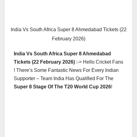
India Vs South Africa Super 8 Ahmedabad Tickets (22
February 2026)
India Vs South Africa Super 8 Ahmedabad
Tickets (22 February 2026)
:-> Hello Cricket Fans
! There’s Some Fantastic News For Every Indian
Supporter – Team India Has Qualified For The
Super 8 Stage Of The T20 World Cup 2026
!