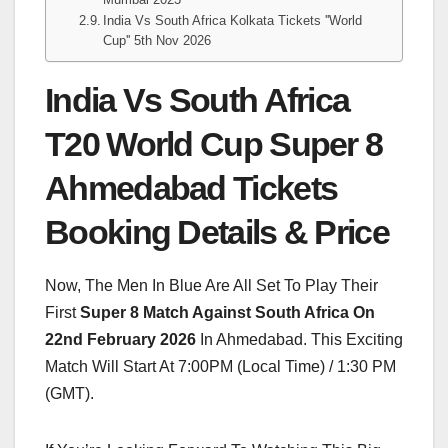
India Vs South Africa Kolkata Tickets ''World
Cup'' 5th Nov 2026
India Vs South Africa
T20 World Cup Super 8
Ahmedabad Tickets
Booking Details & Price
Now, The Men In Blue Are All Set To Play Their
First
Super 8 Match Against South Africa On
22nd February 2026
In Ahmedabad. This Exciting
Match Will Start At 7:00PM (Local Time) / 1:30 PM
(GMT).