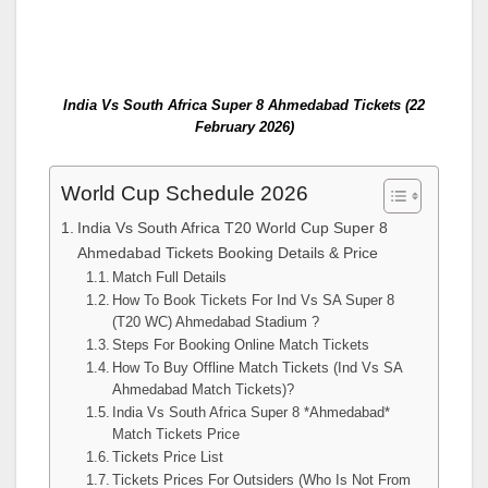
India Vs South Africa Super 8 Ahmedabad Tickets (22
February 2026)
World Cup Schedule 2026
India Vs South Africa T20 World Cup Super 8
Ahmedabad Tickets Booking Details & Price
Match Full Details
How To Book Tickets For Ind Vs SA Super 8
(T20 WC) Ahmedabad Stadium ?
Steps For Booking Online Match Tickets
How To Buy Offline Match Tickets (Ind Vs SA
Ahmedabad Match Tickets)?
India Vs South Africa Super 8 *Ahmedabad*
Match Tickets Price
Tickets Price List
Tickets Prices For Outsiders (Who Is Not From