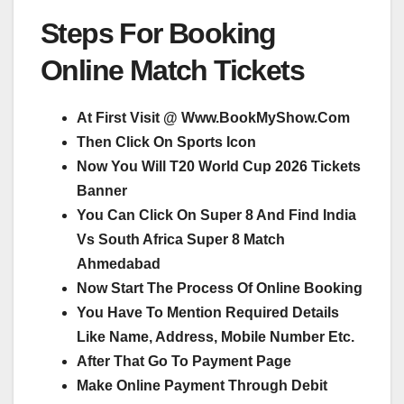
Steps For Booking
Online Match Tickets
At First Visit @ Www.BookMyShow.Com
Then Click On Sports Icon
Now You Will T20 World Cup 2026 Tickets
Banner
You Can Click On Super 8 And Find India
Vs South Africa Super 8 Match
Ahmedabad
Now Start The Process Of Online Booking
You Have To Mention Required Details
Like Name, Address, Mobile Number Etc.
After That Go To Payment Page
Make Online Payment Through Debit