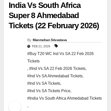
India Vs South Africa
Super 8 Ahmedabad
Tickets (22 February 2026)
By
Manmohan Srivastava
FEB 21, 2026
#Buy T20 WC Ind Vs SA 22 Feb 2026
Tickets
,
#Ind Vs SA 22 Feb 2026 Tickets
,
#Ind Vs SA Ahmedabad Tickets
,
#Ind Vs SA Tickets
,
#Ind Vs SA Tickets Price
,
#India Vs South Africa Ahmedabad Tickets
,