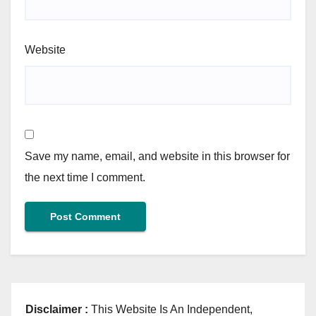
Website
Save my name, email, and website in this browser for
the next time I comment.
Disclaimer :
This Website Is An Independent,