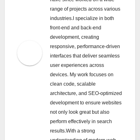
range of projects across various
industries.I specialize in both
front-end and back-end
development, creating
responsive, performance-driven
interfaces that deliver seamless
user experiences across
devices. My work focuses on
clean code, scalable
architecture, and SEO-optimized
development to ensure websites
not only look great but also
perform effectively in search
results.With a strong