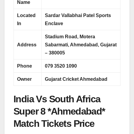
Name
Located
Sardar Vallabhai Patel Sports
In
Enclave
Stadium Road, Motera
Address
Sabarmati, Ahmedabad, Gujarat
– 380005
Phone
079 3520 1090
Owner
Gujarat Cricket Ahmedabad
India Vs South Africa
Super 8 *Ahmedabad*
Match Tickets Price