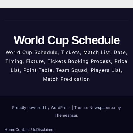
World Cup Schedule
World Cup Schedule, Tickets, Match List, Date,
Timing, Fixture, Tickets Booking Process, Price
List, Point Table, Team Squad, Players List,
Match Predication
Proudly powered by WordPress
|
Theme: Newspaperex by
Themeansar
.
Home
Contact Us
Disclaimer