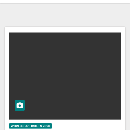
WORLD CUP TICKETS 2026