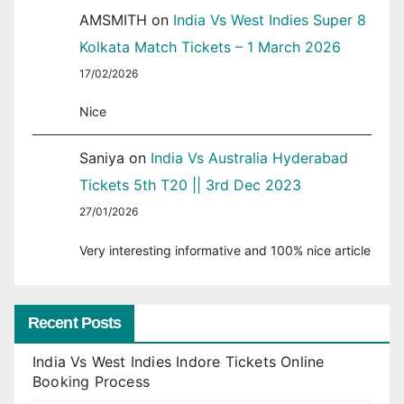
AMSMITH
on
India Vs West Indies Super 8
Kolkata Match Tickets – 1 March 2026
17/02/2026
Nice
Saniya
on
India Vs Australia Hyderabad
Tickets 5th T20 || 3rd Dec 2023
27/01/2026
Very interesting informative and 100% nice article
Recent Posts
India Vs West Indies Indore Tickets Online
Booking Process