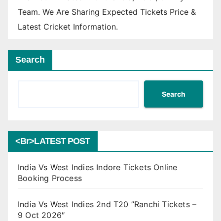
Team. We Are Sharing Expected Tickets Price &
Latest Cricket Information.
Search
Search
<br>LATEST POST
India Vs West Indies Indore Tickets Online
Booking Process
India Vs West Indies 2nd T20 ”Ranchi Tickets –
9 Oct 2026″