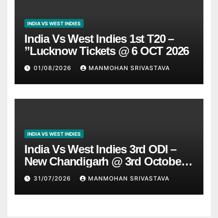
INDIA VS WEST INDIES
India Vs West Indies 1st T20 –
”Lucknow Tickets @ 6 OCT 2026
01/08/2026
MANMOHAN SRIVASTAVA
INDIA VS WEST INDIES
India Vs West Indies 3rd ODI –
New Chandigarh @ 3rd October
2026
31/07/2026
MANMOHAN SRIVASTAVA