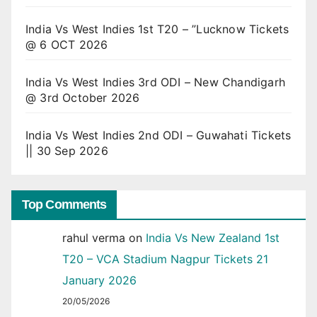
India Vs West Indies 1st T20 – ”Lucknow Tickets
@ 6 OCT 2026
India Vs West Indies 3rd ODI – New Chandigarh
@ 3rd October 2026
India Vs West Indies 2nd ODI – Guwahati Tickets
|| 30 Sep 2026
Top Comments
rahul verma
on
India Vs New Zealand 1st
T20 – VCA Stadium Nagpur Tickets 21
January 2026
20/05/2026