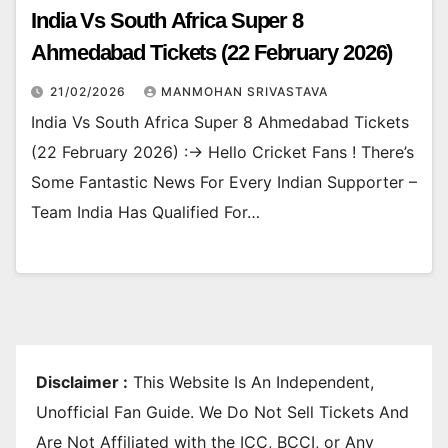
India Vs South Africa Super 8
Ahmedabad Tickets (22 February 2026)
21/02/2026
MANMOHAN SRIVASTAVA
India Vs South Africa Super 8 Ahmedabad Tickets
(22 February 2026) :-> Hello Cricket Fans ! There’s
Some Fantastic News For Every Indian Supporter –
Team India Has Qualified For…
Disclaimer :
This Website Is An Independent,
Unofficial Fan Guide. We Do Not Sell Tickets And
Are Not Affiliated with the ICC, BCCI, or Any