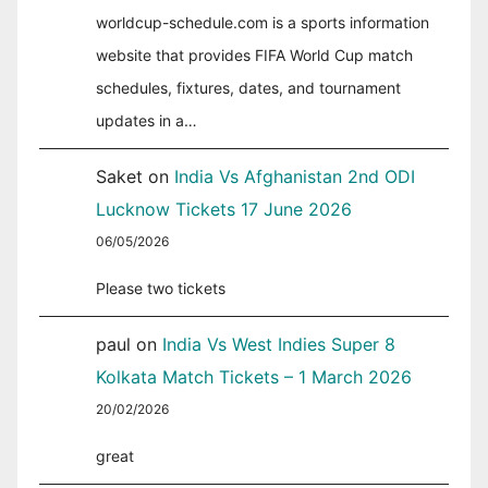
worldcup-schedule.com is a sports information
website that provides FIFA World Cup match
schedules, fixtures, dates, and tournament
updates in a…
Saket
on
India Vs Afghanistan 2nd ODI
Lucknow Tickets 17 June 2026
06/05/2026
Please two tickets
paul
on
India Vs West Indies Super 8
Kolkata Match Tickets – 1 March 2026
20/02/2026
great