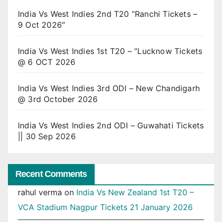
India Vs West Indies 2nd T20 ”Ranchi Tickets –
9 Oct 2026″
India Vs West Indies 1st T20 – ”Lucknow Tickets
@ 6 OCT 2026
India Vs West Indies 3rd ODI – New Chandigarh
@ 3rd October 2026
India Vs West Indies 2nd ODI – Guwahati Tickets
|| 30 Sep 2026
Recent Comments
rahul verma
on
India Vs New Zealand 1st T20 –
VCA Stadium Nagpur Tickets 21 January 2026