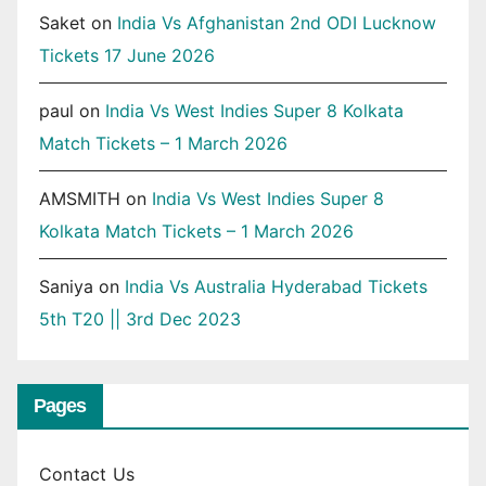
Saket
on
India Vs Afghanistan 2nd ODI Lucknow
Tickets 17 June 2026
paul
on
India Vs West Indies Super 8 Kolkata
Match Tickets – 1 March 2026
AMSMITH
on
India Vs West Indies Super 8
Kolkata Match Tickets – 1 March 2026
Saniya
on
India Vs Australia Hyderabad Tickets
5th T20 || 3rd Dec 2023
Pages
Contact Us