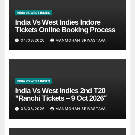
INDIA VS WEST INDIES
India Vs West Indies Indore
Tickets Online Booking Process
04/08/2026
MANMOHAN SRIVASTAVA
INDIA VS WEST INDIES
India Vs West Indies 2nd T20
”Ranchi Tickets – 9 Oct 2026″
03/08/2026
MANMOHAN SRIVASTAVA