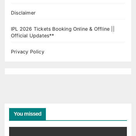
Disclaimer
IPL 2026 Tickets Booking Online & Offline ||
Official Updates**
Privacy Policy
You missed