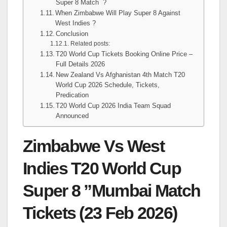
Super 8 Match ?
When Zimbabwe Will Play Super 8 Against
West Indies ?
Conclusion
Related posts:
T20 World Cup Tickets Booking Online Price –
Full Details 2026
New Zealand Vs Afghanistan 4th Match T20
World Cup 2026 Schedule, Tickets,
Predication
T20 World Cup 2026 India Team Squad
Announced
Zimbabwe Vs West
Indies T20 World Cup
Super 8 ”Mumbai Match
Tickets (23 Feb 2026)