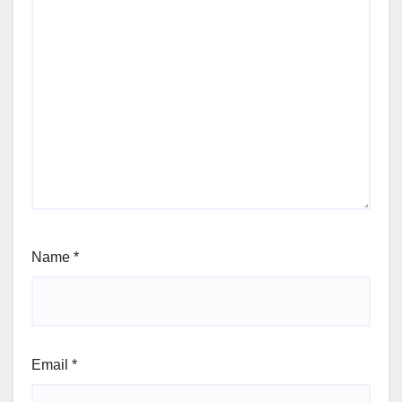
Name
*
Email
*