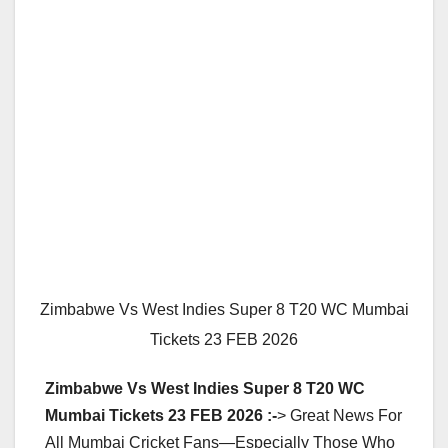
Zimbabwe Vs West Indies Super 8 T20 WC Mumbai
Tickets 23 FEB 2026
Zimbabwe Vs West Indies Super 8 T20 WC
Mumbai Tickets 23 FEB 2026 :-
> Great News For
All Mumbai Cricket Fans—Especially Those Who