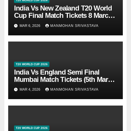
T20 WORLD CUP 2026
India Vs New Zealand T20 World
Cup Final Match Tickets 8 March
2026 At Ahmedabad
MAR 6, 2026
MANMOHAN SRIVASTAVA
T20 WORLD CUP 2026
India Vs England Semi Final
Mumbai Match Tickets (5th March
2026)
MAR 4, 2026
MANMOHAN SRIVASTAVA
T20 WORLD CUP 2026