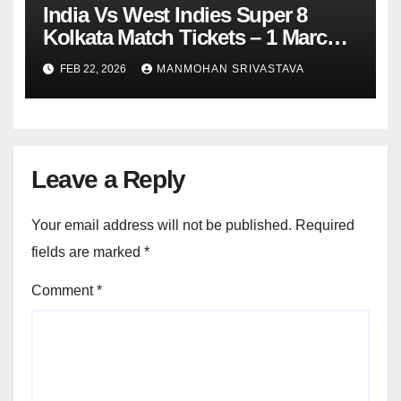
India Vs West Indies Super 8
Kolkata Match Tickets – 1 March
2026
FEB 22, 2026
MANMOHAN SRIVASTAVA
Leave a Reply
Your email address will not be published.
Required
fields are marked
*
Comment
*