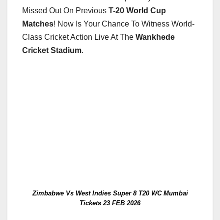
Missed Out On Previous
T-20 World Cup
Matches
! Now Is Your Chance To Witness World-
Class Cricket Action Live At The
Wankhede
Cricket Stadium
.
Zimbabwe Vs West Indies Super 8 T20 WC Mumbai
Tickets 23 FEB 2026