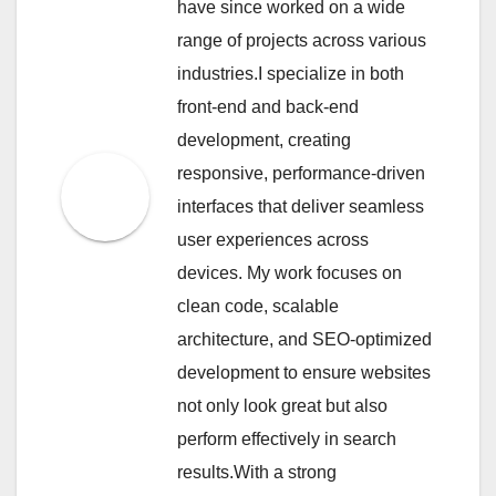
have since worked on a wide
range of projects across various
industries.I specialize in both
front-end and back-end
development, creating
responsive, performance-driven
interfaces that deliver seamless
user experiences across
devices. My work focuses on
clean code, scalable
architecture, and SEO-optimized
development to ensure websites
not only look great but also
perform effectively in search
results.With a strong