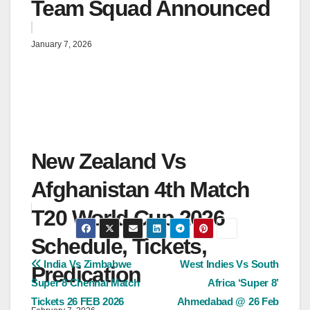
Team Squad Announced
January 7, 2026
New Zealand Vs
Afghanistan 4th Match
T20 World Cup 2026
Schedule, Tickets,
Post
India Vs Zimbabwe
West Indies Vs South
Predication
Super 8 Chennai Match
Africa ‘Super 8’
navigation
Tickets 26 FEB 2026
Ahmedabad @ 26 Feb