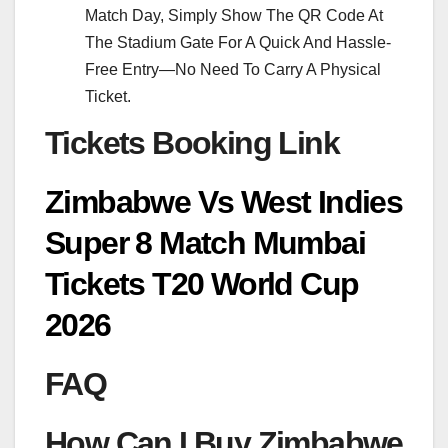
Match Day, Simply Show The QR Code At
The Stadium Gate For A Quick And Hassle-
Free Entry—No Need To Carry A Physical
Ticket.
Tickets Booking Link
Zimbabwe Vs West Indies
Super 8 Match Mumbai
Tickets T20 World Cup
2026
FAQ
How Can I Buy Zimbabwe