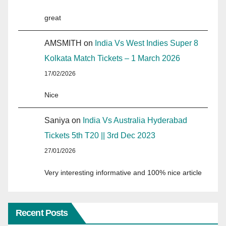
great
AMSMITH
on
India Vs West Indies Super 8
Kolkata Match Tickets – 1 March 2026
17/02/2026
Nice
Saniya
on
India Vs Australia Hyderabad
Tickets 5th T20 || 3rd Dec 2023
27/01/2026
Very interesting informative and 100% nice article
Recent Posts