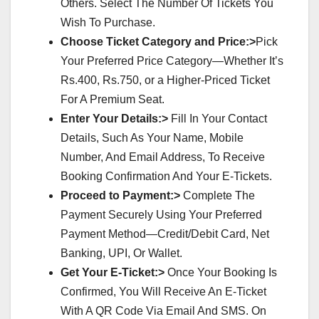
Others. Select The Number Of Tickets You
Wish To Purchase.
Choose Ticket Category and Price:>
Pick
Your Preferred Price Category—Whether It’s
Rs.400, Rs.750, or a Higher-Priced Ticket
For A Premium Seat.
Enter Your Details:>
Fill In Your Contact
Details, Such As Your Name, Mobile
Number, And Email Address, To Receive
Booking Confirmation And Your E-Tickets.
Proceed to Payment:>
Complete The
Payment Securely Using Your Preferred
Payment Method—Credit/Debit Card, Net
Banking, UPI, Or Wallet.
Get Your E-Ticket:>
Once Your Booking Is
Confirmed, You Will Receive An E-Ticket
With A QR Code Via Email And SMS. On