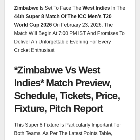
Zimbabwe
Is Set To Face The
West Indies
In The
44th Super 8 Match Of The ICC Men’s T20
World Cup 2026
On February 23, 2026. The
Match Will Begin At 7:00 PM IST And Promises To
Deliver An Unforgettable Evening For Every
Cricket Enthusiast.
*Zimbabwe Vs West
Indies* Match Preview,
Schedule, Tickets, Price,
Fixture, Pitch Report
This Super 8 Fixture Is Particularly Important For
Both Teams. As Per The Latest Points Table,