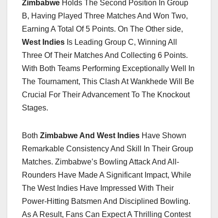
Zimbabwe
Holds The Second Position In Group
B, Having Played Three Matches And Won Two,
Earning A Total Of 5 Points. On The Other side,
West Indies
Is Leading Group C, Winning All
Three Of Their Matches And Collecting 6 Points.
With Both Teams Performing Exceptionally Well In
The Tournament, This Clash At Wankhede Will Be
Crucial For Their Advancement To The Knockout
Stages.
Both
Zimbabwe And West Indies
Have Shown
Remarkable Consistency And Skill In Their Group
Matches. Zimbabwe’s Bowling Attack And All-
Rounders Have Made A Significant Impact, While
The West Indies Have Impressed With Their
Power-Hitting Batsmen And Disciplined Bowling.
As A Result, Fans Can Expect A Thrilling Contest