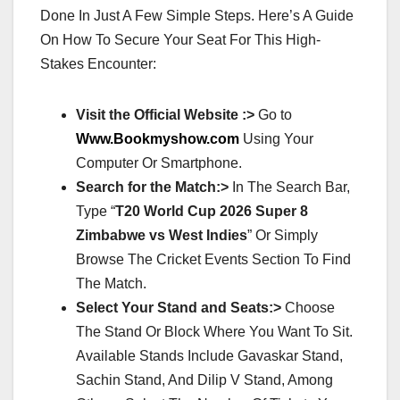
Done In Just A Few Simple Steps. Here’s A Guide
On How To Secure Your Seat For This High-
Stakes Encounter:
Visit the Official Website :>
Go to
Www.Bookmyshow.com
Using Your
Computer Or Smartphone.
Search for the Match:>
In The Search Bar,
Type “
T20 World Cup 2026 Super 8
Zimbabwe vs West Indies
” Or Simply
Browse The Cricket Events Section To Find
The Match.
Select Your Stand and Seats:>
Choose
The Stand Or Block Where You Want To Sit.
Available Stands Include Gavaskar Stand,
Sachin Stand, And Dilip V Stand, Among