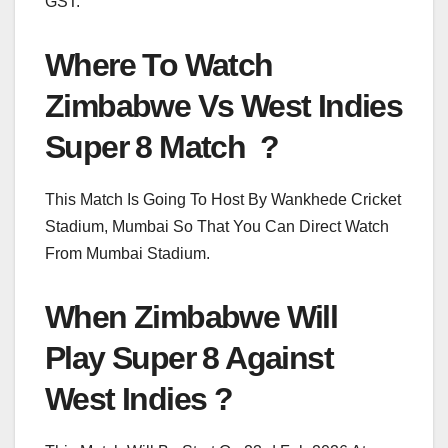
GST.
Where To Watch
Zimbabwe Vs West Indies
Super 8 Match ?
This Match Is Going To Host By Wankhede Cricket
Stadium, Mumbai So That You Can Direct Watch
From Mumbai Stadium.
When Zimbabwe Will
Play Super 8 Against
West Indies ?