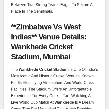
Between Two Strong Teams Eager To Secure A
Place In The Semifinals.
**Zimbabwe Vs West
Indies** Venue Details:
Wankhede Cricket
Stadium, Mumbai
The
Wankhede Cricket Stadium
Is One Of India’s
Most Iconic And Historic Cricket Venues. Known
For Its Electrifying Atmosphere And World-Class
Facilities, The Stadium Offers An Unforgettable
Experience For Every Cricket Fan. Watching A
Live World Cup Match At
Wankhede
Is A Dream
Come True For Many, And This Match Provides