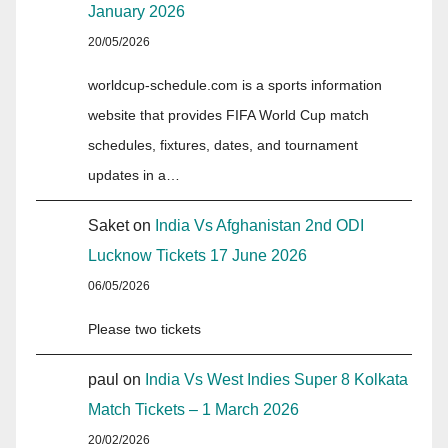
January 2026
20/05/2026
worldcup-schedule.com is a sports information
website that provides FIFA World Cup match
schedules, fixtures, dates, and tournament
updates in a…
Saket
on
India Vs Afghanistan 2nd ODI
Lucknow Tickets 17 June 2026
06/05/2026
Please two tickets
paul
on
India Vs West Indies Super 8 Kolkata
Match Tickets – 1 March 2026
20/02/2026