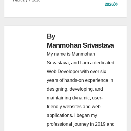
February 7, 2026
2026
By
Manmohan Srivastava
My name is Manmohan
Srivastava, and I am a dedicated
Web Developer with over six
years of hands-on experience in
designing, developing, and
maintaining dynamic, user-
friendly websites and web
applications. I began my
professional journey in 2019 and