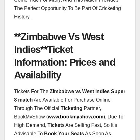
The Perfect Opportunity To Be Part Of Cricketing
History.
**Zimbabwe Vs West
Indies**Ticket
Information: Prices and
Availability
Tickets For The
Zimbabwe vs West Indies Super
8 match
Are Available For Purchase Online
Through The Official
Ticketing
Partner,
BookMyShow (
www.bookmyshow.com
). Due To
High Demand,
Ticket
s Are Selling Fast, So It’s
Advisable To
Book Your Seats
As Soon As