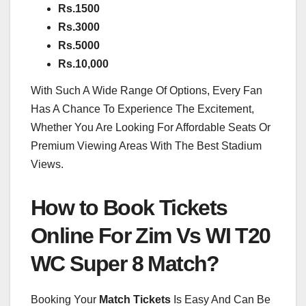
Rs.1500
Rs.3000
Rs.5000
Rs.10,000
With Such A Wide Range Of Options, Every Fan
Has A Chance To Experience The Excitement,
Whether You Are Looking For Affordable Seats Or
Premium Viewing Areas With The Best Stadium
Views.
How to Book Tickets
Online For Zim Vs WI T20
WC Super 8 Match?
Booking Your
Match Tickets
Is Easy And Can Be