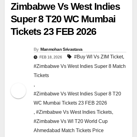
Zimbabwe Vs West Indies
Super 8 T20 WC Mumbai
Tickets 23 FEB 2026
By
Manmohan Srivastava
#Buy WI Vs ZIM Ticket
,
FEB 18, 2026
#Zimbabwe Vs West Indies Super 8 Match
Tickets
,
#Zimbabwe Vs West Indies Super 8 T20
WC Mumbai Tickets 23 FEB 2026
,
#Zimbabwe Vs West Indies Tickets
,
#Zimbabwe Vs WI T20 World Cup
Ahmedabad Match Tickets Price