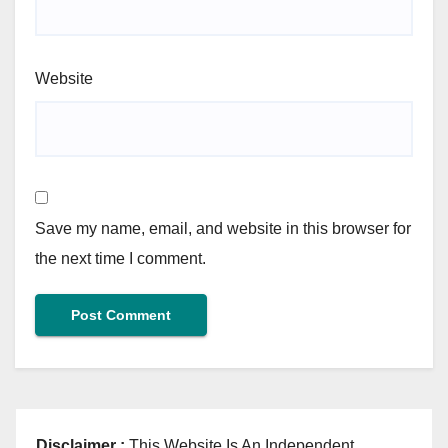
Website
Save my name, email, and website in this browser for
the next time I comment.
Disclaimer :
This Website Is An Independent,