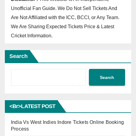
Unofficial Fan Guide. We Do Not Sell Tickets And
Are Not Affiliated with the ICC, BCCI, or Any Team.
We Are Sharing Expected Tickets Price & Latest
Cricket Information.
Search
Search
<br>LATEST POST
India Vs West Indies Indore Tickets Online Booking
Process