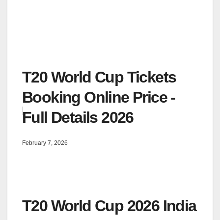
T20 World Cup Tickets
Booking Online Price -
Full Details 2026
February 7, 2026
T20 World Cup 2026 India