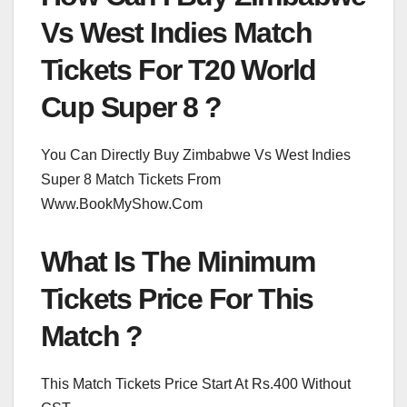
Vs West Indies Match
Tickets For T20 World
Cup Super 8 ?
You Can Directly Buy Zimbabwe Vs West Indies
Super 8 Match Tickets From
Www.BookMyShow.Com
What Is The Minimum
Tickets Price For This
Match ?
This Match Tickets Price Start At Rs.400 Without