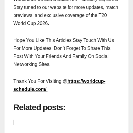
Stay tuned to our website for more updates, match
previews, and exclusive coverage of the T20
World Cup 2026.
Hope You Like This Articles Stay Touch With Us
For More Updates. Don’t Forget To Share This
Post With Your Friends And Family On Social
Networking Sites.
Thank You For Visiting @
https://worldcup-
schedule.com/
Related posts: