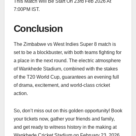
This Match Will Be Start On 23rd Feb 2026 At
7:00PM IST.
Conclusion
The Zimbabwe vs West Indies Super 8 match is
set to be a blockbuster, with both teams fighting for
a place in the next round. The electric atmosphere
of Wankhede Stadium, combined with the stakes
of the T20 World Cup, guarantees an evening full
of drama, excitement, and world-class cricket
action.
So, don’t miss out on this golden opportunity! Book
your tickets now, gather your friends and family,
and get ready to witness history in the making at
Wankhede Cricket Stadium on February 23, 2026.