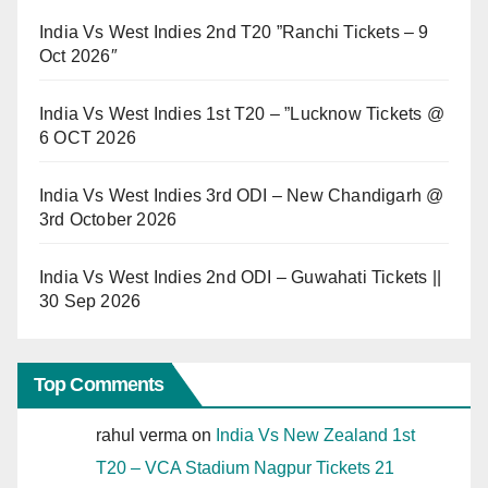
India Vs West Indies 2nd T20 ”Ranchi Tickets – 9
Oct 2026″
India Vs West Indies 1st T20 – ”Lucknow Tickets @
6 OCT 2026
India Vs West Indies 3rd ODI – New Chandigarh @
3rd October 2026
India Vs West Indies 2nd ODI – Guwahati Tickets ||
30 Sep 2026
Top Comments
rahul verma
on
India Vs New Zealand 1st
T20 – VCA Stadium Nagpur Tickets 21