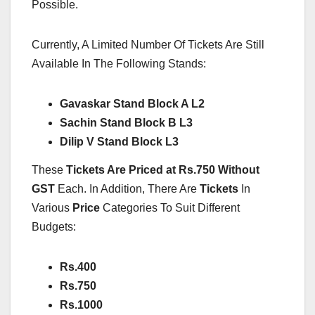
Possible.
Currently, A Limited Number Of Tickets Are Still
Available In The Following Stands:
Gavaskar Stand Block A L2
Sachin Stand Block B L3
Dilip V Stand Block L3
These
Tickets Are Priced at Rs.750 Without
GST
Each. In Addition, There Are
Tickets
In
Various
Price
Categories To Suit Different
Budgets:
Rs.400
Rs.750
Rs.1000