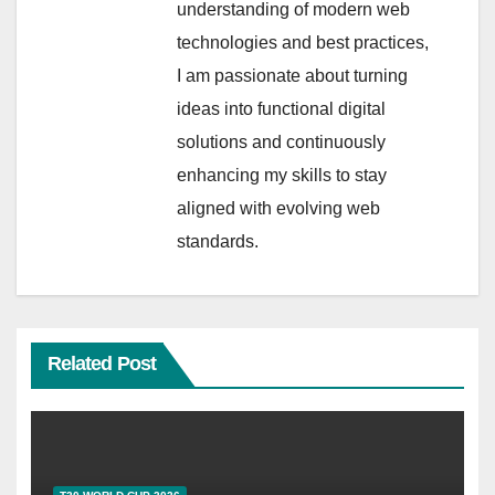
understanding of modern web
technologies and best practices,
I am passionate about turning
ideas into functional digital
solutions and continuously
enhancing my skills to stay
aligned with evolving web
standards.
Related Post