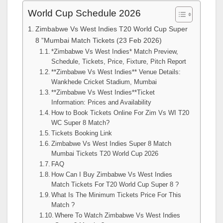
World Cup Schedule 2026
Zimbabwe Vs West Indies T20 World Cup Super
8 ”Mumbai Match Tickets (23 Feb 2026)
*Zimbabwe Vs West Indies* Match Preview,
Schedule, Tickets, Price, Fixture, Pitch Report
**Zimbabwe Vs West Indies** Venue Details:
Wankhede Cricket Stadium, Mumbai
**Zimbabwe Vs West Indies**Ticket
Information: Prices and Availability
How to Book Tickets Online For Zim Vs WI T20
WC Super 8 Match?
Tickets Booking Link
Zimbabwe Vs West Indies Super 8 Match
Mumbai Tickets T20 World Cup 2026
FAQ
How Can I Buy Zimbabwe Vs West Indies
Match Tickets For T20 World Cup Super 8 ?
What Is The Minimum Tickets Price For This
Match ?
Where To Watch Zimbabwe Vs West Indies