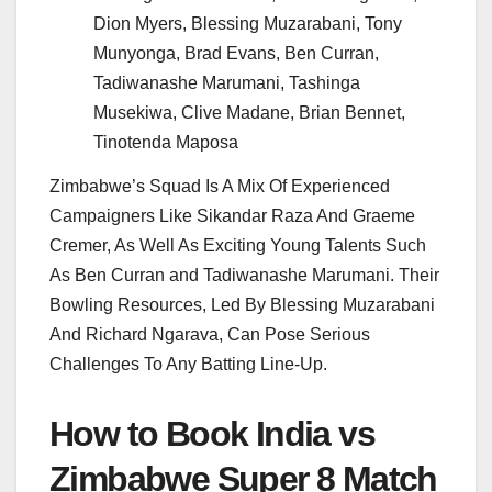
Dion Myers, Blessing Muzarabani, Tony
Munyonga, Brad Evans, Ben Curran,
Tadiwanashe Marumani, Tashinga
Musekiwa, Clive Madane, Brian Bennet,
Tinotenda Maposa
Zimbabwe’s Squad Is A Mix Of Experienced
Campaigners Like Sikandar Raza And Graeme
Cremer, As Well As Exciting Young Talents Such
As Ben Curran and Tadiwanashe Marumani. Their
Bowling Resources, Led By Blessing Muzarabani
And Richard Ngarava, Can Pose Serious
Challenges To Any Batting Line-Up.
How to Book India vs
Zimbabwe Super 8 Match