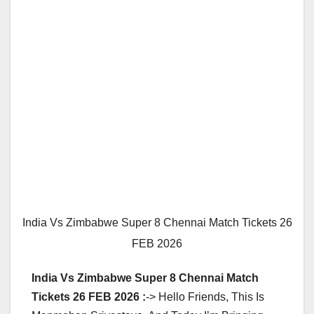
India Vs Zimbabwe Super 8 Chennai Match Tickets 26
FEB 2026
India Vs Zimbabwe Super 8 Chennai Match
Tickets 26 FEB 2026 :
-> Hello Friends, This Is