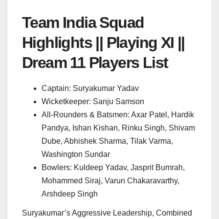
Team India Squad
Highlights || Playing XI ||
Dream 11 Players List
Captain: Suryakumar Yadav
Wicketkeeper: Sanju Samson
All-Rounders & Batsmen: Axar Patel, Hardik
Pandya, Ishan Kishan, Rinku Singh, Shivam
Dube, Abhishek Sharma, Tilak Varma,
Washington Sundar
Bowlers: Kuldeep Yadav, Jasprit Bumrah,
Mohammed Siraj, Varun Chakaravarthy,
Arshdeep Singh
Suryakumar’s Aggressive Leadership, Combined