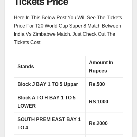
Tickets Price
Here In This Below Post You Will See The Tickets
Price For T20 World Cup Super 8 Match Between
India Vs Zimbabwe Match. Just Check Out The
Tickets Cost.
Amount In
Stands
Rupees
Block J BAY 1 TO 5 Uppar
Rs.500
Block A TO H BAY 1 TO 5
RS.1000
LOWER
SOUTH PREM EAST BAY 1
Rs.2000
TO 4