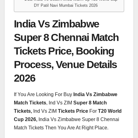
DY Patil Navi Mumbai Tickets 2026
India Vs Zimbabwe
Super 8 Chennai Match
Tickets Price, Booking
Process, Venue Details
2026
If You Are Looking For Buy
India Vs Zimbabwe
Match Tickets
, Ind Vs ZIM
Super 8 Match
Tickets,
Ind Vs ZIM
Tickets Price
For
T20 World
Cup 2026,
India Vs Zimbabwe Super 8 Chennai
Match Tickets Then You Are At Right Place.