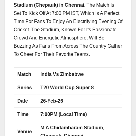
Stadium (Chepauk) in Chennai
. The Match Is
Set To Kick Off At 7:00 PM IST, Which Is A Perfect
Time For Fans To Enjoy An Electrifying Evening Of
Cricket. The Stadium, Known For Its Passionate
Crowd And Energetic Atmosphere, Will Be
Buzzing As Fans From Across The Country Gather
To Cheer For Their Favorite Teams.
Match
India Vs Zimbabwe
Series
T20 World Cup Super 8
Date
26-Feb-26
Time
7:00PM (Local Time)
M.A Chidambaram Stadium,
Venue
Chepauk, Chennai