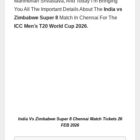
Manmohan Srivastava, And Today I’m Bringing
You All The Important Details About The
India vs
Zimbabwe Super 8
Match In Chennai For The
ICC Men’s T20 World Cup 2026.
India Vs Zimbabwe Super 8 Chennai Match Tickets 26
FEB 2026