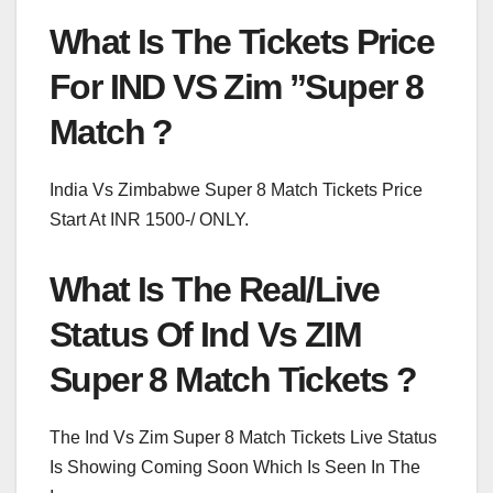
What Is The Tickets Price
For IND VS Zim ”Super 8
Match ?
India Vs Zimbabwe Super 8 Match Tickets Price
Start At INR 1500-/ ONLY.
What Is The Real/Live
Status Of Ind Vs ZIM
Super 8 Match Tickets ?
The Ind Vs Zim Super 8 Match Tickets Live Status
Is Showing Coming Soon Which Is Seen In The