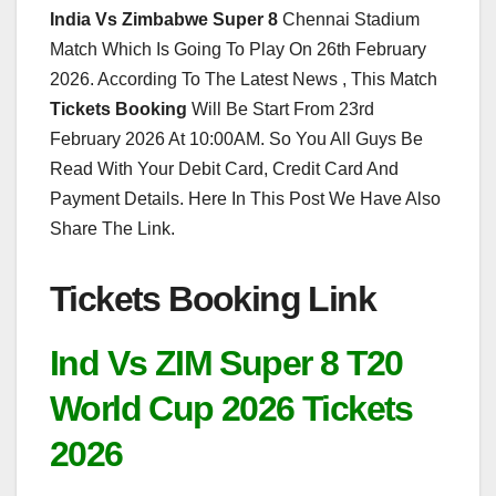
India Vs Zimbabwe Super 8
Chennai Stadium
Match Which Is Going To Play On 26th February
2026. According To The Latest News , This Match
Tickets Booking
Will Be Start From 23rd
February 2026 At 10:00AM. So You All Guys Be
Read With Your Debit Card, Credit Card And
Payment Details. Here In This Post We Have Also
Share The Link.
Tickets Booking Link
Ind Vs ZIM Super 8 T20
World Cup 2026 Tickets
2026