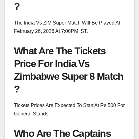
?
The India Vs ZIM Super Match Will Be Played At
February 26, 2026 At 7:00PM IST.
What Are The Tickets
Price For India Vs
Zimbabwe Super 8 Match
?
Tickets Prices Are Expected To Start At Rs.500 For
General Stands.
Who Are The Captains