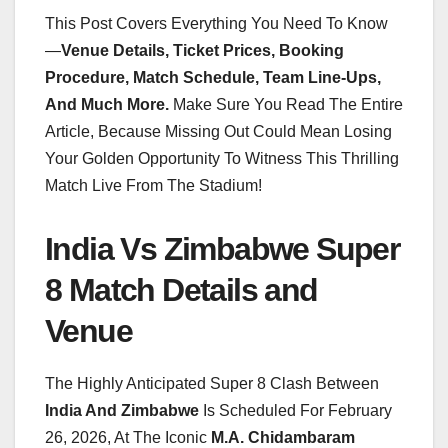
This Post Covers Everything You Need To Know
—
Venue Details, Ticket Prices, Booking
Procedure, Match Schedule, Team Line-Ups,
And Much More.
Make Sure You Read The Entire
Article, Because Missing Out Could Mean Losing
Your Golden Opportunity To Witness This Thrilling
Match Live From The Stadium!
India Vs Zimbabwe Super
8 Match Details and
Venue
The Highly Anticipated Super 8 Clash Between
India And Zimbabwe
Is Scheduled For February
26, 2026, At The Iconic
M.A. Chidambaram