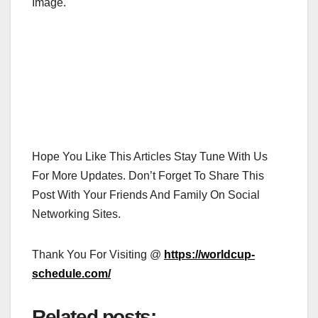
Image.
Hope You Like This Articles Stay Tune With Us
For More Updates. Don’t Forget To Share This
Post With Your Friends And Family On Social
Networking Sites.
Thank You For Visiting @
https://worldcup-
schedule.com/
Related posts: