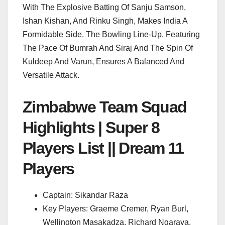
With The Explosive Batting Of Sanju Samson,
Ishan Kishan, And Rinku Singh, Makes India A
Formidable Side. The Bowling Line-Up, Featuring
The Pace Of Bumrah And Siraj And The Spin Of
Kuldeep And Varun, Ensures A Balanced And
Versatile Attack.
Zimbabwe Team Squad
Highlights | Super 8
Players List || Dream 11
Players
Captain: Sikandar Raza
Key Players: Graeme Cremer, Ryan Burl,
Wellington Masakadza, Richard Ngarava,