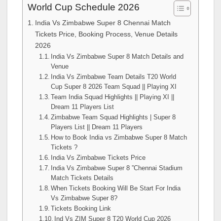
World Cup Schedule 2026
India Vs Zimbabwe Super 8 Chennai Match
Tickets Price, Booking Process, Venue Details
2026
India Vs Zimbabwe Super 8 Match Details and
Venue
India Vs Zimbabwe Team Details T20 World
Cup Super 8 2026 Team Squad || Playing XI
Team India Squad Highlights || Playing XI ||
Dream 11 Players List
Zimbabwe Team Squad Highlights | Super 8
Players List || Dream 11 Players
How to Book India vs Zimbabwe Super 8 Match
Tickets ?
India Vs Zimbabwe Tickets Price
India Vs Zimbabwe Super 8 ”Chennai Stadium
Match Tickets Details
When Tickets Booking Will Be Start For India
Vs Zimbabwe Super 8?
Tickets Booking Link
Ind Vs ZIM Super 8 T20 World Cup 2026