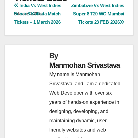
Post
India Vs West Indies
Zimbabwe Vs West Indies
Super 8 Kolkata Match
Super 8 T20 WC Mumbai
February 1, 2026
navigation
Tickets – 1 March 2026
Tickets 23 FEB 2026
By
Manmohan Srivastava
My name is Manmohan
Srivastava, and I am a dedicated
Web Developer with over six
years of hands-on experience in
designing, developing, and
maintaining dynamic, user-
friendly websites and web