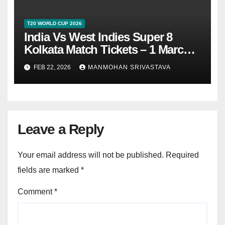
T20 WORLD CUP 2026
India Vs West Indies Super 8
Kolkata Match Tickets – 1 March
2026
FEB 22, 2026
MANMOHAN SRIVASTAVA
Leave a Reply
Your email address will not be published.
Required
fields are marked
*
Comment
*