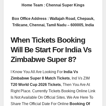
Home Team : Chennai Super Kings
Box Office Address : Wallajah Road, Chepauk,
Trilicane, Chennai, Tamil Nadu – 600005, India
When Tickets Booking
Will Be Start For India Vs
Zimbabwe Super 8?
I Know You All Are Looking For
India Vs
Zimbabwe Super 8 Match Tickets
, Ind Vs ZIM
T20 World Cup 2026 Tickets
, Then You Are At
Right Place. Currently Tickets Booking Online Link
Is Not Available On Official Sites. We Are Here To
Share The Official Date For Online
Booking Of