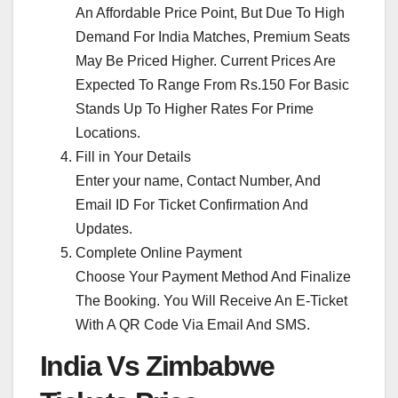
An Affordable Price Point, But Due To High
Demand For India Matches, Premium Seats
May Be Priced Higher. Current Prices Are
Expected To Range From Rs.150 For Basic
Stands Up To Higher Rates For Prime
Locations.
Fill in Your Details
Enter your name, Contact Number, And
Email ID For Ticket Confirmation And
Updates.
Complete Online Payment
Choose Your Payment Method And Finalize
The Booking. You Will Receive An E-Ticket
With A QR Code Via Email And SMS.
India Vs Zimbabwe