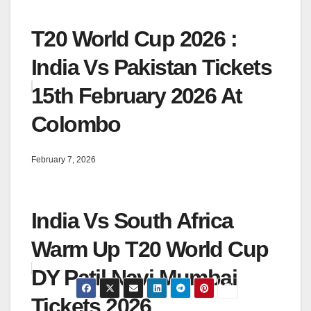
T20 World Cup 2026 :
India Vs Pakistan Tickets
15th February 2026 At
Colombo
February 7, 2026
India Vs South Africa
Warm Up T20 World Cup
DY Patil Navi Mumbai
Tickets 2026