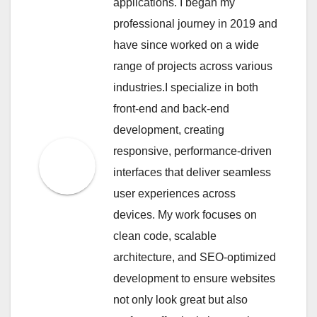
applications. I began my
professional journey in 2019 and
have since worked on a wide
range of projects across various
industries.I specialize in both
front-end and back-end
development, creating
responsive, performance-driven
interfaces that deliver seamless
user experiences across
devices. My work focuses on
clean code, scalable
architecture, and SEO-optimized
development to ensure websites
not only look great but also