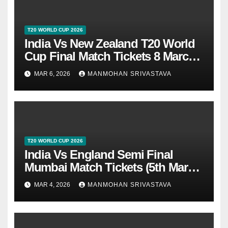
T20 WORLD CUP 2026
India Vs New Zealand T20 World
Cup Final Match Tickets 8 March
2026 At Ahmedabad
MAR 6, 2026
MANMOHAN SRIVASTAVA
T20 WORLD CUP 2026
India Vs England Semi Final
Mumbai Match Tickets (5th March
2026)
MAR 4, 2026
MANMOHAN SRIVASTAVA