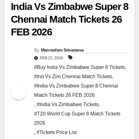
India Vs Zimbabwe Super 8
Chennai Match Tickets 26
FEB 2026
By
Manmohan Srivastava
FEB 22, 2026
#Buy India Vs Zimbabwe Super 8 Tickets
,
#Ind Vs Zim Chennai Match Tickets
,
#India Vs Zimbabwe Super 8 Chennai
Match Tickets 26 FEB 2026
,
#India Vs Zimbabwe Tickets
,
#T20 World Cup Super 8 Match Tickets
2026
,
#Tickets Price List