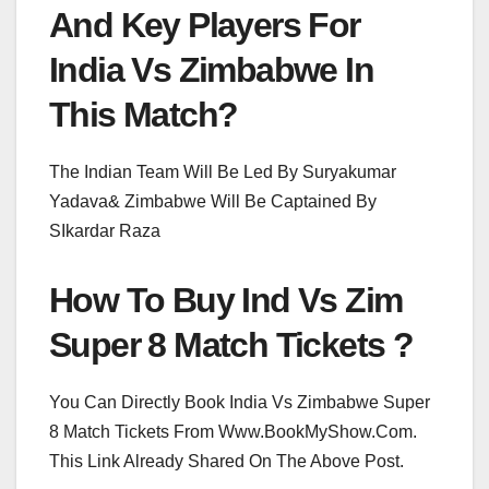
And Key Players For
India Vs Zimbabwe In
This Match?
The Indian Team Will Be Led By Suryakumar
Yadava& Zimbabwe Will Be Captained By
SIkardar Raza
How To Buy Ind Vs Zim
Super 8 Match Tickets ?
You Can Directly Book India Vs Zimbabwe Super
8 Match Tickets From Www.BookMyShow.Com.
This Link Already Shared On The Above Post.