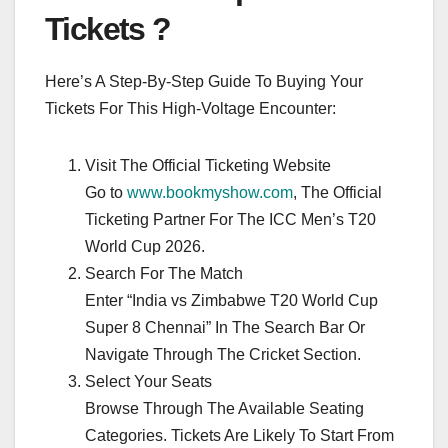
Tickets ?
Here’s A Step-By-Step Guide To Buying Your
Tickets For This High-Voltage Encounter:
Visit The Official Ticketing Website
Go to
www.bookmyshow.com
, The Official
Ticketing Partner For The ICC Men’s T20
World Cup 2026.
Search For The Match
Enter “India vs Zimbabwe T20 World Cup
Super 8 Chennai” In The Search Bar Or
Navigate Through The Cricket Section.
Select Your Seats
Browse Through The Available Seating
Categories. Tickets Are Likely To Start From