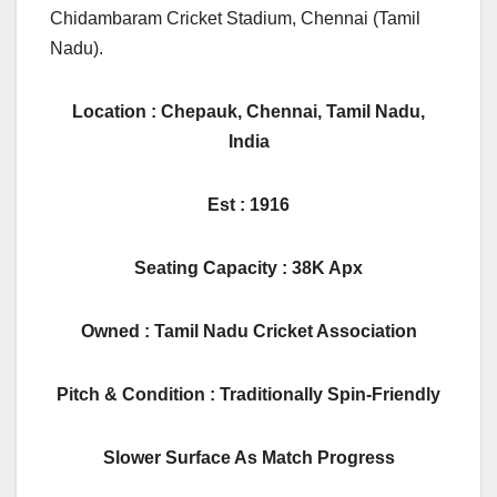
Chidambaram Cricket Stadium, Chennai (Tamil
Nadu).
Location : Chepauk, Chennai, Tamil Nadu,
India
Est : 1916
Seating Capacity : 38K Apx
Owned : Tamil Nadu Cricket Association
Pitch & Condition : Traditionally Spin-Friendly
Slower Surface As Match Progress