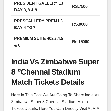
PRESIDENT GALLERY L3
RS.7500
BAY 3, 8 & 9
PRESGALLERY PREM L3
RS.9000
BAY 4 TO 7
PREMIUM SUITE 402,3,4,5
Rs.15000
& 6
India Vs Zimbabwe Super
8 ”Chennai Stadium
Match Tickets Details
Here In This Post We Are Going To Share India Vs
Zimbabwe Super 8 Chennai Stadium Match
Tickets Details. Here You Can Directly Visit At M.A