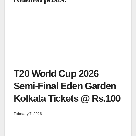
T20 World Cup 2026
Semi-Final Eden Garden
Kolkata Tickets @ Rs.100
February 7, 2026