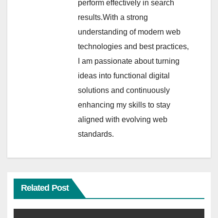
perform effectively in search
results.With a strong
understanding of modern web
technologies and best practices,
I am passionate about turning
ideas into functional digital
solutions and continuously
enhancing my skills to stay
aligned with evolving web
standards.
Related Post