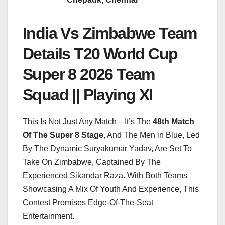
India Vs Zimbabwe Team
Details T20 World Cup
Super 8 2026 Team
Squad || Playing XI
This Is Not Just Any Match—It’s The
48th Match
Of The Super 8 Stage
, And The Men in Blue, Led
By The Dynamic Suryakumar Yadav, Are Set To
Take On Zimbabwe, Captained By The
Experienced Sikandar Raza. With Both Teams
Showcasing A Mix Of Youth And Experience, This
Contest Promises Edge-Of-The-Seat
Entertainment.