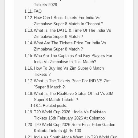
Tickets 2026
FAQ
How Can I Book Tickets For India Vs
Zimbabwe Super 8 Match In Chennai ?
What Is The DATE & Time Of The India Vs
Zimbabwe Super 8 Match ?
What Are The Tickets Price For India Vs
Zimbabwe Super 8 Match ?
Who Are The Captains And Key Players For
India Vs Zimbabwe In This Match?
How To Buy Ind Vs Zim Super 8 Match
Tickets ?
What Is The Tickets Price For IND VS Zim
”Super 8 Match ?
What Is The Real/Live Status Of Ind Vs ZIM
Super 8 Match Tickets ?
Related posts:
T20 World Cup 2026 : India Vs Pakistan
Tickets 15th February 2026 At Colombo
T20 World Cup 2026 Semi-Final Eden Garden
Kolkata Tickets @ Rs.100
India Vs South Africa Warm Up T20 World Cup