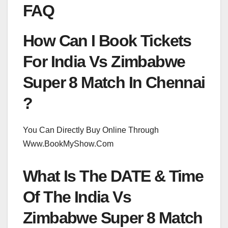
FAQ
How Can I Book Tickets
For India Vs Zimbabwe
Super 8 Match In Chennai
?
You Can Directly Buy Online Through
Www.BookMyShow.Com
What Is The DATE & Time
Of The India Vs
Zimbabwe Super 8 Match