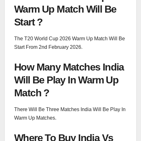
Warm Up Match Will Be
Start ?
The T20 World Cup 2026 Warm Up Match Will Be
Start From 2nd February 2026.
How Many Matches India
Will Be Play In Warm Up
Match ?
There Will Be Three Matches India Will Be Play In
Warm Up Matches.
Where To Buy India Vs