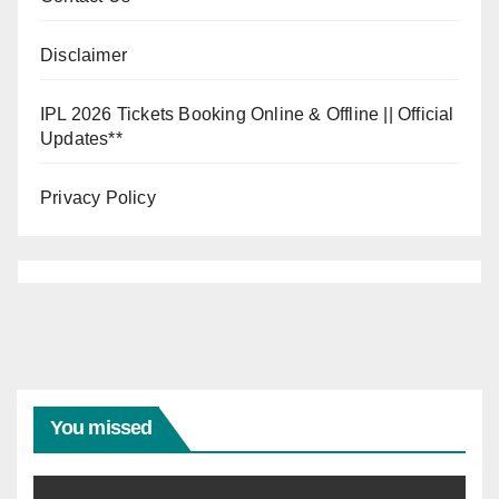
Disclaimer
IPL 2026 Tickets Booking Online & Offline || Official
Updates**
Privacy Policy
You missed