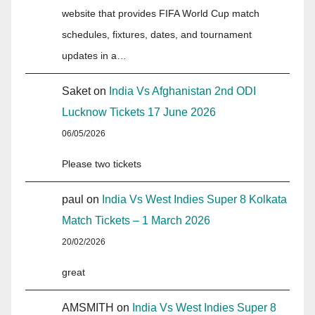
website that provides FIFA World Cup match
schedules, fixtures, dates, and tournament
updates in a…
Saket
on
India Vs Afghanistan 2nd ODI
Lucknow Tickets 17 June 2026
06/05/2026
Please two tickets
paul
on
India Vs West Indies Super 8 Kolkata
Match Tickets – 1 March 2026
20/02/2026
great
AMSMITH
on
India Vs West Indies Super 8