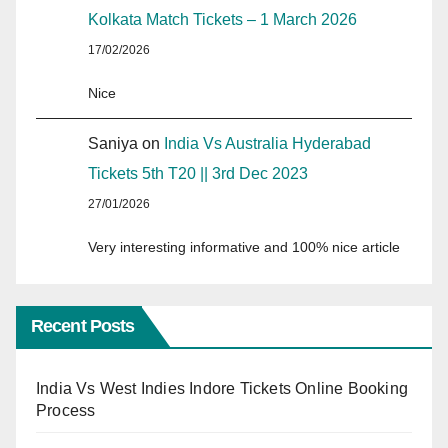
Kolkata Match Tickets – 1 March 2026
17/02/2026
Nice
Saniya
on
India Vs Australia Hyderabad
Tickets 5th T20 || 3rd Dec 2023
27/01/2026
Very interesting informative and 100% nice article
Recent Posts
India Vs West Indies Indore Tickets Online Booking
Process