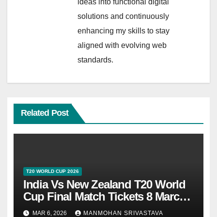
ideas into functional digital
solutions and continuously
enhancing my skills to stay
aligned with evolving web
standards.
Related Post
T20 WORLD CUP 2026
India Vs New Zealand T20 World
Cup Final Match Tickets 8 March
2026 At Ahmedabad
MAR 6, 2026
MANMOHAN SRIVASTAVA