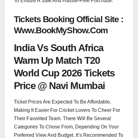
To Ensure A Safe And Hassle-Free Purchase.
Tickets Booking Official Site :
Www.BookMyShow.Com
India Vs South Africa
Warm Up Match T20
World Cup 2026 Tickets
Price @ Navi Mumbai
Ticket Prices Are Expected To Be Affordable,
Making It Easier For Cricket Lovers To Cheer For
Their Favorited Team. There Will Be Several
Categories To Chose From, Depending On Your
Preferred View And Budget. It’s Recommended To