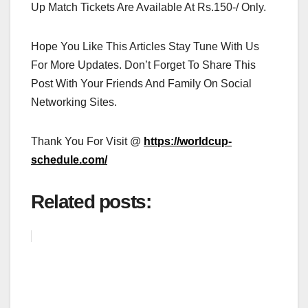
Up Match Tickets Are Available At Rs.150-/ Only.
Hope You Like This Articles Stay Tune With Us
For More Updates. Don’t Forget To Share This
Post With Your Friends And Family On Social
Networking Sites.
Thank You For Visit @
https://worldcup-
schedule.com/
Related posts: