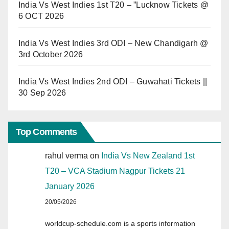
India Vs West Indies 1st T20 – ”Lucknow Tickets @
6 OCT 2026
India Vs West Indies 3rd ODI – New Chandigarh @
3rd October 2026
India Vs West Indies 2nd ODI – Guwahati Tickets ||
30 Sep 2026
Top Comments
rahul verma
on
India Vs New Zealand 1st
T20 – VCA Stadium Nagpur Tickets 21
January 2026
20/05/2026
worldcup-schedule.com is a sports information