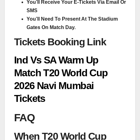
You’ll Receive Your E-Tickets Via Email Or
SMS
You’ll Need To Present At The Stadium
Gates On Match Day.
Tickets Booking Link
Ind Vs SA Warm Up
Match T20 World Cup
2026 Navi Mumbai
Tickets
FAQ
When T20 World Cup