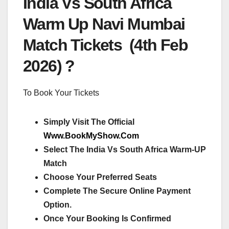
India Vs South Africa
Warm Up Navi Mumbai
Match Tickets (4th Feb
2026) ?
To Book Your Tickets
Simply Visit The Official
Www.BookMyShow.Com
Select The India Vs South Africa Warm-UP
Match
Choose Your Preferred Seats
Complete The Secure Online Payment
Option.
Once Your Booking Is Confirmed