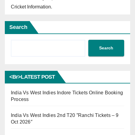
Cricket Information.
Search
Search
<br>LATEST POST
India Vs West Indies Indore Tickets Online Booking
Process
India Vs West Indies 2nd T20 ”Ranchi Tickets – 9
Oct 2026″