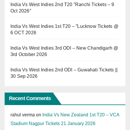
India Vs West Indies 2nd T20 ”Ranchi Tickets – 9
Oct 2026″
India Vs West Indies 1st T20 – ”Lucknow Tickets @
6 OCT 2026
India Vs West Indies 3rd ODI – New Chandigarh @
3rd October 2026
India Vs West Indies 2nd ODI – Guwahati Tickets ||
30 Sep 2026
Recent Comments
rahul verma
on
India Vs New Zealand 1st T20 – VCA
Stadium Nagpur Tickets 21 January 2026