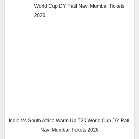
World Cup DY Patil Navi Mumbai Tickets
2026
India Vs South Africa Warm Up T20 World Cup DY Patil
Navi Mumbai Tickets 2026