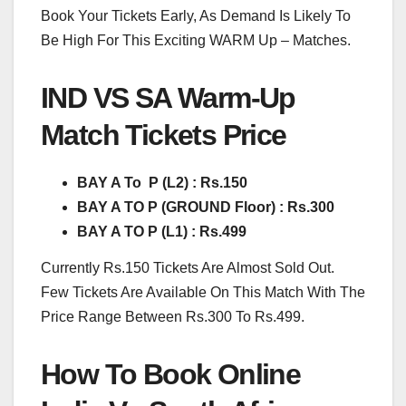
Book Your Tickets Early, As Demand Is Likely To
Be High For This Exciting WARM Up – Matches.
IND VS SA Warm-Up
Match Tickets Price
BAY A To P (L2) : Rs.150
BAY A TO P (GROUND Floor) : Rs.300
BAY A TO P (L1) : Rs.499
Currently Rs.150 Tickets Are Almost Sold Out.
Few Tickets Are Available On This Match With The
Price Range Between Rs.300 To Rs.499.
How To Book Online