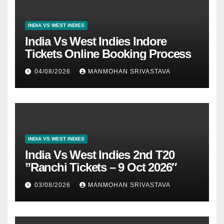
INDIA VS WEST INDIES
India Vs West Indies Indore
Tickets Online Booking Process
04/08/2026
MANMOHAN SRIVASTAVA
INDIA VS WEST INDIES
India Vs West Indies 2nd T20
”Ranchi Tickets – 9 Oct 2026″
03/08/2026
MANMOHAN SRIVASTAVA