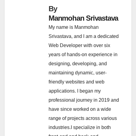
By
Manmohan Srivastava
My name is Manmohan
Srivastava, and I am a dedicated
Web Developer with over six
years of hands-on experience in
designing, developing, and
maintaining dynamic, user-
friendly websites and web
applications. I began my
professional journey in 2019 and
have since worked on a wide
range of projects across various
industries.I specialize in both