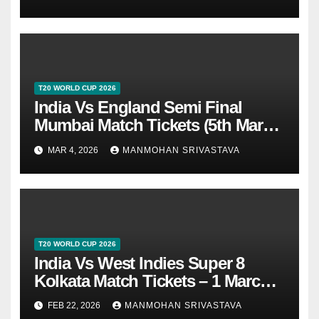
T20 WORLD CUP 2026
India Vs England Semi Final
Mumbai Match Tickets (5th March
2026)
MAR 4, 2026
MANMOHAN SRIVASTAVA
T20 WORLD CUP 2026
India Vs West Indies Super 8
Kolkata Match Tickets – 1 March
2026
FEB 22, 2026
MANMOHAN SRIVASTAVA