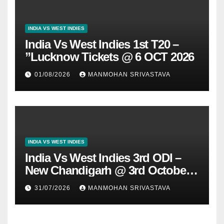
INDIA VS WEST INDIES
India Vs West Indies 1st T20 –
”Lucknow Tickets @ 6 OCT 2026
01/08/2026
MANMOHAN SRIVASTAVA
INDIA VS WEST INDIES
India Vs West Indies 3rd ODI –
New Chandigarh @ 3rd October
2026
31/07/2026
MANMOHAN SRIVASTAVA