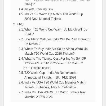
2026) ?
Tickets Booking Link
Ind Vs SA Warm Up Match T20 World Cup
2026 Navi Mumbai Tickets
FAQ
When T20 World Cup Warm Up Match Will Be
Start ?
How Many Matches India Will Be Play In Warm
Up Match ?
Where To Buy India Vs South Africa Warm Up
Match T20 World Cup 2026 Tickets?
What Is The Tickets Cost For Ind Vs SA ‘OR
T20 WORLD CUP 2026 Warm UP Match ?
Related posts:
T20 World Cup : India Vs Netherlands
Ahmedabad Tickets – 18th FEB 2026
India Vs USA T20 World Cup Mumbai Match
Tickets, Schedule, Match Predication
India Vs USA WARM UP Match Tickets Navi
Mumbai 2 FEB 2026