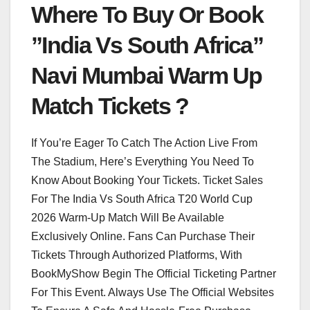
Where To Buy Or Book
”India Vs South Africa”
Navi Mumbai Warm Up
Match Tickets ?
If You’re Eager To Catch The Action Live From
The Stadium, Here’s Everything You Need To
Know About Booking Your Tickets. Ticket Sales
For The India Vs South Africa T20 World Cup
2026 Warm-Up Match Will Be Available
Exclusively Online. Fans Can Purchase Their
Tickets Through Authorized Platforms, With
BookMyShow Begin The Official Ticketing Partner
For This Event. Always Use The Official Websites