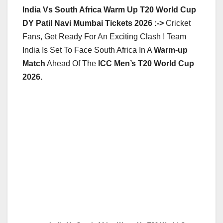
India Vs South Africa Warm Up T20 World Cup
DY Patil Navi Mumbai Tickets 2026 :->
Cricket
Fans, Get Ready For An Exciting Clash ! Team
India Is Set To Face South Africa In A
Warm-up
Match
Ahead Of The
ICC Men’s T20 World Cup
2026.