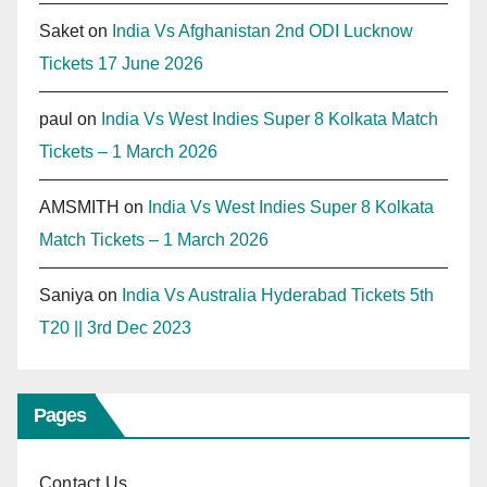
Saket
on
India Vs Afghanistan 2nd ODI Lucknow
Tickets 17 June 2026
paul
on
India Vs West Indies Super 8 Kolkata Match
Tickets – 1 March 2026
AMSMITH
on
India Vs West Indies Super 8 Kolkata
Match Tickets – 1 March 2026
Saniya
on
India Vs Australia Hyderabad Tickets 5th
T20 || 3rd Dec 2023
Pages
Contact Us