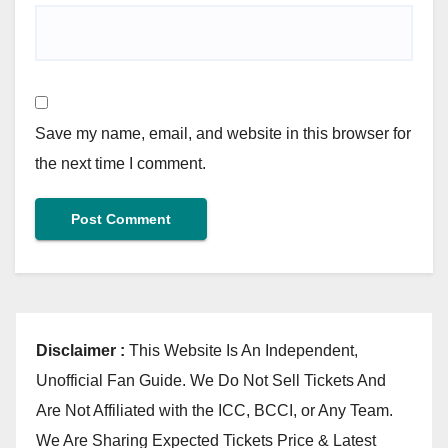
Save my name, email, and website in this browser for
the next time I comment.
Disclaimer :
This Website Is An Independent,
Unofficial Fan Guide. We Do Not Sell Tickets And
Are Not Affiliated with the ICC, BCCI, or Any Team.
We Are Sharing Expected Tickets Price & Latest