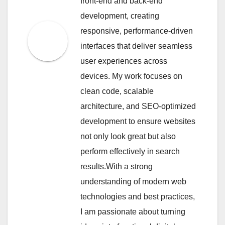
front-end and back-end
development, creating
responsive, performance-driven
interfaces that deliver seamless
user experiences across
devices. My work focuses on
clean code, scalable
architecture, and SEO-optimized
development to ensure websites
not only look great but also
perform effectively in search
results.With a strong
understanding of modern web
technologies and best practices,
I am passionate about turning