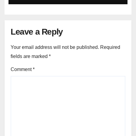
Leave a Reply
Your email address will not be published.
Required
fields are marked
*
Comment
*