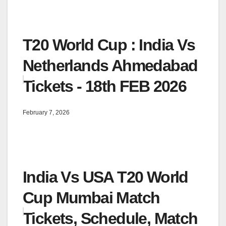
T20 World Cup : India Vs
Netherlands Ahmedabad
Tickets - 18th FEB 2026
February 7, 2026
India Vs USA T20 World
Cup Mumbai Match
Tickets, Schedule, Match