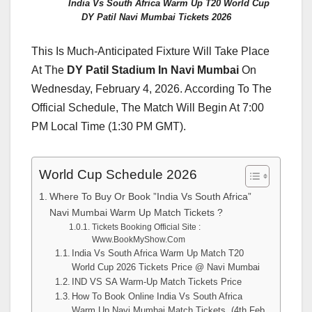
India Vs South Africa Warm Up T20 World Cup
DY Patil Navi Mumbai Tickets 2026
This Is Much-Anticipated Fixture Will Take Place
At The
DY Patil Stadium In Navi Mumbai
On
Wednesday, February 4, 2026. According To The
Official Schedule, The Match Will Begin At 7:00
PM Local Time (1:30 PM GMT).
World Cup Schedule 2026
Where To Buy Or Book ”India Vs South Africa”
Navi Mumbai Warm Up Match Tickets ?
Tickets Booking Official Site :
Www.BookMyShow.Com
India Vs South Africa Warm Up Match T20
World Cup 2026 Tickets Price @ Navi Mumbai
IND VS SA Warm-Up Match Tickets Price
How To Book Online India Vs South Africa
Warm Up Navi Mumbai Match Tickets (4th Feb