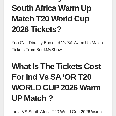
South Africa Warm Up
Match T20 World Cup
2026 Tickets?
You Can Directly Book Ind Vs SA Warm Up Match
Tickets From BookMyShow
What Is The Tickets Cost
For Ind Vs SA ‘OR T20
WORLD CUP 2026 Warm
UP Match ?
India VS South Africa T20 World Cup 2026 Warm