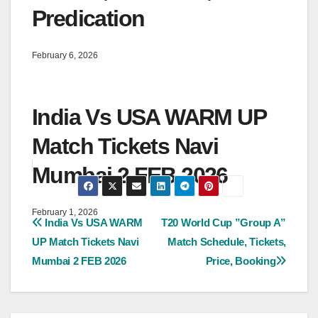
Predication
February 6, 2026
India Vs USA WARM UP
Match Tickets Navi
Mumbai 2 FEB 2026
February 1, 2026
Post
India Vs USA WARM
T20 World Cup ”Group A”
UP Match Tickets Navi
Match Schedule, Tickets,
navigation
Mumbai 2 FEB 2026
Price, Booking