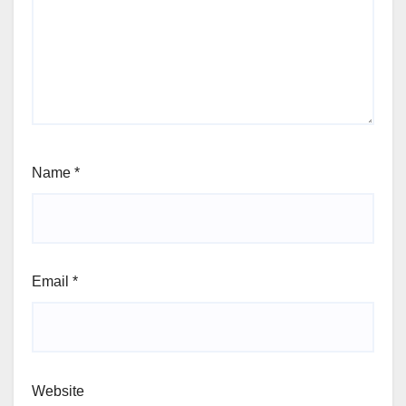
Name
*
Email
*
Website