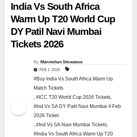
India Vs South Africa
Warm Up T20 World Cup
DY Patil Navi Mumbai
Tickets 2026
By
Manmohan Srivastava
FEB 1, 2026
#Buy India Vs South Africa Warm Up
Match Tickets
,
#ICC T20 World Cup 2026 Tickets
,
#Ind Vs SA DY Patil Navi Mumbai 4 Feb
2026 Ticket
,
#Ind Vs SA Navi Mumbai Tickets
,
#India Vs South Africa Warm Up T20