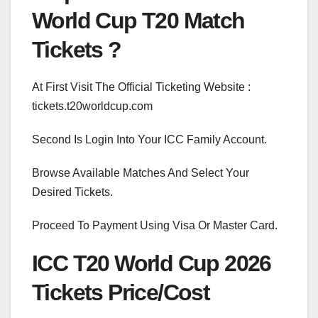
World Cup T20 Match
Tickets ?
At First Visit The Official Ticketing Website :
tickets.t20worldcup.com
Second Is Login Into Your ICC Family Account.
Browse Available Matches And Select Your
Desired Tickets.
Proceed To Payment Using Visa Or Master Card.
ICC T20 World Cup 2026
Tickets Price/Cost