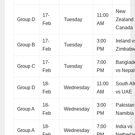
New
17-
11:00
Group D
Tuesday
Zealand 
Feb
AM
Canada
17-
3:00
Ireland v
Group B
Tuesday
Feb
PM
Zimbab
17-
7:00
Banglad
Group C
Tuesday
Feb
PM
vs Nepal
18-
11:00
South Af
Group D
Wednesday
Feb
AM
vs UAE
18-
3:00
Pakistan
Group A
Wednesday
Feb
PM
Namibia
18-
7:00
India vs
Group A
Wednesday
Feb
PM
Netherla