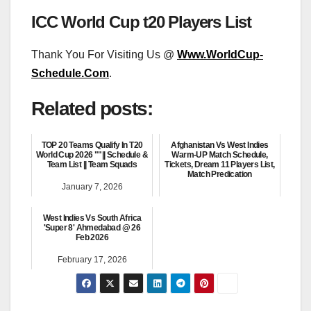
ICC World Cup t20 Players List
Thank You For Visiting Us @
Www.WorldCup-
Schedule.Com
.
Related posts:
TOP 20 Teams Qualify In T20
Afghanistan Vs West Indies
World Cup 2026 ""|| Schedule &
Warm-UP Match Schedule,
Team List || Team Squads
Tickets, Dream 11 Players List,
Match Predication
January 7, 2026
February 3, 2026
West Indies Vs South Africa
'Super 8' Ahmedabad @ 26
Feb 2026
February 17, 2026