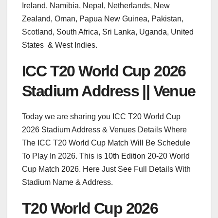
Ireland, Namibia, Nepal, Netherlands, New
Zealand, Oman, Papua New Guinea, Pakistan,
Scotland, South Africa, Sri Lanka, Uganda, United
States & West Indies.
ICC T20 World Cup 2026
Stadium Address || Venue
Today we are sharing you ICC T20 World Cup
2026 Stadium Address & Venues Details Where
The ICC T20 World Cup Match Will Be Schedule
To Play In 2026. This is 10th Edition 20-20 World
Cup Match 2026. Here Just See Full Details With
Stadium Name & Address.
T20 World Cup 2026