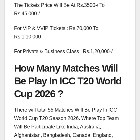
The Tickets Price Will Be At Rs.3500-/ To
Rs.45,000-/
For VIP & VVIP Tickets : Rs.70,000 To
Rs.1,10,000
For Private & Business Class : Rs.1,20,000-/
How Many Matches Will
Be Play In ICC T20 World
Cup 2026 ?
There will total 55 Matches Will Be Play In ICC
World Cup T20 Season 2026. Where Top Team
Will Be Participate Like India, Australia,
Afghanistan, Bangladesh, Canada, England,