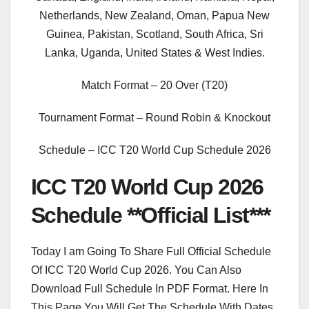
Netherlands, New Zealand, Oman, Papua New
Guinea, Pakistan, Scotland, South Africa, Sri
Lanka, Uganda, United States & West Indies.
Match Format – 20 Over (T20)
Tournament Format – Round Robin & Knockout
Schedule – ICC T20 World Cup Schedule 2026
ICC T20 World Cup 2026
Schedule **Official List***
Today I am Going To Share Full Official Schedule
Of ICC T20 World Cup 2026. You Can Also
Download Full Schedule In PDF Format. Here In
This Page You Will Get The Schedule With Dates