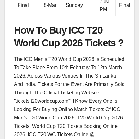
7:00
Final
8-Mar
Sunday
Final
PM
How To Buy ICC T20
World Cup 2026 Tickets ?
The ICC Men’s T20 World Cup 2026 Is Scheduled
To Take Place From 10th February To 12th March
2026, Across Various Venues In The Sri Lanka
And India. Tickets For the Event Are Primarily Sold
Through The Official Ticketing Website
”tickets.t20worldcup.com””.I Know Every One Is
Looking For Buying Online Match Tickets Of ICC
Men’s T20 World Cup 2026, T20 World Cup 2026
Tickets, World Cup T20 Tickets Booking Online
2026, ICC T20 WC Tickets Online @