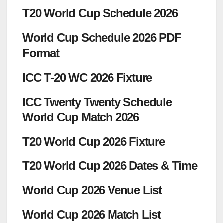
T20 World Cup Schedule 2026
World Cup Schedule 2026 PDF
Format
ICC T-20 WC 2026 Fixture
ICC Twenty Twenty Schedule
World Cup Match 2026
T20 World Cup 2026 Fixture
T20 World Cup 2026 Dates & Time
World Cup 2026 Venue List
World Cup 2026 Match List