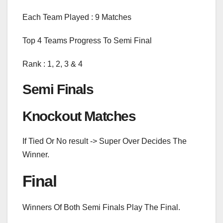
Each Team Played : 9 Matches
Top 4 Teams Progress To Semi Final
Rank : 1, 2, 3 & 4
Semi Finals
Knockout Matches
If Tied Or No result -> Super Over Decides The
Winner.
Final
Winners Of Both Semi Finals Play The Final.