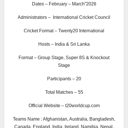
Dates – February – March”2026
Administrators – International Cricket Council
Cricket Format – Twenty20 International
Hosts – India & Sri Lanka
Format – Group Stage, Super 8S & Knockout
Stage
Participants – 20
Total Matches – 55
Official Website – t20worldcup.com
Teams Name : Afghanistan, Australia, Bangladesh,
Canada, England, India, Ireland, Namibia, Nepal,