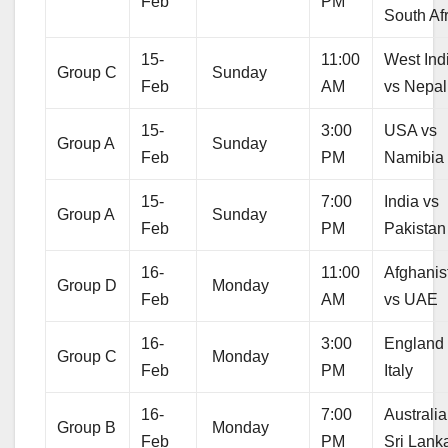
Feb
PM
South Af
15-
11:00
West Ind
Group C
Sunday
Feb
AM
vs Nepal
15-
3:00
USA vs
Group A
Sunday
Feb
PM
Namibia
15-
7:00
India vs
Group A
Sunday
Feb
PM
Pakistan
16-
11:00
Afghanis
Group D
Monday
Feb
AM
vs UAE
16-
3:00
England
Group C
Monday
Feb
PM
Italy
16-
7:00
Australia
Group B
Monday
Feb
PM
Sri Lank