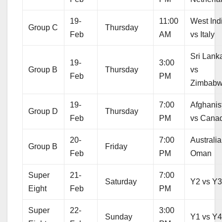
19-
11:00
West Ind
Group C
Thursday
Feb
AM
vs Italy
Sri Lank
19-
3:00
Group B
Thursday
vs
Feb
PM
Zimbab
19-
7:00
Afghanis
Group D
Thursday
Feb
PM
vs Cana
20-
7:00
Australia
Group B
Friday
Feb
PM
Oman
Super
21-
7:00
Saturday
Y2 vs Y
Eight
Feb
PM
Super
22-
3:00
Sunday
Y1 vs Y