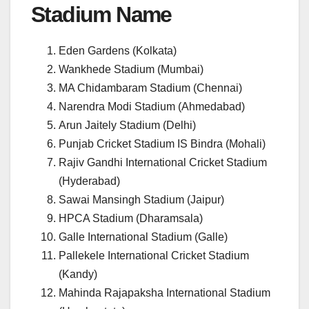
Stadium Name
Eden Gardens (Kolkata)
Wankhede Stadium (Mumbai)
MA Chidambaram Stadium (Chennai)
Narendra Modi Stadium (Ahmedabad)
Arun Jaitely Stadium (Delhi)
Punjab Cricket Stadium IS Bindra (Mohali)
Rajiv Gandhi International Cricket Stadium
(Hyderabad)
Sawai Mansingh Stadium (Jaipur)
HPCA Stadium (Dharamsala)
Galle International Stadium (Galle)
Pallekele International Cricket Stadium
(Kandy)
Mahinda Rajapaksha International Stadium