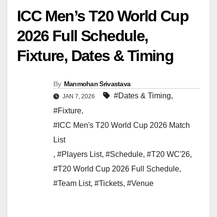
ICC Men’s T20 World Cup
2026 Full Schedule,
Fixture, Dates & Timing
By
Manmohan Srivastava
#Dates & Timing
,
JAN 7, 2026
#Fixture
,
#ICC Men's T20 World Cup 2026 Match
List
,
#Players List
,
#Schedule
,
#T20 WC'26
,
#T20 World Cup 2026 Full Schedule
,
#Team List
,
#Tickets
,
#Venue