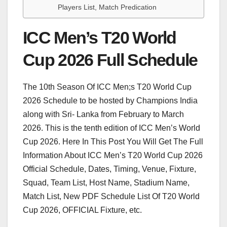
Players List, Match Predication
ICC Men’s T20 World
Cup 2026 Full Schedule
The 10th Season Of ICC Men;s T20 World Cup
2026 Schedule to be hosted by Champions India
along with Sri- Lanka from February to March
2026. This is the tenth edition of ICC Men’s World
Cup 2026. Here In This Post You Will Get The Full
Information About ICC Men’s T20 World Cup 2026
Official Schedule, Dates, Timing, Venue, Fixture,
Squad, Team List, Host Name, Stadium Name,
Match List, New PDF Schedule List Of T20 World
Cup 2026, OFFICIAL Fixture, etc.