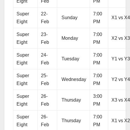
Eight
Feb
PM
Super
22-
7:00
Sunday
X1 vs X
Eight
Feb
PM
Super
23-
7:00
Monday
X2 vs X
Eight
Feb
PM
Super
24-
7:00
Tuesday
Y1 vs Y
Eight
Feb
PM
Super
25-
7:00
Wednesday
Y2 vs Y
Eight
Feb
PM
Super
26-
3:00
Thursday
X3 vs X
Eight
Feb
PM
Super
26-
7:00
Thursday
X1 vs X
Eight
Feb
PM