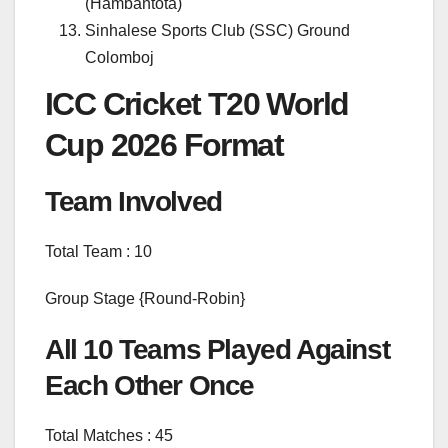
(Hambantota)
Sinhalese Sports Club (SSC) Ground
Colomboj
ICC Cricket T20 World
Cup 2026 Format
Team Involved
Total Team : 10
Group Stage {Round-Robin}
All 10 Teams Played Against
Each Other Once
Total Matches : 45