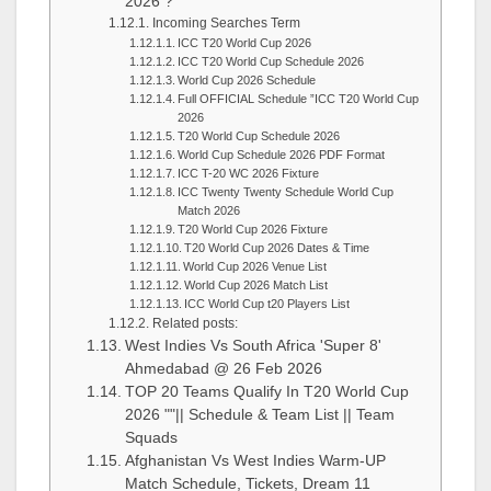
2026 ?
Incoming Searches Term
ICC T20 World Cup 2026
ICC T20 World Cup Schedule 2026
World Cup 2026 Schedule
Full OFFICIAL Schedule ”ICC T20 World Cup
2026
T20 World Cup Schedule 2026
World Cup Schedule 2026 PDF Format
ICC T-20 WC 2026 Fixture
ICC Twenty Twenty Schedule World Cup
Match 2026
T20 World Cup 2026 Fixture
T20 World Cup 2026 Dates & Time
World Cup 2026 Venue List
World Cup 2026 Match List
ICC World Cup t20 Players List
Related posts:
West Indies Vs South Africa 'Super 8'
Ahmedabad @ 26 Feb 2026
TOP 20 Teams Qualify In T20 World Cup
2026 ""|| Schedule & Team List || Team
Squads
Afghanistan Vs West Indies Warm-UP
Match Schedule, Tickets, Dream 11