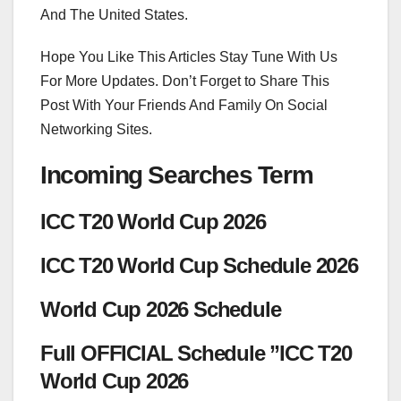
And The United States.
Hope You Like This Articles Stay Tune With Us
For More Updates. Don’t Forget to Share This
Post With Your Friends And Family On Social
Networking Sites.
Incoming Searches Term
ICC T20 World Cup 2026
ICC T20 World Cup Schedule 2026
World Cup 2026 Schedule
Full OFFICIAL Schedule ”ICC T20
World Cup 2026