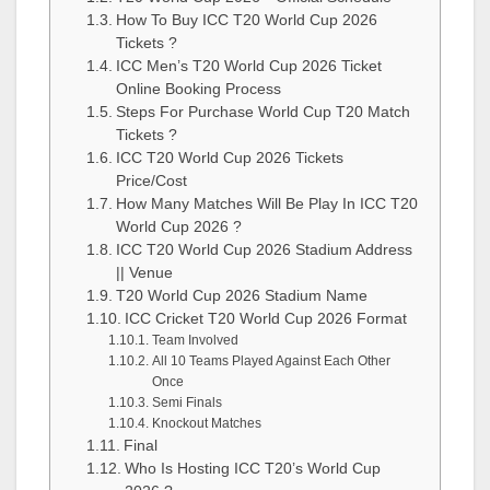
How To Buy ICC T20 World Cup 2026
Tickets ?
ICC Men’s T20 World Cup 2026 Ticket
Online Booking Process
Steps For Purchase World Cup T20 Match
Tickets ?
ICC T20 World Cup 2026 Tickets
Price/Cost
How Many Matches Will Be Play In ICC T20
World Cup 2026 ?
ICC T20 World Cup 2026 Stadium Address
|| Venue
T20 World Cup 2026 Stadium Name
ICC Cricket T20 World Cup 2026 Format
Team Involved
All 10 Teams Played Against Each Other
Once
Semi Finals
Knockout Matches
Final
Who Is Hosting ICC T20’s World Cup