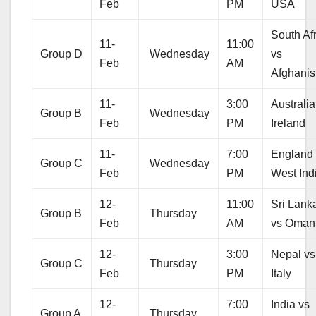
Feb
PM
USA
South Af
11-
11:00
Group D
Wednesday
vs
Feb
AM
Afghanis
11-
3:00
Australia
Group B
Wednesday
Feb
PM
Ireland
11-
7:00
England
Group C
Wednesday
Feb
PM
West Ind
12-
11:00
Sri Lank
Group B
Thursday
Feb
AM
vs Oman
12-
3:00
Nepal vs
Group C
Thursday
Feb
PM
Italy
12-
7:00
India vs
Group A
Thursday