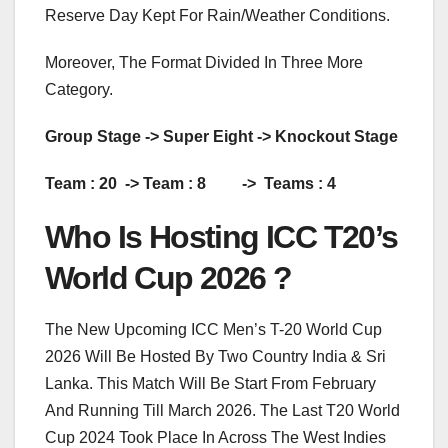
Reserve Day Kept For Rain/Weather Conditions.
Moreover, The Format Divided In Three More
Category.
Group Stage -> Super Eight -> Knockout Stage
Team : 20 -> Team : 8 -> Teams : 4
Who Is Hosting ICC T20’s
World Cup 2026 ?
The New Upcoming ICC Men’s T-20 World Cup
2026 Will Be Hosted By Two Country India & Sri
Lanka. This Match Will Be Start From February
And Running Till March 2026. The Last T20 World
Cup 2024 Took Place In Across The West Indies