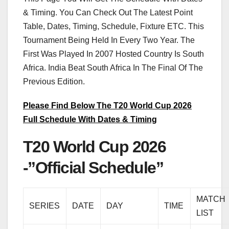
& Timing. You Can Check Out The Latest Point
Table, Dates, Timing, Schedule, Fixture ETC. This
Tournament Being Held In Every Two Year. The
First Was Played In 2007 Hosted Country Is South
Africa. India Beat South Africa In The Final Of The
Previous Edition.
Please Find Below The T20 World Cup 2026
Full Schedule With Dates & Timing
T20 World Cup 2026
-”Official Schedule”
MATCH
SERIES
DATE
DAY
TIME
LIST