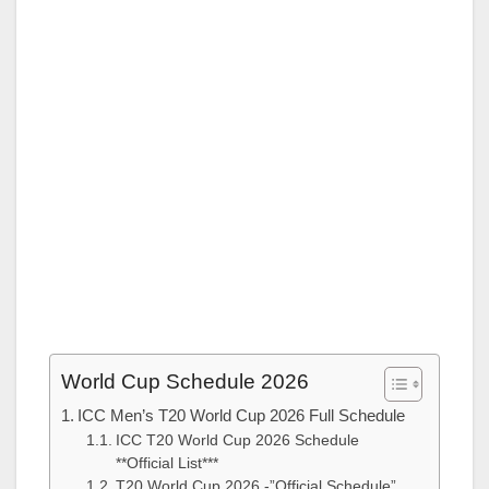
World Cup Schedule 2026
ICC Men’s T20 World Cup 2026 Full Schedule
ICC T20 World Cup 2026 Schedule
**Official List***
T20 World Cup 2026 -”Official Schedule”