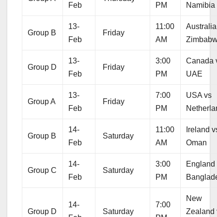
Feb
PM
Namibia
13-
11:00
Australia
Group B
Friday
Feb
AM
Zimbab
13-
3:00
Canada 
Group D
Friday
Feb
PM
UAE
13-
7:00
USA vs
Group A
Friday
Feb
PM
Netherla
14-
11:00
Ireland v
Group B
Saturday
Feb
AM
Oman
14-
3:00
England
Group C
Saturday
Feb
PM
Banglad
New
14-
7:00
Group D
Saturday
Zealand 