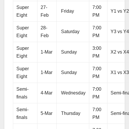
Super
27-
7:00
Friday
Y1 vs Y
Eight
Feb
PM
Super
28-
7:00
Saturday
Y3 vs Y
Eight
Feb
PM
Super
3:00
1-Mar
Sunday
X2 vs X
Eight
PM
Super
7:00
1-Mar
Sunday
X1 vs X
Eight
PM
Semi-
7:00
4-Mar
Wednesday
Semi-fina
finals
PM
Semi-
7:00
5-Mar
Thursday
Semi-fina
finals
PM