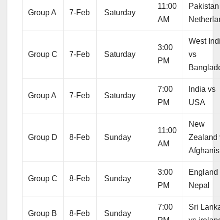
11:00
Pakistan
Group A
7-Feb
Saturday
AM
Netherla
West Ind
3:00
Group C
7-Feb
Saturday
vs
PM
Banglad
7:00
India vs
Group A
7-Feb
Saturday
PM
USA
New
11:00
Group D
8-Feb
Sunday
Zealand 
AM
Afghanis
3:00
England
Group C
8-Feb
Sunday
PM
Nepal
7:00
Sri Lank
Group B
8-Feb
Sunday