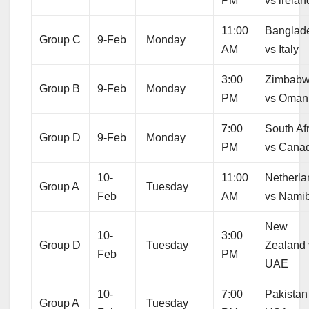
PM
vs irelan
11:00
Banglad
Group C
9-Feb
Monday
AM
vs Italy
3:00
Zimbab
Group B
9-Feb
Monday
PM
vs Oman
7:00
South Af
Group D
9-Feb
Monday
PM
vs Cana
10-
11:00
Netherla
Group A
Tuesday
Feb
AM
vs Nami
New
10-
3:00
Group D
Tuesday
Zealand 
Feb
PM
UAE
10-
7:00
Pakistan
Group A
Tuesday