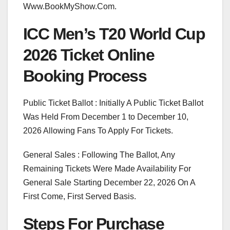
Www.BookMyShow.Com.
ICC Men’s T20 World Cup
2026 Ticket Online
Booking Process
Public Ticket Ballot : Initially A Public Ticket Ballot
Was Held From December 1 to December 10,
2026 Allowing Fans To Apply For Tickets.
General Sales : Following The Ballot, Any
Remaining Tickets Were Made Availability For
General Sale Starting December 22, 2026 On A
First Come, First Served Basis.
Steps For Purchase