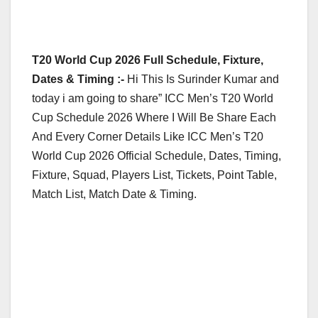
T20 World Cup 2026 Full Schedule, Fixture,
Dates & Timing :-
Hi This Is Surinder Kumar and
today i am going to share” ICC Men’s T20 World
Cup Schedule 2026 Where I Will Be Share Each
And Every Corner Details Like ICC Men’s T20
World Cup 2026 Official Schedule, Dates, Timing,
Fixture, Squad, Players List, Tickets, Point Table,
Match List, Match Date & Timing.