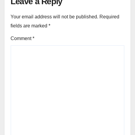
Leave a Reply
Your email address will not be published.
Required
fields are marked
*
Comment
*