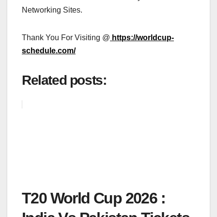
Networking Sites.
Thank You For Visiting @
https://worldcup-
schedule.com/
Related posts:
T20 World Cup 2026 :