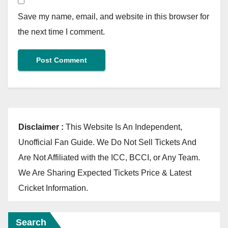
Save my name, email, and website in this browser for
the next time I comment.
Disclaimer :
This Website Is An Independent,
Unofficial Fan Guide. We Do Not Sell Tickets And
Are Not Affiliated with the ICC, BCCI, or Any Team.
We Are Sharing Expected Tickets Price & Latest
Cricket Information.
Search