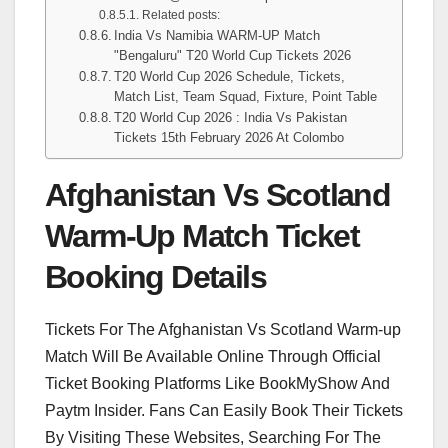
Related posts:
India Vs Namibia WARM-UP Match
"Bengaluru" T20 World Cup Tickets 2026
T20 World Cup 2026 Schedule, Tickets,
Match List, Team Squad, Fixture, Point Table
T20 World Cup 2026 : India Vs Pakistan
Tickets 15th February 2026 At Colombo
Afghanistan Vs Scotland
Warm-Up Match Ticket
Booking Details
Tickets For The Afghanistan Vs Scotland Warm-up
Match Will Be Available Online Through Official
Ticket Booking Platforms Like BookMyShow And
Paytm Insider. Fans Can Easily Book Their Tickets
By Visiting These Websites, Searching For The