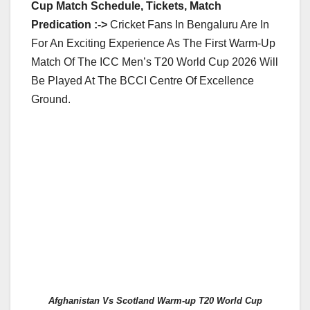
Cup Match Schedule, Tickets, Match
Predication :->
Cricket Fans In Bengaluru Are In
For An Exciting Experience As The First Warm-Up
Match Of The ICC Men’s T20 World Cup 2026 Will
Be Played At The BCCI Centre Of Excellence
Ground.
Afghanistan Vs Scotland Warm-up T20 World Cup