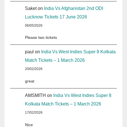
Saket
on
India Vs Afghanistan 2nd ODI
Lucknow Tickets 17 June 2026
06/05/2026
Please two tickets
paul
on
India Vs West Indies Super 8 Kolkata
Match Tickets – 1 March 2026
20/02/2026
great
AMSMITH
on
India Vs West Indies Super 8
Kolkata Match Tickets – 1 March 2026
17/02/2026
Nice