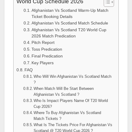
World Cup Schedule 2026
Afghanistan Vs Scotland Warm-Up Match
Ticket Booking Details
Afghanistan Vs Scotland Match Schedule
Afghanistan Vs Scotland T20 World Cup
2026 Match Predication
Pitch Report
Toss Predication
Final Predication
Key Players
FAQ
Who Will Win Afghanistan Vs Scotland Match
?
When Match Will Be Start Between
Afghanistan Vs Scotland ?
Who Is Impact Players Name Of T20 World
Cup 2026?
Where To Buy Afghanistan Vs Scotland
Match Tickets ?
What Is The Tickets Price For Afghanistan Vs
Scotland @ T20 World Cup 2026 ?