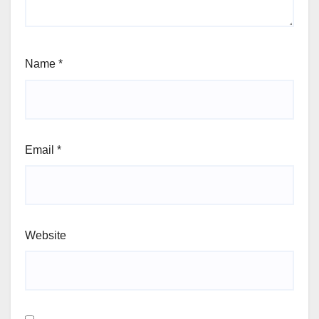
Name
*
Email
*
Website