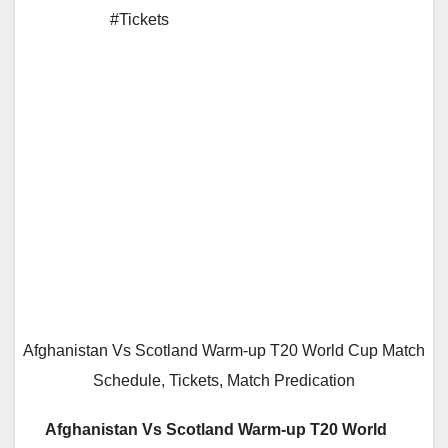
#Tickets
Afghanistan Vs Scotland Warm-up T20 World Cup Match
Schedule, Tickets, Match Predication
Afghanistan Vs Scotland Warm-up T20 World