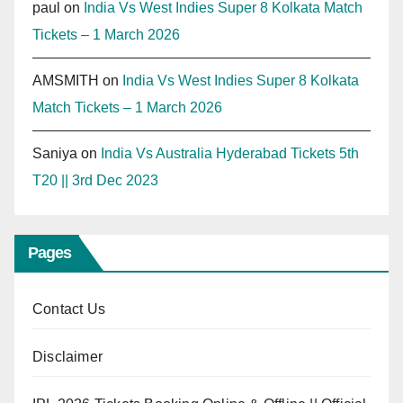
paul
on
India Vs West Indies Super 8 Kolkata Match
Tickets – 1 March 2026
AMSMITH
on
India Vs West Indies Super 8 Kolkata
Match Tickets – 1 March 2026
Saniya
on
India Vs Australia Hyderabad Tickets 5th
T20 || 3rd Dec 2023
Pages
Contact Us
Disclaimer