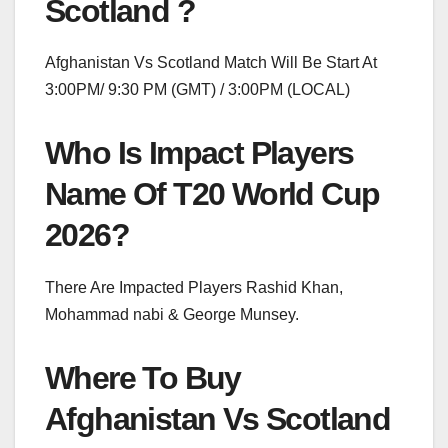
Scotland ?
Afghanistan Vs Scotland Match Will Be Start At
3:00PM/ 9:30 PM (GMT) / 3:00PM (LOCAL)
Who Is Impact Players
Name Of T20 World Cup
2026?
There Are Impacted Players Rashid Khan,
Mohammad nabi & George Munsey.
Where To Buy
Afghanistan Vs Scotland