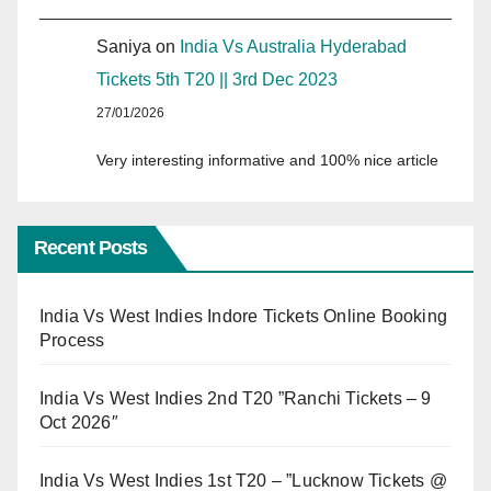
Saniya
on
India Vs Australia Hyderabad
Tickets 5th T20 || 3rd Dec 2023
27/01/2026
Very interesting informative and 100% nice article
Recent Posts
India Vs West Indies Indore Tickets Online Booking
Process
India Vs West Indies 2nd T20 ”Ranchi Tickets – 9
Oct 2026″
India Vs West Indies 1st T20 – ”Lucknow Tickets @