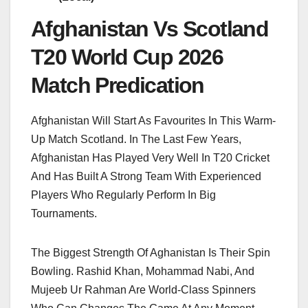
Afghanistan Vs Scotland
T20 World Cup 2026
Match Predication
Afghanistan Will Start As Favourites In This Warm-
Up Match Scotland. In The Last Few Years,
Afghanistan Has Played Very Well In T20 Cricket
And Has Built A Strong Team With Experienced
Players Who Regularly Perform In Big
Tournaments.
The Biggest Strength Of Aghanistan Is Their Spin
Bowling. Rashid Khan, Mohammad Nabi, And
Mujeeb Ur Rahman Are World-Class Spinners