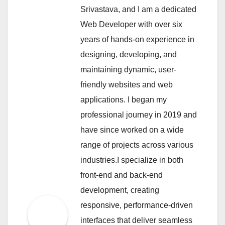
Srivastava, and I am a dedicated
Web Developer with over six
years of hands-on experience in
designing, developing, and
maintaining dynamic, user-
friendly websites and web
applications. I began my
professional journey in 2019 and
have since worked on a wide
range of projects across various
industries.I specialize in both
front-end and back-end
development, creating
responsive, performance-driven
interfaces that deliver seamless