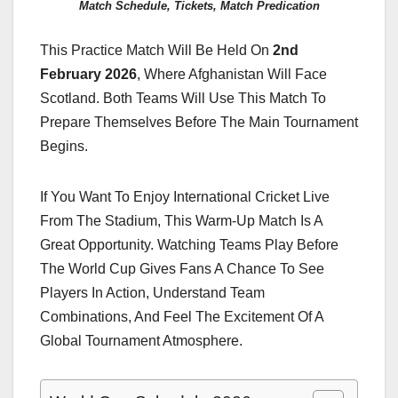
Match Schedule, Tickets, Match Predication
This Practice Match Will Be Held On
2nd
February 2026
, Where Afghanistan Will Face
Scotland. Both Teams Will Use This Match To
Prepare Themselves Before The Main Tournament
Begins.
If You Want To Enjoy International Cricket Live
From The Stadium, This Warm-Up Match Is A
Great Opportunity. Watching Teams Play Before
The World Cup Gives Fans A Chance To See
Players In Action, Understand Team
Combinations, And Feel The Excitement Of A
Global Tournament Atmosphere.