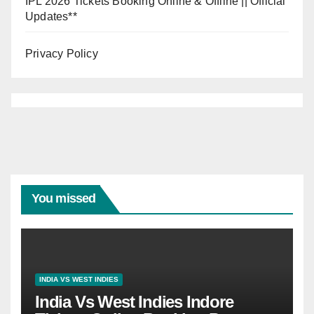
IPL 2026 Tickets Booking Online & Offline || Official
Updates**
Privacy Policy
You missed
INDIA VS WEST INDIES
India Vs West Indies Indore