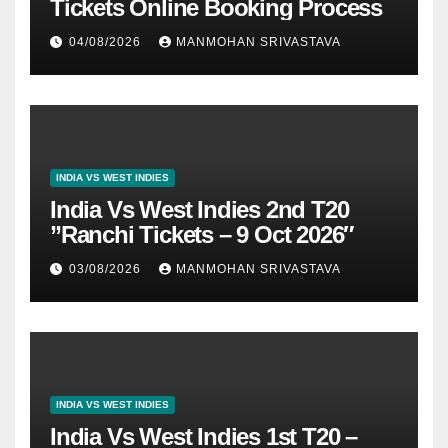
Tickets Online Booking Process
04/08/2026
MANMOHAN SRIVASTAVA
INDIA VS WEST INDIES
India Vs West Indies 2nd T20
”Ranchi Tickets – 9 Oct 2026″
03/08/2026
MANMOHAN SRIVASTAVA
INDIA VS WEST INDIES
India Vs West Indies 1st T20 –