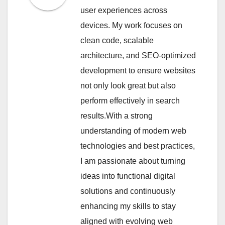
user experiences across
devices. My work focuses on
clean code, scalable
architecture, and SEO-optimized
development to ensure websites
not only look great but also
perform effectively in search
results.With a strong
understanding of modern web
technologies and best practices,
I am passionate about turning
ideas into functional digital
solutions and continuously
enhancing my skills to stay
aligned with evolving web