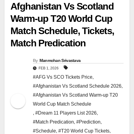
Afghanistan Vs Scotland
Warm-up T20 World Cup
Match Schedule, Tickets,
Match Predication
By
Manmohan Srivastava
FEB 1, 2026
#AFG Vs SCO Tickets Price
,
#Afghanistan Vs Scotland Schedule 2026
,
#Afghanistan Vs Scotland Warm-up T20
World Cup Match Schedule
,
#Dream 11 Players List 2026
,
#Match Predication
,
#Prediction
,
#Schedule
,
#T20 World Cup Tickets
,