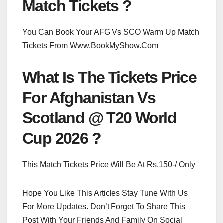
Match Tickets ?
You Can Book Your AFG Vs SCO Warm Up Match
Tickets From Www.BookMyShow.Com
What Is The Tickets Price
For Afghanistan Vs
Scotland @ T20 World
Cup 2026 ?
This Match Tickets Price Will Be At Rs.150-/ Only
Hope You Like This Articles Stay Tune With Us
For More Updates. Don’t Forget To Share This
Post With Your Friends And Family On Social