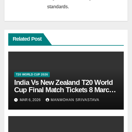
standards.
Related Post
T20 WORLD CUP 2026
India Vs New Zealand T20 World
Cup Final Match Tickets 8 March
2026 At Ahmedabad
MAR 6, 2026
MANMOHAN SRIVASTAVA