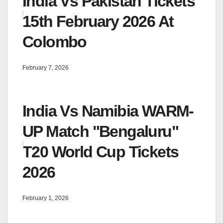
India Vs Pakistan Tickets
15th February 2026 At
Colombo
February 7, 2026
India Vs Namibia WARM-
UP Match "Bengaluru"
T20 World Cup Tickets
2026
February 1, 2026