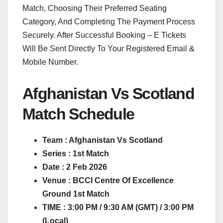
Match, Choosing Their Preferred Seating
Category, And Completing The Payment Process
Securely. After Successful Booking – E Tickets
Will Be Sent Directly To Your Registered Email &
Mobile Number.
Afghanistan Vs Scotland
Match Schedule
Team : Afghanistan Vs Scotland
Series : 1st Match
Date : 2 Feb 2026
Venue : BCCI Centre Of Excellence
Ground 1st Match
TIME : 3:00 PM / 9:30 AM (GMT) / 3:00 PM
(Local)