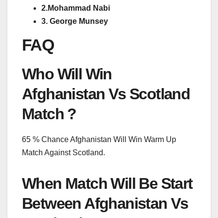
2.Mohammad Nabi
3. George Munsey
FAQ
Who Will Win
Afghanistan Vs Scotland
Match ?
65 % Chance Afghanistan Will Win Warm Up
Match Against Scotland.
When Match Will Be Start
Between Afghanistan Vs