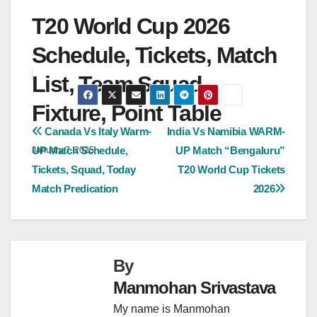
T20 World Cup 2026
Schedule, Tickets, Match
List, Team Squad,
Fixture, Point Table
Post
Canada Vs Italy Warm-
India Vs Namibia WARM-
UP Match Schedule,
UP Match “Bengaluru”
January 7, 2025
navigation
Tickets, Squad, Today
T20 World Cup Tickets
Match Predication
2026
By
Manmohan Srivastava
My name is Manmohan