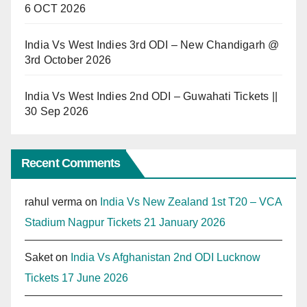
6 OCT 2026
India Vs West Indies 3rd ODI – New Chandigarh @
3rd October 2026
India Vs West Indies 2nd ODI – Guwahati Tickets ||
30 Sep 2026
Recent Comments
rahul verma
on
India Vs New Zealand 1st T20 – VCA
Stadium Nagpur Tickets 21 January 2026
Saket
on
India Vs Afghanistan 2nd ODI Lucknow
Tickets 17 June 2026