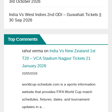
3rd October 2026
India Vs West Indies 2nd ODI – Guwahati Tickets ||
30 Sep 2026
Top Comments
rahul verma
on
India Vs New Zealand 1st
T20 – VCA Stadium Nagpur Tickets 21
January 2026
20/05/2026
worldcup-schedule.com is a sports information
website that provides FIFA World Cup match
schedules, fixtures, dates, and tournament
updates in a…