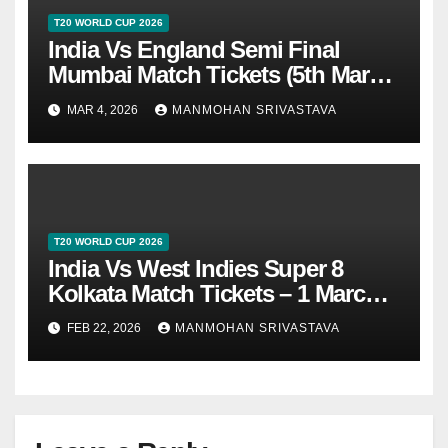
T20 WORLD CUP 2026
India Vs England Semi Final
Mumbai Match Tickets (5th March
2026)
MAR 4, 2026
MANMOHAN SRIVASTAVA
T20 WORLD CUP 2026
India Vs West Indies Super 8
Kolkata Match Tickets – 1 March
2026
FEB 22, 2026
MANMOHAN SRIVASTAVA