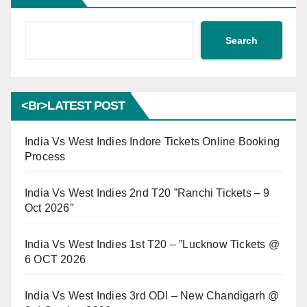
Search
<br>LATEST POST
India Vs West Indies Indore Tickets Online Booking
Process
India Vs West Indies 2nd T20 ”Ranchi Tickets – 9
Oct 2026″
India Vs West Indies 1st T20 – ”Lucknow Tickets @
6 OCT 2026
India Vs West Indies 3rd ODI – New Chandigarh @