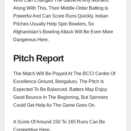
Who Can Changes The Game At Any Moment.
Along With This, Their Middle-Order Batting Is
Powerful And Can Score Runs Quickly. Indian
Pitches Usually Help Spin Bowlers, So
Afghanistan’s Bowling Attack Will Be Even More
Dangerous Here.
Pitch Report
The Match Will Be Played At The BCCI Centre Of
Excellence Ground, Bengaluru. The Pitch Is
Expected To Be Balanced. Batters May Enjoy
Good Bounce In The Beginning, But Spinners
Could Get Help As The Game Goes On.
A Score Of Around 150 To 165 Runs Can Be
Competitive Here.