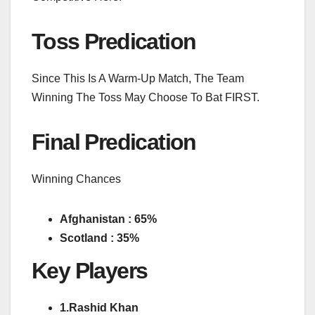
Toss Predication
Since This Is A Warm-Up Match, The Team
Winning The Toss May Choose To Bat FIRST.
Final Predication
Winning Chances
Afghanistan : 65%
Scotland : 35%
Key Players
1.Rashid Khan