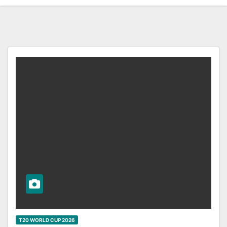
T20 WORLD CUP 2026