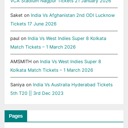
VCA Stadium Nagpur Tickets 21 January 2026
Saket
on
India Vs Afghanistan 2nd ODI Lucknow
Tickets 17 June 2026
paul
on
India Vs West Indies Super 8 Kolkata
Match Tickets – 1 March 2026
AMSMITH
on
India Vs West Indies Super 8
Kolkata Match Tickets – 1 March 2026
Saniya
on
India Vs Australia Hyderabad Tickets
5th T20 || 3rd Dec 2023
Pages