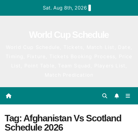
Skip
Sat. Aug 8th, 2026
to
content
World Cup Schedule
World Cup Schedule, Tickets, Match List, Date,
Timing, Fixture, Tickets Booking Process, Price
List, Point Table, Team Squad, Players List,
Match Predication
Tag:
Afghanistan Vs Scotland
Schedule 2026