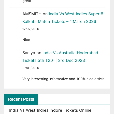
great
AMSMITH
on
India Vs West Indies Super 8
Kolkata Match Tickets – 1 March 2026
17/02/2026
Nice
Saniya
on
India Vs Australia Hyderabad
Tickets 5th T20 || 3rd Dec 2023
27/01/2026
Very interesting informative and 100% nice article
Recent Posts
India Vs West Indies Indore Tickets Online