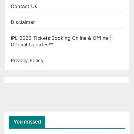
Contact Us
Disclaimer
IPL 2026 Tickets Booking Online & Offline ||
Official Updates**
Privacy Policy
You missed