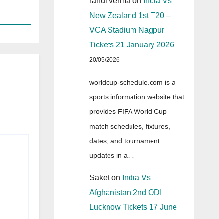
rahul verma
on
India Vs
New Zealand 1st T20 –
VCA Stadium Nagpur
Tickets 21 January 2026
20/05/2026
worldcup-schedule.com is a
sports information website that
provides FIFA World Cup
match schedules, fixtures,
dates, and tournament
updates in a…
Saket
on
India Vs
Afghanistan 2nd ODI
Lucknow Tickets 17 June