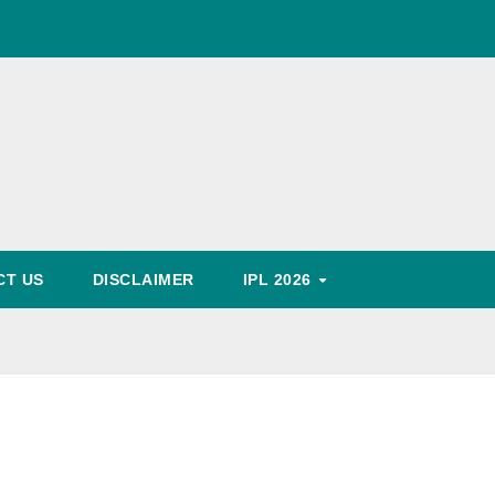
World Cup Schedule
, Timing, Fixture, Tickets Booking Process, Price List
Predication
CT US
DISCLAIMER
IPL 2026