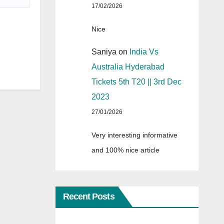
17/02/2026
Nice
Saniya
on
India Vs
Australia Hyderabad
Tickets 5th T20 || 3rd Dec
2023
27/01/2026
Very interesting informative
and 100% nice article
Recent Posts