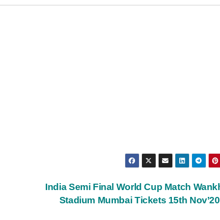
India Semi Final World Cup Match Wan
Stadium Mumbai Tickets 15th Nov’2