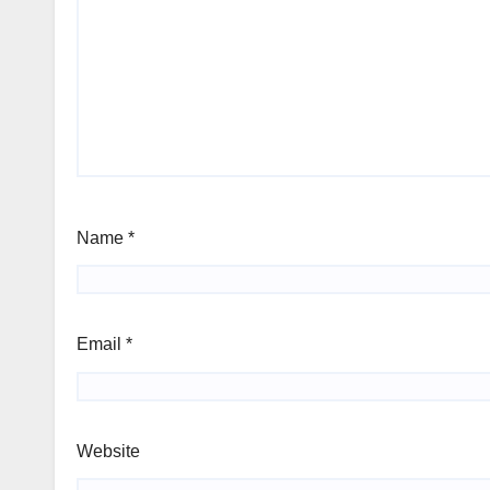
Name
*
Email
*
Website