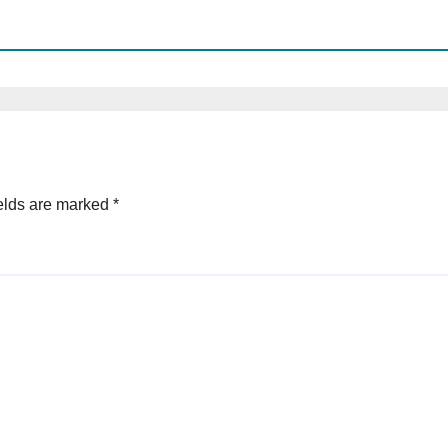
elds are marked
*