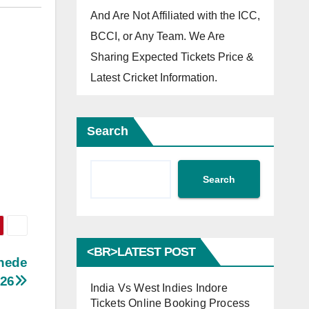
And Are Not Affiliated with the ICC,
BCCI, or Any Team. We Are
Sharing Expected Tickets Price &
Latest Cricket Information.
Search
Search
<BR>LATEST POST
khede
026
India Vs West Indies Indore
Tickets Online Booking Process