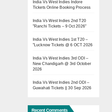
India Vs West Indies Indore
Tickets Online Booking Process
India Vs West Indies 2nd T20
”Ranchi Tickets – 9 Oct 2026″
India Vs West Indies 1st T20 –
”Lucknow Tickets @ 6 OCT 2026
India Vs West Indies 3rd ODI –
New Chandigarh @ 3rd October
2026
India Vs West Indies 2nd ODI –
Guwahati Tickets || 30 Sep 2026
Recent Comments