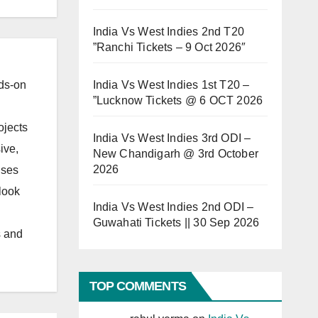
India Vs West Indies 2nd T20
”Ranchi Tickets – 9 Oct 2026″
India Vs West Indies 1st T20 –
ds-on
”Lucknow Tickets @ 6 OCT 2026
ojects
India Vs West Indies 3rd ODI –
ive,
New Chandigarh @ 3rd October
2026
uses
look
India Vs West Indies 2nd ODI –
Guwahati Tickets || 30 Sep 2026
s and
TOP COMMENTS