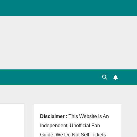
, Point Table, Team Squad, Players List, Match
Disclaimer :
This Website Is An
Independent, Unofficial Fan
Guide. We Do Not Sell Tickets