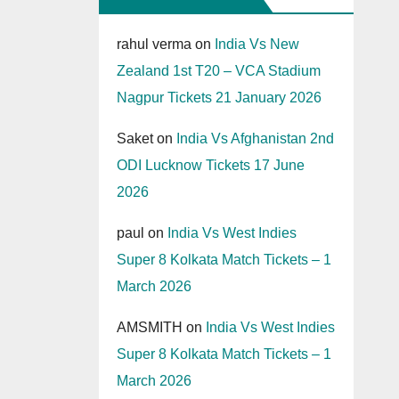
rahul verma
on
India Vs New
Zealand 1st T20 – VCA Stadium
Nagpur Tickets 21 January 2026
Saket
on
India Vs Afghanistan 2nd
ODI Lucknow Tickets 17 June
2026
paul
on
India Vs West Indies
Super 8 Kolkata Match Tickets – 1
March 2026
AMSMITH
on
India Vs West Indies
Super 8 Kolkata Match Tickets – 1
March 2026