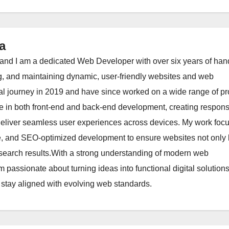
a
nd I am a dedicated Web Developer with over six years of han
g, and maintaining dynamic, user-friendly websites and web
al journey in 2019 and have since worked on a wide range of pr
ize in both front-end and back-end development, creating respons
 deliver seamless user experiences across devices. My work foc
re, and SEO-optimized development to ensure websites not only 
in search results.With a strong understanding of modern web
m passionate about turning ideas into functional digital solution
 stay aligned with evolving web standards.