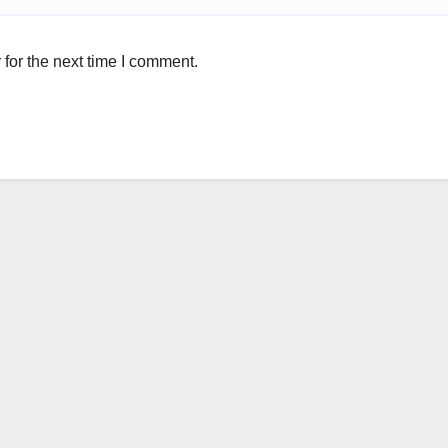
for the next time I comment.