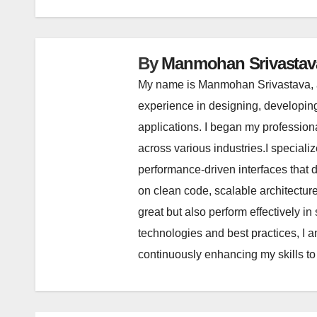
By
Manmohan Srivastav
My name is Manmohan Srivastava, a
experience in designing, developin
applications. I began my profession
across various industries.I special
performance-driven interfaces that
on clean code, scalable architectu
great but also perform effectively 
technologies and best practices, I a
continuously enhancing my skills to