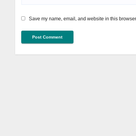
Save my name, email, and website in this browser 