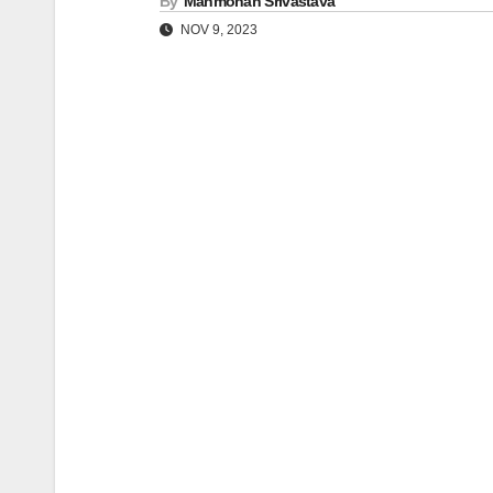
By
Manmohan Srivastava
NOV 9, 2023
Post
navigation