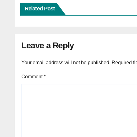
Related Post
Leave a Reply
Your email address will not be published.
Required fi
Comment
*