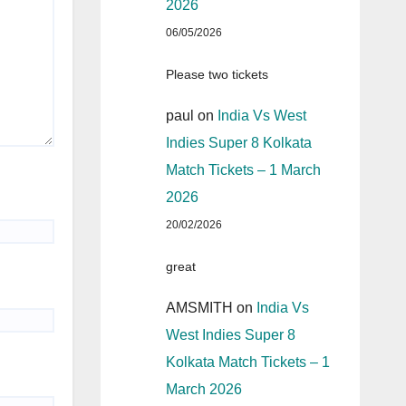
2026
06/05/2026
Please two tickets
paul
on
India Vs West
Indies Super 8 Kolkata
Match Tickets – 1 March
2026
20/02/2026
great
AMSMITH
on
India Vs
West Indies Super 8
Kolkata Match Tickets – 1
March 2026