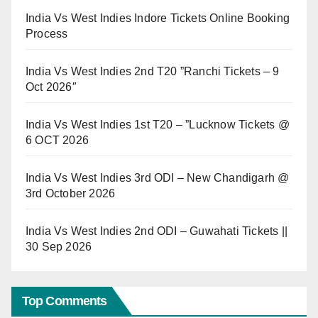
India Vs West Indies Indore Tickets Online Booking
Process
India Vs West Indies 2nd T20 ”Ranchi Tickets – 9
Oct 2026″
India Vs West Indies 1st T20 – ”Lucknow Tickets @
6 OCT 2026
India Vs West Indies 3rd ODI – New Chandigarh @
3rd October 2026
India Vs West Indies 2nd ODI – Guwahati Tickets ||
30 Sep 2026
Top Comments