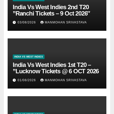
India Vs West Indies 2nd T20
”Ranchi Tickets – 9 Oct 2026″
03/08/2026
MANMOHAN SRIVASTAVA
INDIA VS WEST INDIES
India Vs West Indies 1st T20 –
”Lucknow Tickets @ 6 OCT 2026
01/08/2026
MANMOHAN SRIVASTAVA