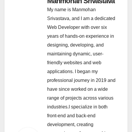
Manmohan Srivastava
My name is Manmohan
Srivastava, and I am a dedicated
Web Developer with over six
years of hands-on experience in
designing, developing, and
maintaining dynamic, user-
friendly websites and web
applications. I began my
professional journey in 2019 and
have since worked on a wide
range of projects across various
industries.I specialize in both
front-end and back-end
development, creating