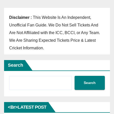
Disclaimer :
This Website Is An Independent,
Unofficial Fan Guide. We Do Not Sell Tickets And
Are Not Affiliated with the ICC, BCCI, or Any Team.
We Are Sharing Expected Tickets Price & Latest
Cricket Information.
Search
Search
<br>LATEST POST