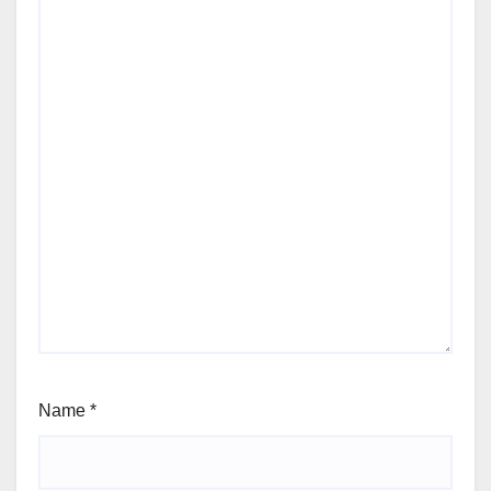
Name
*