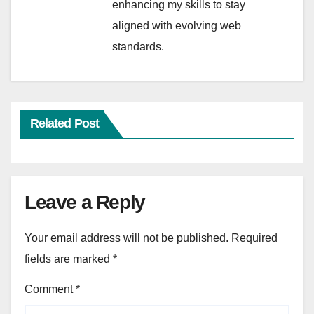
enhancing my skills to stay
aligned with evolving web
standards.
Related Post
Leave a Reply
Your email address will not be published.
Required
fields are marked
*
Comment
*