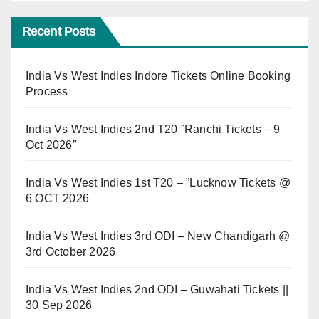
Recent Posts
India Vs West Indies Indore Tickets Online Booking
Process
India Vs West Indies 2nd T20 ”Ranchi Tickets – 9
Oct 2026″
India Vs West Indies 1st T20 – ”Lucknow Tickets @
6 OCT 2026
India Vs West Indies 3rd ODI – New Chandigarh @
3rd October 2026
India Vs West Indies 2nd ODI – Guwahati Tickets ||
30 Sep 2026