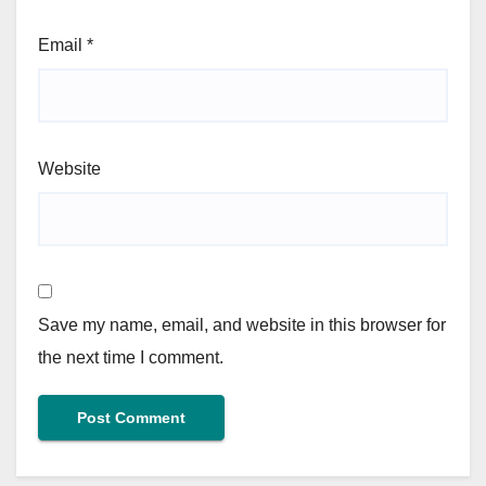
Email
*
Website
Save my name, email, and website in this browser for
the next time I comment.