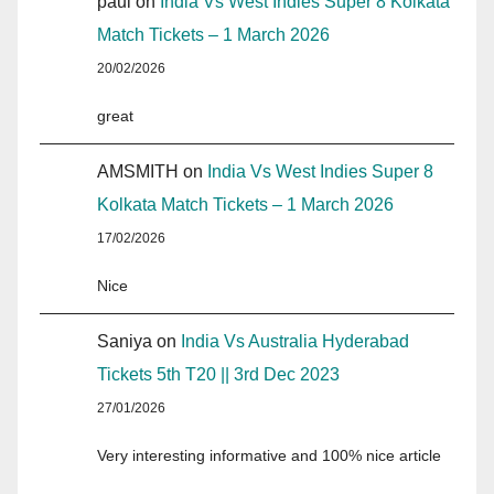
paul
on
India Vs West Indies Super 8 Kolkata
Match Tickets – 1 March 2026
20/02/2026
great
AMSMITH
on
India Vs West Indies Super 8
Kolkata Match Tickets – 1 March 2026
17/02/2026
Nice
Saniya
on
India Vs Australia Hyderabad
Tickets 5th T20 || 3rd Dec 2023
27/01/2026
Very interesting informative and 100% nice article