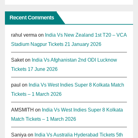
Recent Comments
rahul verma
on
India Vs New Zealand 1st T20 – VCA
Stadium Nagpur Tickets 21 January 2026
Saket
on
India Vs Afghanistan 2nd ODI Lucknow
Tickets 17 June 2026
paul
on
India Vs West Indies Super 8 Kolkata Match
Tickets – 1 March 2026
AMSMITH
on
India Vs West Indies Super 8 Kolkata
Match Tickets – 1 March 2026
Saniya
on
India Vs Australia Hyderabad Tickets 5th