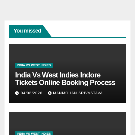
You missed
INDIA VS WEST INDIES
India Vs West Indies Indore
Tickets Online Booking Process
04/08/2026
MANMOHAN SRIVASTAVA
INDIA VS WEST INDIES