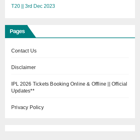
T20 || 3rd Dec 2023
Pages
Contact Us
Disclaimer
IPL 2026 Tickets Booking Online & Offline || Official
Updates**
Privacy Policy