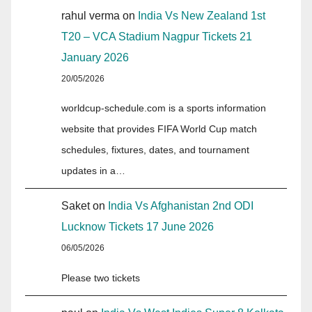
rahul verma
on
India Vs New Zealand 1st
T20 – VCA Stadium Nagpur Tickets 21
January 2026
20/05/2026
worldcup-schedule.com is a sports information
website that provides FIFA World Cup match
schedules, fixtures, dates, and tournament
updates in a…
Saket
on
India Vs Afghanistan 2nd ODI
Lucknow Tickets 17 June 2026
06/05/2026
Please two tickets