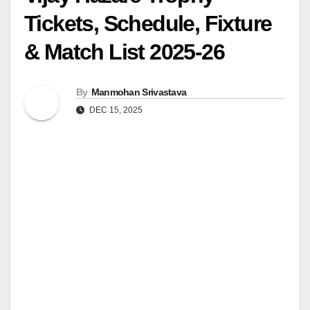
Tickets, Schedule, Fixture
& Match List 2025-26
By
Manmohan Srivastava
DEC 15, 2025