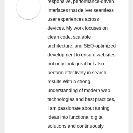
responsive, performance-driven
interfaces that deliver seamless
user experiences across
devices. My work focuses on
clean code, scalable
architecture, and SEO-optimized
development to ensure websites
not only look great but also
perform effectively in search
results.With a strong
understanding of modern web
technologies and best practices,
I am passionate about turning
ideas into functional digital
solutions and continuously