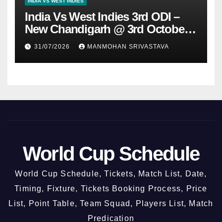
INDIA VS WEST INDIES
India Vs West Indies 3rd ODI –
New Chandigarh @ 3rd October
2026
31/07/2026
MANMOHAN SRIVASTAVA
World Cup Schedule
World Cup Schedule, Tickets, Match List, Date,
Timing, Fixture, Tickets Booking Process, Price
List, Point Table, Team Squad, Players List, Match
Predication