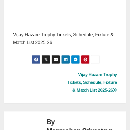
Vijay Hazare Trophy Tickets, Schedule, Fixture &
Match List 2025-26
Post
Vijay Hazare Trophy
Tickets, Schedule, Fixture
navigation
& Match List 2025-26
By