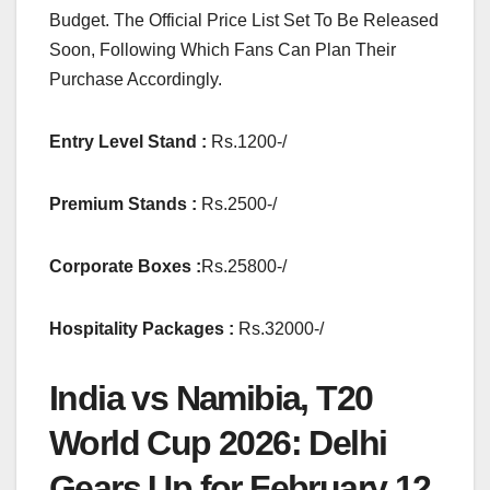
Budget. The Official Price List Set To Be Released
Soon, Following Which Fans Can Plan Their
Purchase Accordingly.
Entry Level Stand :
Rs.1200-/
Premium Stands :
Rs.2500-/
Corporate Boxes :
Rs.25800-/
Hospitality Packages :
Rs.32000-/
India vs Namibia, T20
World Cup 2026: Delhi
Gears Up for February 12