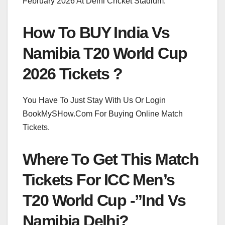
February 2026 At Delhi Cricket Stadium.
How To BUY India Vs
Namibia T20 World Cup
2026 Tickets ?
You Have To Just Stay With Us Or Login
BookMySHow.Com For Buying Online Match
Tickets.
Where To Get This Match
Tickets For ICC Men’s
T20 World Cup -”Ind Vs
Namibia Delhi?