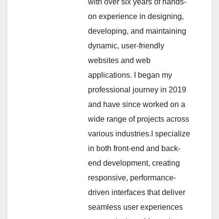
with over six years of hands-
on experience in designing,
developing, and maintaining
dynamic, user-friendly
websites and web
applications. I began my
professional journey in 2019
and have since worked on a
wide range of projects across
various industries.I specialize
in both front-end and back-
end development, creating
responsive, performance-
driven interfaces that deliver
seamless user experiences