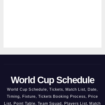
ODI –
26
New
MANMO
Chan
HAN
digar
SRIVAST
h @
AVA
3rd
Octo
ber
2026
World Cup Schedule
World Cup Schedule, Tickets, Match List, Date,
Timing, Fixture, Tickets Booking Process, Price
List, Point Table, Team Squad, Players List, Match