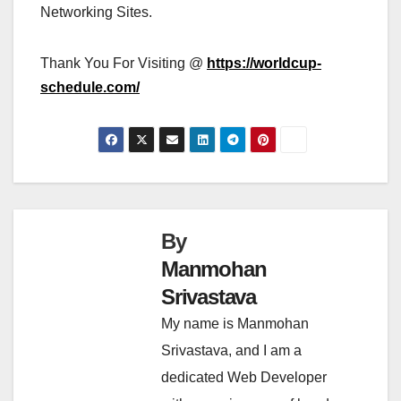
Networking Sites.
Thank You For Visiting @
https://worldcup-
schedule.com/
By
Manmohan
Srivastava
My name is Manmohan
Srivastava, and I am a
dedicated Web Developer