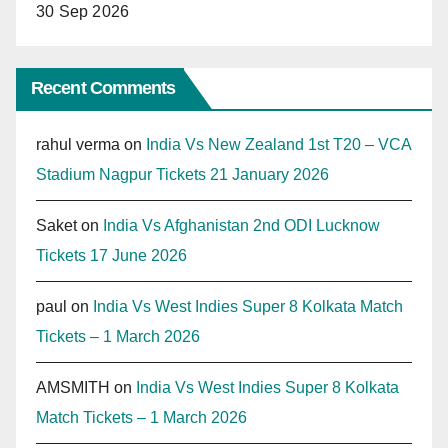
30 Sep 2026
Recent Comments
rahul verma
on
India Vs New Zealand 1st T20 – VCA
Stadium Nagpur Tickets 21 January 2026
Saket
on
India Vs Afghanistan 2nd ODI Lucknow
Tickets 17 June 2026
paul
on
India Vs West Indies Super 8 Kolkata Match
Tickets – 1 March 2026
AMSMITH
on
India Vs West Indies Super 8 Kolkata
Match Tickets – 1 March 2026