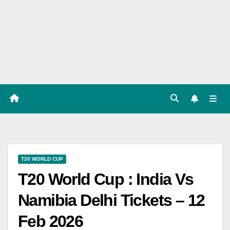
Players
List,
Match
Predicat
ion
T20 WORLD CUP
T20 World Cup : India Vs
Namibia Delhi Tickets – 12
Feb 2026