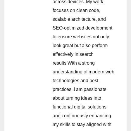
across devices. My work
focuses on clean code,
scalable architecture, and
SEO-optimized development
to ensure websites not only
look great but also perform
effectively in search
results.With a strong
understanding of modern web
technologies and best
practices, I am passionate
about turning ideas into
functional digital solutions
and continuously enhancing
my skills to stay aligned with