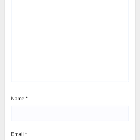
Name
*
Email
*