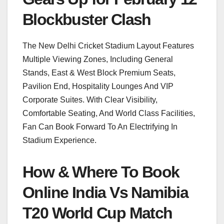
Blockbuster Clash
The New Delhi Cricket Stadium Layout Features
Multiple Viewing Zones, Including General
Stands, East & West Block Premium Seats,
Pavilion End, Hospitality Lounges And VIP
Corporate Suites. With Clear Visibility,
Comfortable Seating, And World Class Facilities,
Fan Can Book Forward To An Electrifying In
Stadium Experience.
How & Where To Book
Online India Vs Namibia
T20 World Cup Match