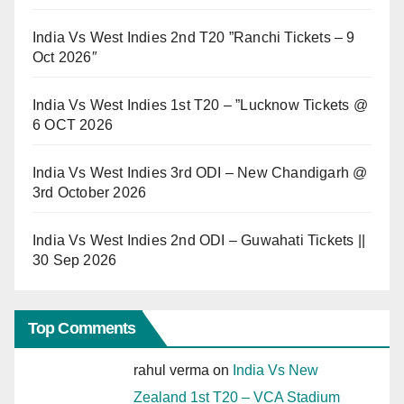
India Vs West Indies 2nd T20 ”Ranchi Tickets – 9
Oct 2026″
India Vs West Indies 1st T20 – ”Lucknow Tickets @
6 OCT 2026
India Vs West Indies 3rd ODI – New Chandigarh @
3rd October 2026
India Vs West Indies 2nd ODI – Guwahati Tickets ||
30 Sep 2026
Top Comments
rahul verma
on
India Vs New
Zealand 1st T20 – VCA Stadium