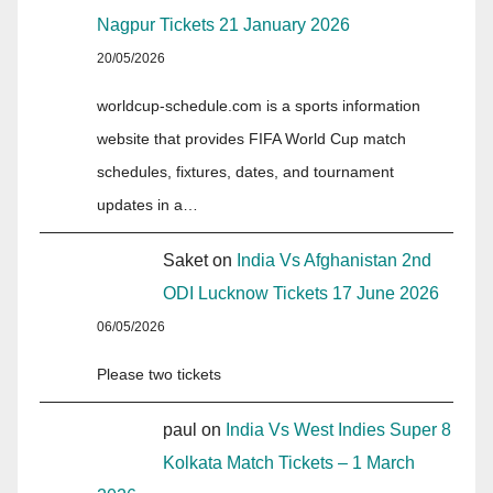
Nagpur Tickets 21 January 2026
20/05/2026
worldcup-schedule.com is a sports information
website that provides FIFA World Cup match
schedules, fixtures, dates, and tournament
updates in a…
Saket
on
India Vs Afghanistan 2nd
ODI Lucknow Tickets 17 June 2026
06/05/2026
Please two tickets
paul
on
India Vs West Indies Super 8
Kolkata Match Tickets – 1 March