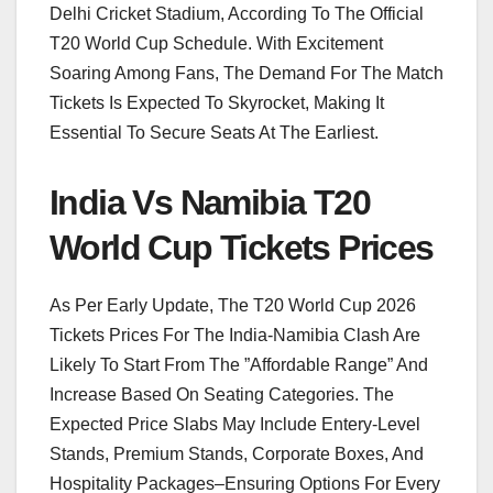
Delhi Cricket Stadium, According To The Official
T20 World Cup Schedule. With Excitement
Soaring Among Fans, The Demand For The Match
Tickets Is Expected To Skyrocket, Making It
Essential To Secure Seats At The Earliest.
India Vs Namibia T20
World Cup Tickets Prices
As Per Early Update, The T20 World Cup 2026
Tickets Prices For The India-Namibia Clash Are
Likely To Start From The ”Affordable Range” And
Increase Based On Seating Categories. The
Expected Price Slabs May Include Entery-Level
Stands, Premium Stands, Corporate Boxes, And
Hospitality Packages–Ensuring Options For Every