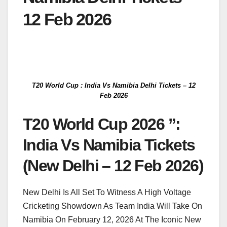
12 Feb 2026
T20 World Cup : India Vs Namibia Delhi Tickets – 12
Feb 2026
T20 World Cup 2026 ”:
India Vs Namibia Tickets
(New Delhi – 12 Feb 2026)
New Delhi Is All Set To Witness A High Voltage
Cricketing Showdown As Team India Will Take On
Namibia On February 12, 2026 At The Iconic New