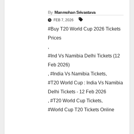
By
Manmohan Srivastava
FEB 7, 2026
#Buy T20 World Cup 2026 Tickets
Prices
,
#Ind Vs Namibia Delhi Tickets (12
Feb 2026)
,
#India Vs Namibia Tickets
,
#T20 World Cup : India Vs Namibia
Delhi Tickets - 12 Feb 2026
,
#T20 World Cup Tickets
,
#World Cup T20 Tickets Online