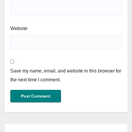
Website
Save my name, email, and website in this browser for
the next time I comment.