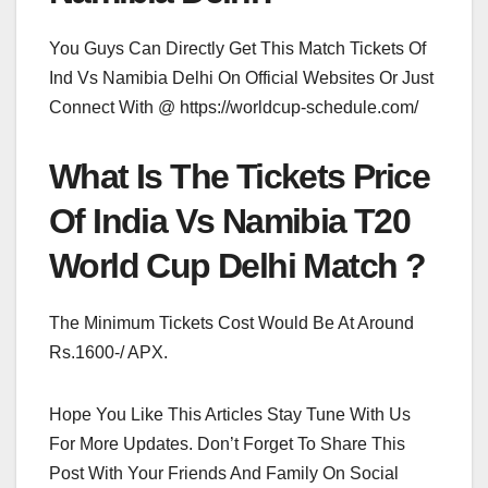
You Guys Can Directly Get This Match Tickets Of
Ind Vs Namibia Delhi On Official Websites Or Just
Connect With @ https://worldcup-schedule.com/
What Is The Tickets Price
Of India Vs Namibia T20
World Cup Delhi Match ?
The Minimum Tickets Cost Would Be At Around
Rs.1600-/ APX.
Hope You Like This Articles Stay Tune With Us
For More Updates. Don’t Forget To Share This
Post With Your Friends And Family On Social