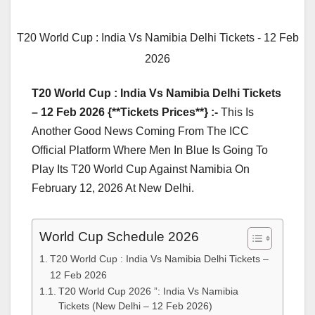
T20 World Cup : India Vs Namibia Delhi Tickets - 12 Feb
2026
T20 World Cup : India Vs Namibia Delhi Tickets
– 12 Feb 2026 {**Tickets Prices**} :-
This Is
Another Good News Coming From The ICC
Official Platform Where Men In Blue Is Going To
Play Its T20 World Cup Against Namibia On
February 12, 2026 At New Delhi.
World Cup Schedule 2026
T20 World Cup : India Vs Namibia Delhi Tickets –
12 Feb 2026
T20 World Cup 2026 ”: India Vs Namibia
Tickets (New Delhi – 12 Feb 2026)