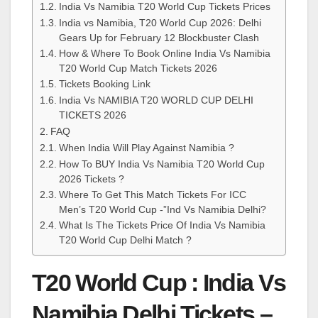
India Vs Namibia T20 World Cup Tickets Prices
India vs Namibia, T20 World Cup 2026: Delhi
Gears Up for February 12 Blockbuster Clash
How & Where To Book Online India Vs Namibia
T20 World Cup Match Tickets 2026
Tickets Booking Link
India Vs NAMIBIA T20 WORLD CUP DELHI
TICKETS 2026
FAQ
When India Will Play Against Namibia ?
How To BUY India Vs Namibia T20 World Cup
2026 Tickets ?
Where To Get This Match Tickets For ICC
Men’s T20 World Cup -”Ind Vs Namibia Delhi?
What Is The Tickets Price Of India Vs Namibia
T20 World Cup Delhi Match ?
T20 World Cup : India Vs
Namibia Delhi Tickets –