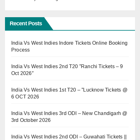
Recent Posts
India Vs West Indies Indore Tickets Online Booking
Process
India Vs West Indies 2nd T20 ”Ranchi Tickets – 9
Oct 2026″
India Vs West Indies 1st T20 – ”Lucknow Tickets @
6 OCT 2026
India Vs West Indies 3rd ODI – New Chandigarh @
3rd October 2026
India Vs West Indies 2nd ODI – Guwahati Tickets ||