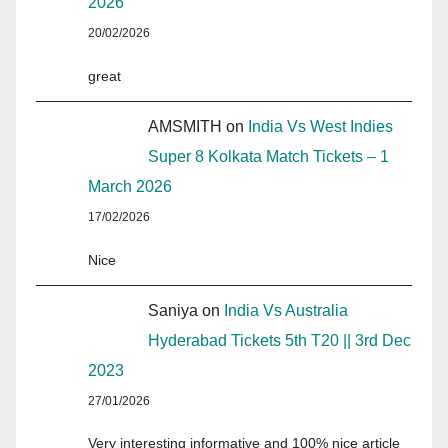
2026
20/02/2026
great
AMSMITH
on
India Vs West Indies
Super 8 Kolkata Match Tickets – 1
March 2026
17/02/2026
Nice
Saniya
on
India Vs Australia
Hyderabad Tickets 5th T20 || 3rd Dec
2023
27/01/2026
Very interesting informative and 100% nice article