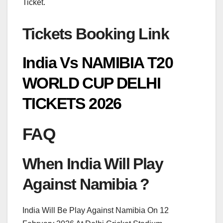
Ticket.
Tickets Booking Link
India Vs NAMIBIA T20
WORLD CUP DELHI
TICKETS 2026
FAQ
When India Will Play
Against Namibia ?
India Will Be Play Against Namibia On 12