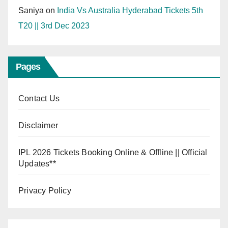
Saniya
on
India Vs Australia Hyderabad Tickets 5th
T20 || 3rd Dec 2023
Pages
Contact Us
Disclaimer
IPL 2026 Tickets Booking Online & Offline || Official
Updates**
Privacy Policy