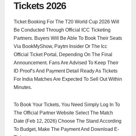
Tickets 2026
Ticket Booking For The T20 World Cup 2026 Will
Be Conducted Through Official ICC Ticketing
Partners. Buyers Will Be Able To Book Their Seats
Via BookMyShow, Paytm Insider Or The Icc
Official Ticket Portal, Depending On The Final
Announcement. Fans Are Advised To Keep Their
ID Proof’s And Payment Detail Ready As Tickets
For India Matches Are Expected To Sell Out Within
Minutes.
To Book Your Tickets, You Need Simply Log In To
The Official Partner Website Select The Match
Date (Feb 12, 2026) Choose The Stand According
To Budget, Make The Payment And Download E-