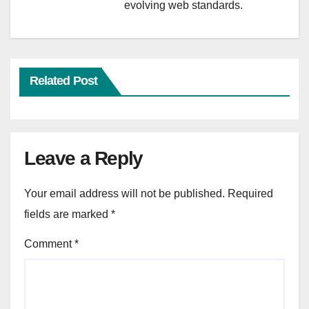
evolving web standards.
Related Post
Leave a Reply
Your email address will not be published.
Required
fields are marked
*
Comment
*