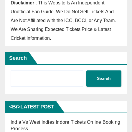
Disclaimer :
This Website Is An Independent,
Unofficial Fan Guide. We Do Not Sell Tickets And
Are Not Affiliated with the ICC, BCCI, or Any Team.
We Are Sharing Expected Tickets Price & Latest
Cricket Information.
Search
Search
<br>LATEST POST
India Vs West Indies Indore Tickets Online Booking
Process