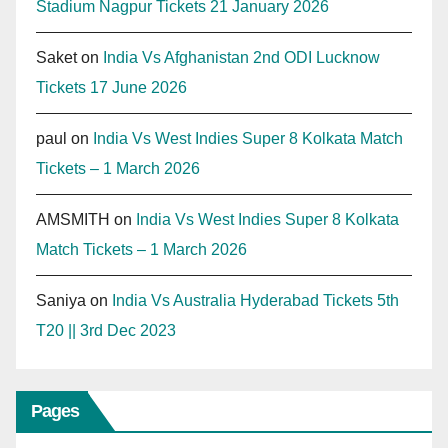
Stadium Nagpur Tickets 21 January 2026
Saket
on
India Vs Afghanistan 2nd ODI Lucknow
Tickets 17 June 2026
paul
on
India Vs West Indies Super 8 Kolkata Match
Tickets – 1 March 2026
AMSMITH
on
India Vs West Indies Super 8 Kolkata
Match Tickets – 1 March 2026
Saniya
on
India Vs Australia Hyderabad Tickets 5th
T20 || 3rd Dec 2023
Pages