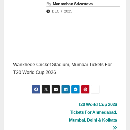
By
Manmohan Srivastava
DEC 7, 2025
Wankhede Cricket Stadium, Mumbai Tickets For
T20 World Cup 2026
Post
T20 World Cup 2026
Tickets For Ahmedabad,
navigation
Mumbai, Delhi & Kolkata