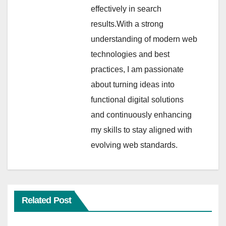
effectively in search
results.With a strong
understanding of modern web
technologies and best
practices, I am passionate
about turning ideas into
functional digital solutions
and continuously enhancing
my skills to stay aligned with
evolving web standards.
Related Post