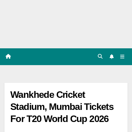
Players
List,
Match
Predicat
ion
Wankhede Cricket
Stadium, Mumbai Tickets
For T20 World Cup 2026