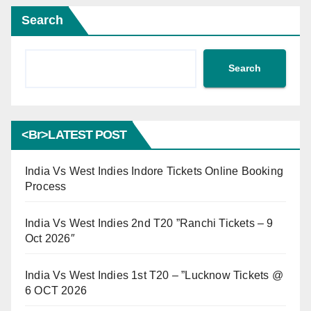
Search
Search
<br>LATEST POST
India Vs West Indies Indore Tickets Online Booking
Process
India Vs West Indies 2nd T20 ”Ranchi Tickets – 9
Oct 2026″
India Vs West Indies 1st T20 – ”Lucknow Tickets @
6 OCT 2026