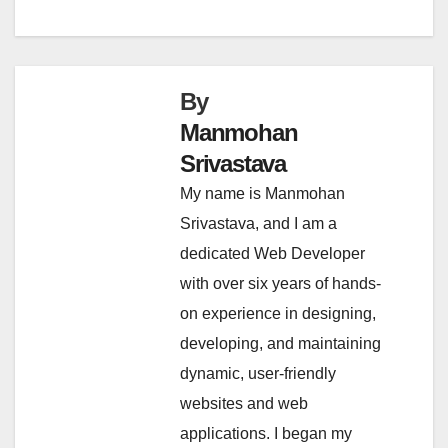
By
Manmohan
Srivastava
My name is Manmohan
Srivastava, and I am a
dedicated Web Developer
with over six years of hands-
on experience in designing,
developing, and maintaining
dynamic, user-friendly
websites and web
applications. I began my