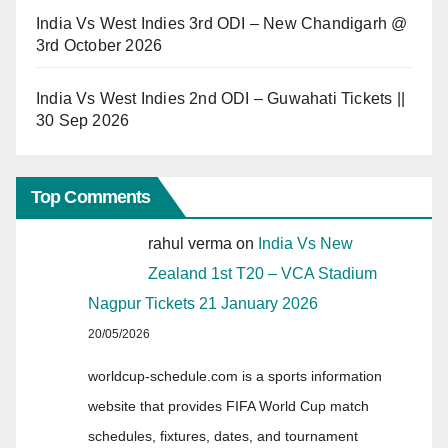
India Vs West Indies 3rd ODI – New Chandigarh @
3rd October 2026
India Vs West Indies 2nd ODI – Guwahati Tickets ||
30 Sep 2026
Top Comments
rahul verma
on
India Vs New
Zealand 1st T20 – VCA Stadium
Nagpur Tickets 21 January 2026
20/05/2026
worldcup-schedule.com is a sports information
website that provides FIFA World Cup match
schedules, fixtures, dates, and tournament