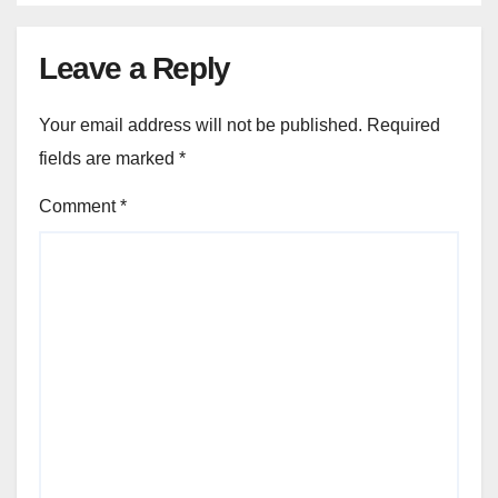
Leave a Reply
Your email address will not be published.
Required
fields are marked
*
Comment
*