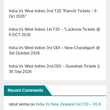
India Vs West Indies 2nd T20 ”Ranchi Tickets – 9
Oct 2026″
India Vs West Indies 1st T20 – ”Lucknow Tickets @
6 OCT 2026
India Vs West Indies 3rd ODI – New Chandigarh @
3rd October 2026
India Vs West Indies 2nd ODI – Guwahati Tickets ||
30 Sep 2026
Recent Comments
rahul verma
on
India Vs New Zealand 1st T20 – VCA