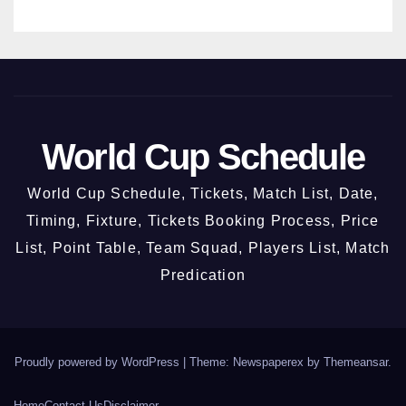
ber
2026
World Cup Schedule
World Cup Schedule, Tickets, Match List, Date,
Timing, Fixture, Tickets Booking Process, Price
List, Point Table, Team Squad, Players List, Match
Predication
Proudly powered by WordPress
|
Theme: Newspaperex by
Themeansar
.
Home
Contact Us
Disclaimer