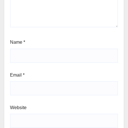
Name
*
Email
*
Website