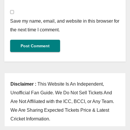
Save my name, email, and website in this browser for
the next time I comment.
Disclaimer :
This Website Is An Independent,
Unofficial Fan Guide. We Do Not Sell Tickets And
Are Not Affiliated with the ICC, BCCI, or Any Team.
We Are Sharing Expected Tickets Price & Latest
Cricket Information.