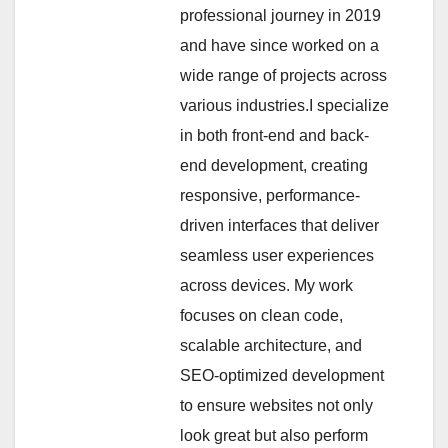
professional journey in 2019
and have since worked on a
wide range of projects across
various industries.I specialize
in both front-end and back-
end development, creating
responsive, performance-
driven interfaces that deliver
seamless user experiences
across devices. My work
focuses on clean code,
scalable architecture, and
SEO-optimized development
to ensure websites not only
look great but also perform