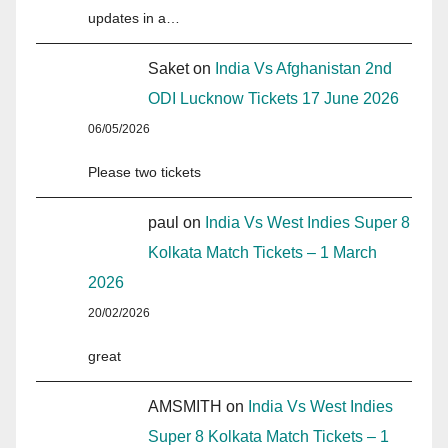
updates in a…
Saket
on
India Vs Afghanistan 2nd
ODI Lucknow Tickets 17 June 2026
06/05/2026
Please two tickets
paul
on
India Vs West Indies Super 8
Kolkata Match Tickets – 1 March
2026
20/02/2026
great
AMSMITH
on
India Vs West Indies
Super 8 Kolkata Match Tickets – 1