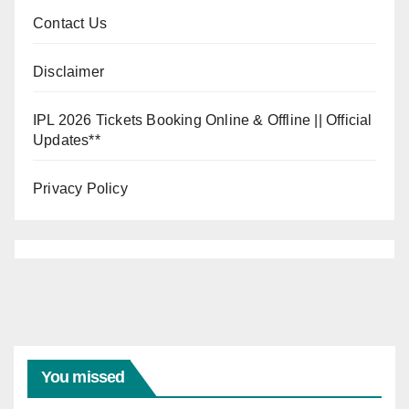
Contact Us
Disclaimer
IPL 2026 Tickets Booking Online & Offline || Official
Updates**
Privacy Policy
INDIA VS
WEST
INDIES
India
Vs
You missed
West