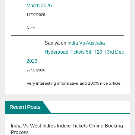
March 2026
17/02/2026
Nice
Saniya
on
India Vs Australia
Hyderabad Tickets 5th T20 || 3rd Dec
2023
27/01/2026
Very interesting informative and 100% nice article
Recent Posts
India Vs West Indies Indore Tickets Online Booking
Process