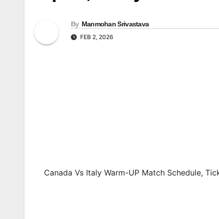
By
Manmohan Srivastava
FEB 2, 2026
Canada Vs Italy Warm-UP Match Schedule, Tick