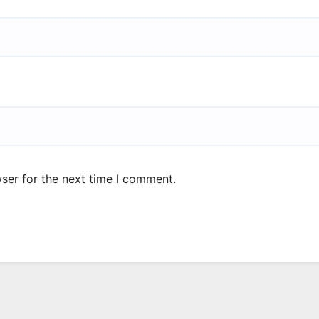
ser for the next time I comment.