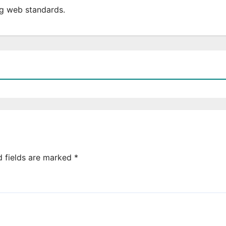
ing web standards.
d fields are marked
*