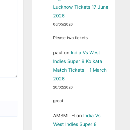
Lucknow Tickets 17 June
2026
06/05/2026
Please two tickets
paul
on
India Vs West
Indies Super 8 Kolkata
Match Tickets – 1 March
2026
20/02/2026
great
AMSMITH
on
India Vs
West Indies Super 8