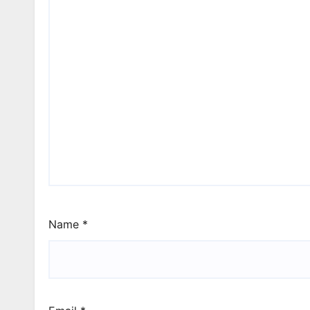
Name
*