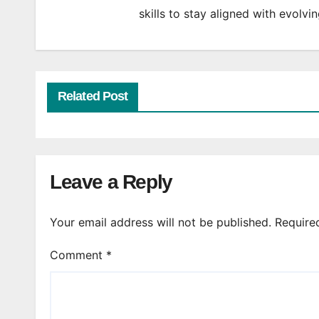
skills to stay aligned with evolv
Related Post
Leave a Reply
Your email address will not be published.
Require
Comment
*