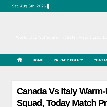
Skip
Sat. Aug 8th, 2026
to
content
World Cup Schedule, Tickets, Match List, Da
HOME
PRIVACY POLICY
CONTA
Canada Vs Italy Warm-
Squad, Today Match Pr