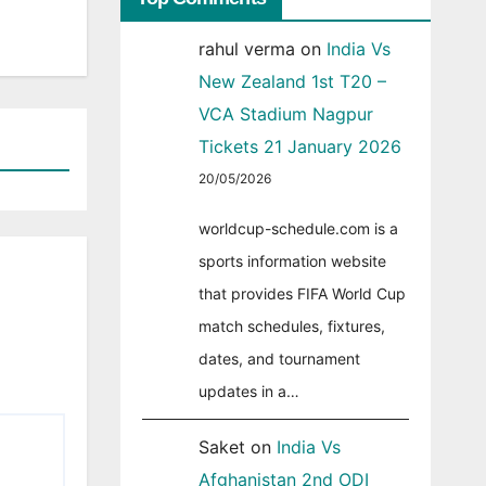
rahul verma
on
India Vs
New Zealand 1st T20 –
VCA Stadium Nagpur
Tickets 21 January 2026
20/05/2026
worldcup-schedule.com is a
sports information website
that provides FIFA World Cup
match schedules, fixtures,
dates, and tournament
updates in a…
Saket
on
India Vs
Afghanistan 2nd ODI