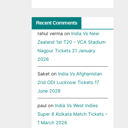
Recent Comments
rahul verma
on
India Vs New
Zealand 1st T20 – VCA Stadium
Nagpur Tickets 21 January
2026
Saket
on
India Vs Afghanistan
2nd ODI Lucknow Tickets 17
June 2026
paul
on
India Vs West Indies
Super 8 Kolkata Match Tickets –
1 March 2026