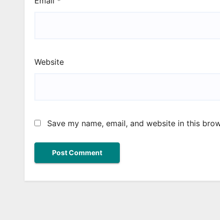
Email
*
Website
Save my name, email, and website in this brow