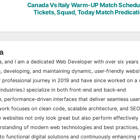
Canada Vs Italy Warm-UP Match Schedu
Tickets, Squad, Today Match Predicat
a
 and I am a dedicated Web Developer with over six years 
, developing, and maintaining dynamic, user-friendly websi
 professional journey in 2019 and have since worked on a
industries.I specialize in both front-end and back-end
, performance-driven interfaces that deliver seamless user
ork focuses on clean code, scalable architecture, and SEO
websites not only look great but also perform effectively 
erstanding of modern web technologies and best practices,
to functional digital solutions and continuously enhancing