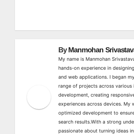
Post
navigation
By
Manmohan Srivastav
My name is Manmohan Srivastava,
hands-on experience in designing
and web applications. I began my
range of projects across various 
development, creating responsive
experiences across devices. My w
optimized development to ensure 
search results.With a strong und
passionate about turning ideas in