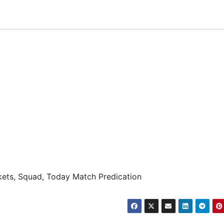
ets, Squad, Today Match Predication