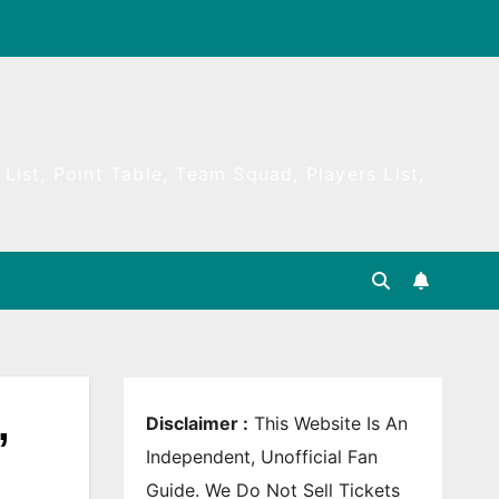
List, Point Table, Team Squad, Players List,
,
Disclaimer :
This Website Is An
Independent, Unofficial Fan
Guide. We Do Not Sell Tickets