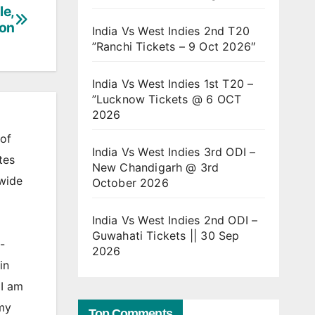
le,
ion
India Vs West Indies 2nd T20
”Ranchi Tickets – 9 Oct 2026″
India Vs West Indies 1st T20 –
”Lucknow Tickets @ 6 OCT
2026
of
India Vs West Indies 3rd ODI –
tes
New Chandigarh @ 3rd
 wide
October 2026
India Vs West Indies 2nd ODI –
Guwahati Tickets || 30 Sep
-
2026
in
 I am
 my
Top Comments