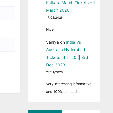
Kolkata Match Tickets – 1
March 2026
17/02/2026
Nice
Saniya
on
India Vs
Australia Hyderabad
Tickets 5th T20 || 3rd
Dec 2023
27/01/2026
Very interesting informative
and 100% nice article