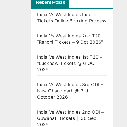
Recent Posts
India Vs West Indies Indore
Tickets Online Booking Process
India Vs West Indies 2nd T20
”Ranchi Tickets – 9 Oct 2026″
India Vs West Indies 1st T20 –
”Lucknow Tickets @ 6 OCT
2026
India Vs West Indies 3rd ODI –
New Chandigarh @ 3rd
October 2026
India Vs West Indies 2nd ODI –
Guwahati Tickets || 30 Sep
2026