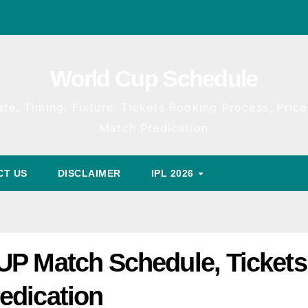
World Cup Schedule
te, Timing, Fixture, Tickets Booking Process, Price 
Match Predication
CT US
DISCLAIMER
IPL 2026
UP Match Schedule, Tickets
edication