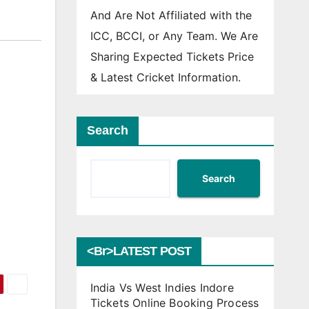
And Are Not Affiliated with the
ICC, BCCI, or Any Team. We Are
Sharing Expected Tickets Price
& Latest Cricket Information.
Search
Search
<br>LATEST POST
India Vs West Indies Indore
Tickets Online Booking Process