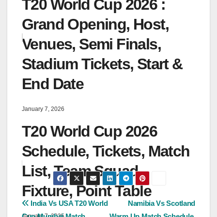
T20 World Cup 2026 :
Grand Opening, Host,
Venues, Semi Finals,
Stadium Tickets, Start &
End Date
January 7, 2026
T20 World Cup 2026
Schedule, Tickets, Match
List, Team Squad,
Fixture, Point Table
Post
India Vs USA T20 World
Namibia Vs Scotland
Cup Mumbai Match
Warm Up Match Schedule,
January 7, 2025