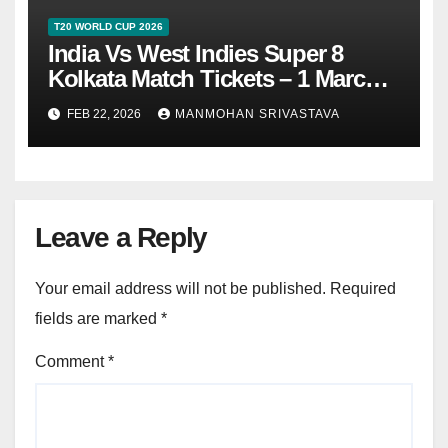
T20 WORLD CUP 2026
India Vs West Indies Super 8
Kolkata Match Tickets – 1 March
2026
FEB 22, 2026
MANMOHAN SRIVASTAVA
Leave a Reply
Your email address will not be published.
Required
fields are marked
*
Comment
*