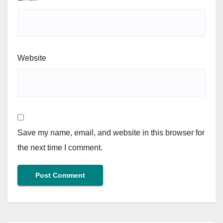
Website
Save my name, email, and website in this browser for
the next time I comment.