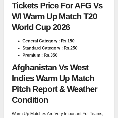
Tickets Price For AFG Vs
WI Warm Up Match T20
World Cup 2026
General Category : Rs.150
Standard Category : Rs.250
Premium : Rs.350
Afghanistan Vs West
Indies Warm Up Match
Pitch Report & Weather
Condition
Warm Up Matches Are Very Important For Teams,