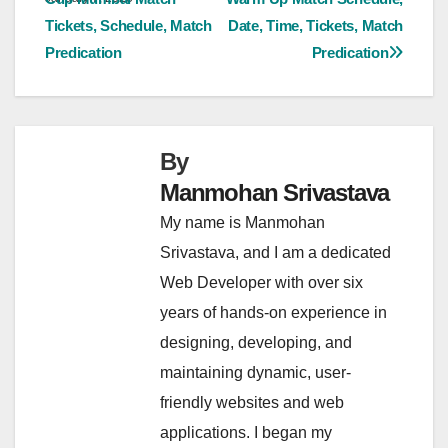
navigation
Tickets, Schedule, Match
Date, Time, Tickets, Match
Predication
Predication
By
Manmohan Srivastava
My name is Manmohan
Srivastava, and I am a dedicated
Web Developer with over six
years of hands-on experience in
designing, developing, and
maintaining dynamic, user-
friendly websites and web
applications. I began my