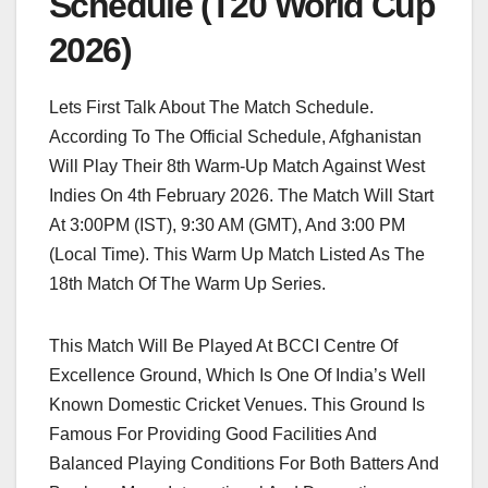
Schedule (T20 World Cup
2026)
Lets First Talk About The Match Schedule.
According To The Official Schedule, Afghanistan
Will Play Their 8th Warm-Up Match Against West
Indies On 4th February 2026. The Match Will Start
At 3:00PM (IST), 9:30 AM (GMT), And 3:00 PM
(Local Time). This Warm Up Match Listed As The
18th Match Of The Warm Up Series.
This Match Will Be Played At BCCI Centre Of
Excellence Ground, Which Is One Of India’s Well
Known Domestic Cricket Venues. This Ground Is
Famous For Providing Good Facilities And
Balanced Playing Conditions For Both Batters And