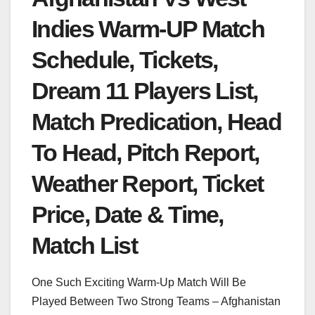
Indies Warm-UP Match
Schedule, Tickets,
Dream 11 Players List,
Match Predication, Head
To Head, Pitch Report,
Weather Report, Ticket
Price, Date & Time,
Match List
One Such Exciting Warm-Up Match Will Be
Played Between Two Strong Teams – Afghanistan