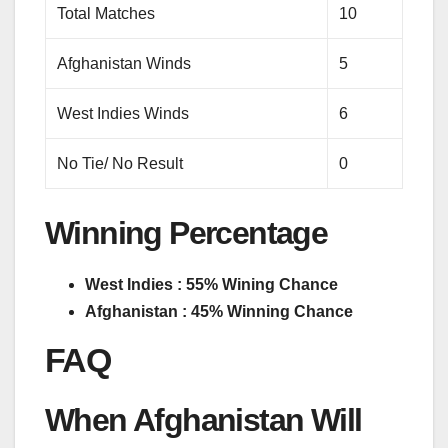
Total Matches
10
Afghanistan Winds
5
West Indies Winds
6
No Tie/ No Result
0
Winning Percentage
West Indies : 55% Wining Chance
Afghanistan : 45% Winning Chance
FAQ
When Afghanistan Will