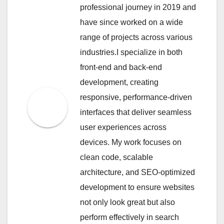
professional journey in 2019 and
have since worked on a wide
range of projects across various
industries.I specialize in both
front-end and back-end
development, creating
responsive, performance-driven
interfaces that deliver seamless
user experiences across
devices. My work focuses on
clean code, scalable
architecture, and SEO-optimized
development to ensure websites
not only look great but also
perform effectively in search