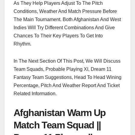
As They Help Players Adjust To The Pitch
Conditions, Weather And Match Pressure Before
The Main Tournament. Both Afghanistan And West
Indies Will Try Different Combinations And Give
Chances To Their Key Players To Get Into
Rhythm.
In The Next Section Of This Post, We Will Discuss
Team Squads, Probable Playing XI, Dream 11
Fantasy Team Suggestions, Head To Head Wining
Percentage, Pitch And Weather Report And Ticket
Related Information.
Afghanistan Warm Up
Match Team Squad ||