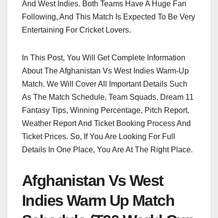
And West Indies. Both Teams Have A Huge Fan
Following, And This Match Is Expected To Be Very
Entertaining For Cricket Lovers.
In This Post, You Will Get Complete Information
About The Afghanistan Vs West Indies Warm-Up
Match. We Will Cover All Important Details Such
As The Match Schedule, Team Squads, Dream 11
Fantasy Tips, Winning Percentage, Pitch Report,
Weather Report And Ticket Booking Process And
Ticket Prices. So, If You Are Looking For Full
Details In One Place, You Are At The Right Place.
Afghanistan Vs West
Indies Warm Up Match