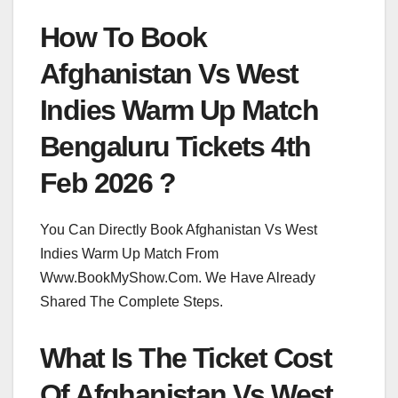
How To Book
Afghanistan Vs West
Indies Warm Up Match
Bengaluru Tickets 4th
Feb 2026 ?
You Can Directly Book Afghanistan Vs West
Indies Warm Up Match From
Www.BookMyShow.Com. We Have Already
Shared The Complete Steps.
What Is The Ticket Cost
Of Afghanistan Vs West