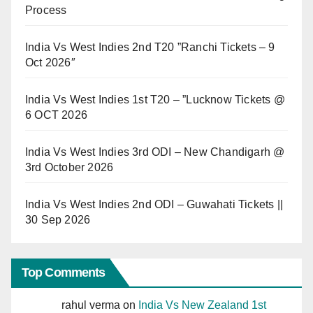
Process
India Vs West Indies 2nd T20 ”Ranchi Tickets – 9
Oct 2026″
India Vs West Indies 1st T20 – ”Lucknow Tickets @
6 OCT 2026
India Vs West Indies 3rd ODI – New Chandigarh @
3rd October 2026
India Vs West Indies 2nd ODI – Guwahati Tickets ||
30 Sep 2026
Top Comments
rahul verma
on
India Vs New Zealand 1st