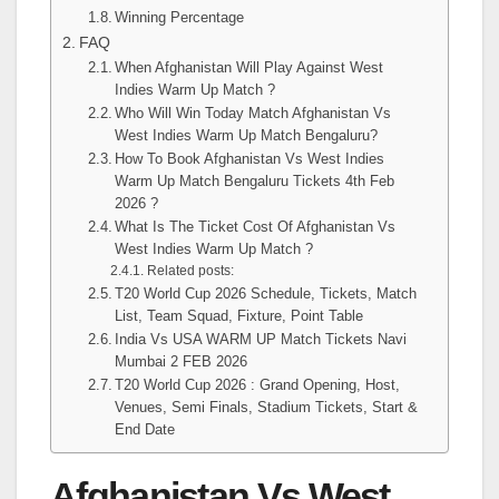
Winning Percentage
FAQ
When Afghanistan Will Play Against West
Indies Warm Up Match ?
Who Will Win Today Match Afghanistan Vs
West Indies Warm Up Match Bengaluru?
How To Book Afghanistan Vs West Indies
Warm Up Match Bengaluru Tickets 4th Feb
2026 ?
What Is The Ticket Cost Of Afghanistan Vs
West Indies Warm Up Match ?
Related posts:
T20 World Cup 2026 Schedule, Tickets, Match
List, Team Squad, Fixture, Point Table
India Vs USA WARM UP Match Tickets Navi
Mumbai 2 FEB 2026
T20 World Cup 2026 : Grand Opening, Host,
Venues, Semi Finals, Stadium Tickets, Start &
End Date
Afghanistan Vs West