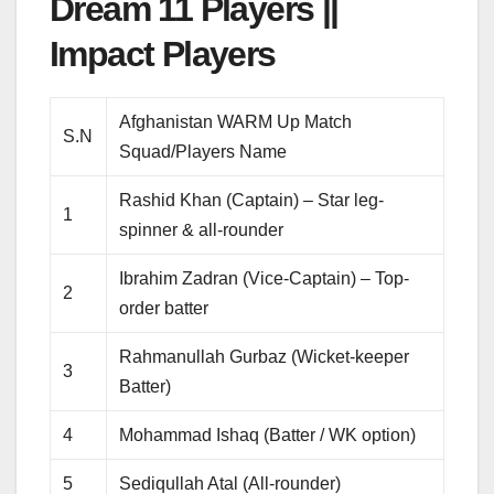
Dream 11 Players ||
Impact Players
Afghanistan WARM Up Match
S.N
Squad/Players Name
Rashid Khan (Captain) – Star leg-
1
spinner & all-rounder
Ibrahim Zadran (Vice-Captain) – Top-
2
order batter
Rahmanullah Gurbaz (Wicket-keeper
3
Batter)
4
Mohammad Ishaq (Batter / WK option)
5
Sediqullah Atal (All-rounder)