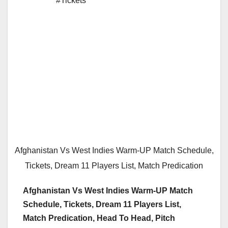
#Tickets
Afghanistan Vs West Indies Warm-UP Match Schedule,
Tickets, Dream 11 Players List, Match Predication
Afghanistan Vs West Indies Warm-UP Match
Schedule, Tickets, Dream 11 Players List,
Match Predication, Head To Head, Pitch