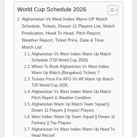
World Cup Schedule 2026
Afghanistan Vs West Indies Warm-UP Match
Schedule, Tickets, Dream 11 Players List, Match
Predication, Head To Head, Pitch Report,
Weather Report, Ticket Price, Date & Time,
Match List
Afghanistan Vs West Indies Warm Up Match
Schedule (T20 World Cup 2026)
Where To Book Afghanistan Vs West Indies
Warm Up Match (Bengaluru) Tickets ?
Tickets Price For AFG Vs WI Warm Up Match
T20 World Cup 2026
Afghanistan Vs West Indies Warm Up Match
Pitch Report & Weather Condition
Afghanistan Warm Up Match Team Squad ||
Dream 11 Players || Impact Players
West Indies Warm Up Team Squad || Dream 11
Fantasy || Top Players
Afghanistan Vs West Indies Warm Up Head To
Head Record