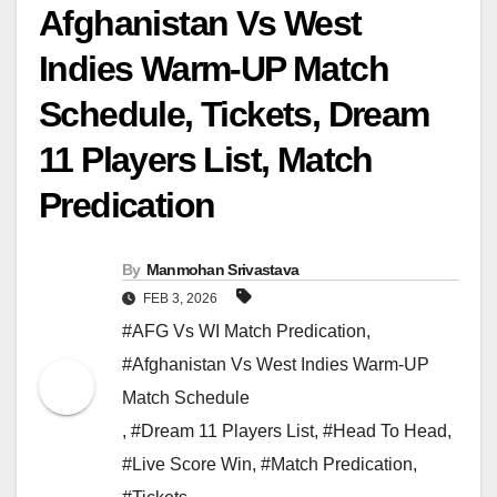
Afghanistan Vs West
Indies Warm-UP Match
Schedule, Tickets, Dream
11 Players List, Match
Predication
By
Manmohan Srivastava
FEB 3, 2026
#AFG Vs WI Match Predication
,
#Afghanistan Vs West Indies Warm-UP
Match Schedule
,
#Dream 11 Players List
,
#Head To Head
,
#Live Score Win
,
#Match Predication
,