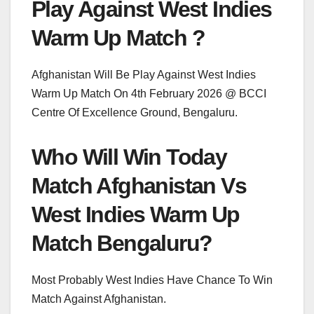
Play Against West Indies
Warm Up Match ?
Afghanistan Will Be Play Against West Indies
Warm Up Match On 4th February 2026 @ BCCI
Centre Of Excellence Ground, Bengaluru.
Who Will Win Today
Match Afghanistan Vs
West Indies Warm Up
Match Bengaluru?
Most Probably West Indies Have Chance To Win
Match Against Afghanistan.