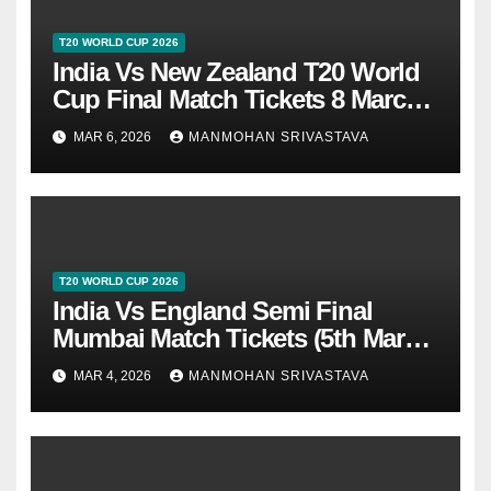
T20 WORLD CUP 2026
India Vs New Zealand T20 World
Cup Final Match Tickets 8 March
2026 At Ahmedabad
MAR 6, 2026
MANMOHAN SRIVASTAVA
T20 WORLD CUP 2026
India Vs England Semi Final
Mumbai Match Tickets (5th March
2026)
MAR 4, 2026
MANMOHAN SRIVASTAVA