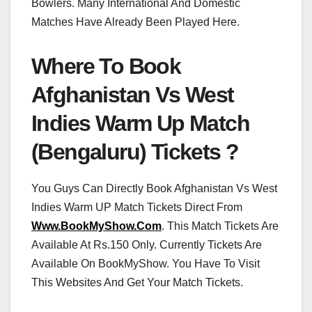
Bowlers. Many International And Domestic
Matches Have Already Been Played Here.
Where To Book
Afghanistan Vs West
Indies Warm Up Match
(Bengaluru) Tickets ?
You Guys Can Directly Book Afghanistan Vs West
Indies Warm UP Match Tickets Direct From
Www.BookMyShow.Com
. This Match Tickets Are
Available At Rs.150 Only. Currently Tickets Are
Available On BookMyShow. You Have To Visit
This Websites And Get Your Match Tickets.