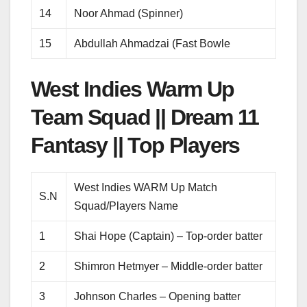
14
Noor Ahmad (Spinner)
15
Abdullah Ahmadzai (Fast Bowle
West Indies Warm Up
Team Squad || Dream 11
Fantasy || Top Players
West Indies WARM Up Match
S.N
Squad/Players Name
1
Shai Hope (Captain) – Top-order batter
2
Shimron Hetmyer – Middle-order batter
3
Johnson Charles – Opening batter