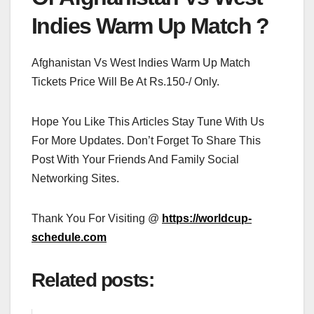
Indies Warm Up Match ?
Afghanistan Vs West Indies Warm Up Match
Tickets Price Will Be At Rs.150-/ Only.
Hope You Like This Articles Stay Tune With Us
For More Updates. Don’t Forget To Share This
Post With Your Friends And Family Social
Networking Sites.
Thank You For Visiting @
https://worldcup-
schedule.com
Related posts: