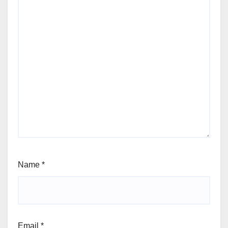
Name
*
Email
*