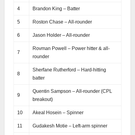
4
Brandon King – Batter
5
Roston Chase – All-rounder
6
Jason Holder – All-rounder
Rovman Powell – Power hitter & all-
7
rounder
Sherfane Rutherford – Hard-hitting
8
batter
Quentin Sampson – All-rounder (CPL
9
breakout)
10
Akeal Hosein – Spinner
11
Gudakesh Motie – Left-arm spinner