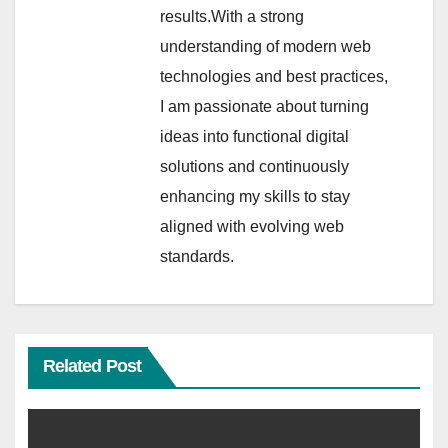
results.With a strong
understanding of modern web
technologies and best practices,
I am passionate about turning
ideas into functional digital
solutions and continuously
enhancing my skills to stay
aligned with evolving web
standards.
Related Post