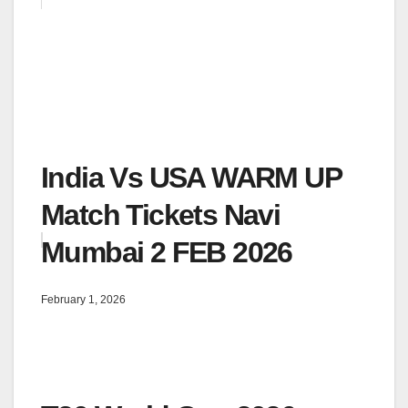
India Vs USA WARM UP
Match Tickets Navi
Mumbai 2 FEB 2026
February 1, 2026