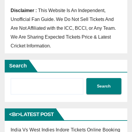
Disclaimer :
This Website Is An Independent,
Unofficial Fan Guide. We Do Not Sell Tickets And
Are Not Affiliated with the ICC, BCCI, or Any Team.
We Are Sharing Expected Tickets Price & Latest
Cricket Information.
Search
Search
<br>LATEST POST
India Vs West Indies Indore Tickets Online Booking