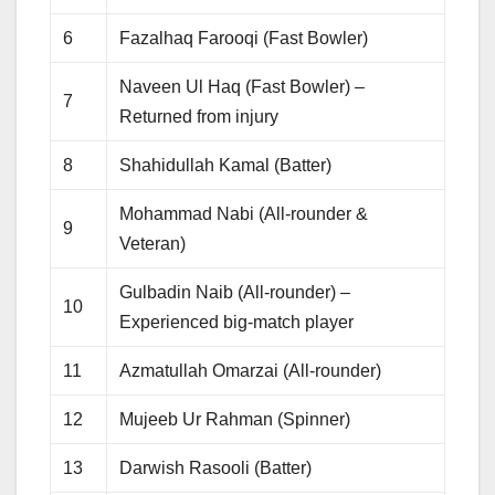
6
Fazalhaq Farooqi (Fast Bowler)
Naveen Ul Haq (Fast Bowler) –
7
Returned from injury
8
Shahidullah Kamal (Batter)
Mohammad Nabi (All-rounder &
9
Veteran)
Gulbadin Naib (All-rounder) –
10
Experienced big-match player
11
Azmatullah Omarzai (All-rounder)
12
Mujeeb Ur Rahman (Spinner)
13
Darwish Rasooli (Batter)