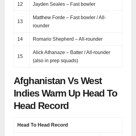
12
Jayden Seales – Fast bowler
Matthew Forde – Fast bowler / All-
13
rounder
14
Romario Shepherd – All-rounder
Alick Athanaze – Batter / All-rounder
15
(also in prep squads)
Afghanistan Vs West
Indies Warm Up Head To
Head Record
Head To Head Record