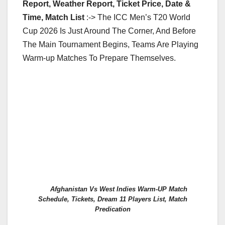
Report, Weather Report, Ticket Price, Date &
Time, Match List
:-> The ICC Men’s T20 World
Cup 2026 Is Just Around The Corner, And Before
The Main Tournament Begins, Teams Are Playing
Warm-up Matches To Prepare Themselves.
Afghanistan Vs West Indies Warm-UP Match
Schedule, Tickets, Dream 11 Players List, Match
Predication