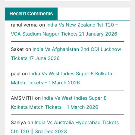
Recent Comments
rahul verma
on
India Vs New Zealand 1st T20 –
VCA Stadium Nagpur Tickets 21 January 2026
Saket
on
India Vs Afghanistan 2nd ODI Lucknow
Tickets 17 June 2026
paul
on
India Vs West Indies Super 8 Kolkata
Match Tickets – 1 March 2026
AMSMITH
on
India Vs West Indies Super 8
Kolkata Match Tickets – 1 March 2026
Saniya
on
India Vs Australia Hyderabad Tickets
5th T20 || 3rd Dec 2023