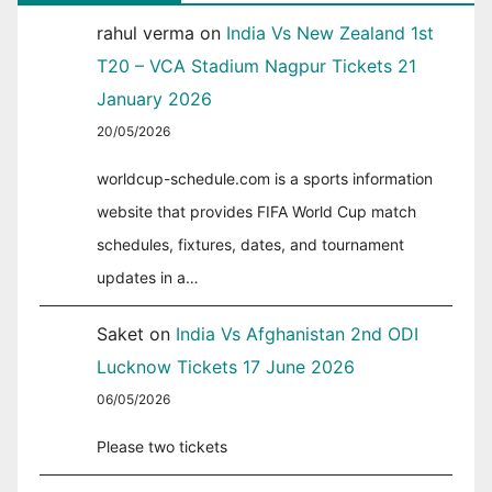
rahul verma
on
India Vs New Zealand 1st
T20 – VCA Stadium Nagpur Tickets 21
January 2026
20/05/2026
worldcup-schedule.com is a sports information
website that provides FIFA World Cup match
schedules, fixtures, dates, and tournament
updates in a…
Saket
on
India Vs Afghanistan 2nd ODI
Lucknow Tickets 17 June 2026
06/05/2026
Please two tickets