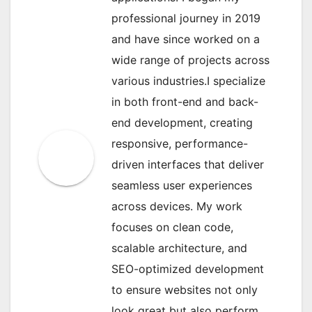
professional journey in 2019
and have since worked on a
wide range of projects across
various industries.I specialize
in both front-end and back-
end development, creating
responsive, performance-
driven interfaces that deliver
seamless user experiences
across devices. My work
focuses on clean code,
scalable architecture, and
SEO-optimized development
to ensure websites not only
look great but also perform