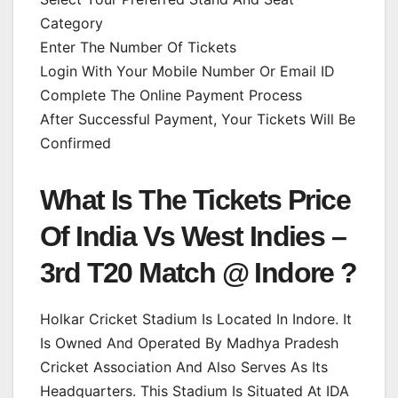
Category
Enter The Number Of Tickets
Login With Your Mobile Number Or Email ID
Complete The Online Payment Process
After Successful Payment, Your Tickets Will Be
Confirmed
What Is The Tickets Price
Of India Vs West Indies –
3rd T20 Match @ Indore ?
Holkar Cricket Stadium Is Located In Indore. It
Is Owned And Operated By Madhya Pradesh
Cricket Association And Also Serves As Its
Headquarters. This Stadium Is Situated At IDA