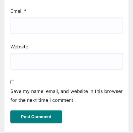
Email
*
Website
Save my name, email, and website in this browser
for the next time I comment.