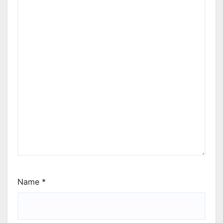
Name
*