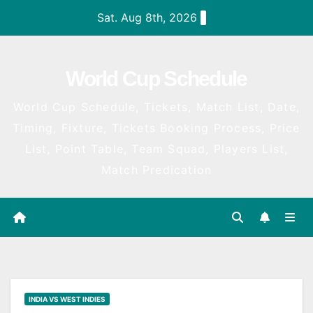
Skip
Sat. Aug 8th, 2026
to
content
World Cup Schedule
World Cup Schedule, Tickets, Match List, Date,
Timing, Fixture, Tickets Booking Process, Price
List, Point Table, Team Squad, Players List,
Match Predication
INDIA VS WEST INDIES