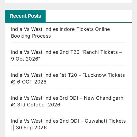
Recent Posts
India Vs West Indies Indore Tickets Online
Booking Process
India Vs West Indies 2nd T20 ”Ranchi Tickets –
9 Oct 2026″
India Vs West Indies 1st T20 – ”Lucknow Tickets
@ 6 OCT 2026
India Vs West Indies 3rd ODI – New Chandigarh
@ 3rd October 2026
India Vs West Indies 2nd ODI – Guwahati Tickets
|| 30 Sep 2026