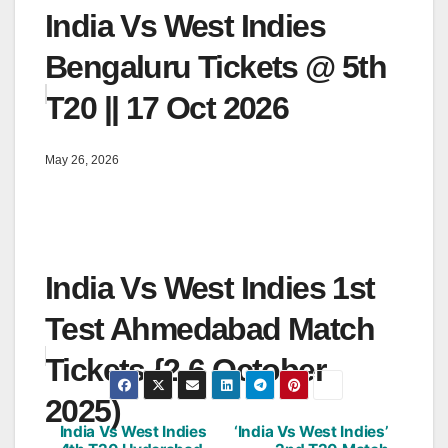
India Vs West Indies
Bengaluru Tickets @ 5th
T20 || 17 Oct 2026
May 26, 2026
India Vs West Indies 1st
Test Ahmedabad Match
Tickets {2-6 October
2025)
India Vs West Indies
‘India Vs West Indies’
Post