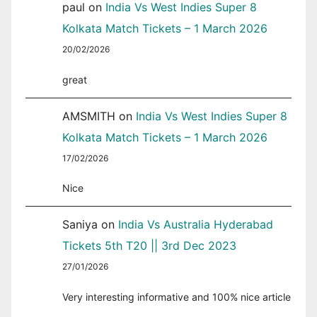
paul
on
India Vs West Indies Super 8
Kolkata Match Tickets – 1 March 2026
20/02/2026
great
AMSMITH
on
India Vs West Indies Super 8
Kolkata Match Tickets – 1 March 2026
17/02/2026
Nice
Saniya
on
India Vs Australia Hyderabad
Tickets 5th T20 || 3rd Dec 2023
27/01/2026
Very interesting informative and 100% nice article