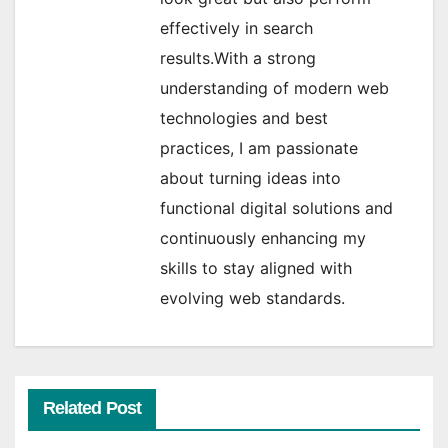
effectively in search
results.With a strong
understanding of modern web
technologies and best
practices, I am passionate
about turning ideas into
functional digital solutions and
continuously enhancing my
skills to stay aligned with
evolving web standards.
Related Post