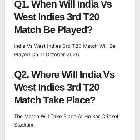
Q1. When Will India Vs
West Indies 3rd T20
Match Be Played?
India Vs West Indies 3rd T20 Match Will Be
Played On 11 October 2026.
Q2. Where Will India Vs
West Indies 3rd T20
Match Take Place?
The Match Will Take Place At Holkar Cricket
Stadium.