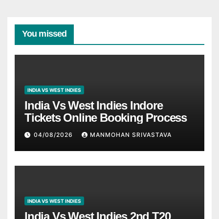
You missed
INDIA VS WEST INDIES
India Vs West Indies Indore
Tickets Online Booking Process
04/08/2026
MANMOHAN SRIVASTAVA
INDIA VS WEST INDIES
India Vs West Indies 2nd T20