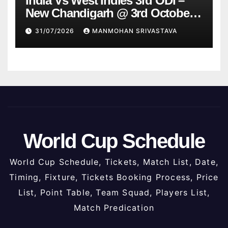
India Vs West Indies 3rd ODI –
New Chandigarh @ 3rd October
2026
31/07/2026
MANMOHAN SRIVASTAVA
World Cup Schedule
World Cup Schedule, Tickets, Match List, Date,
Timing, Fixture, Tickets Booking Process, Price
List, Point Table, Team Squad, Players List,
Match Predication