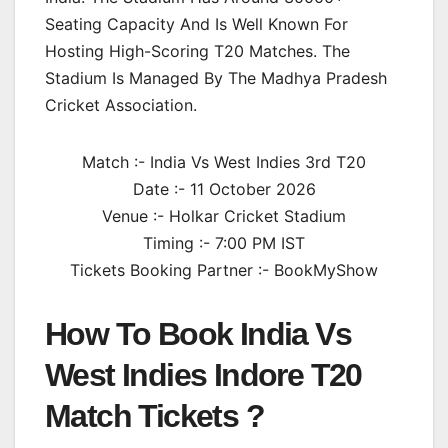
Seating Capacity And Is Well Known For
Hosting High-Scoring T20 Matches. The
Stadium Is Managed By The Madhya Pradesh
Cricket Association.
Match :- India Vs West Indies 3rd T20
Date :- 11 October 2026
Venue :- Holkar Cricket Stadium
Timing :- 7:00 PM IST
Tickets Booking Partner :- BookMyShow
How To Book India Vs
West Indies Indore T20
Match Tickets ?