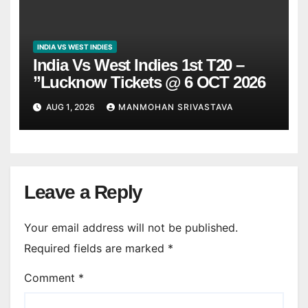
INDIA VS WEST INDIES
India Vs West Indies 1st T20 –
”Lucknow Tickets @ 6 OCT 2026
AUG 1, 2026
MANMOHAN SRIVASTAVA
Leave a Reply
Your email address will not be published.
Required fields are marked
*
Comment
*