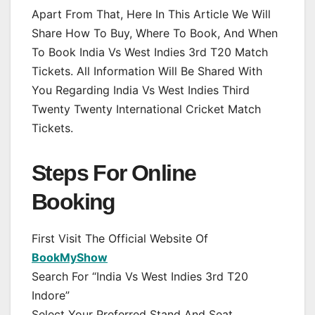
Apart From That, Here In This Article We Will
Share How To Buy, Where To Book, And When
To Book India Vs West Indies 3rd T20 Match
Tickets. All Information Will Be Shared With
You Regarding India Vs West Indies Third
Twenty Twenty International Cricket Match
Tickets.
Steps For Online
Booking
First Visit The Official Website Of
BookMyShow
Search For “India Vs West Indies 3rd T20
Indore”
Select Your Preferred Stand And Seat