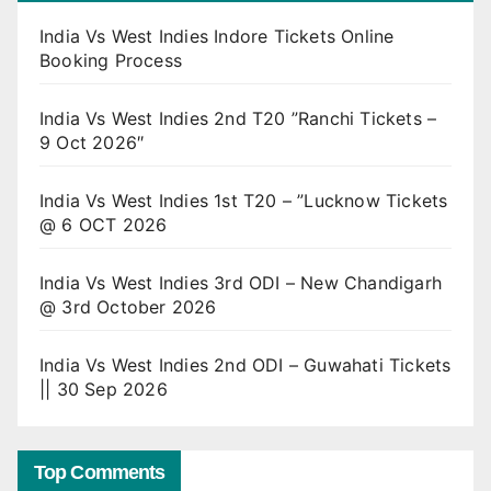
India Vs West Indies Indore Tickets Online
Booking Process
India Vs West Indies 2nd T20 ”Ranchi Tickets –
9 Oct 2026″
India Vs West Indies 1st T20 – ”Lucknow Tickets
@ 6 OCT 2026
India Vs West Indies 3rd ODI – New Chandigarh
@ 3rd October 2026
India Vs West Indies 2nd ODI – Guwahati Tickets
|| 30 Sep 2026
Top Comments