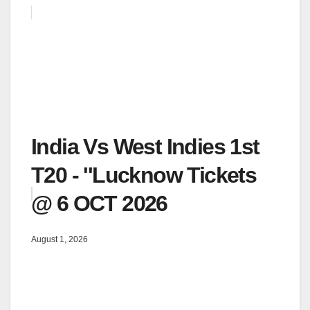
India Vs West Indies 1st
T20 - ''Lucknow Tickets
@ 6 OCT 2026
August 1, 2026