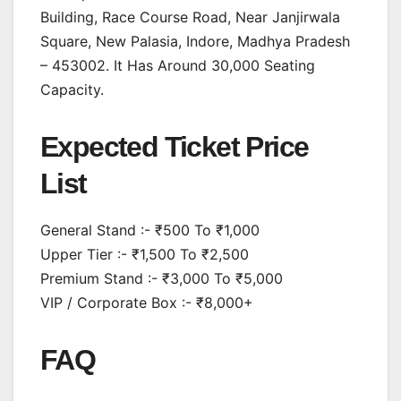
Building, Race Course Road, Near Janjirwala
Square, New Palasia, Indore, Madhya Pradesh
– 453002. It Has Around 30,000 Seating
Capacity.
Expected Ticket Price
List
General Stand :- ₹500 To ₹1,000
Upper Tier :- ₹1,500 To ₹2,500
Premium Stand :- ₹3,000 To ₹5,000
VIP / Corporate Box :- ₹8,000+
FAQ