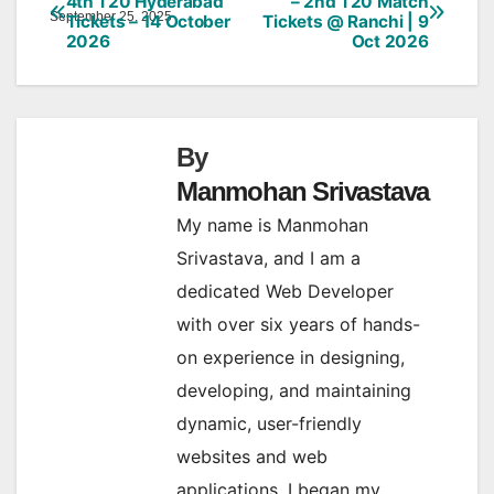
4th T20 Hyderabad
– 2nd T20 Match
September 25, 2025
Tickets – 14 October
Tickets @ Ranchi | 9
navigation
2026
Oct 2026
By
Manmohan Srivastava
My name is Manmohan
Srivastava, and I am a
dedicated Web Developer
with over six years of hands-
on experience in designing,
developing, and maintaining
dynamic, user-friendly
websites and web
applications. I began my