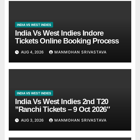
INDIA VS WEST INDIES
India Vs West Indies Indore
Tickets Online Booking Process
AUG 4, 2026
MANMOHAN SRIVASTAVA
INDIA VS WEST INDIES
India Vs West Indies 2nd T20
”Ranchi Tickets – 9 Oct 2026″
AUG 3, 2026
MANMOHAN SRIVASTAVA