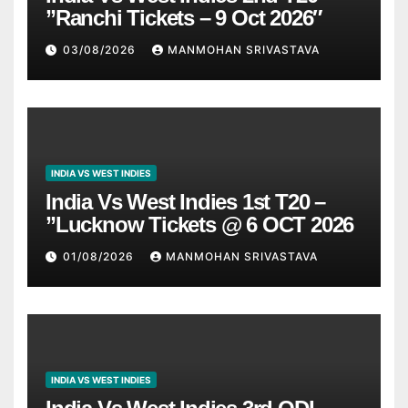
”Ranchi Tickets – 9 Oct 2026″
03/08/2026
MANMOHAN SRIVASTAVA
INDIA VS WEST INDIES
India Vs West Indies 1st T20 –
”Lucknow Tickets @ 6 OCT 2026
01/08/2026
MANMOHAN SRIVASTAVA
INDIA VS WEST INDIES