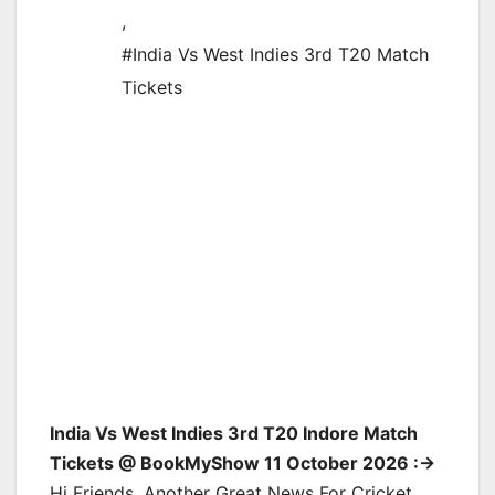
,
#India Vs West Indies 3rd T20 Match
Tickets
India Vs West Indies 3rd T20 Indore Match
Tickets @ BookMyShow 11 October 2026 :->
Hi Friends, Another Great News For Cricket