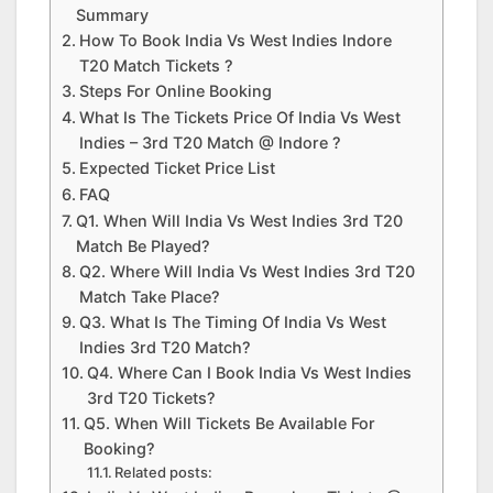
Summary
How To Book India Vs West Indies Indore
T20 Match Tickets ?
Steps For Online Booking
What Is The Tickets Price Of India Vs West
Indies – 3rd T20 Match @ Indore ?
Expected Ticket Price List
FAQ
Q1. When Will India Vs West Indies 3rd T20
Match Be Played?
Q2. Where Will India Vs West Indies 3rd T20
Match Take Place?
Q3. What Is The Timing Of India Vs West
Indies 3rd T20 Match?
Q4. Where Can I Book India Vs West Indies
3rd T20 Tickets?
Q5. When Will Tickets Be Available For
Booking?
Related posts: