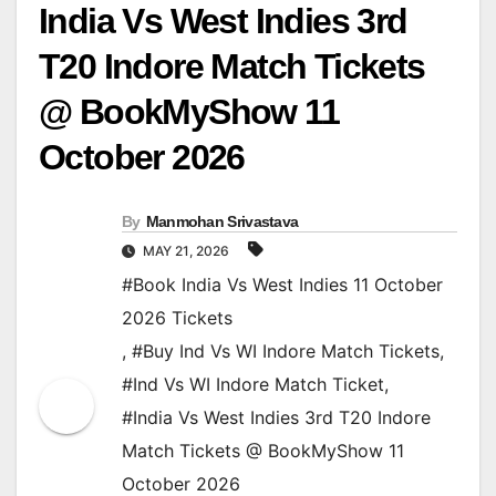
India Vs West Indies 3rd
T20 Indore Match Tickets
@ BookMyShow 11
October 2026
By
Manmohan Srivastava
MAY 21, 2026
#Book India Vs West Indies 11 October
2026 Tickets
,
#Buy Ind Vs WI Indore Match Tickets
,
#Ind Vs WI Indore Match Ticket
,
#India Vs West Indies 3rd T20 Indore
Match Tickets @ BookMyShow 11
October 2026