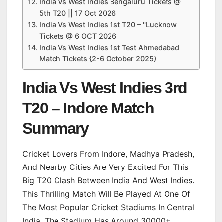
India Vs West Indies Bengaluru Tickets @
5th T20 || 17 Oct 2026
India Vs West Indies 1st T20 – ''Lucknow
Tickets @ 6 OCT 2026
India Vs West Indies 1st Test Ahmedabad
Match Tickets {2-6 October 2025)
India Vs West Indies 3rd
T20 – Indore Match
Summary
Cricket Lovers From Indore, Madhya Pradesh,
And Nearby Cities Are Very Excited For This
Big T20 Clash Between India And West Indies.
This Thrilling Match Will Be Played At One Of
The Most Popular Cricket Stadiums In Central
India. The Stadium Has Around 30000+