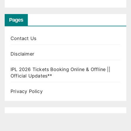
Pages
Contact Us
Disclaimer
IPL 2026 Tickets Booking Online & Offline ||
Official Updates**
Privacy Policy