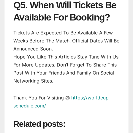
Q5. When Will Tickets Be
Available For Booking?
Tickets Are Expected To Be Available A Few
Weeks Before The Match. Official Dates Will Be
Announced Soon.
Hope You Like This Articles Stay Tune With Us
For More Updates. Don’t Forget To Share This
Post With Your Friends And Family On Social
Networking Sites.
Thank You For Visiting @
https://worldcup-
schedule.com/
Related posts: