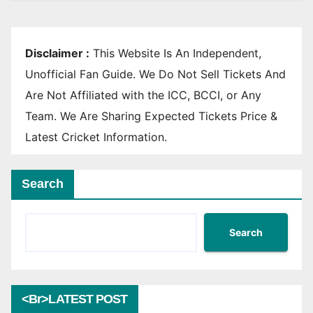
Disclaimer :
This Website Is An Independent,
Unofficial Fan Guide. We Do Not Sell Tickets And
Are Not Affiliated with the ICC, BCCI, or Any
Team. We Are Sharing Expected Tickets Price &
Latest Cricket Information.
Search
Search
<br>LATEST POST