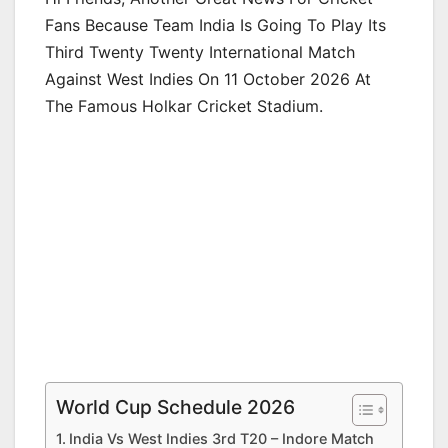
Fans Because Team India Is Going To Play Its
Third Twenty Twenty International Match
Against West Indies On 11 October 2026 At
The Famous Holkar Cricket Stadium.
World Cup Schedule 2026
India Vs West Indies 3rd T20 – Indore Match