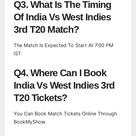
Q3. What Is The Timing
Of India Vs West Indies
3rd T20 Match?
The Match Is Expected To Start At 7:00 PM
IST.
Q4. Where Can I Book
India Vs West Indies 3rd
T20 Tickets?
You Can Book Match Tickets Online Through
BookMyShow.