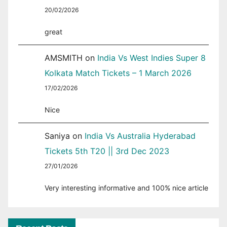
20/02/2026
great
AMSMITH
on
India Vs West Indies Super 8
Kolkata Match Tickets – 1 March 2026
17/02/2026
Nice
Saniya
on
India Vs Australia Hyderabad
Tickets 5th T20 || 3rd Dec 2023
27/01/2026
Very interesting informative and 100% nice article