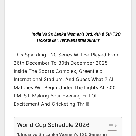
India Vs Sri Lanka Women’s 3rd, 4th & 5th T20
Tickets @ ‘Thiruvananthapuram’
This Sparkling T20 Series Will Be Played From
26th December To 30th December 2025
Inside The Sports Complex, Greenfield
International Stadium. And Guess What ? All
Matches Will Begin Under The Lights At 7:00
PM IST, Making Your Evening Full Of
Excitement And Cricketing Thrill!!
World Cup Schedule 2026
India vs Sri Lanka Women’s T20 Series in