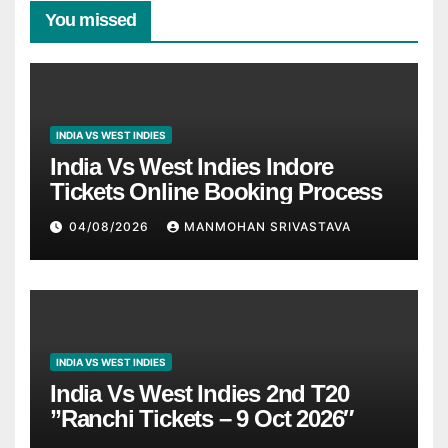
You missed
INDIA VS WEST INDIES
India Vs West Indies Indore
Tickets Online Booking Process
04/08/2026
MANMOHAN SRIVASTAVA
INDIA VS WEST INDIES
India Vs West Indies 2nd T20
”Ranchi Tickets – 9 Oct 2026″