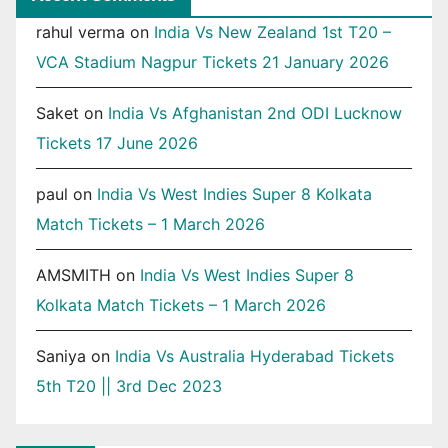
rahul verma
on
India Vs New Zealand 1st T20 –
VCA Stadium Nagpur Tickets 21 January 2026
Saket
on
India Vs Afghanistan 2nd ODI Lucknow
Tickets 17 June 2026
paul
on
India Vs West Indies Super 8 Kolkata
Match Tickets – 1 March 2026
AMSMITH
on
India Vs West Indies Super 8
Kolkata Match Tickets – 1 March 2026
Saniya
on
India Vs Australia Hyderabad Tickets
5th T20 || 3rd Dec 2023