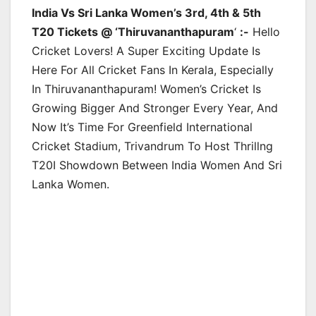
India Vs Sri Lanka Women’s 3rd, 4th & 5th
T20 Tickets @ ‘Thiruvananthapuram
‘
:-
Hello
Cricket Lovers! A Super Exciting Update Is
Here For All Cricket Fans In Kerala, Especially
In Thiruvananthapuram! Women’s Cricket Is
Growing Bigger And Stronger Every Year, And
Now It’s Time For Greenfield International
Cricket Stadium, Trivandrum To Host Thrillng
T20I Showdown Between India Women And Sri
Lanka Women.