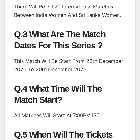
There Will Be 3 T20 International Matches
Between India Women And Sri Lanka Women.
Q.3 What Are The Match
Dates For This Series ?
This Match Will Be Start From 26th December
2025 To 30th December 2025.
Q.4 What Time Will The
Match Start?
All Matches Will Start At 7:00PM IST.
Q.5 When Will The Tickets