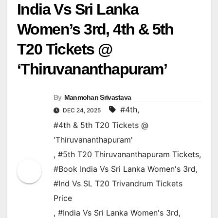
India Vs Sri Lanka
Women’s 3rd, 4th & 5th
T20 Tickets @
‘Thiruvananthapuram’
By
Manmohan Srivastava
#4th
,
DEC 24, 2025
#4th & 5th T20 Tickets @
'Thiruvananthapuram'
,
#5th T20 Thiruvananthapuram Tickets
,
#Book India Vs Sri Lanka Women's 3rd
,
#Ind Vs SL T20 Trivandrum Tickets
Price
,
#India Vs Sri Lanka Women's 3rd
,