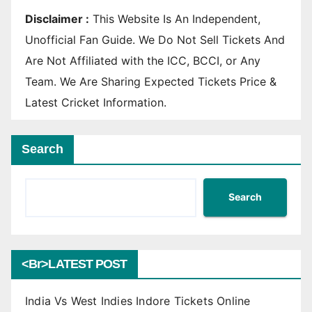
Disclaimer :
This Website Is An Independent,
Unofficial Fan Guide. We Do Not Sell Tickets And
Are Not Affiliated with the ICC, BCCI, or Any
Team. We Are Sharing Expected Tickets Price &
Latest Cricket Information.
Search
Search
<br>LATEST POST
India Vs West Indies Indore Tickets Online