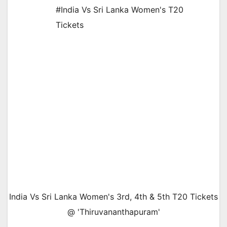
#India Vs Sri Lanka Women's T20
Tickets
India Vs Sri Lanka Women's 3rd, 4th & 5th T20 Tickets
@ 'Thiruvananthapuram'