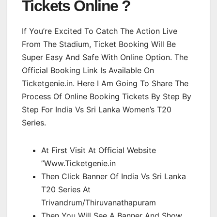
Tickets Online ?
If You’re Excited To Catch The Action Live
From The Stadium, Ticket Booking Will Be
Super Easy And Safe With Online Option. The
Official Booking Link Is Available On
Ticketgenie.in. Here I Am Going To Share The
Process Of Online Booking Tickets By Step By
Step For India Vs Sri Lanka Women’s T20
Series.
At First Visit At Official Website
”Www.Ticketgenie.in
Then Click Banner Of India Vs Sri Lanka
T20 Series At
Trivandrum/Thiruvanathapuram
Then You Will See A Banner And Show