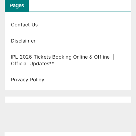
Pages
Contact Us
Disclaimer
IPL 2026 Tickets Booking Online & Offline ||
Official Updates**
Privacy Policy