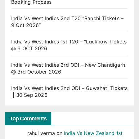
Booking Process
India Vs West Indies 2nd T20 ”Ranchi Tickets –
9 Oct 2026″
India Vs West Indies 1st T20 – ”Lucknow Tickets
@ 6 OCT 2026
India Vs West Indies 3rd ODI – New Chandigarh
@ 3rd October 2026
India Vs West Indies 2nd ODI – Guwahati Tickets
|| 30 Sep 2026
Top Comments
rahul verma
on
India Vs New Zealand 1st