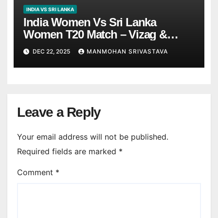
INDIA VS SRI LANKA
India Women Vs Sri Lanka
Women T20 Match – Vizag &
Trivandrum Tickets Price |
DEC 22, 2025
MANMOHAN SRIVASTAVA
Booking Details
Leave a Reply
Your email address will not be published.
Required fields are marked
*
Comment
*