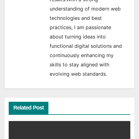
understanding of modern web
technologies and best
practices, I am passionate
about turning ideas into
functional digital solutions and
continuously enhancing my
skills to stay aligned with
evolving web standards.
Related Post