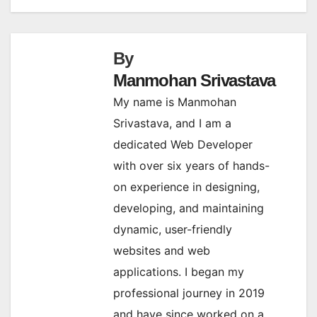
By
Manmohan Srivastava
My name is Manmohan
Srivastava, and I am a
dedicated Web Developer
with over six years of hands-
on experience in designing,
developing, and maintaining
dynamic, user-friendly
websites and web
applications. I began my
professional journey in 2019
and have since worked on a