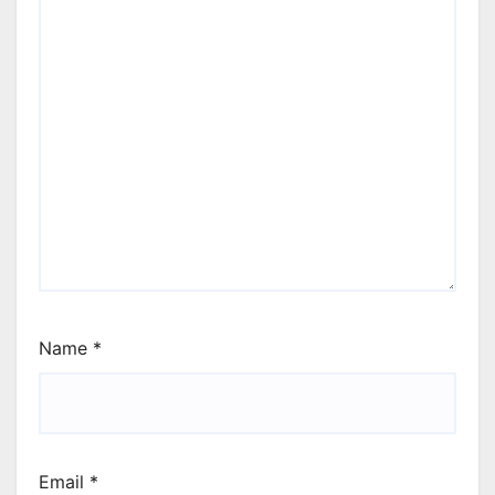
Name
*
Email
*