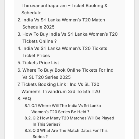
Thiruvananthapuram – Ticket Booking &
Schedule
India Vs Sri Lanka Women’s T20 Match
Schedule 2025
How To Buy India Vs Sri Lanka Women’s T20
Tickets Online ?
India Vs Sri Lanka Women’s T20 Tickets
Ticket Prices
Tickets Price List
Where To Buy/ Book Online Tickets For Ind
Vs SL T20 Series 2025
Tickets Booking Link : Ind Vs SL T20
Women’s Trivandrum 3rd To 5th T20
FAQ
Q.1 Where Will The India Vs Sri Lanka
Women’s T20 Series Be Held ?
Q.2 How Many T20 Matches Will Be Played
In This Series?
Q.3 What Are The Match Dates For This
Series ?