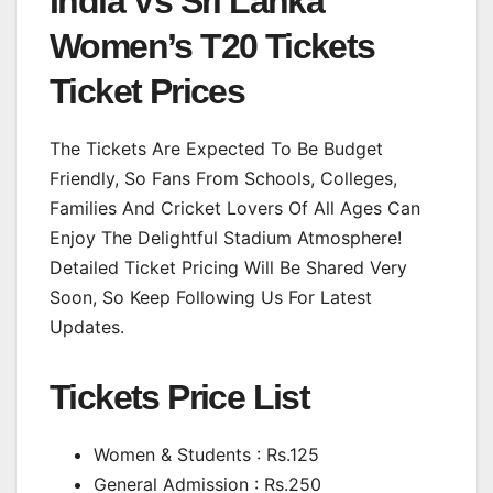
India Vs Sri Lanka
Women’s T20 Tickets
Ticket Prices
The Tickets Are Expected To Be Budget
Friendly, So Fans From Schools, Colleges,
Families And Cricket Lovers Of All Ages Can
Enjoy The Delightful Stadium Atmosphere!
Detailed Ticket Pricing Will Be Shared Very
Soon, So Keep Following Us For Latest
Updates.
Tickets Price List
Women & Students : Rs.125
General Admission : Rs.250