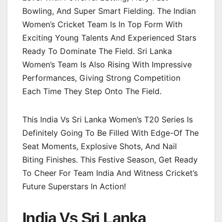
Bowling, And Super Smart Fielding. The Indian
Women’s Cricket Team Is In Top Form With
Exciting Young Talents And Experienced Stars
Ready To Dominate The Field. Sri Lanka
Women’s Team Is Also Rising With Impressive
Performances, Giving Strong Competition
Each Time They Step Onto The Field.
This India Vs Sri Lanka Women’s T20 Series Is
Definitely Going To Be Filled With Edge-Of The
Seat Moments, Explosive Shots, And Nail
Biting Finishes. This Festive Season, Get Ready
To Cheer For Team India And Witness Cricket’s
Future Superstars In Action!
India Vs Sri Lanka