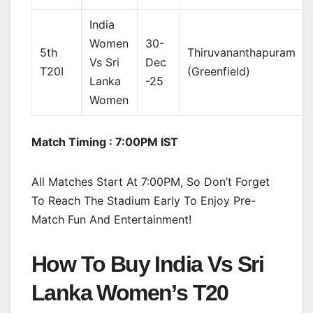
India
Women
30-
5th
Thiruvananthapuram
Vs Sri
Dec
T20I
(Greenfield)
Lanka
-25
Women
Match Timing : 7:00PM IST
All Matches Start At 7:00PM, So Don’t Forget
To Reach The Stadium Early To Enjoy Pre-
Match Fun And Entertainment!
How To Buy India Vs Sri
Lanka Women’s T20