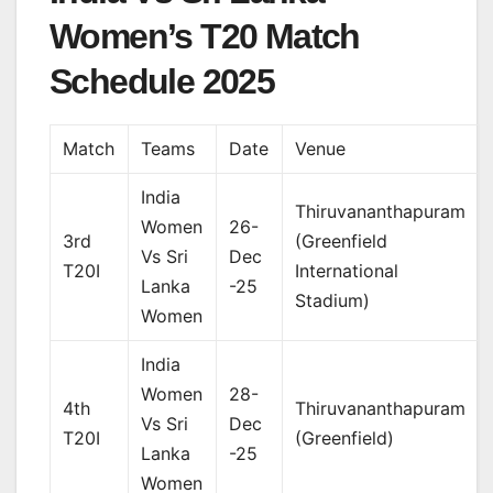
Women’s T20 Match
Schedule 2025
Match
Teams
Date
Venue
India
Thiruvananthapuram
Women
26-
3rd
(Greenfield
Vs Sri
Dec
T20I
International
Lanka
-25
Stadium)
Women
India
Women
28-
4th
Thiruvananthapuram
Vs Sri
Dec
T20I
(Greenfield)
Lanka
-25
Women