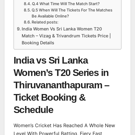
Q.4 What Time Will The Match Start?
Q.5 When Will The Tickets For The Matches
Be Available Online?
Related posts:
India Women Vs Sri Lanka Women T20
Match – Vizag & Trivandrum Tickets Price |
Booking Details
India vs Sri Lanka
Women’s T20 Series in
Thiruvananthapuram –
Ticket Booking &
Schedule
Women’s Cricket Has Reached A Whole New
Level With Powerful Batting, Fiery Fast