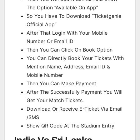
The Option ”Available On App”
So You Have To Download ”Ticketgenie
Official App”
After That Login With Your Mobile
Number Or Email ID
Then You Can Click On Book Option
You Can Directly Book Your Tickets With
Mention Name, Address, Email ID &
Mobile Number
Then You Can Make Payment
After The Successfully Payment You Will
Get Your Match Tickets.
Download Or Receive E-Ticket Via Email
/SMS
Show QR Code At The Stadium Entry