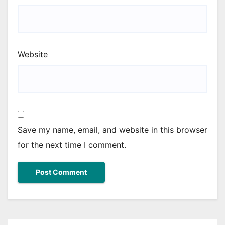
Website
Save my name, email, and website in this browser
for the next time I comment.