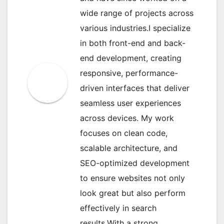
wide range of projects across
various industries.I specialize
in both front-end and back-
end development, creating
responsive, performance-
driven interfaces that deliver
seamless user experiences
across devices. My work
focuses on clean code,
scalable architecture, and
SEO-optimized development
to ensure websites not only
look great but also perform
effectively in search
results.With a strong