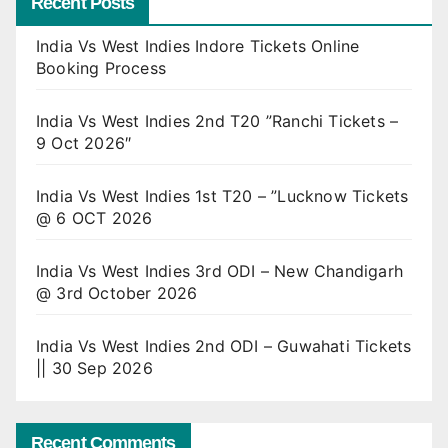
Recent Posts
India Vs West Indies Indore Tickets Online
Booking Process
India Vs West Indies 2nd T20 ”Ranchi Tickets –
9 Oct 2026″
India Vs West Indies 1st T20 – ”Lucknow Tickets
@ 6 OCT 2026
India Vs West Indies 3rd ODI – New Chandigarh
@ 3rd October 2026
India Vs West Indies 2nd ODI – Guwahati Tickets
|| 30 Sep 2026
Recent Comments