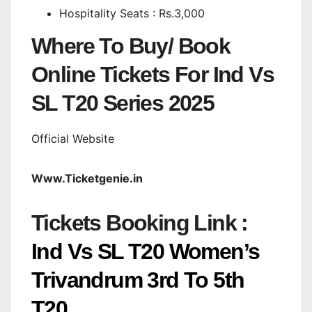
Hospitality Seats : Rs.3,000
Where To Buy/ Book
Online Tickets For Ind Vs
SL T20 Series 2025
Official Website
Www.Ticketgenie.in
Tickets Booking Link :
Ind Vs SL T20 Women’s
Trivandrum 3rd To 5th
T20