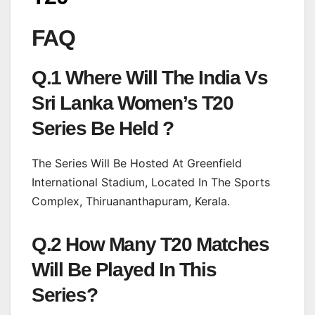
FAQ
Q.1 Where Will The India Vs
Sri Lanka Women’s T20
Series Be Held ?
The Series Will Be Hosted At Greenfield
International Stadium, Located In The Sports
Complex, Thiruananthapuram, Kerala.
Q.2 How Many T20 Matches
Will Be Played In This
Series?