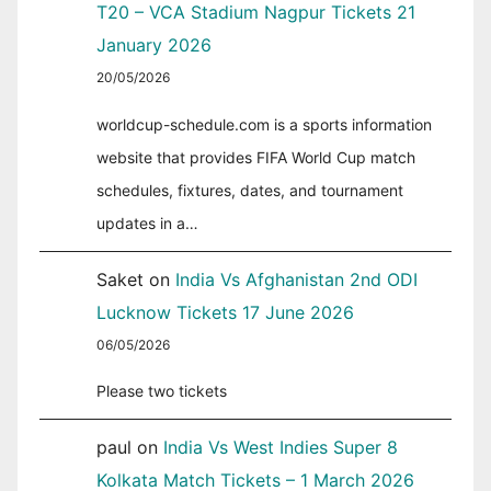
T20 – VCA Stadium Nagpur Tickets 21
January 2026
20/05/2026
worldcup-schedule.com is a sports information
website that provides FIFA World Cup match
schedules, fixtures, dates, and tournament
updates in a…
Saket
on
India Vs Afghanistan 2nd ODI
Lucknow Tickets 17 June 2026
06/05/2026
Please two tickets
paul
on
India Vs West Indies Super 8
Kolkata Match Tickets – 1 March 2026