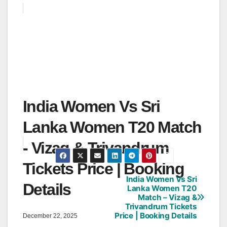
India Women Vs Sri
Lanka Women T20 Match
- Vizag & Trivandrum
Tickets Price | Booking
India Women Vs Sri
Post
Details
Lanka Women T20
Match – Vizag &
navigation
Trivandrum Tickets
Price | Booking Details
December 22, 2025