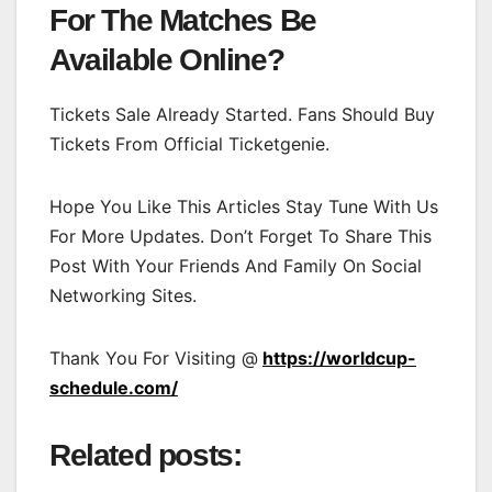
For The Matches Be
Available Online?
Tickets Sale Already Started. Fans Should Buy
Tickets From Official Ticketgenie.
Hope You Like This Articles Stay Tune With Us
For More Updates. Don’t Forget To Share This
Post With Your Friends And Family On Social
Networking Sites.
Thank You For Visiting @
https://worldcup-
schedule.com/
Related posts: