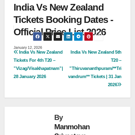
India Vs New Zealand
Tickets Booking Dates -
Official Price List 2026
January 12, 2026
Post
India Vs New Zealand
India Vs New Zealand 5th
Tickets For 4th T20 –
T20 –
navigation
”Vizag/Visakhapatnam”|
”Thiruvananthpuram/**Tri
28 January 2026
vandrum** Tickets | 31 Jan
2026
By
Manmohan