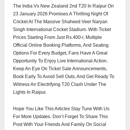
The India Vs New Zealand 2nd T20 In Raipur On
23 January 2026 Promises A Thrilling Night Of
Cricket At The Massive Shaheed Veer Naryan
Singh International Cricket Stadium. With Ticket
Prices Starting From Just Rs.400-/, Multiple
Official Online Booking Platforms, And Seating
Options For Every Budget, Fans Have A Great
Opportunity To Enjoy Live International Action.
Keep An Eye On Ticket Sale Announcements,
Book Early To Avoid Sell Outs, And Get Ready To
Witness An Electrifying T20 Clash Under The
Lights In Raipur.
Hope You Like This Articles Stay Tune With Us
For More Updates. Don’t Forget To Share This
Post With Your Friends And Family On Social