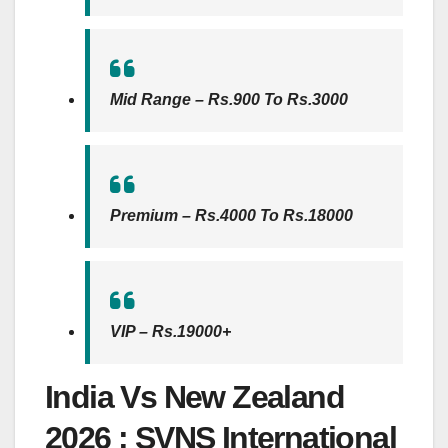
Mid Range – Rs.900 To Rs.3000
Premium – Rs.4000 To Rs.18000
VIP – Rs.19000+
India Vs New Zealand
2026 : SVNS International