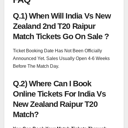
Q.1) When Will India Vs New
Zealand 2nd T20 Raipur
Match Tickets Go On Sale ?
Ticket Booking Date Has Not Been Officially
Announced Yet. Sales Usually Open 4-6 Weeks
Before The Match Day.
Q.2) Where Can I Book
Online Tickets For India Vs
New Zealand Raipur T20
Match?