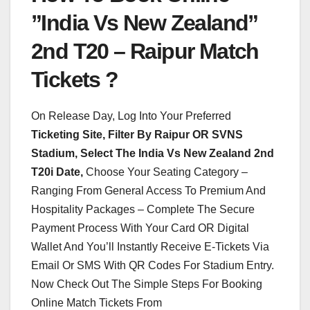
”India Vs New Zealand”
2nd T20 – Raipur Match
Tickets ?
On Release Day, Log Into Your Preferred
Ticketing Site, Filter By Raipur OR SVNS
Stadium, Select The India Vs New Zealand 2nd
T20i Date,
Choose Your Seating Category –
Ranging From General Access To Premium And
Hospitality Packages – Complete The Secure
Payment Process With Your Card OR Digital
Wallet And You’ll Instantly Receive E-Tickets Via
Email Or SMS With QR Codes For Stadium Entry.
Now Check Out The Simple Steps For Booking
Online Match Tickets From