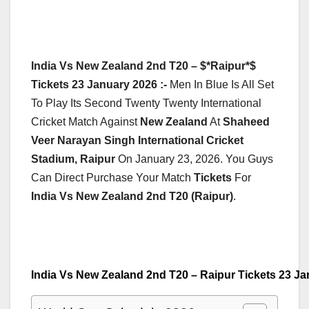
India Vs New Zealand 2nd T20 – $*Raipur*$
Tickets 23 January 2026 :-
Men In Blue Is All Set
To Play Its Second Twenty Twenty International
Cricket Match Against
New Zealand
At
Shaheed
Veer Narayan Singh International Cricket
Stadium, Raipur
On January 23, 2026. You Guys
Can Direct Purchase Your Match
Tickets
For
India Vs New Zealand 2nd T20 (Raipur)
.
India Vs New Zealand 2nd T20 – Raipur Tickets 23 J