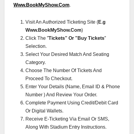
Www.BookMyShow.Com
.
Visit An Authorized Ticketing Site (
E.g
Www.BookMyShow.Com
)
Click The ”
Tickets” Or ”Buy Tickets
”
Selection.
Select Your Desired Match And Seating
Category.
Choose The Number Of Tickets And
Proceed To Checkout.
Enter Your Details (Name, Email ID & Phone
Number ) And Review Your Order.
Complete Payment Using Credit/Debit Card
Or Digital Wallets.
Receive E-Ticketing Via Email Or SMS,
Along With Stadium Entry Instructions.