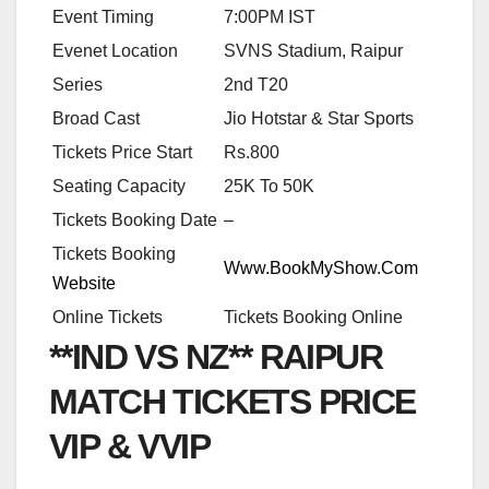
Event Timing
7:00PM IST
Evenet Location
SVNS Stadium, Raipur
Series
2nd T20
Broad Cast
Jio Hotstar & Star Sports
Tickets Price Start
Rs.800
Seating Capacity
25K To 50K
Tickets Booking Date
–
Tickets Booking
Www.BookMyShow.Com
Website
Online Tickets
Tickets Booking Online
**IND VS NZ** RAIPUR
MATCH TICKETS PRICE
VIP & VVIP