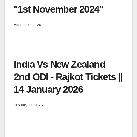
''1st November 2024''
August 30, 2024
India Vs New Zealand
2nd ODI - Rajkot Tickets ||
14 January 2026
January 12, 2026