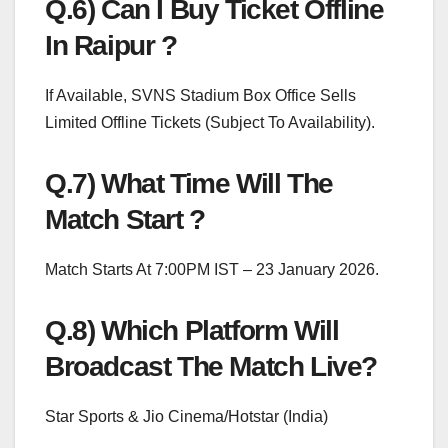
Q.6) Can I Buy Ticket Offline
In Raipur ?
If Available, SVNS Stadium Box Office Sells
Limited Offline Tickets (Subject To Availability).
Q.7) What Time Will The
Match Start ?
Match Starts At 7:00PM IST – 23 January 2026.
Q.8) Which Platform Will
Broadcast The Match Live?
Star Sports & Jio Cinema/Hotstar (India)