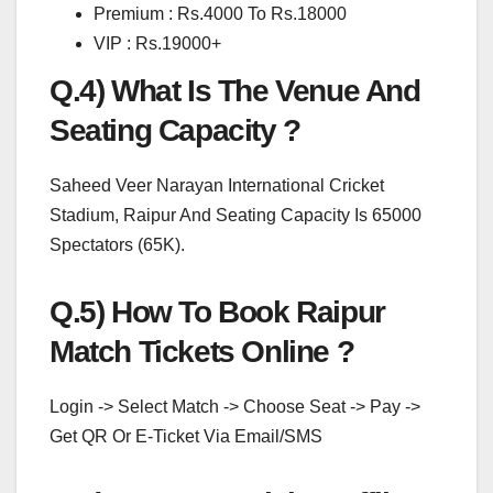
Premium : Rs.4000 To Rs.18000
VIP : Rs.19000+
Q.4) What Is The Venue And
Seating Capacity ?
Saheed Veer Narayan International Cricket
Stadium, Raipur And Seating Capacity Is 65000
Spectators (65K).
Q.5) How To Book Raipur
Match Tickets Online ?
Login -> Select Match -> Choose Seat -> Pay ->
Get QR Or E-Ticket Via Email/SMS