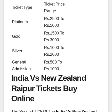
Ticket Price
Ticket Type
Range
Rs.2500 To
Platinum
Rs.5000
Rs.1500 To
Gold
Rs.3000
Rs.1000 To
Silver
Rs.2000
General
Rs.500 To
Admission
Rs.1000
India Vs New Zealand
Raipur Tickets Buy
Online
The Second T20i Of The
India Vs New Zealand