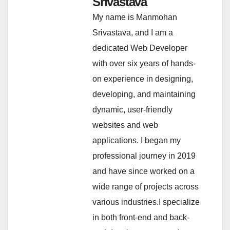
Srivastava
My name is Manmohan
Srivastava, and I am a
dedicated Web Developer
with over six years of hands-
on experience in designing,
developing, and maintaining
dynamic, user-friendly
websites and web
applications. I began my
professional journey in 2019
and have since worked on a
wide range of projects across
various industries.I specialize
in both front-end and back-