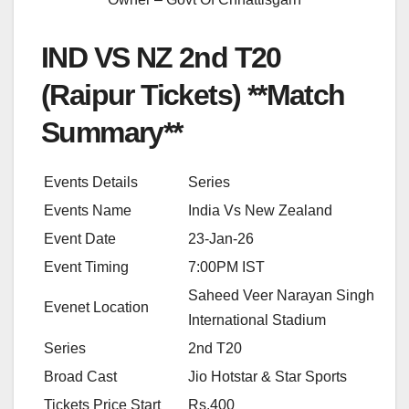
IND VS NZ 2nd T20
(Raipur Tickets) **Match
Summary**
Events Details
Series
Events Name
India Vs New Zealand
Event Date
23-Jan-26
Event Timing
7:00PM IST
Saheed Veer Narayan Singh
Evenet Location
International Stadium
Series
2nd T20
Broad Cast
Jio Hotstar & Star Sports
Tickets Price Start
Rs.400