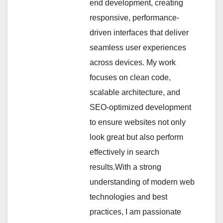
end development, creating
responsive, performance-
driven interfaces that deliver
seamless user experiences
across devices. My work
focuses on clean code,
scalable architecture, and
SEO-optimized development
to ensure websites not only
look great but also perform
effectively in search
results.With a strong
understanding of modern web
technologies and best
practices, I am passionate