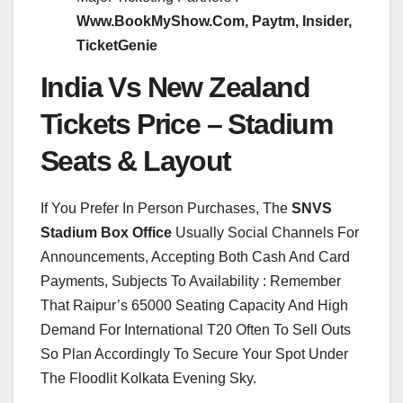
Www.BookMyShow.Com, Paytm, Insider,
TicketGenie
India Vs New Zealand
Tickets Price – Stadium
Seats & Layout
If You Prefer In Person Purchases, The
SNVS
Stadium Box Office
Usually Social Channels For
Announcements, Accepting Both Cash And Card
Payments, Subjects To Availability : Remember
That Raipur’s 65000 Seating Capacity And High
Demand For International T20 Often To Sell Outs
So Plan Accordingly To Secure Your Spot Under
The Floodlit Kolkata Evening Sky.