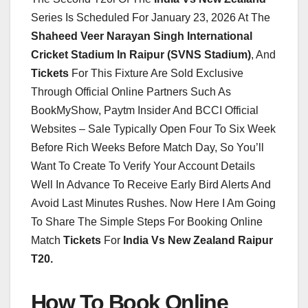
Series Is Scheduled For January 23, 2026 At The
Shaheed Veer Narayan Singh International
Cricket Stadium In Raipur (SVNS Stadium)
, And
Tickets
For This Fixture Are Sold Exclusive
Through Official Online Partners Such As
BookMyShow, Paytm Insider And BCCI Official
Websites – Sale Typically Open Four To Six Week
Before Rich Weeks Before Match Day, So You’ll
Want To Create To Verify Your Account Details
Well In Advance To Receive Early Bird Alerts And
Avoid Last Minutes Rushes. Now Here I Am Going
To Share The Simple Steps For Booking Online
Match
Tickets
For
India Vs New Zealand Raipur
T20.
How To Book Online