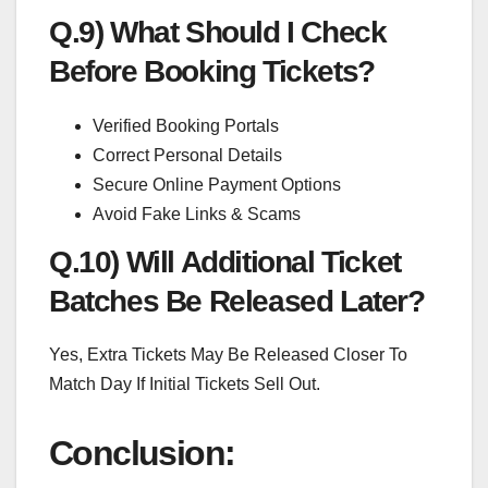
Q.9) What Should I Check
Before Booking Tickets?
Verified Booking Portals
Correct Personal Details
Secure Online Payment Options
Avoid Fake Links & Scams
Q.10) Will Additional Ticket
Batches Be Released Later?
Yes, Extra Tickets May Be Released Closer To
Match Day If Initial Tickets Sell Out.
Conclusion: