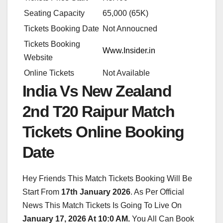
Seating Capacity
65,000 (65K)
Tickets Booking Date
Not Annoucned
Tickets Booking
Www.Insider.in
Website
Online Tickets
Not Available
India Vs New Zealand
2nd T20 Raipur Match
Tickets Online Booking
Date
Hey Friends This Match Tickets Booking Will Be
Start From
17th January 2026
. As Per Official
News This Match Tickets Is Going To Live On
January 17, 2026 At 10:0 AM.
You All Can Book