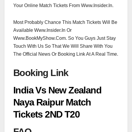
Your Online Match Tickets From Www.Insider.In.
Most Probably Chance This Match Tickets Will Be
Available Www.Insider.In Or
Www.BookMyShow.Com. So You Guys Just Stay
Touch With Us So That We Will Share With You
The Official News Or Booking Link At A Real Time.
Booking Link
India Vs New Zealand
Naya Raipur Match
Tickets 2ND T20
FAQ