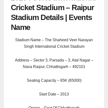
Cricket Stadium – Raipur
Stadium Details | Events
Name
Stadium Name – The Shaheed Veer Narayan
Singh International Cricket Stadium
Address – Sector 3, Parsada – 3, Atal Nagar –
Nava Raipur, Chhattisgarh – 492101
Seating Capacity – 65K (65000)
Start Date – 2013
Owner – Govt Of Chhattisgarh