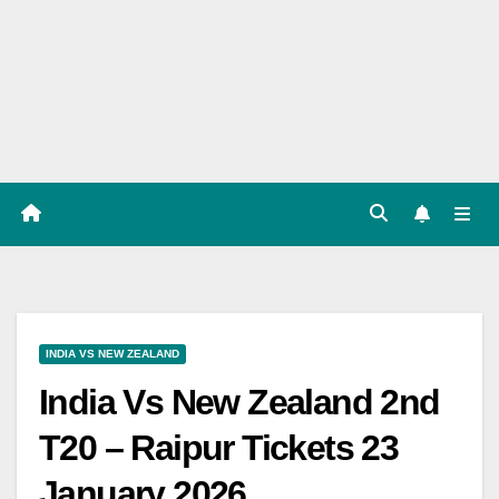
Players
List,
Match
Predicat
ion
INDIA VS NEW ZEALAND
India Vs New Zealand 2nd
T20 – Raipur Tickets 23
January 2026