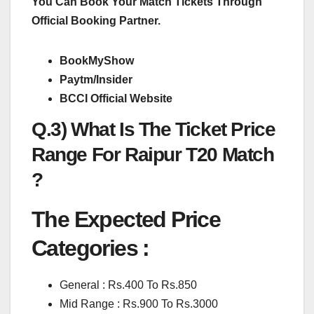
You Can Book Your Match Tickets Through
Official Booking Partner.
BookMyShow
Paytm/Insider
BCCI Official Website
Q.3) What Is The Ticket Price
Range For Raipur T20 Match
?
The Expected Price
Categories :
General : Rs.400 To Rs.850
Mid Range : Rs.900 To Rs.3000