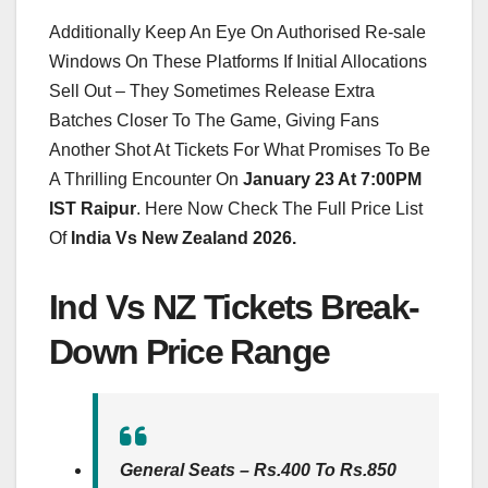
Additionally Keep An Eye On Authorised Re-sale
Windows On These Platforms If Initial Allocations
Sell Out – They Sometimes Release Extra
Batches Closer To The Game, Giving Fans
Another Shot At Tickets For What Promises To Be
A Thrilling Encounter On
January 23 At 7:00PM
IST Raipur
. Here Now Check The Full Price List
Of
India Vs New Zealand 2026.
Ind Vs NZ Tickets Break-
Down Price Range
General Seats – Rs.400 To Rs.850