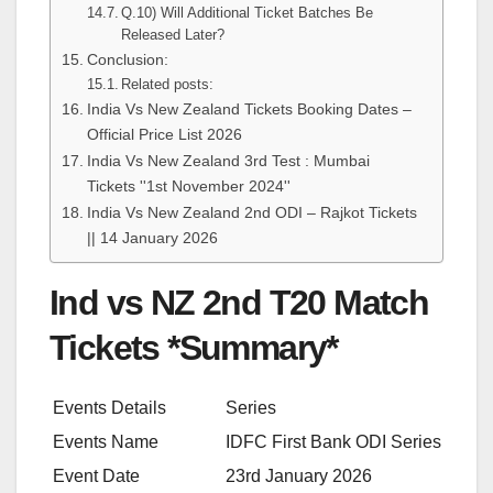
Q.10) Will Additional Ticket Batches Be
Released Later?
Conclusion:
Related posts:
India Vs New Zealand Tickets Booking Dates –
Official Price List 2026
India Vs New Zealand 3rd Test : Mumbai
Tickets ''1st November 2024''
India Vs New Zealand 2nd ODI – Rajkot Tickets
|| 14 January 2026
Ind vs NZ 2nd T20 Match
Tickets *Summary*
Events Details
Series
Events Name
IDFC First Bank ODI Series
Event Date
23rd January 2026