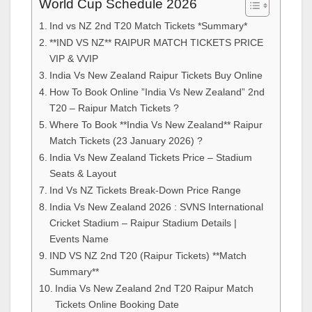
World Cup Schedule 2026
Ind vs NZ 2nd T20 Match Tickets *Summary*
**IND VS NZ** RAIPUR MATCH TICKETS PRICE
VIP & VVIP
India Vs New Zealand Raipur Tickets Buy Online
How To Book Online ”India Vs New Zealand” 2nd
T20 – Raipur Match Tickets ?
Where To Book **India Vs New Zealand** Raipur
Match Tickets (23 January 2026) ?
India Vs New Zealand Tickets Price – Stadium
Seats & Layout
Ind Vs NZ Tickets Break-Down Price Range
India Vs New Zealand 2026 : SVNS International
Cricket Stadium – Raipur Stadium Details |
Events Name
IND VS NZ 2nd T20 (Raipur Tickets) **Match
Summary**
India Vs New Zealand 2nd T20 Raipur Match
Tickets Online Booking Date