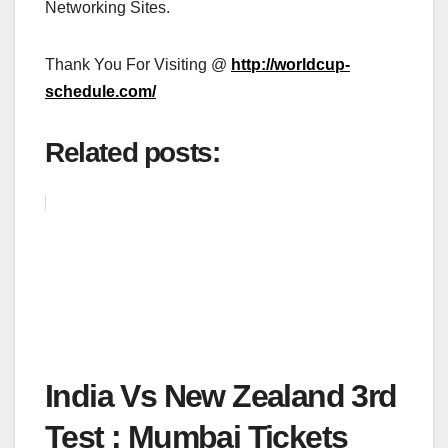
Networking Sites.
Thank You For Visiting @
http://worldcup-
schedule.com/
Related posts:
India Vs New Zealand 3rd
Test : Mumbai Tickets