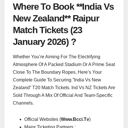
Where To Book **India Vs
New Zealand** Raipur
Match Tickets (23
January 2026) ?
Whether You’re Aiming For The Electrifying
Atmosphere Of A Packed Stadium Or A Prime Seat
Close To The Boundary Ropes, Here’s Your
Complete Guide To Securing ”India Vs New
Zealand” T20 Match Tickets. Ind Vs NZ Tickets Are
Sold Through A Mix Of Official And Team-Specific
Channels.
Official Websites (
Www.Bcci.Tv
)
Major Ticketing Partners :