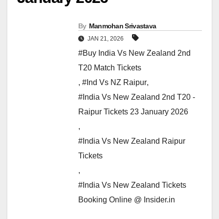
By
Manmohan Srivastava
JAN 21, 2026
#Buy India Vs New Zealand 2nd
T20 Match Tickets
,
#Ind Vs NZ Raipur
,
#India Vs New Zealand 2nd T20 -
Raipur Tickets 23 January 2026
,
#India Vs New Zealand Raipur
Tickets
,
#India Vs New Zealand Tickets
Booking Online @ Insider.in