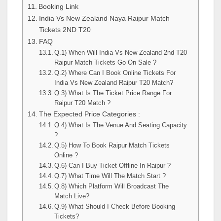
Booking Link
India Vs New Zealand Naya Raipur Match
Tickets 2ND T20
FAQ
Q.1) When Will India Vs New Zealand 2nd T20
Raipur Match Tickets Go On Sale ?
Q.2) Where Can I Book Online Tickets For
India Vs New Zealand Raipur T20 Match?
Q.3) What Is The Ticket Price Range For
Raipur T20 Match ?
The Expected Price Categories :
Q.4) What Is The Venue And Seating Capacity
?
Q.5) How To Book Raipur Match Tickets
Online ?
Q.6) Can I Buy Ticket Offline In Raipur ?
Q.7) What Time Will The Match Start ?
Q.8) Which Platform Will Broadcast The
Match Live?
Q.9) What Should I Check Before Booking
Tickets?