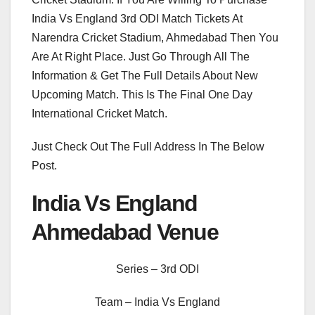
India Vs England 3rd ODI Match Tickets At
Narendra Cricket Stadium, Ahmedabad Then You
Are At Right Place. Just Go Through All The
Information & Get The Full Details About New
Upcoming Match. This Is The Final One Day
International Cricket Match.
Just Check Out The Full Address In The Below
Post.
India Vs England
Ahmedabad Venue
Series – 3rd ODI
Team – India Vs England