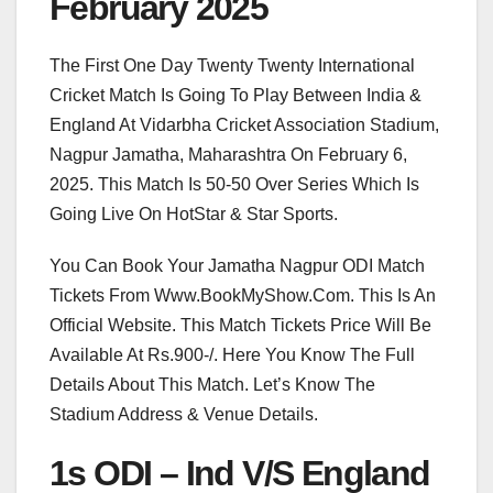
February 2025
The First One Day Twenty Twenty International
Cricket Match Is Going To Play Between India &
England At Vidarbha Cricket Association Stadium,
Nagpur Jamatha, Maharashtra On February 6,
2025. This Match Is 50-50 Over Series Which Is
Going Live On HotStar & Star Sports.
You Can Book Your Jamatha Nagpur ODI Match
Tickets From Www.BookMyShow.Com. This Is An
Official Website. This Match Tickets Price Will Be
Available At Rs.900-/. Here You Know The Full
Details About This Match. Let’s Know The
Stadium Address & Venue Details.
1s ODI – Ind V/S England