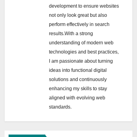
development to ensure websites
not only look great but also
perform effectively in search
results.With a strong
understanding of modern web
technologies and best practices,
I am passionate about turning
ideas into functional digital
solutions and continuously
enhancing my skills to stay
aligned with evolving web
standards.