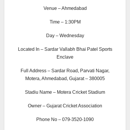
Venue – Ahmedabad
Time – 1:30PM
Day – Wednesday
Located In – Sardar Vallabh Bhai Patel Sports
Enclave
Full Address – Sardar Road, Parvati Nagar,
Motera, Ahmedabad, Gujarat – 380005
Stadiu Name – Motera Cricket Stadium
Owner – Gujarat Cricket Association
Phone No – 079-3520-1090