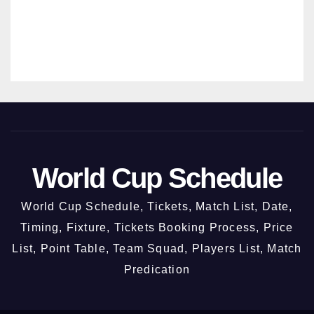
New Chandigarh @ 3rd October
2026
31/07/2026
MANMOHAN SRIVASTAVA
World Cup Schedule
World Cup Schedule, Tickets, Match List, Date,
Timing, Fixture, Tickets Booking Process, Price
List, Point Table, Team Squad, Players List, Match
Predication