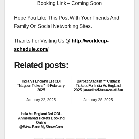
Booking Link – Coming Soon
Hope You Like This Post With Your Friends And
Family On Social Networking Sites.
Thanks For Visiting Us
@
http://worldcup-
schedule.com/
Related posts:
India Vs England 1st ODI
Barbati Stadium*** Cuttack
''Nagpur Tickets'' - 9 February
Tickets For India Vs England
2025
2025 | बाराबती स्टेडियम कटक ओडिशा
January 22, 2025
January 28, 2025
India Vs England 3rd ODI -
Ahmedabad Tickets Booking
Online
@Www.BookMyShow.Com
January 22, 2025