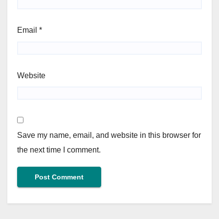
Email
*
Website
Save my name, email, and website in this browser for
the next time I comment.