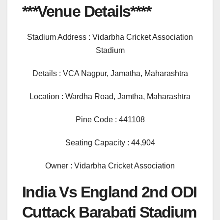
***Venue Details****
Stadium Address : Vidarbha Cricket Association
Stadium
Details : VCA Nagpur, Jamatha, Maharashtra
Location : Wardha Road, Jamtha, Maharashtra
Pine Code : 441108
Seating Capacity : 44,904
Owner : Vidarbha Cricket Association
India Vs England 2nd ODI
Cuttack Barabati Stadium