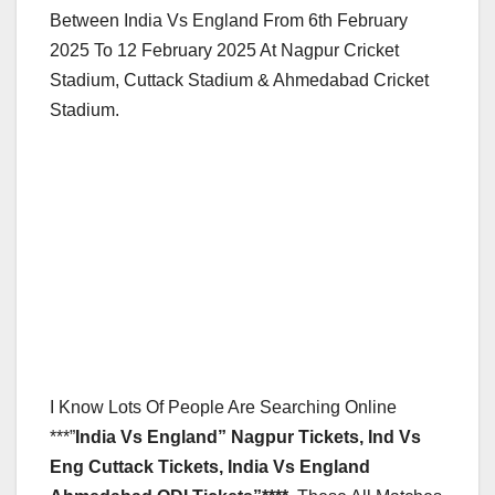
Between India Vs England From 6th February
2025 To 12 February 2025 At Nagpur Cricket
Stadium, Cuttack Stadium & Ahmedabad Cricket
Stadium.
I Know Lots Of People Are Searching Online
***”
India Vs England” Nagpur Tickets, Ind Vs
Eng Cuttack Tickets, India Vs England