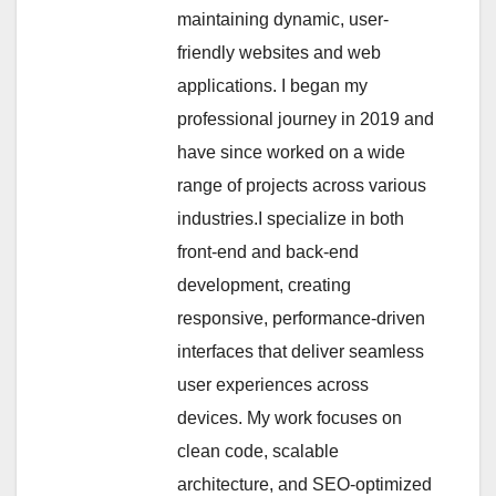
maintaining dynamic, user-
friendly websites and web
applications. I began my
professional journey in 2019 and
have since worked on a wide
range of projects across various
industries.I specialize in both
front-end and back-end
development, creating
responsive, performance-driven
interfaces that deliver seamless
user experiences across
devices. My work focuses on
clean code, scalable
architecture, and SEO-optimized