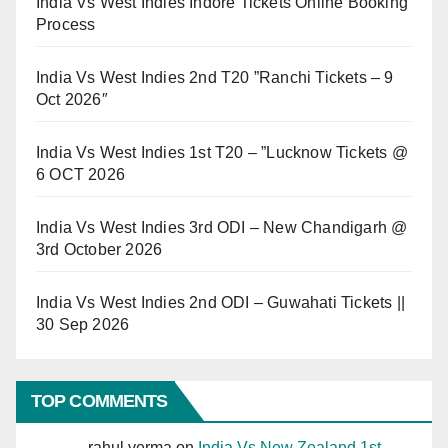
India Vs West Indies Indore Tickets Online Booking
Process
India Vs West Indies 2nd T20 ”Ranchi Tickets – 9
Oct 2026″
India Vs West Indies 1st T20 – ”Lucknow Tickets @
6 OCT 2026
India Vs West Indies 3rd ODI – New Chandigarh @
3rd October 2026
India Vs West Indies 2nd ODI – Guwahati Tickets ||
30 Sep 2026
TOP COMMENTS
rahul verma
on
India Vs New Zealand 1st