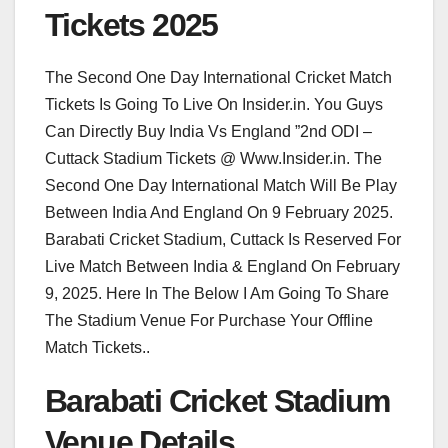
Tickets 2025
The Second One Day International Cricket Match
Tickets Is Going To Live On Insider.in. You Guys
Can Directly Buy India Vs England ”2nd ODI –
Cuttack Stadium Tickets @ Www.Insider.in. The
Second One Day International Match Will Be Play
Between India And England On 9 February 2025.
Barabati Cricket Stadium, Cuttack Is Reserved For
Live Match Between India & England On February
9, 2025. Here In The Below I Am Going To Share
The Stadium Venue For Purchase Your Offline
Match Tickets..
Barabati Cricket Stadium
Venue Details