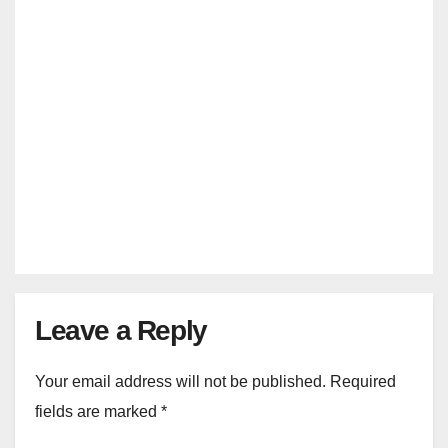
INDIA VS ENGLAND TICKETS
India Vs England***Rajkot, Pune
& Mumbai T20 Match Tickets 2025
JAN 23, 2025
MANMOHAN SRIVASTAVA
Leave a Reply
Your email address will not be published.
Required
fields are marked
*