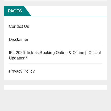
PAGES
Contact Us
Disclaimer
IPL 2026 Tickets Booking Online & Offline || Official
Updates**
Privacy Policy