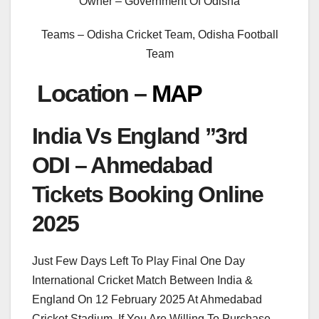
Owner – Government Of Odisha
Teams – Odisha Cricket Team, Odisha Football
Team
Location –
MAP
India Vs England ”3rd
ODI – Ahmedabad
Tickets Booking Online
2025
Just Few Days Left To Play Final One Day
International Cricket Match Between India &
England On 12 February 2025 At Ahmedabad
Cricket Stadium. If You Are Willing To Purchase