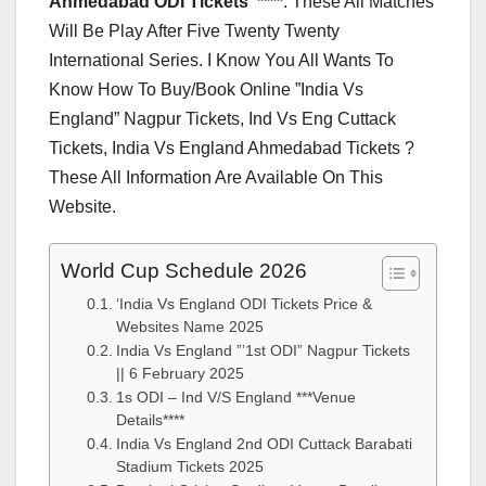
Ahmedabad ODI Tickets”****
. These All Matches
Will Be Play After Five Twenty Twenty
International Series. I Know You All Wants To
Know How To Buy/Book Online ”India Vs
England” Nagpur Tickets, Ind Vs Eng Cuttack
Tickets, India Vs England Ahmedabad Tickets ?
These All Information Are Available On This
Website.
World Cup Schedule 2026
‘India Vs England ODI Tickets Price &
Websites Name 2025
India Vs England ”’1st ODI” Nagpur Tickets
|| 6 February 2025
1s ODI – Ind V/S England ***Venue
Details****
India Vs England 2nd ODI Cuttack Barabati
Stadium Tickets 2025