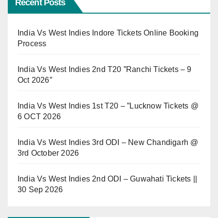
Recent Posts
India Vs West Indies Indore Tickets Online Booking
Process
India Vs West Indies 2nd T20 ”Ranchi Tickets – 9
Oct 2026″
India Vs West Indies 1st T20 – ”Lucknow Tickets @
6 OCT 2026
India Vs West Indies 3rd ODI – New Chandigarh @
3rd October 2026
India Vs West Indies 2nd ODI – Guwahati Tickets ||
30 Sep 2026