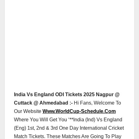
India Vs England ODI Tickets 2025 Nagpur @
Cuttack @ Ahmedabad :-
Hi Fans, Welcome To
Our Website
Www.WorldCup-Schedule.Com
Where You Will Get You ‘**India (Ind) Vs England
(Eng) 1st, 2nd & 3rd One Day International Cricket
Match Tickets. These Matches Are Going To Play