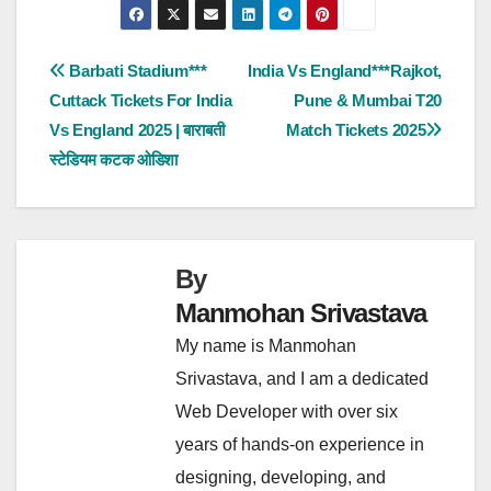
Post
Barbati Stadium***
India Vs England***Rajkot,
Cuttack Tickets For India
Pune & Mumbai T20
navigation
Vs England 2025 | बाराबती
Match Tickets 2025
स्टेडियम कटक ओडिशा
By
Manmohan Srivastava
My name is Manmohan
Srivastava, and I am a dedicated
Web Developer with over six
years of hands-on experience in
designing, developing, and