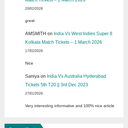
20/02/2026
great
AMSMITH
on
India Vs West Indies Super 8
Kolkata Match Tickets – 1 March 2026
17/02/2026
Nice
Saniya
on
India Vs Australia Hyderabad
Tickets 5th T20 || 3rd Dec 2023
27/01/2026
Very interesting informative and 100% nice article