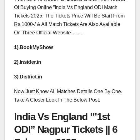
Of Buying Online ”India Vs England ODI Match
Tickets 2025. The Tickets Price Will Be Start From
Rs.1000-/ & All Match Tickets Are Also Available
On Three Official Website……..
1).BookMyShow
2).Insider.in
3).District.in
Now Just Know All Matches Details One By One.
Take A Closer Look In The Below Post.
India Vs England ”’1st
ODI” Nagpur Tickets || 6