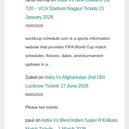
T20 – VCA Stadium Nagpur Tickets 21
January 2026
20/05/2026
worldcup-schedule.com is a sports information
website that provides FIFA World Cup match
schedules, fixtures, dates, and tournament
updates in a…
Saket
on
India Vs Afghanistan 2nd ODI
Lucknow Tickets 17 June 2026
06/05/2026
Please two tickets
paul
on
India Vs West Indies Super 8 Kolkata
Match Tickets – 1 March 2026