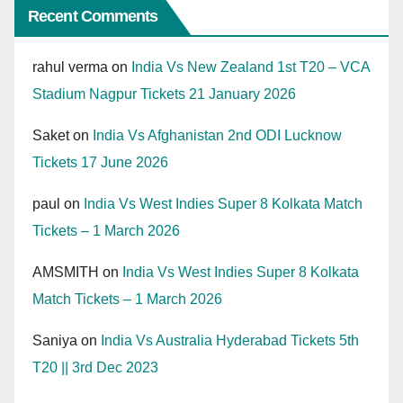
Recent Comments
rahul verma
on
India Vs New Zealand 1st T20 – VCA
Stadium Nagpur Tickets 21 January 2026
Saket
on
India Vs Afghanistan 2nd ODI Lucknow
Tickets 17 June 2026
paul
on
India Vs West Indies Super 8 Kolkata Match
Tickets – 1 March 2026
AMSMITH
on
India Vs West Indies Super 8 Kolkata
Match Tickets – 1 March 2026
Saniya
on
India Vs Australia Hyderabad Tickets 5th
T20 || 3rd Dec 2023