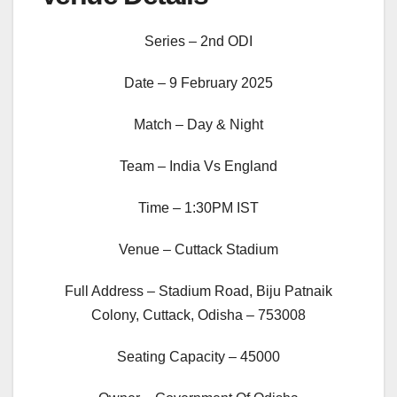
Series – 2nd ODI
Date – 9 February 2025
Match – Day & Night
Team – India Vs England
Time – 1:30PM IST
Venue – Cuttack Stadium
Full Address – Stadium Road, Biju Patnaik
Colony, Cuttack, Odisha – 753008
Seating Capacity – 45000