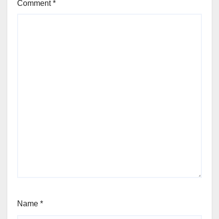
Comment
*
Name
*