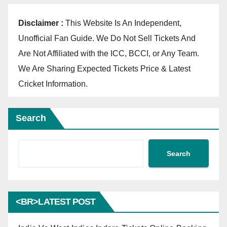
Disclaimer :
This Website Is An Independent,
Unofficial Fan Guide. We Do Not Sell Tickets And
Are Not Affiliated with the ICC, BCCI, or Any Team.
We Are Sharing Expected Tickets Price & Latest
Cricket Information.
Search
Search
<BR>LATEST POST