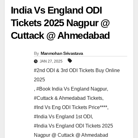
India Vs England ODI
Tickets 2025 Nagpur @
Cuttack @ Ahmedabad
By
Manmohan Srivastava
JAN 27, 2025
#2nd ODI & 3rd ODI Tickets Buy Online
2025
,
#Book India Vs England Nagpur
,
#Cuttack & Ahmedabad Tickets
,
#Ind Vs Eng ODI Tickets Price****
,
#India Vs England 1st ODI
,
#India Vs England ODI Tickets 2025
Nagpur @ Cuttack @ Ahmedabad