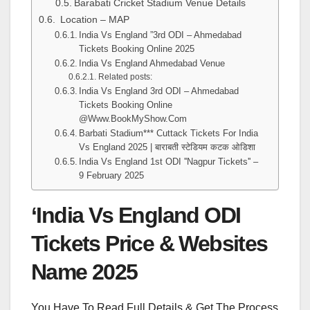
Barabati Cricket Stadium Venue Details
Location – MAP
India Vs England ”3rd ODI – Ahmedabad
Tickets Booking Online 2025
India Vs England Ahmedabad Venue
Related posts:
India Vs England 3rd ODI – Ahmedabad
Tickets Booking Online
@Www.BookMyShow.Com
Barbati Stadium*** Cuttack Tickets For India
Vs England 2025 | बाराबती स्टेडियम कटक ओडिशा
India Vs England 1st ODI ''Nagpur Tickets'' –
9 February 2025
‘India Vs England ODI
Tickets Price & Websites
Name 2025
You Have To Read Full Details & Get The Process