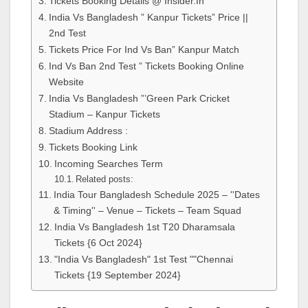
Tickets Booking Details @ Insider.In
India Vs Bangladesh ” Kanpur Tickets” Price ||
2nd Test
Tickets Price For Ind Vs Ban” Kanpur Match
Ind Vs Ban 2nd Test ” Tickets Booking Online
Website
India Vs Bangladesh ”’Green Park Cricket
Stadium – Kanpur Tickets
Stadium Address :
Tickets Booking Link
Incoming Searches Term
Related posts:
India Tour Bangladesh Schedule 2025 – ''Dates
& Timing'' – Venue – Tickets – Team Squad
India Vs Bangladesh 1st T20 Dharamsala
Tickets {6 Oct 2024}
"India Vs Bangladesh" 1st Test ""Chennai
Tickets {19 September 2024}