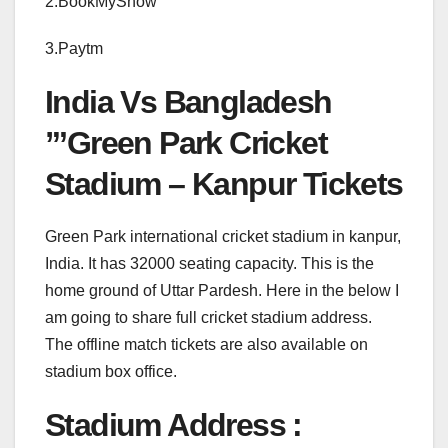
2.BookMyShow
3.Paytm
India Vs Bangladesh
”’Green Park Cricket
Stadium – Kanpur Tickets
Green Park international cricket stadium in kanpur,
India. It has 32000 seating capacity. This is the
home ground of Uttar Pardesh. Here in the below I
am going to share full cricket stadium address.
The offline match tickets are also available on
stadium box office.
Stadium Address :