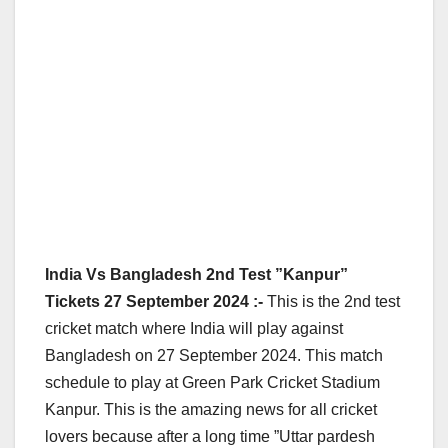
India Vs Bangladesh 2nd Test ”Kanpur”
Tickets 27 September 2024 :-
This is the 2nd test
cricket match where India will play against
Bangladesh on 27 September 2024. This match
schedule to play at Green Park Cricket Stadium
Kanpur. This is the amazing news for all cricket
lovers because after a long time ”Uttar pardesh