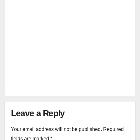
SEP 8, 2024
MANMOHAN SRIVASTAVA
INDIA VS BANGLADESH
India Vs Bangladesh 1st T20
Dharamsala Tickets {6 Oct 2024}
AUG 29, 2024
MANMOHAN SRIVASTAVA
Leave a Reply
Your email address will not be published.
Required
fields are marked
*