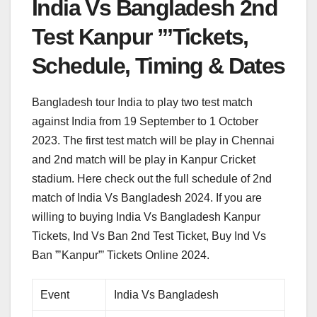
India Vs Bangladesh 2nd
Test Kanpur ”’Tickets,
Schedule, Timing & Dates
Bangladesh tour India to play two test match
against India from 19 September to 1 October
2023. The first test match will be play in Chennai
and 2nd match will be play in Kanpur Cricket
stadium. Here check out the full schedule of 2nd
match of India Vs Bangladesh 2024. If you are
willing to buying India Vs Bangladesh Kanpur
Tickets, Ind Vs Ban 2nd Test Ticket, Buy Ind Vs
Ban ”’Kanpur”’ Tickets Online 2024.
Event
India Vs Bangladesh