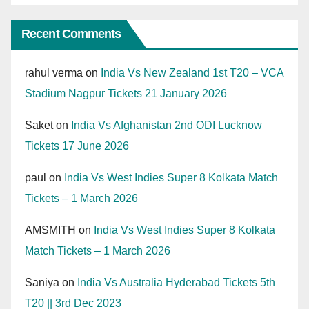
Recent Comments
rahul verma
on
India Vs New Zealand 1st T20 – VCA
Stadium Nagpur Tickets 21 January 2026
Saket
on
India Vs Afghanistan 2nd ODI Lucknow
Tickets 17 June 2026
paul
on
India Vs West Indies Super 8 Kolkata Match
Tickets – 1 March 2026
AMSMITH
on
India Vs West Indies Super 8 Kolkata
Match Tickets – 1 March 2026
Saniya
on
India Vs Australia Hyderabad Tickets 5th
T20 || 3rd Dec 2023