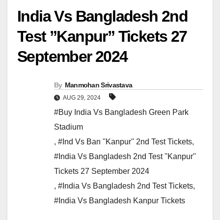
India Vs Bangladesh 2nd
Test ”Kanpur” Tickets 27
September 2024
By
Manmohan Srivastava
AUG 29, 2024
#Buy India Vs Bangladesh Green Park
Stadium
,
#Ind Vs Ban ''Kanpur'' 2nd Test Tickets
,
#India Vs Bangladesh 2nd Test ''Kanpur''
Tickets 27 September 2024
,
#India Vs Bangladesh 2nd Test Tickets
,
#India Vs Bangladesh Kanpur Tickets