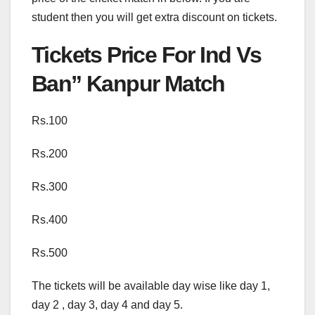
student then you will get extra discount on tickets.
Tickets Price For Ind Vs
Ban” Kanpur Match
Rs.100
Rs.200
Rs.300
Rs.400
Rs.500
The tickets will be available day wise like day 1,
day 2 , day 3, day 4 and day 5.