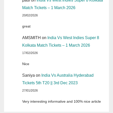
paul
on
India Vs West Indies Super 8 Kolkata
Match Tickets – 1 March 2026
20/02/2026
great
AMSMITH
on
India Vs West Indies Super 8
Kolkata Match Tickets – 1 March 2026
17/02/2026
Nice
Saniya
on
India Vs Australia Hyderabad
Tickets 5th T20 || 3rd Dec 2023
27/01/2026
Very interesting informative and 100% nice article