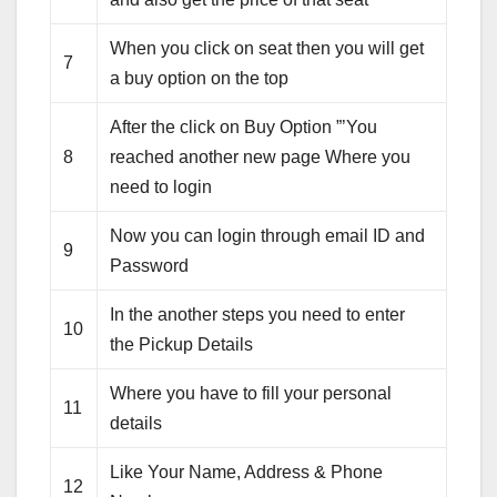
When you click on seat then you will get
7
a buy option on the top
After the click on Buy Option ”’You
8
reached another new page Where you
need to login
Now you can login through email ID and
9
Password
In the another steps you need to enter
10
the Pickup Details
Where you have to fill your personal
11
details
Like Your Name, Address & Phone
12