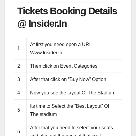
Tickets Booking Details
@ Insider.In
At first you need open a URL
1
Www.Insider.In
2
Then click on Event Categories
3
After that click on ”Buy Now” Option
4
Now you see the layout Of The Stadium
Its time to Select the ”Best Layout” Of
5
The stadium
After that you need to select your seats
6
and also get the price of that seat