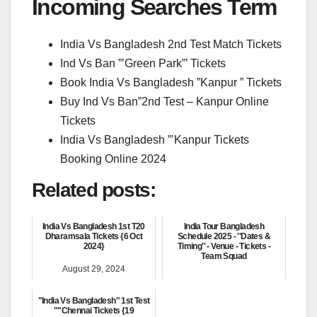
Incoming Searches Term
India Vs Bangladesh 2nd Test Match Tickets
Ind Vs Ban ”’Green Park”’ Tickets
Book India Vs Bangladesh ”Kanpur ” Tickets
Buy Ind Vs Ban”2nd Test – Kanpur Online
Tickets
India Vs Bangladesh ”’Kanpur Tickets
Booking Online 2024
Related posts:
India Vs Bangladesh 1st T20
India Tour Bangladesh
Dharamsala Tickets {6 Oct
Schedule 2025 - ''Dates &
2024}
Timing'' - Venue - Tickets -
Team Squad
August 29, 2024
June 6, 2025
"India Vs Bangladesh" 1st Test
""Chennai Tickets {19