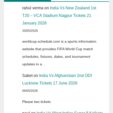
rahul verma
on
India Vs New Zealand 1st
T20 – VCA Stadium Nagpur Tickets 21
January 2026
20/05/2026
worldcup-schedule.com is a sports information
website that provides FIFA World Cup match
schedules, fixtures, dates, and tournament
updates in a…
Saket
on
India Vs Afghanistan 2nd ODI
Lucknow Tickets 17 June 2026
06/05/2026
Please two tickets