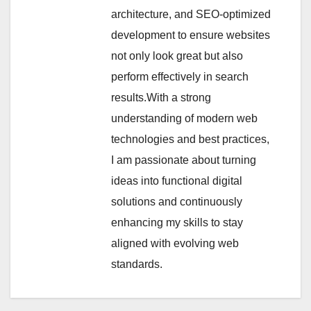
architecture, and SEO-optimized
development to ensure websites
not only look great but also
perform effectively in search
results.With a strong
understanding of modern web
technologies and best practices,
I am passionate about turning
ideas into functional digital
solutions and continuously
enhancing my skills to stay
aligned with evolving web
standards.