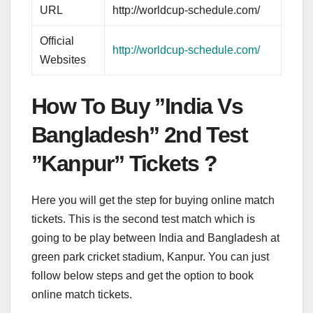
URL
http://worldcup-schedule.com/
Official
http://worldcup-schedule.com/
Websites
How To Buy ”India Vs
Bangladesh” 2nd Test
”Kanpur” Tickets ?
Here you will get the step for buying online match
tickets. This is the second test match which is
going to be play between India and Bangladesh at
green park cricket stadium, Kanpur. You can just
follow below steps and get the option to book
online match tickets.