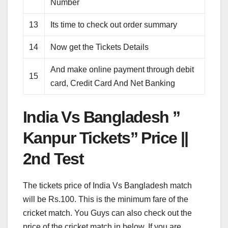
Number
13
Its time to check out order summary
14
Now get the Tickets Details
And make online payment through debit
15
card, Credit Card And Net Banking
India Vs Bangladesh ”
Kanpur Tickets” Price ||
2nd Test
The tickets price of India Vs Bangladesh match
will be Rs.100. This is the minimum fare of the
cricket match. You Guys can also check out the
price of the cricket match in below. If you are