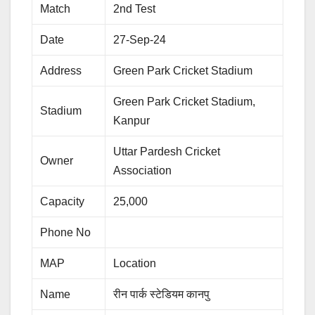
Match
2nd Test
Date
27-Sep-24
Address
Green Park Cricket Stadium
Green Park Cricket Stadium,
Stadium
Kanpur
Uttar Pardesh Cricket
Owner
Association
Capacity
25,000
Phone No
MAP
Location
Name
रीन पार्क स्टेडियम कानपु