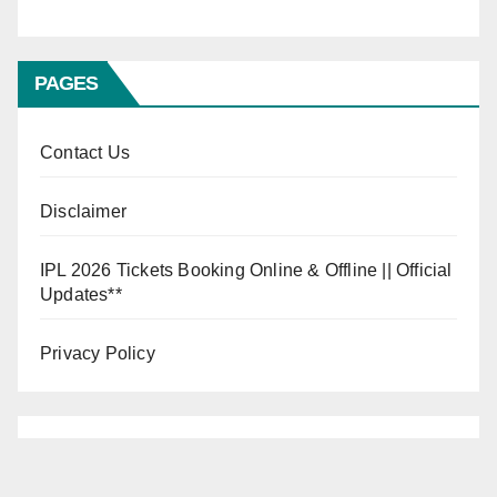
PAGES
Contact Us
Disclaimer
IPL 2026 Tickets Booking Online & Offline || Official
Updates**
Privacy Policy