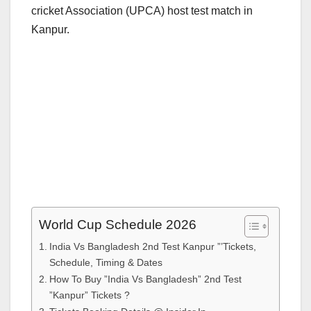
cricket Association (UPCA) host test match in
Kanpur.
World Cup Schedule 2026
India Vs Bangladesh 2nd Test Kanpur ”’Tickets,
Schedule, Timing & Dates
How To Buy ”India Vs Bangladesh” 2nd Test
”Kanpur” Tickets ?