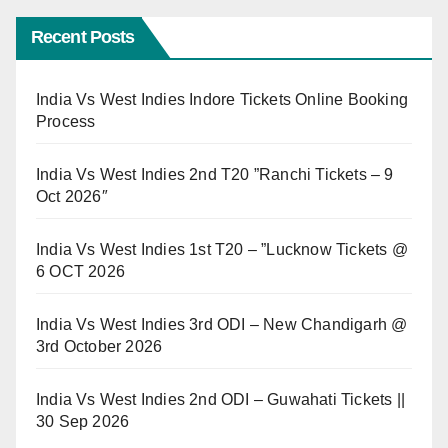
Recent Posts
India Vs West Indies Indore Tickets Online Booking
Process
India Vs West Indies 2nd T20 ”Ranchi Tickets – 9
Oct 2026″
India Vs West Indies 1st T20 – ”Lucknow Tickets @
6 OCT 2026
India Vs West Indies 3rd ODI – New Chandigarh @
3rd October 2026
India Vs West Indies 2nd ODI – Guwahati Tickets ||
30 Sep 2026