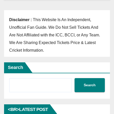
Disclaimer :
This Website Is An Independent,
Unofficial Fan Guide. We Do Not Sell Tickets And
Are Not Affiliated with the ICC, BCCI, or Any Team.
We Are Sharing Expected Tickets Price & Latest
Cricket Information.
Search
Search
<BR>LATEST POST