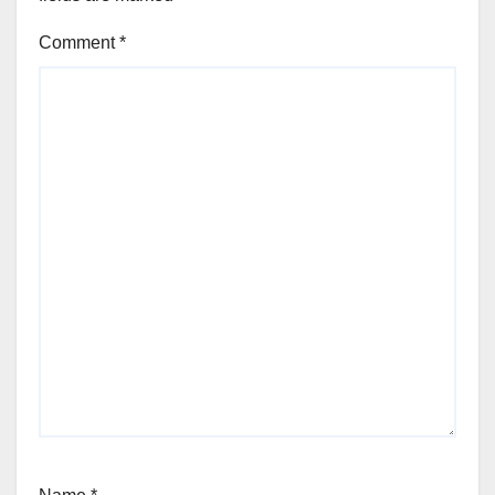
Comment
*