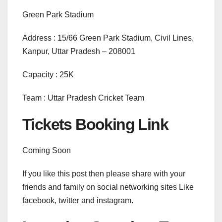
Green Park Stadium
Address : 15/66 Green Park Stadium, Civil Lines,
Kanpur, Uttar Pradesh – 208001
Capacity : 25K
Team : Uttar Pradesh Cricket Team
Tickets Booking Link
Coming Soon
If you like this post then please share with your
friends and family on social networking sites Like
facebook, twitter and instagram.