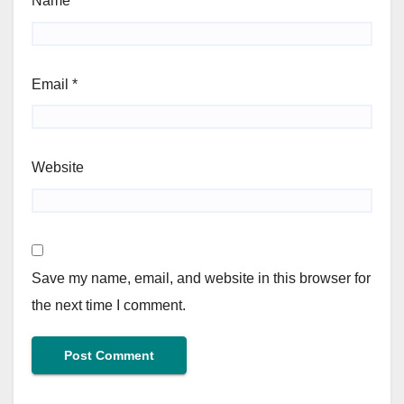
Name
*
Email
*
Website
Save my name, email, and website in this browser for
the next time I comment.