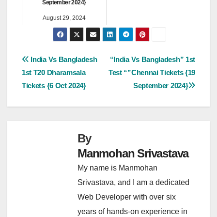
September 2024}
August 29, 2024
Post
India Vs Bangladesh
“India Vs Bangladesh” 1st
1st T20 Dharamsala
Test “”Chennai Tickets {19
navigation
Tickets {6 Oct 2024}
September 2024}
By
Manmohan Srivastava
My name is Manmohan
Srivastava, and I am a dedicated
Web Developer with over six
years of hands-on experience in