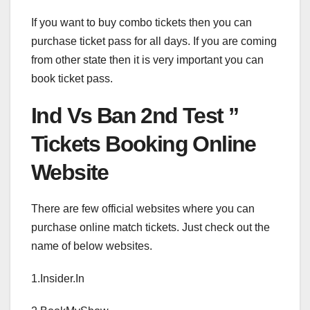
If you want to buy combo tickets then you can
purchase ticket pass for all days. If you are coming
from other state then it is very important you can
book ticket pass.
Ind Vs Ban 2nd Test ”
Tickets Booking Online
Website
There are few official websites where you can
purchase online match tickets. Just check out the
name of below websites.
1.Insider.In