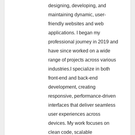
designing, developing, and
maintaining dynamic, user-
friendly websites and web
applications. I began my
professional journey in 2019 and
have since worked on a wide
range of projects across various
industries.I specialize in both
front-end and back-end
development, creating
responsive, performance-driven
interfaces that deliver seamless
user experiences across
devices. My work focuses on
clean code, scalable