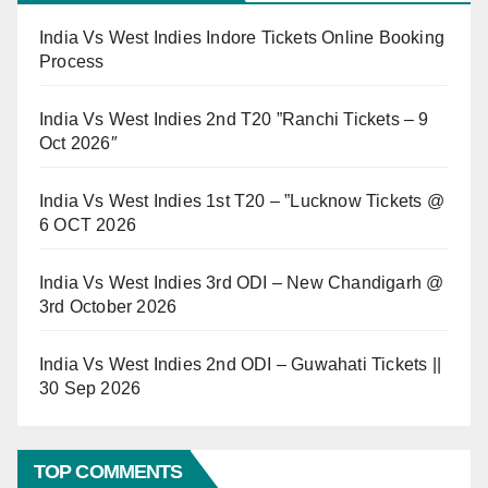
India Vs West Indies Indore Tickets Online Booking
Process
India Vs West Indies 2nd T20 ”Ranchi Tickets – 9
Oct 2026″
India Vs West Indies 1st T20 – ”Lucknow Tickets @
6 OCT 2026
India Vs West Indies 3rd ODI – New Chandigarh @
3rd October 2026
India Vs West Indies 2nd ODI – Guwahati Tickets ||
30 Sep 2026
TOP COMMENTS