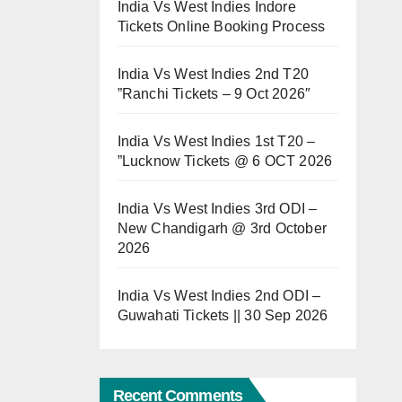
India Vs West Indies Indore
Tickets Online Booking Process
India Vs West Indies 2nd T20
”Ranchi Tickets – 9 Oct 2026″
India Vs West Indies 1st T20 –
”Lucknow Tickets @ 6 OCT 2026
India Vs West Indies 3rd ODI –
New Chandigarh @ 3rd October
2026
India Vs West Indies 2nd ODI –
Guwahati Tickets || 30 Sep 2026
Recent Comments