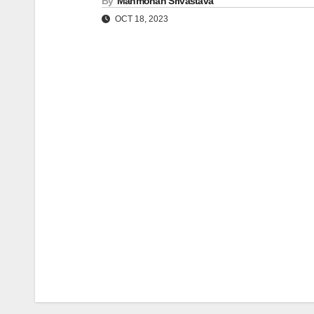
By
Manmohan Srivastava
OCT 18, 2023
Post
navigation