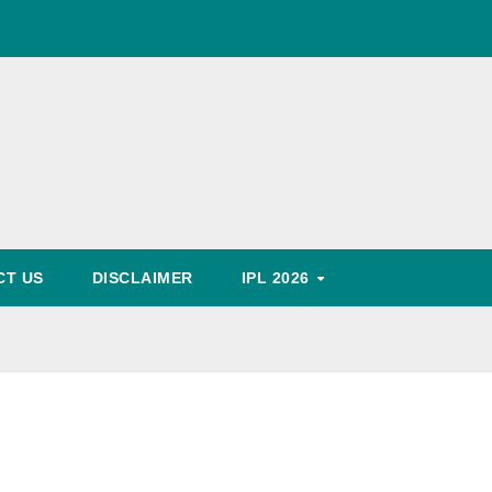
World Cup Schedule
, Timing, Fixture, Tickets Booking Process, Price List
Predication
CT US
DISCLAIMER
IPL 2026