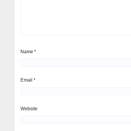
Name
*
Email
*
Website