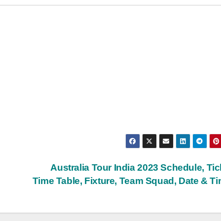
Australia Tour India 2023 Schedule, Tic
Time Table, Fixture, Team Squad, Date & T