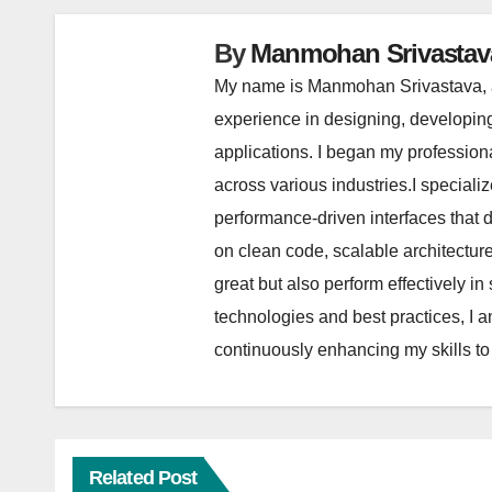
By
Manmohan Srivastav
My name is Manmohan Srivastava, a
experience in designing, developin
applications. I began my profession
across various industries.I special
performance-driven interfaces that
on clean code, scalable architectu
great but also perform effectively 
technologies and best practices, I a
continuously enhancing my skills to
Related Post