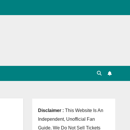
, Point Table, Team Squad, Players List, Match
Disclaimer :
This Website Is An
Independent, Unofficial Fan
Guide. We Do Not Sell Tickets