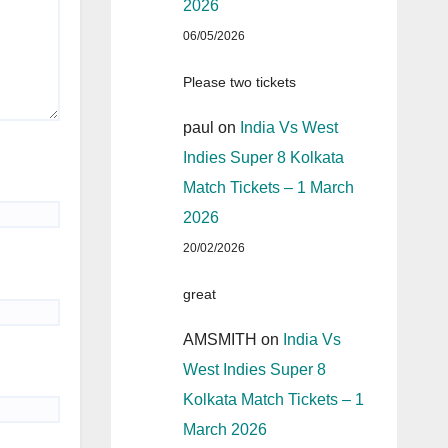
2026
06/05/2026
Please two tickets
paul
on
India Vs West
Indies Super 8 Kolkata
Match Tickets – 1 March
2026
20/02/2026
great
AMSMITH
on
India Vs
West Indies Super 8
Kolkata Match Tickets – 1
March 2026