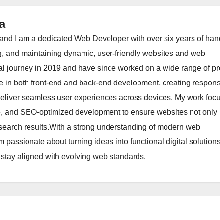
a
nd I am a dedicated Web Developer with over six years of han
g, and maintaining dynamic, user-friendly websites and web
al journey in 2019 and have since worked on a wide range of pr
ize in both front-end and back-end development, creating respons
 deliver seamless user experiences across devices. My work foc
re, and SEO-optimized development to ensure websites not only 
in search results.With a strong understanding of modern web
m passionate about turning ideas into functional digital solution
 stay aligned with evolving web standards.