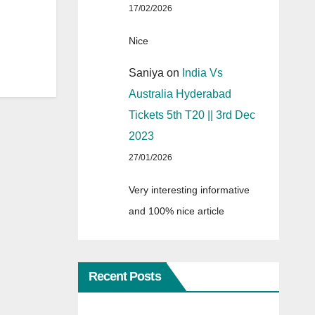
17/02/2026
Nice
Saniya
on
India Vs
Australia Hyderabad
Tickets 5th T20 || 3rd Dec
2023
27/01/2026
Very interesting informative
and 100% nice article
Recent Posts