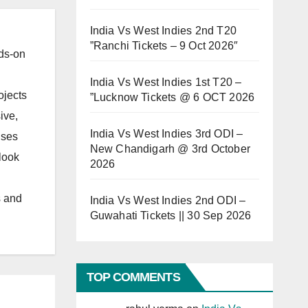
India Vs West Indies 2nd T20
”Ranchi Tickets – 9 Oct 2026″
ds-on
India Vs West Indies 1st T20 –
ojects
”Lucknow Tickets @ 6 OCT 2026
ive,
India Vs West Indies 3rd ODI –
uses
New Chandigarh @ 3rd October
look
2026
s and
India Vs West Indies 2nd ODI –
Guwahati Tickets || 30 Sep 2026
TOP COMMENTS