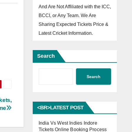
And Are Not Affiliated with the ICC,
BCCI, or Any Team. We Are
Sharing Expected Tickets Price &
Latest Cricket Information.
Search
Search
kets,
<BR>LATEST POST
ime
India Vs West Indies Indore
Tickets Online Booking Process