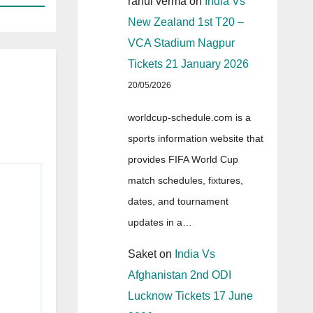
rahul verma
on
India Vs
New Zealand 1st T20 –
VCA Stadium Nagpur
Tickets 21 January 2026
20/05/2026
worldcup-schedule.com is a
sports information website that
provides FIFA World Cup
match schedules, fixtures,
dates, and tournament
updates in a…
Saket
on
India Vs
Afghanistan 2nd ODI
Lucknow Tickets 17 June