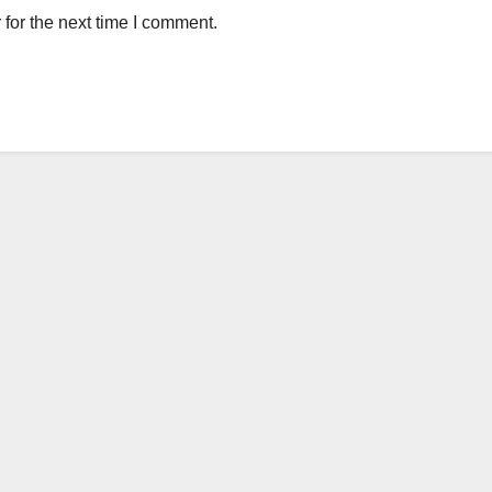
for the next time I comment.