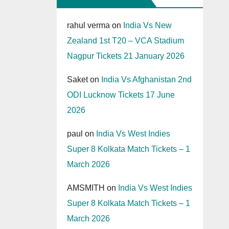
rahul verma
on
India Vs New
Zealand 1st T20 – VCA Stadium
Nagpur Tickets 21 January 2026
Saket
on
India Vs Afghanistan 2nd
ODI Lucknow Tickets 17 June
2026
paul
on
India Vs West Indies
Super 8 Kolkata Match Tickets – 1
March 2026
AMSMITH
on
India Vs West Indies
Super 8 Kolkata Match Tickets – 1
March 2026