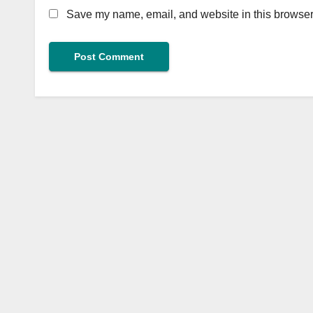
Save my name, email, and website in this browser 