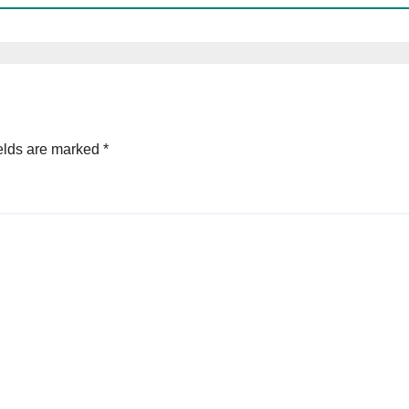
elds are marked
*