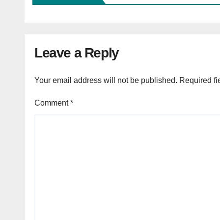
Leave a Reply
Your email address will not be published.
Required fi
Comment
*