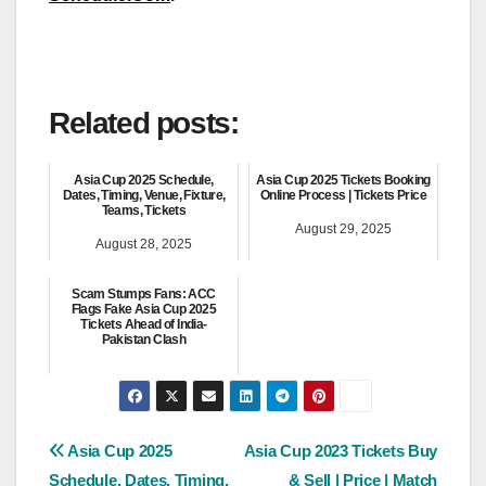
Related posts:
Asia Cup 2025 Schedule,
Asia Cup 2025 Tickets Booking
Dates, Timing, Venue, Fixture,
Online Process | Tickets Price
Teams, Tickets
August 29, 2025
August 28, 2025
Scam Stumps Fans: ACC
Flags Fake Asia Cup 2025
Tickets Ahead of India-
Pakistan Clash
August 28, 2025
Post
Asia Cup 2025
Asia Cup 2023 Tickets Buy
Schedule, Dates, Timing,
& Sell | Price | Match