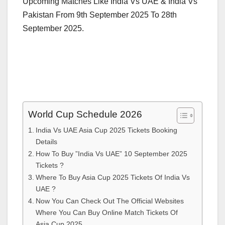
Upcoming Matches Like India Vs UAE & India Vs
Pakistan From 9th September 2025 To 28th
September 2025.
World Cup Schedule 2026
India Vs UAE Asia Cup 2025 Tickets Booking
Details
How To Buy ”India Vs UAE” 10 September 2025
Tickets ?
Where To Buy Asia Cup 2025 Tickets Of India Vs
UAE ?
Now You Can Check Out The Official Websites
Where You Can Buy Online Match Tickets Of
Asia Cup 2025.