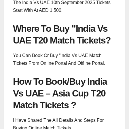
The India Vs UAE 10th September 2025 Tickets
Start With At AED 1,500.
Where To Buy ”India Vs
UAE T20 Match Tickets?
You Can Book Or Buy ”India Vs UAE Match
Tickets From Online Portal And Offline Portal.
How To Book/Buy India
Vs UAE – Asia Cup T20
Match Tickets ?
I Have Shared The All Details And Steps For
Buying Online Match Tickets.