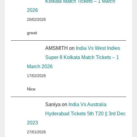
Kolkata Match Tickets – 1 March
2026
20/02/2026
great
AMSMITH
on
India Vs West Indies
Super 8 Kolkata Match Tickets – 1
March 2026
17/02/2026
Nice
Saniya
on
India Vs Australia
Hyderabad Tickets 5th T20 || 3rd Dec
2023
27/01/2026