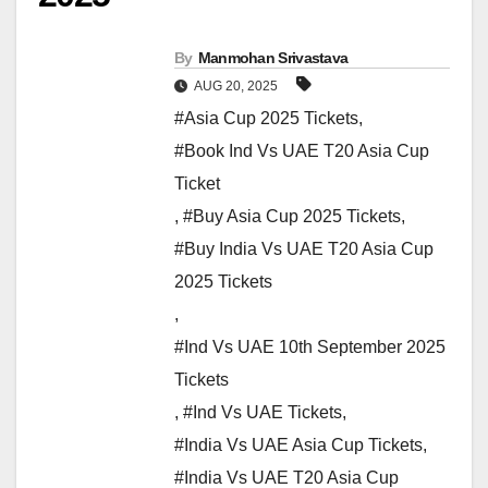
By
Manmohan Srivastava
AUG 20, 2025
#Asia Cup 2025 Tickets
,
#Book Ind Vs UAE T20 Asia Cup
Ticket
,
#Buy Asia Cup 2025 Tickets
,
#Buy India Vs UAE T20 Asia Cup
2025 Tickets
,
#Ind Vs UAE 10th September 2025
Tickets
,
#Ind Vs UAE Tickets
,
#India Vs UAE Asia Cup Tickets
,
#India Vs UAE T20 Asia Cup