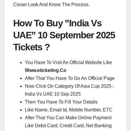
Closer Look And Know The Process.
How To Buy ”India Vs
UAE” 10 September 2025
Tickets ?
You Have To Visit An Official Website Like
Www.eticketing.Co
After That You Have To Go An Official Page
Now Click On Category Of Asia Cup 2025 :
India Vs UAE 10 Sep 2025
Then You Have To Fill Your Details
Like Name, Email Id, Mobile Number, ETC
After That You Can Make Online Payment
Like Debit Card, Credit Card, Net Banking