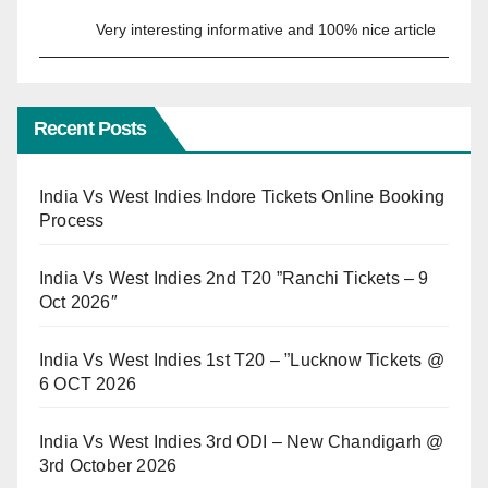
Very interesting informative and 100% nice article
Recent Posts
India Vs West Indies Indore Tickets Online Booking
Process
India Vs West Indies 2nd T20 ”Ranchi Tickets – 9
Oct 2026″
India Vs West Indies 1st T20 – ”Lucknow Tickets @
6 OCT 2026
India Vs West Indies 3rd ODI – New Chandigarh @
3rd October 2026