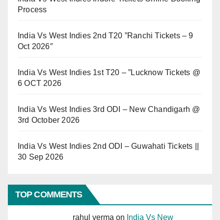
Process
India Vs West Indies 2nd T20 ”Ranchi Tickets – 9
Oct 2026″
India Vs West Indies 1st T20 – ”Lucknow Tickets @
6 OCT 2026
India Vs West Indies 3rd ODI – New Chandigarh @
3rd October 2026
India Vs West Indies 2nd ODI – Guwahati Tickets ||
30 Sep 2026
TOP COMMENTS
rahul verma
on
India Vs New