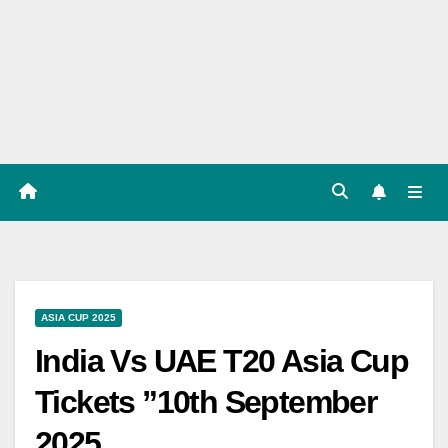
Players
List,
Match
Predicat
ion
ASIA CUP 2025
India Vs UAE T20 Asia Cup
Tickets ”10th September
2025