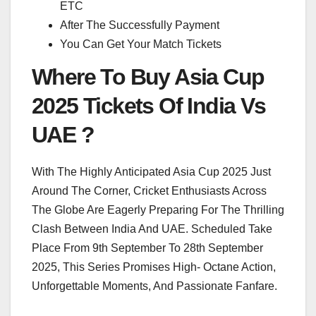
ETC
After The Successfully Payment
You Can Get Your Match Tickets
Where To Buy Asia Cup
2025 Tickets Of India Vs
UAE ?
With The Highly Anticipated Asia Cup 2025 Just
Around The Corner, Cricket Enthusiasts Across
The Globe Are Eagerly Preparing For The Thrilling
Clash Between India And UAE. Scheduled Take
Place From 9th September To 28th September
2025, This Series Promises High- Octane Action,
Unforgettable Moments, And Passionate Fanfare.