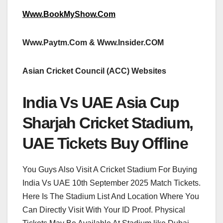
Www.BookMyShow.Com
Www.Paytm.Com & Www.Insider.COM
Asian Cricket Council (ACC) Websites
India Vs UAE Asia Cup
Sharjah Cricket Stadium,
UAE Tickets Buy Offline
You Guys Also Visit A Cricket Stadium For Buying
India Vs UAE 10th September 2025 Match Tickets.
Here Is The Stadium List And Location Where You
Can Directly Visit With Your ID Proof. Physical