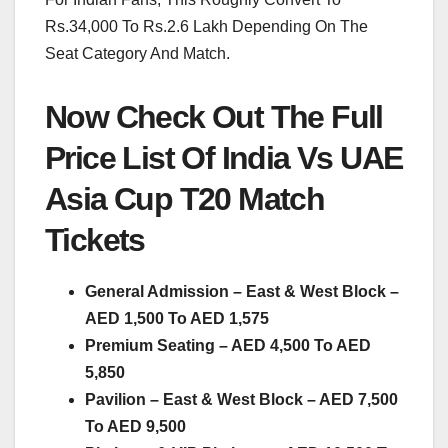
Rs.34,000 To Rs.2.6 Lakh Depending On The
Seat Category And Match.
Now Check Out The Full
Price List Of India Vs UAE
Asia Cup T20 Match
Tickets
General Admission – East & West Block –
AED 1,500 To AED 1,575
Premium Seating – AED 4,500 To AED
5,850
Pavilion – East & West Block – AED 7,500
To AED 9,500