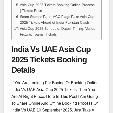
Asia Cup 2025 Tickets Booking Online Process
| Tickets Price
Scam Stumps Fans: ACC Flags Fake Asia Cup
2025 Tickets Ahead of India-Pakistan Clash
Asia Cup 2025 Schedule, Dates, Timing, Venue,
Fixture, Teams, Tickets
India Vs UAE Asia Cup
2025 Tickets Booking
Details
If You Are Looking For Buying Or Booking Online
India Vs UAE Asia Cup 2025 Tickets Then You
Are At Right Place. Here In This Post I Am Going
To Share Online And Offline Booking Process Of
India Vs UAE 10 September 2025. Just Take A