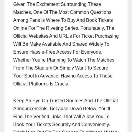
Given The Excitement Surrounding These
Matches, One Of The Most Common Questions
Among Fans Is Where To Buy And Book Tickets
Online For The Riveting Series. Fortunately, The
Official Websites And URL’s For Ticket Purchasing
Will Be Make Available And Shared Widely To
Ensure Hassle-Free Access For Everyone.
Whether You’re Planning To Watch The Matches
From The Stadium Or Simply Want To Secure
Your Spot In Advance, Having Access To These
Official Platforms Is Crucial.
Keep An Eye On Trusted Sources And The Official
Announcements, Because Down Below, You’ll
Find The Verified Links That Will Allow You To
Book Your Tickets Securely And Conveniently.