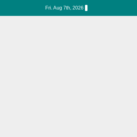
Skip
Fri. Aug 7th, 2026
to
content
Worl
d
Cup
Sche
dule
World
Cup
Schedul
e,