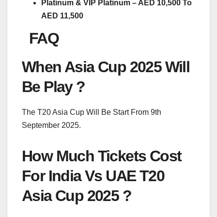
Platinum & VIP Platinum – AED 10,500 To
AED 11,500
FAQ
When Asia Cup 2025 Will
Be Play ?
The T20 Asia Cup Will Be Start From 9th
September 2025.
How Much Tickets Cost
For India Vs UAE T20
Asia Cup 2025 ?