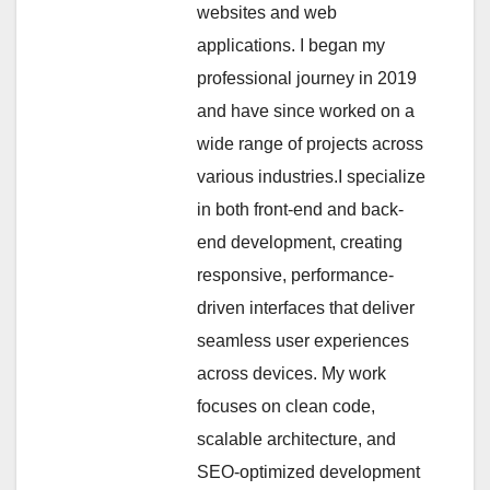
websites and web
applications. I began my
professional journey in 2019
and have since worked on a
wide range of projects across
various industries.I specialize
in both front-end and back-
end development, creating
responsive, performance-
driven interfaces that deliver
seamless user experiences
across devices. My work
focuses on clean code,
scalable architecture, and
SEO-optimized development