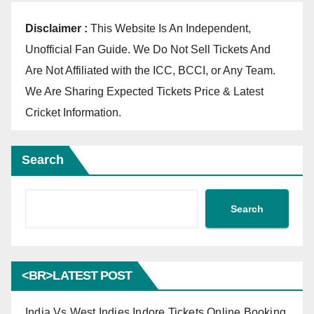
Disclaimer :
This Website Is An Independent,
Unofficial Fan Guide. We Do Not Sell Tickets And
Are Not Affiliated with the ICC, BCCI, or Any Team.
We Are Sharing Expected Tickets Price & Latest
Cricket Information.
Search
Search
<BR>LATEST POST
India Vs West Indies Indore Tickets Online Booking