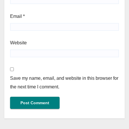
Email
*
Website
Save my name, email, and website in this browser for
the next time I comment.