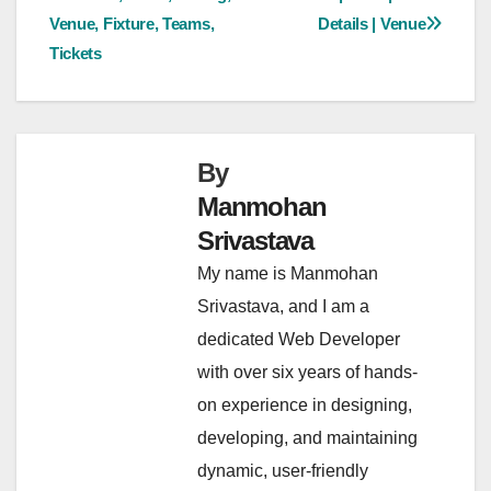
navigation
Venue, Fixture, Teams,
Details | Venue
Tickets
By
Manmohan
Srivastava
My name is Manmohan
Srivastava, and I am a
dedicated Web Developer
with over six years of hands-
on experience in designing,
developing, and maintaining
dynamic, user-friendly