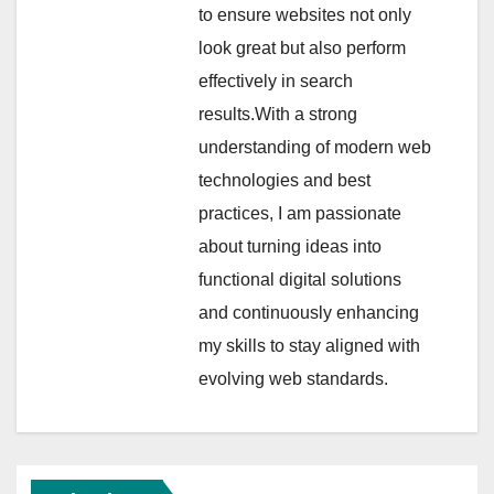
to ensure websites not only
look great but also perform
effectively in search
results.With a strong
understanding of modern web
technologies and best
practices, I am passionate
about turning ideas into
functional digital solutions
and continuously enhancing
my skills to stay aligned with
evolving web standards.
ASIA
CUP
2025
Asia
Cup