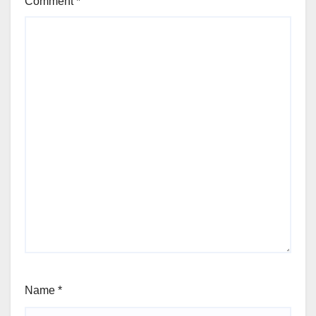
Comment
*
Name
*