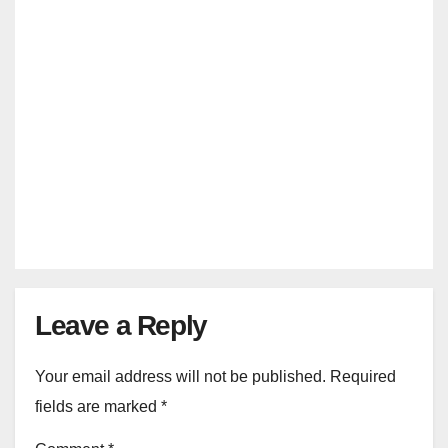
Oma
Supe
SEP
n T20
r
14, 2025
Asia
Four
Cup
24
Ticke
Sep
MANMO
ts –
2025
HAN
19th
SRIVAST
Septe
AVA
mber
2025
Leave a Reply
Your email address will not be published.
Required
fields are marked
*