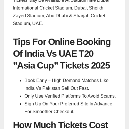
Tickets May Be Available At Stadium like Dubai
International Cricket Stadium, Dubai, Sheikh
Zayed Stadium, Abu Dhabi & Sharjah Cricket
Stadium, UAE.
Tips For Online Booking
Of India Vs UAE T20
”Asia Cup” Tickets 2025
Book Early – High Demand Matches Like
India Vs Pakistan Sell Out Fast.
Only Use Verified Platforms To Avoid Scams.
Sign Up On Your Preferred Site In Advance
For Smoother Checkout.
How Much Tickets Cost