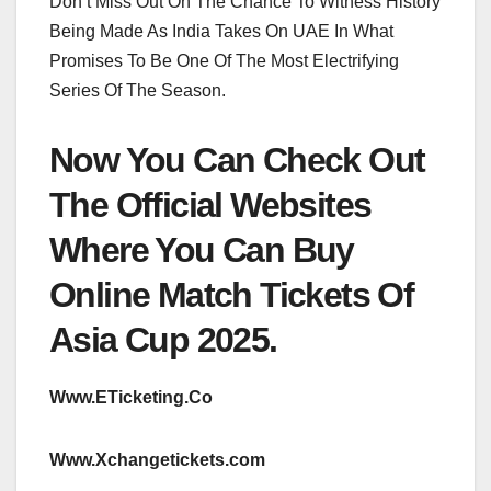
Don’t Miss Out On The Chance To Witness History
Being Made As India Takes On UAE In What
Promises To Be One Of The Most Electrifying
Series Of The Season.
Now You Can Check Out
The Official Websites
Where You Can Buy
Online Match Tickets Of
Asia Cup 2025.
Www.ETicketing.Co
Www.Xchangetickets.com