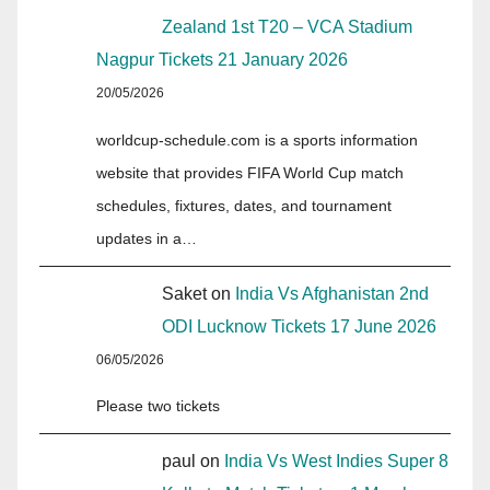
Zealand 1st T20 – VCA Stadium
Nagpur Tickets 21 January 2026
20/05/2026
worldcup-schedule.com is a sports information
website that provides FIFA World Cup match
schedules, fixtures, dates, and tournament
updates in a…
Saket
on
India Vs Afghanistan 2nd
ODI Lucknow Tickets 17 June 2026
06/05/2026
Please two tickets
paul
on
India Vs West Indies Super 8