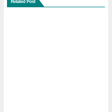
Related Post
2025
SEP
Supe
23, 2025
r
Four
:
MANMO
India
ASIA
CUP
HAN
2025
Vs
SRIVAST
India
Sri
Vs
AVA
Lank
Bang
a
SEP
lades
Ticke
23, 2025
h T20
ts
Ticke
Book
ts
ing
MANMO
{*Asi
ASIA
Proce
CUP
HAN
2025
a
ss
SRIVAST
India
Cup*}
Vs
AVA
–