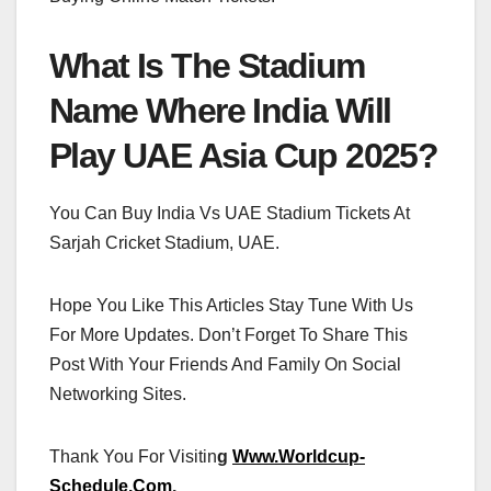
What Is The Stadium
Name Where India Will
Play UAE Asia Cup 2025?
You Can Buy India Vs UAE Stadium Tickets At
Sarjah Cricket Stadium, UAE.
Hope You Like This Articles Stay Tune With Us
For More Updates. Don’t Forget To Share This
Post With Your Friends And Family On Social
Networking Sites.
Thank You For Visitin
g
Www.Worldcup-
Schedule.Com
.