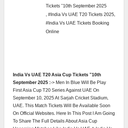
Tickets ''10th September 2025
,
#India Vs UAE T20 Tickets 2025
,
#India Vs UAE Tickets Booking
Online
India Vs UAE T20 Asia Cup Tickets ”10th
September 2025 :
-> Men In Blue Will Be Play
First Asia Cup T20 Series Against UAE On
September 10, 2025 At Sarjah Cricket Stadium,
UAE. This Match Tickets Will Be Available Soon
On Official Websites. Here In This Post I Am Going
To Share The Full Details About Asia Cup