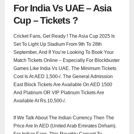
For India Vs UAE – Asia
Cup – Tickets ?
Cricket Fans, Get Ready ! The Asia Cup 2025 Is
Set To Light Up Stadium From 9th To 28th
September, And If You’re Looking To Book Your
Match Tickets Online – Especially For Blockbuster
Games Like India Vs UAE. The Minimum Tickets
Cost Is At AED 1,500-/. The General Admission
East Block Tickets Are Available On AED 1500
And Platinum OR VIP Platinum Tickets Are
Available At Rs.10,500-/.
If We Talk About The Indian Currency Then The
Price Are In AED (United Arab Emirates Dirham).
For Indian Fans, This Roughly Convert To