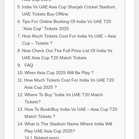
India Vs UAE Asia Cup Sharjah Cricket Stadium,
UAE Tickets Buy Offline
Tips For Online Booking Of India Vs UAE T20
”Asia Cup” Tickets 2025
How Much Tickets Cost For India Vs UAE – Asia
Cup – Tickets ?
Now Check Out The Full Price List Of India Vs
UAE Asia Cup T20 Match Tickets
FAQ
When Asia Cup 2025 Will Be Play ?
How Much Tickets Cost For India Vs UAE T20
Asia Cup 2025 ?
Where To Buy ”India Vs UAE T20 Match
Tickets?
How To Book/Buy India Vs UAE – Asia Cup T20
Match Tickets ?
What Is The Stadium Name Where India Will
Play UAE Asia Cup 2025?
Related posts: