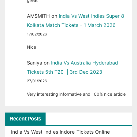
great
AMSMITH
on
India Vs West Indies Super 8
Kolkata Match Tickets – 1 March 2026
17/02/2026
Nice
Saniya
on
India Vs Australia Hyderabad
Tickets 5th T20 || 3rd Dec 2023
27/01/2026
Very interesting informative and 100% nice article
Recent Posts
India Vs West Indies Indore Tickets Online