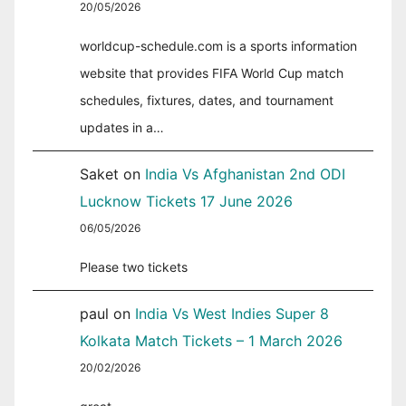
20/05/2026
worldcup-schedule.com is a sports information
website that provides FIFA World Cup match
schedules, fixtures, dates, and tournament
updates in a…
Saket
on
India Vs Afghanistan 2nd ODI
Lucknow Tickets 17 June 2026
06/05/2026
Please two tickets
paul
on
India Vs West Indies Super 8
Kolkata Match Tickets – 1 March 2026
20/02/2026