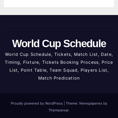
World Cup Schedule
World Cup Schedule, Tickets, Match List, Date,
Timing, Fixture, Tickets Booking Process, Price
List, Point Table, Team Squad, Players List,
Match Predication
Proudly powered by WordPress
|
Theme: Newspaperex by
Themeansar
.