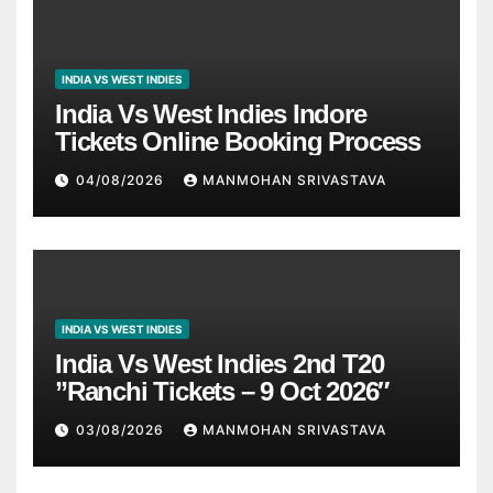
INDIA VS WEST INDIES
India Vs West Indies Indore
Tickets Online Booking Process
04/08/2026
MANMOHAN SRIVASTAVA
INDIA VS WEST INDIES
India Vs West Indies 2nd T20
”Ranchi Tickets – 9 Oct 2026″
03/08/2026
MANMOHAN SRIVASTAVA