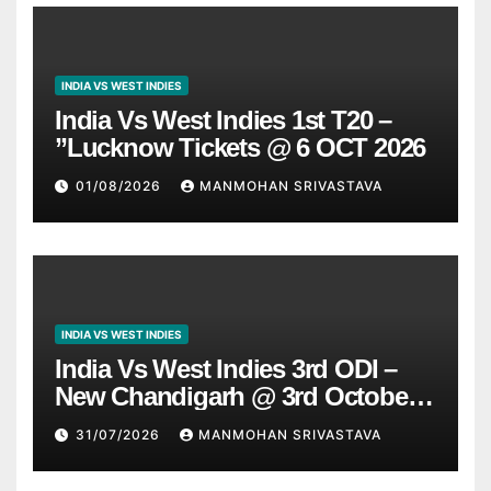
INDIA VS WEST INDIES
India Vs West Indies 1st T20 –
”Lucknow Tickets @ 6 OCT 2026
01/08/2026
MANMOHAN SRIVASTAVA
INDIA VS WEST INDIES
India Vs West Indies 3rd ODI –
New Chandigarh @ 3rd October
2026
31/07/2026
MANMOHAN SRIVASTAVA