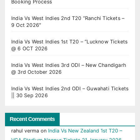
Booking Process
India Vs West Indies 2nd T20 ”Ranchi Tickets –
9 Oct 2026″
India Vs West Indies 1st T20 – ”Lucknow Tickets
@ 6 OCT 2026
India Vs West Indies 3rd ODI – New Chandigarh
@ 3rd October 2026
India Vs West Indies 2nd ODI – Guwahati Tickets
|| 30 Sep 2026
Recent Comments
rahul verma
on
India Vs New Zealand 1st T20 –
VCA Stadium Nagpur Tickets 21 January 2026