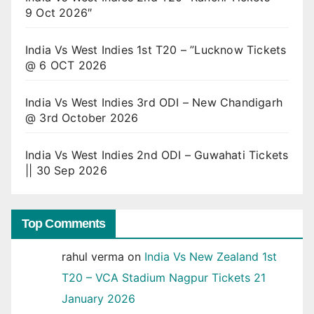
9 Oct 2026″
India Vs West Indies 1st T20 – ”Lucknow Tickets
@ 6 OCT 2026
India Vs West Indies 3rd ODI – New Chandigarh
@ 3rd October 2026
India Vs West Indies 2nd ODI – Guwahati Tickets
|| 30 Sep 2026
Top Comments
rahul verma
on
India Vs New Zealand 1st
T20 – VCA Stadium Nagpur Tickets 21
January 2026