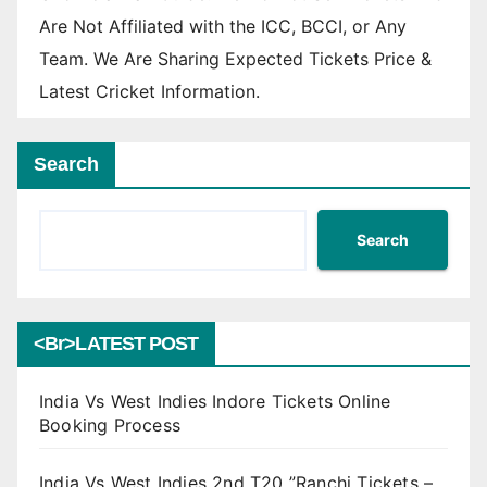
Are Not Affiliated with the ICC, BCCI, or Any
Team. We Are Sharing Expected Tickets Price &
Latest Cricket Information.
Search
Search
<br>LATEST POST
India Vs West Indies Indore Tickets Online
Booking Process
India Vs West Indies 2nd T20 ”Ranchi Tickets –