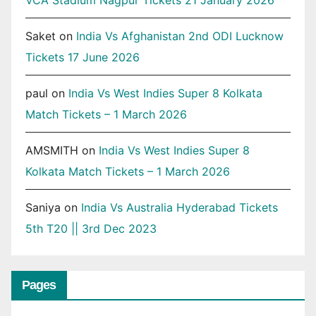
Saket
on
India Vs Afghanistan 2nd ODI Lucknow
Tickets 17 June 2026
paul
on
India Vs West Indies Super 8 Kolkata
Match Tickets – 1 March 2026
AMSMITH
on
India Vs West Indies Super 8
Kolkata Match Tickets – 1 March 2026
Saniya
on
India Vs Australia Hyderabad Tickets
5th T20 || 3rd Dec 2023
Pages