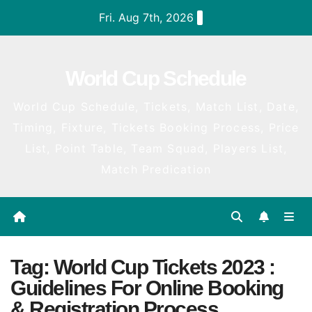
Skip
Fri. Aug 7th, 2026
to
content
World Cup Schedule
World Cup Schedule, Tickets, Match List, Date,
Timing, Fixture, Tickets Booking Process, Price
List, Point Table, Team Squad, Players List,
Match Predication
Tag:
World Cup Tickets 2023 :
Guidelines For Online Booking
& Registration Process