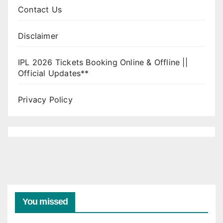
Contact Us
Disclaimer
IPL 2026 Tickets Booking Online & Offline ||
Official Updates**
Privacy Policy
You missed