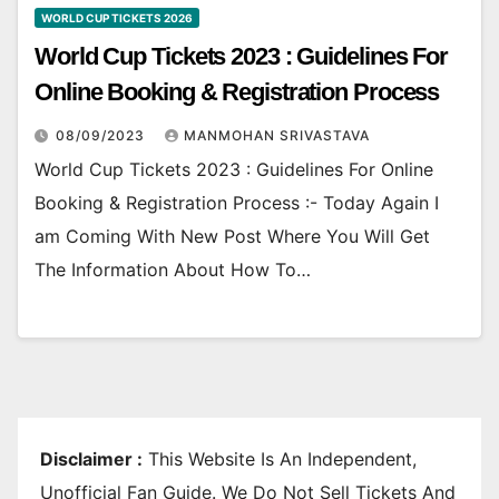
WORLD CUP TICKETS 2026
World Cup Tickets 2023 : Guidelines For
Online Booking & Registration Process
08/09/2023
MANMOHAN SRIVASTAVA
World Cup Tickets 2023 : Guidelines For Online
Booking & Registration Process :- Today Again I
am Coming With New Post Where You Will Get
The Information About How To…
Disclaimer :
This Website Is An Independent,
Unofficial Fan Guide. We Do Not Sell Tickets And