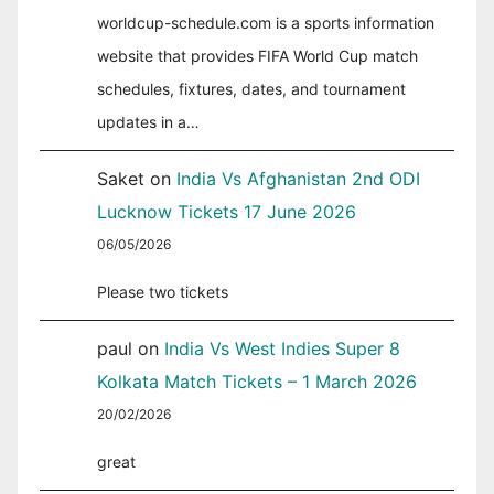
worldcup-schedule.com is a sports information
website that provides FIFA World Cup match
schedules, fixtures, dates, and tournament
updates in a…
Saket
on
India Vs Afghanistan 2nd ODI
Lucknow Tickets 17 June 2026
06/05/2026
Please two tickets
paul
on
India Vs West Indies Super 8
Kolkata Match Tickets – 1 March 2026
20/02/2026
great