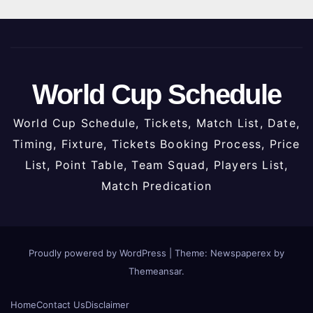
World Cup Schedule
World Cup Schedule, Tickets, Match List, Date,
Timing, Fixture, Tickets Booking Process, Price
List, Point Table, Team Squad, Players List,
Match Predication
Proudly powered by WordPress
|
Theme: Newspaperex by
Themeansar
.
Home
Contact Us
Disclaimer