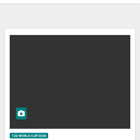
T20 WORLD CUP 2026