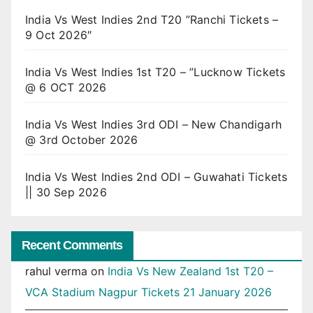
India Vs West Indies 2nd T20 ”Ranchi Tickets –
9 Oct 2026″
India Vs West Indies 1st T20 – ”Lucknow Tickets
@ 6 OCT 2026
India Vs West Indies 3rd ODI – New Chandigarh
@ 3rd October 2026
India Vs West Indies 2nd ODI – Guwahati Tickets
|| 30 Sep 2026
Recent Comments
rahul verma
on
India Vs New Zealand 1st T20 –
VCA Stadium Nagpur Tickets 21 January 2026