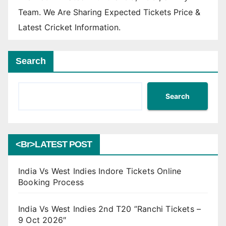
Team. We Are Sharing Expected Tickets Price &
Latest Cricket Information.
Search
Search
<br>LATEST POST
India Vs West Indies Indore Tickets Online
Booking Process
India Vs West Indies 2nd T20 ”Ranchi Tickets –
9 Oct 2026″