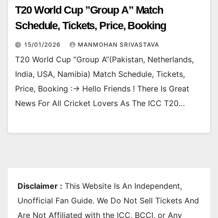
T20 World Cup ”Group A” Match
Schedule, Tickets, Price, Booking
15/01/2026
MANMOHAN SRIVASTAVA
T20 World Cup ”Group A”(Pakistan, Netherlands,
India, USA, Namibia) Match Schedule, Tickets,
Price, Booking :-> Hello Friends ! There Is Great
News For All Cricket Lovers As The ICC T20…
Disclaimer :
This Website Is An Independent,
Unofficial Fan Guide. We Do Not Sell Tickets And
Are Not Affiliated with the ICC, BCCI, or Any