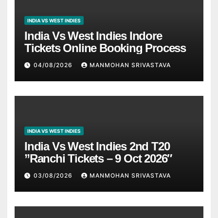
INDIA VS WEST INDIES
India Vs West Indies Indore
Tickets Online Booking Process
04/08/2026
MANMOHAN SRIVASTAVA
INDIA VS WEST INDIES
India Vs West Indies 2nd T20
”Ranchi Tickets – 9 Oct 2026″
03/08/2026
MANMOHAN SRIVASTAVA