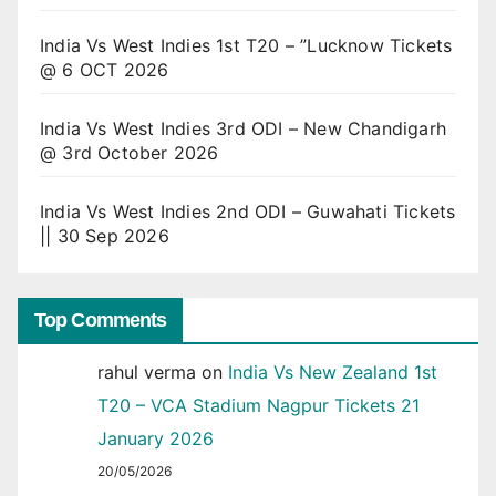
India Vs West Indies 1st T20 – ”Lucknow Tickets
@ 6 OCT 2026
India Vs West Indies 3rd ODI – New Chandigarh
@ 3rd October 2026
India Vs West Indies 2nd ODI – Guwahati Tickets
|| 30 Sep 2026
Top Comments
rahul verma
on
India Vs New Zealand 1st
T20 – VCA Stadium Nagpur Tickets 21
January 2026
20/05/2026