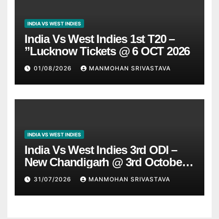
INDIA VS WEST INDIES
India Vs West Indies 1st T20 –
”Lucknow Tickets @ 6 OCT 2026
01/08/2026
MANMOHAN SRIVASTAVA
INDIA VS WEST INDIES
India Vs West Indies 3rd ODI –
New Chandigarh @ 3rd October
2026
31/07/2026
MANMOHAN SRIVASTAVA