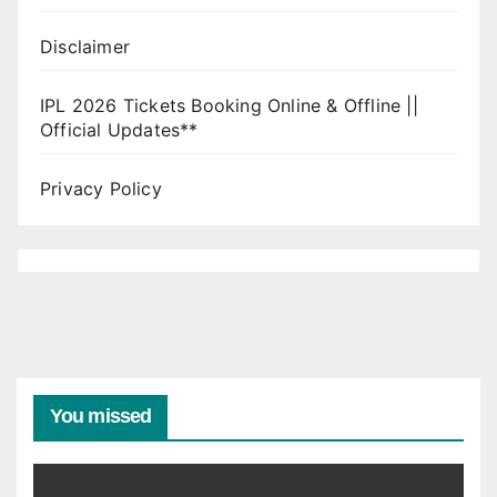
Disclaimer
IPL 2026 Tickets Booking Online & Offline ||
Official Updates**
Privacy Policy
You missed