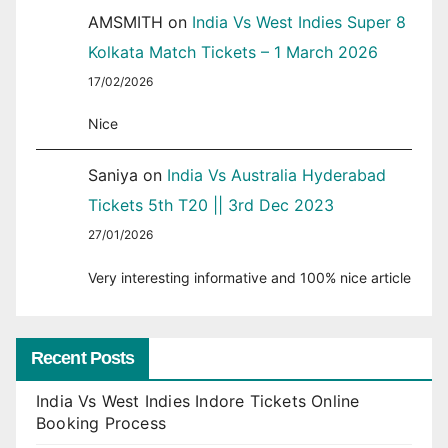
AMSMITH
on
India Vs West Indies Super 8
Kolkata Match Tickets – 1 March 2026
17/02/2026
Nice
Saniya
on
India Vs Australia Hyderabad
Tickets 5th T20 || 3rd Dec 2023
27/01/2026
Very interesting informative and 100% nice article
Recent Posts
India Vs West Indies Indore Tickets Online
Booking Process