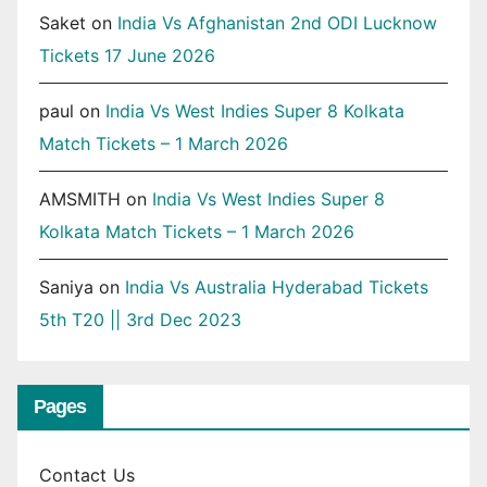
Saket
on
India Vs Afghanistan 2nd ODI Lucknow
Tickets 17 June 2026
paul
on
India Vs West Indies Super 8 Kolkata
Match Tickets – 1 March 2026
AMSMITH
on
India Vs West Indies Super 8
Kolkata Match Tickets – 1 March 2026
Saniya
on
India Vs Australia Hyderabad Tickets
5th T20 || 3rd Dec 2023
Pages
Contact Us