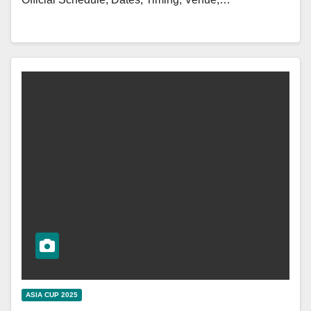
ASIA CUP 2025