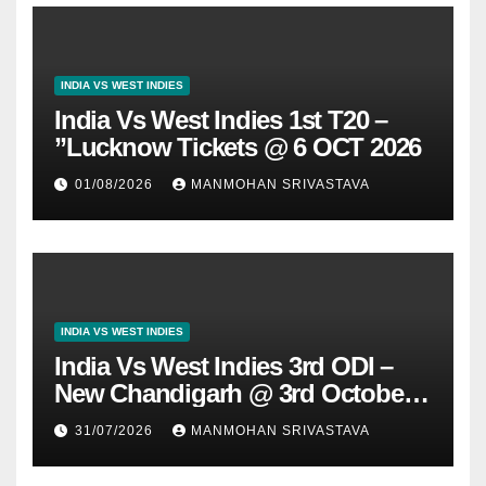
INDIA VS WEST INDIES
India Vs West Indies 1st T20 –
”Lucknow Tickets @ 6 OCT 2026
01/08/2026
MANMOHAN SRIVASTAVA
INDIA VS WEST INDIES
India Vs West Indies 3rd ODI –
New Chandigarh @ 3rd October
2026
31/07/2026
MANMOHAN SRIVASTAVA