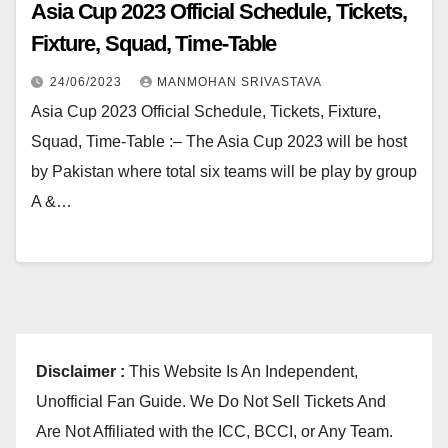
Asia Cup 2023 Official Schedule, Tickets,
Fixture, Squad, Time-Table
24/06/2023
MANMOHAN SRIVASTAVA
Asia Cup 2023 Official Schedule, Tickets, Fixture,
Squad, Time-Table :– The Asia Cup 2023 will be host
by Pakistan where total six teams will be play by group
A &…
Disclaimer :
This Website Is An Independent,
Unofficial Fan Guide. We Do Not Sell Tickets And
Are Not Affiliated with the ICC, BCCI, or Any Team.