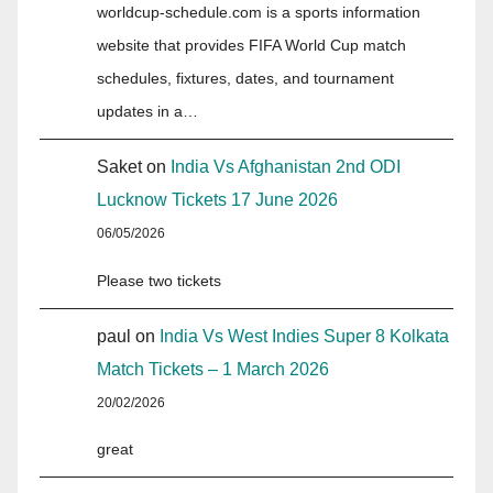
worldcup-schedule.com is a sports information
website that provides FIFA World Cup match
schedules, fixtures, dates, and tournament
updates in a…
Saket
on
India Vs Afghanistan 2nd ODI
Lucknow Tickets 17 June 2026
06/05/2026
Please two tickets
paul
on
India Vs West Indies Super 8 Kolkata
Match Tickets – 1 March 2026
20/02/2026
great