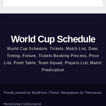
World Cup Schedule
World Cup Schedule, Tickets, Match List, Date,
Timing, Fixture, Tickets Booking Process, Price
List, Point Table, Team Squad, Players List, Match
Predication
Proudly powered by WordPress
|
Theme: Newspaperex by
Themeansar
.
Home
Contact Us
Disclaimer