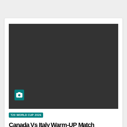
T20 WORLD CUP 2026
Canada Vs Italy Warm-UP Match