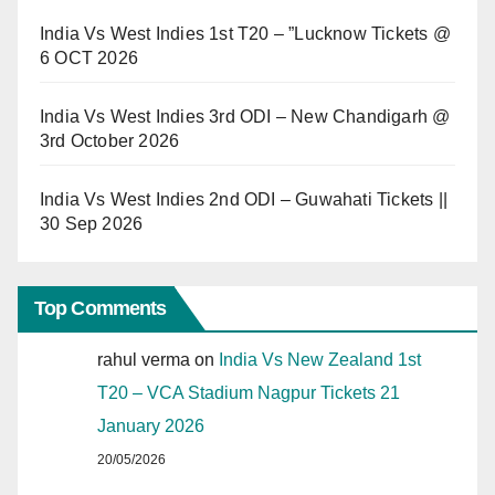
India Vs West Indies 1st T20 – ”Lucknow Tickets @
6 OCT 2026
India Vs West Indies 3rd ODI – New Chandigarh @
3rd October 2026
India Vs West Indies 2nd ODI – Guwahati Tickets ||
30 Sep 2026
Top Comments
rahul verma
on
India Vs New Zealand 1st
T20 – VCA Stadium Nagpur Tickets 21
January 2026
20/05/2026