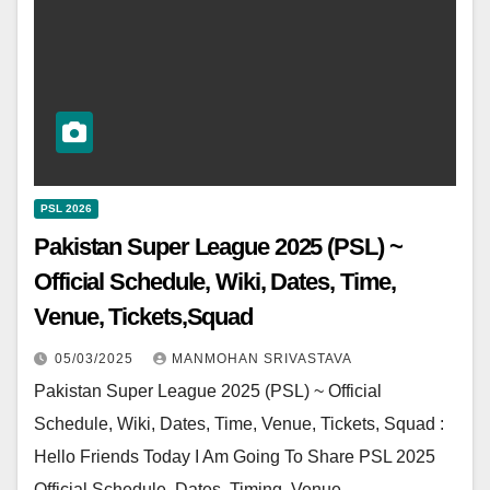
PSL 2026
Pakistan Super League 2025 (PSL) ~
Official Schedule, Wiki, Dates, Time,
Venue, Tickets,Squad
05/03/2025
MANMOHAN SRIVASTAVA
Pakistan Super League 2025 (PSL) ~ Official
Schedule, Wiki, Dates, Time, Venue, Tickets, Squad :
Hello Friends Today I Am Going To Share PSL 2025
Official Schedule, Dates, Timing, Venue,…