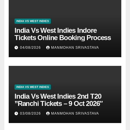
INDIA VS WEST INDIES
India Vs West Indies Indore
Tickets Online Booking Process
04/08/2026
MANMOHAN SRIVASTAVA
INDIA VS WEST INDIES
India Vs West Indies 2nd T20
”Ranchi Tickets – 9 Oct 2026″
03/08/2026
MANMOHAN SRIVASTAVA