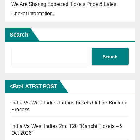
We Are Sharing Expected Tickets Price & Latest
Cricket Information.
Search
Search
<br>LATEST POST
India Vs West Indies Indore Tickets Online Booking
Process
India Vs West Indies 2nd T20 ”Ranchi Tickets – 9
Oct 2026″