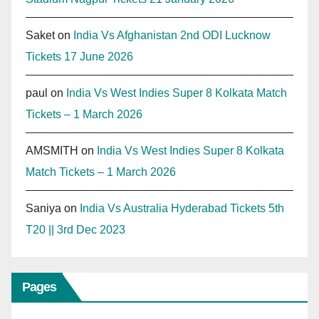
Saket
on
India Vs Afghanistan 2nd ODI Lucknow
Tickets 17 June 2026
paul
on
India Vs West Indies Super 8 Kolkata Match
Tickets – 1 March 2026
AMSMITH
on
India Vs West Indies Super 8 Kolkata
Match Tickets – 1 March 2026
Saniya
on
India Vs Australia Hyderabad Tickets 5th
T20 || 3rd Dec 2023
Pages