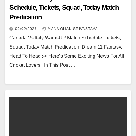
Schedule, Tickets, Squad, Today Match
Predication
02/02/2026
MANMOHAN SRIVASTAVA
Canada Vs Italy Warm-UP Match Schedule, Tickets,
Squad, Today Match Predication, Dream 11 Fantasy,
Head To Head :-> Here’s Some Exciting News For All
Cricket Lovers ! In This Post,…