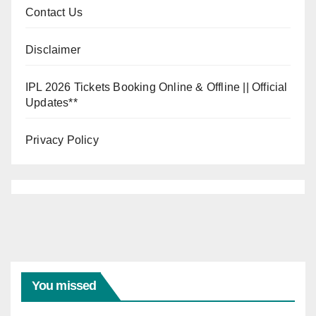
Contact Us
Disclaimer
IPL 2026 Tickets Booking Online & Offline || Official
Updates**
Privacy Policy
You missed