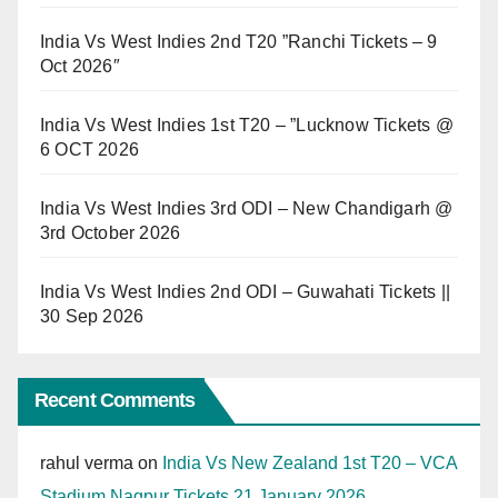
India Vs West Indies 2nd T20 ”Ranchi Tickets – 9
Oct 2026″
India Vs West Indies 1st T20 – ”Lucknow Tickets @
6 OCT 2026
India Vs West Indies 3rd ODI – New Chandigarh @
3rd October 2026
India Vs West Indies 2nd ODI – Guwahati Tickets ||
30 Sep 2026
Recent Comments
rahul verma
on
India Vs New Zealand 1st T20 – VCA
Stadium Nagpur Tickets 21 January 2026