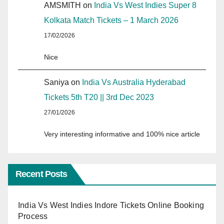
AMSMITH
on
India Vs West Indies Super 8
Kolkata Match Tickets – 1 March 2026
17/02/2026
Nice
Saniya
on
India Vs Australia Hyderabad
Tickets 5th T20 || 3rd Dec 2023
27/01/2026
Very interesting informative and 100% nice article
Recent Posts
India Vs West Indies Indore Tickets Online Booking
Process