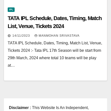
IPL
TATA IPL Schedule, Dates, Timing, Match
List, Venue, Tickets 2024
14/11/2023
MANMOHAN SRIVASTAVA
TATA IPL Schedule, Dates, Timing, Match List, Venue,
Tickets 2024 :- Tata IPL 17th Season will be start from
29th March, 2024 where total 10 teams will be play
at…
Disclaimer :
This Website Is An Independent,