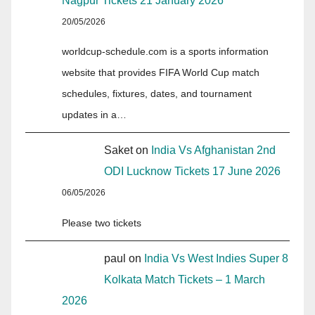
Nagpur Tickets 21 January 2026
20/05/2026
worldcup-schedule.com is a sports information
website that provides FIFA World Cup match
schedules, fixtures, dates, and tournament
updates in a…
Saket
on
India Vs Afghanistan 2nd
ODI Lucknow Tickets 17 June 2026
06/05/2026
Please two tickets
paul
on
India Vs West Indies Super 8
Kolkata Match Tickets – 1 March
2026