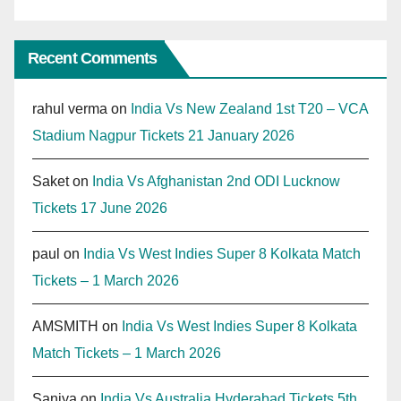
Recent Comments
rahul verma
on
India Vs New Zealand 1st T20 – VCA
Stadium Nagpur Tickets 21 January 2026
Saket
on
India Vs Afghanistan 2nd ODI Lucknow
Tickets 17 June 2026
paul
on
India Vs West Indies Super 8 Kolkata Match
Tickets – 1 March 2026
AMSMITH
on
India Vs West Indies Super 8 Kolkata
Match Tickets – 1 March 2026
Saniya
on
India Vs Australia Hyderabad Tickets 5th