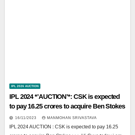
IPL 2026 AUCTION
IPL 2024 *’AUCTION’*: CSK is expected
to pay 16.25 crores to acquire Ben Stokes
16/11/2023
MANMOHAN SRIVASTAVA
IPL 2024 AUCTION : CSK is expected to pay 16.25