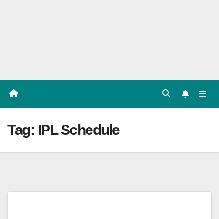
Players
List,
Match
Predicat
ion
Tag:
IPL Schedule