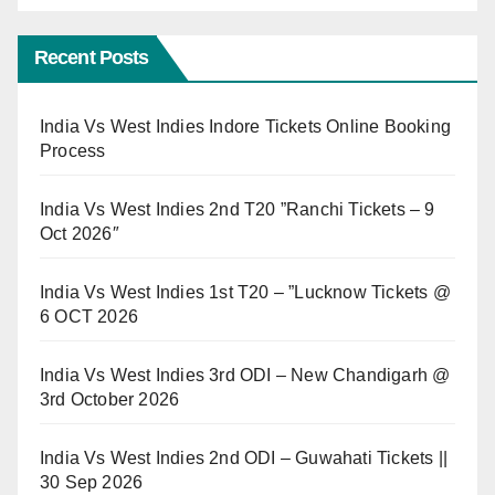
Recent Posts
India Vs West Indies Indore Tickets Online Booking
Process
India Vs West Indies 2nd T20 ”Ranchi Tickets – 9
Oct 2026″
India Vs West Indies 1st T20 – ”Lucknow Tickets @
6 OCT 2026
India Vs West Indies 3rd ODI – New Chandigarh @
3rd October 2026
India Vs West Indies 2nd ODI – Guwahati Tickets ||
30 Sep 2026