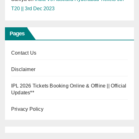
T20 || 3rd Dec 2023
Pages
Contact Us
Disclaimer
IPL 2026 Tickets Booking Online & Offline || Official
Updates**
Privacy Policy