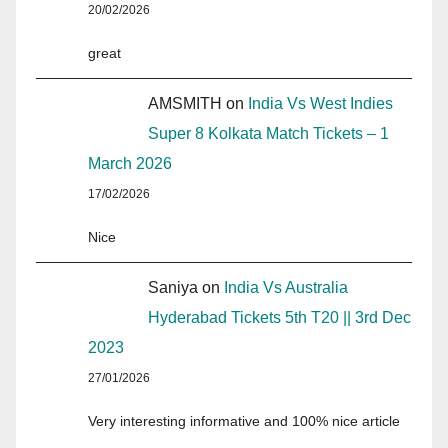
20/02/2026
great
AMSMITH
on
India Vs West Indies
Super 8 Kolkata Match Tickets – 1
March 2026
17/02/2026
Nice
Saniya
on
India Vs Australia
Hyderabad Tickets 5th T20 || 3rd Dec
2023
27/01/2026
Very interesting informative and 100% nice article