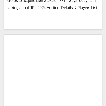
crores to acquire Ben Stokes :->> Hi Guys today i am
talking about ”IPL 2024 Auction’ Details & Players List.
…