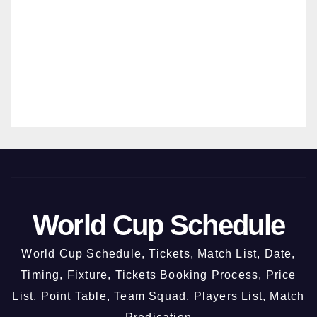
New
MANMO
Chan
HAN
digar
SRIVAST
h @
AVA
3rd
Octo
ber
2026
World Cup Schedule
World Cup Schedule, Tickets, Match List, Date,
Timing, Fixture, Tickets Booking Process, Price
List, Point Table, Team Squad, Players List, Match