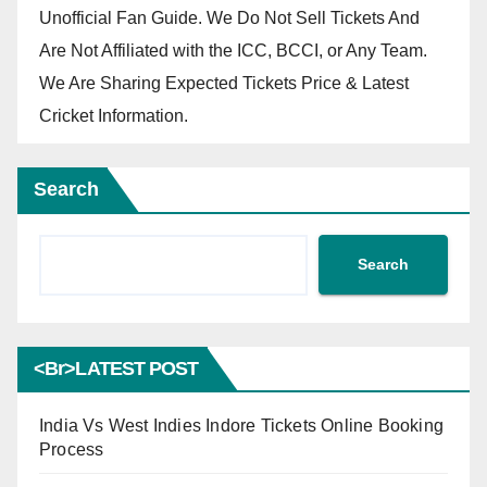
Unofficial Fan Guide. We Do Not Sell Tickets And
Are Not Affiliated with the ICC, BCCI, or Any Team.
We Are Sharing Expected Tickets Price & Latest
Cricket Information.
Search
Search
<br>LATEST POST
India Vs West Indies Indore Tickets Online Booking
Process