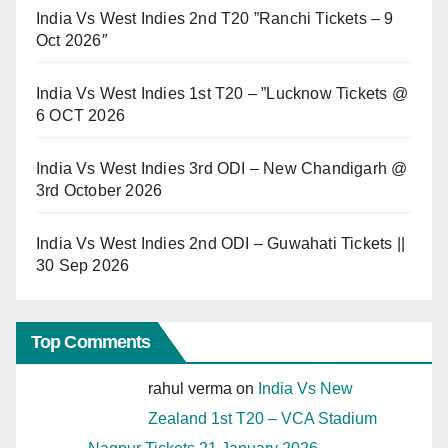
India Vs West Indies 2nd T20 ”Ranchi Tickets – 9
Oct 2026″
India Vs West Indies 1st T20 – ”Lucknow Tickets @
6 OCT 2026
India Vs West Indies 3rd ODI – New Chandigarh @
3rd October 2026
India Vs West Indies 2nd ODI – Guwahati Tickets ||
30 Sep 2026
Top Comments
rahul verma
on
India Vs New
Zealand 1st T20 – VCA Stadium