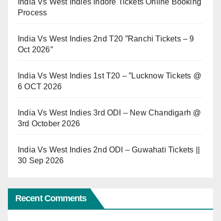
India Vs West Indies Indore Tickets Online Booking
Process
India Vs West Indies 2nd T20 ”Ranchi Tickets – 9
Oct 2026″
India Vs West Indies 1st T20 – ”Lucknow Tickets @
6 OCT 2026
India Vs West Indies 3rd ODI – New Chandigarh @
3rd October 2026
India Vs West Indies 2nd ODI – Guwahati Tickets ||
30 Sep 2026
Recent Comments