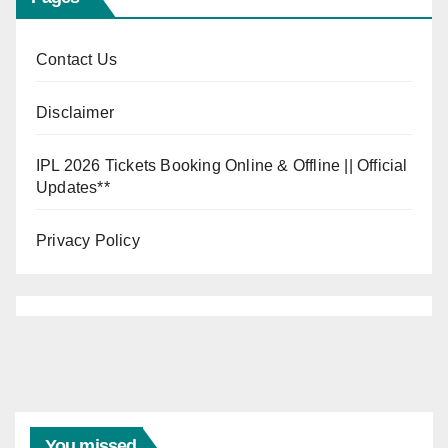
Contact Us
Disclaimer
IPL 2026 Tickets Booking Online & Offline || Official
Updates**
Privacy Policy
You missed