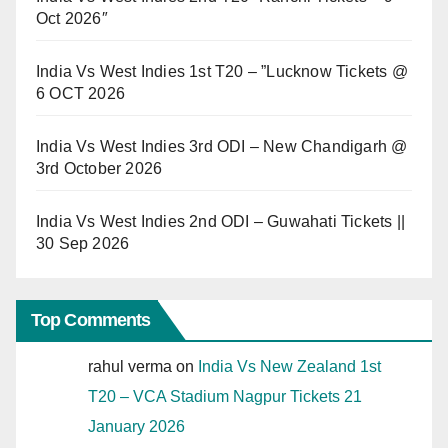
Oct 2026″
India Vs West Indies 1st T20 – ”Lucknow Tickets @
6 OCT 2026
India Vs West Indies 3rd ODI – New Chandigarh @
3rd October 2026
India Vs West Indies 2nd ODI – Guwahati Tickets ||
30 Sep 2026
Top Comments
rahul verma
on
India Vs New Zealand 1st
T20 – VCA Stadium Nagpur Tickets 21
January 2026