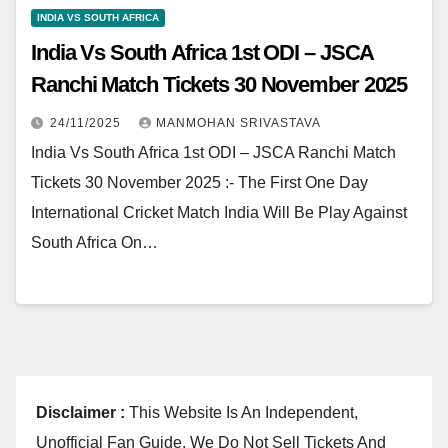
INDIA VS SOUTH AFRICA
India Vs South Africa 1st ODI – JSCA
Ranchi Match Tickets 30 November 2025
24/11/2025
MANMOHAN SRIVASTAVA
India Vs South Africa 1st ODI – JSCA Ranchi Match
Tickets 30 November 2025 :- The First One Day
International Cricket Match India Will Be Play Against
South Africa On…
Disclaimer :
This Website Is An Independent,
Unofficial Fan Guide. We Do Not Sell Tickets And