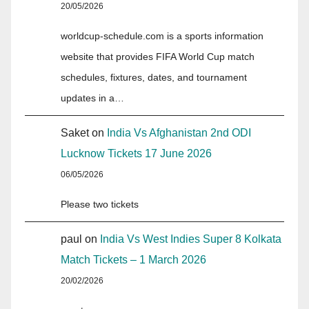
20/05/2026
worldcup-schedule.com is a sports information
website that provides FIFA World Cup match
schedules, fixtures, dates, and tournament
updates in a…
Saket
on
India Vs Afghanistan 2nd ODI
Lucknow Tickets 17 June 2026
06/05/2026
Please two tickets
paul
on
India Vs West Indies Super 8 Kolkata
Match Tickets – 1 March 2026
20/02/2026