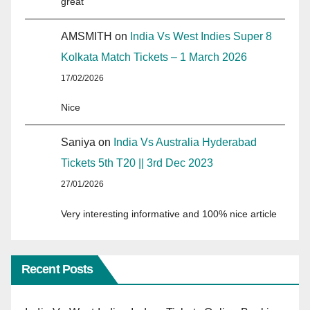
great
AMSMITH
on
India Vs West Indies Super 8
Kolkata Match Tickets – 1 March 2026
17/02/2026
Nice
Saniya
on
India Vs Australia Hyderabad
Tickets 5th T20 || 3rd Dec 2023
27/01/2026
Very interesting informative and 100% nice article
Recent Posts