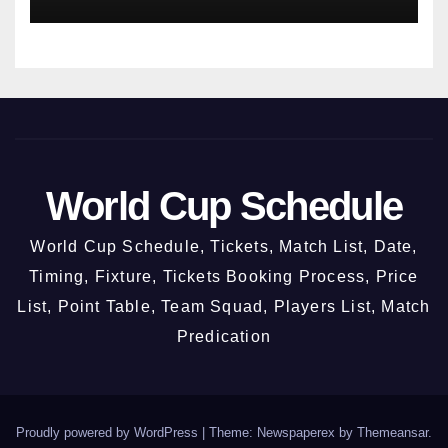
World Cup Schedule
World Cup Schedule, Tickets, Match List, Date,
Timing, Fixture, Tickets Booking Process, Price
List, Point Table, Team Squad, Players List, Match
Predication
Proudly powered by WordPress
|
Theme: Newspaperex by
Themeansar
.