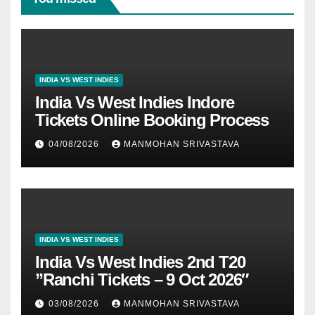
INDIA VS WEST INDIES
India Vs West Indies Indore
Tickets Online Booking Process
04/08/2026
MANMOHAN SRIVASTAVA
INDIA VS WEST INDIES
India Vs West Indies 2nd T20
”Ranchi Tickets – 9 Oct 2026″
03/08/2026
MANMOHAN SRIVASTAVA