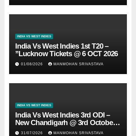
INDIA VS WEST INDIES
India Vs West Indies 1st T20 –
”Lucknow Tickets @ 6 OCT 2026
01/08/2026
MANMOHAN SRIVASTAVA
INDIA VS WEST INDIES
India Vs West Indies 3rd ODI –
New Chandigarh @ 3rd October
2026
31/07/2026
MANMOHAN SRIVASTAVA