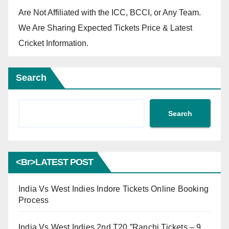
Are Not Affiliated with the ICC, BCCI, or Any Team.
We Are Sharing Expected Tickets Price & Latest
Cricket Information.
Search
Search
<br>LATEST POST
India Vs West Indies Indore Tickets Online Booking
Process
India Vs West Indies 2nd T20 ”Ranchi Tickets – 9