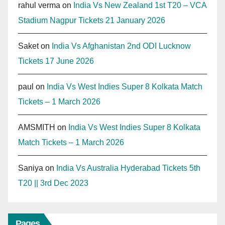
rahul verma
on
India Vs New Zealand 1st T20 – VCA
Stadium Nagpur Tickets 21 January 2026
Saket
on
India Vs Afghanistan 2nd ODI Lucknow
Tickets 17 June 2026
paul
on
India Vs West Indies Super 8 Kolkata Match
Tickets – 1 March 2026
AMSMITH
on
India Vs West Indies Super 8 Kolkata
Match Tickets – 1 March 2026
Saniya
on
India Vs Australia Hyderabad Tickets 5th
T20 || 3rd Dec 2023
Pages