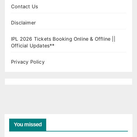
Contact Us
Disclaimer
IPL 2026 Tickets Booking Online & Offline ||
Official Updates**
Privacy Policy
You missed