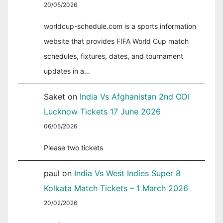
20/05/2026
worldcup-schedule.com is a sports information
website that provides FIFA World Cup match
schedules, fixtures, dates, and tournament
updates in a…
Saket
on
India Vs Afghanistan 2nd ODI
Lucknow Tickets 17 June 2026
06/05/2026
Please two tickets
paul
on
India Vs West Indies Super 8
Kolkata Match Tickets – 1 March 2026
20/02/2026