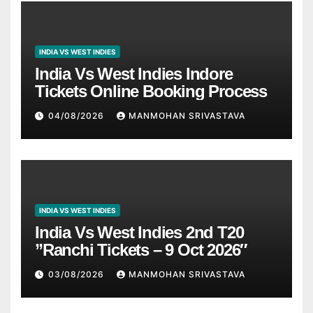
INDIA VS WEST INDIES
India Vs West Indies Indore
Tickets Online Booking Process
04/08/2026
MANMOHAN SRIVASTAVA
INDIA VS WEST INDIES
India Vs West Indies 2nd T20
”Ranchi Tickets – 9 Oct 2026″
03/08/2026
MANMOHAN SRIVASTAVA