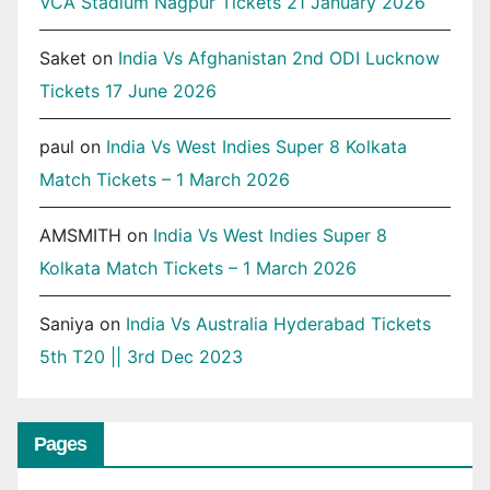
VCA Stadium Nagpur Tickets 21 January 2026
Saket
on
India Vs Afghanistan 2nd ODI Lucknow
Tickets 17 June 2026
paul
on
India Vs West Indies Super 8 Kolkata
Match Tickets – 1 March 2026
AMSMITH
on
India Vs West Indies Super 8
Kolkata Match Tickets – 1 March 2026
Saniya
on
India Vs Australia Hyderabad Tickets
5th T20 || 3rd Dec 2023
Pages