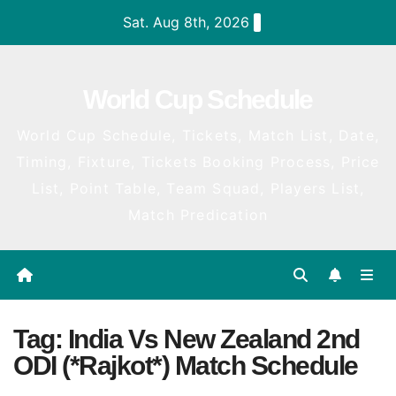
Skip
Sat. Aug 8th, 2026
to
content
World Cup Schedule
World Cup Schedule, Tickets, Match List, Date,
Timing, Fixture, Tickets Booking Process, Price
List, Point Table, Team Squad, Players List,
Match Predication
Tag:
India Vs New Zealand 2nd
ODI (*Rajkot*) Match Schedule