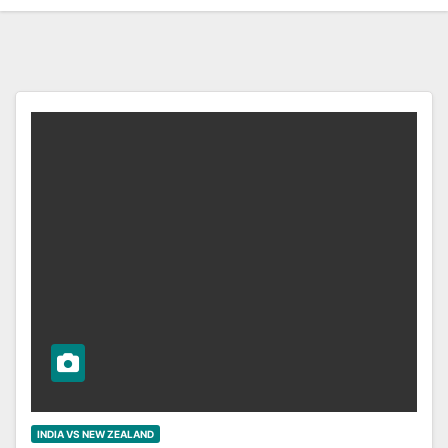
INDIA VS NEW ZEALAND