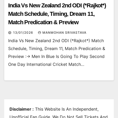
India Vs New Zealand 2nd ODI (*Rajkot*)
Match Schedule, Timing, Dream 11,
Match Predication & Preview
13/01/2026
MANMOHAN SRIVASTAVA
India Vs New Zealand 2nd ODI (*Rajkot*) Match
Schedule, Timing, Dream 11, Match Predication &
Preview :-> Men In Blue Is Going To Play Second
One Day International Cricket Match…
Disclaimer :
This Website Is An Independent,
Unofficial Fan Guide. We Do Not Sell Tickets And