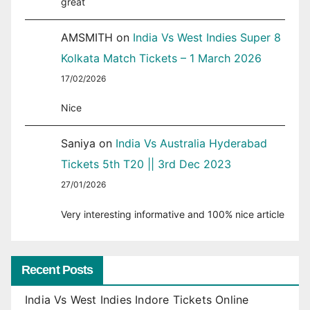
great
AMSMITH
on
India Vs West Indies Super 8
Kolkata Match Tickets – 1 March 2026
17/02/2026
Nice
Saniya
on
India Vs Australia Hyderabad
Tickets 5th T20 || 3rd Dec 2023
27/01/2026
Very interesting informative and 100% nice article
Recent Posts
India Vs West Indies Indore Tickets Online