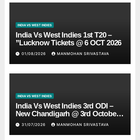
INDIA VS WEST INDIES
India Vs West Indies 1st T20 –
”Lucknow Tickets @ 6 OCT 2026
01/08/2026
MANMOHAN SRIVASTAVA
INDIA VS WEST INDIES
India Vs West Indies 3rd ODI –
New Chandigarh @ 3rd October
2026
31/07/2026
MANMOHAN SRIVASTAVA