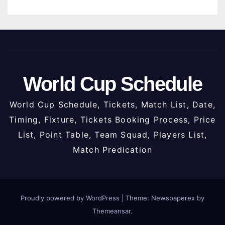
World Cup Schedule
World Cup Schedule, Tickets, Match List, Date,
Timing, Fixture, Tickets Booking Process, Price
List, Point Table, Team Squad, Players List,
Match Predication
Proudly powered by WordPress
|
Theme: Newspaperex by
Themeansar
.