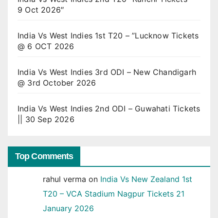
9 Oct 2026″
India Vs West Indies 1st T20 – ”Lucknow Tickets
@ 6 OCT 2026
India Vs West Indies 3rd ODI – New Chandigarh
@ 3rd October 2026
India Vs West Indies 2nd ODI – Guwahati Tickets
|| 30 Sep 2026
Top Comments
rahul verma
on
India Vs New Zealand 1st
T20 – VCA Stadium Nagpur Tickets 21
January 2026