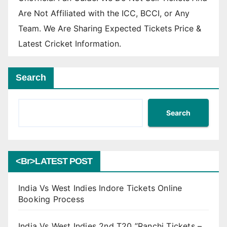
Are Not Affiliated with the ICC, BCCI, or Any
Team. We Are Sharing Expected Tickets Price &
Latest Cricket Information.
Search
Search
<br>LATEST POST
India Vs West Indies Indore Tickets Online
Booking Process
India Vs West Indies 2nd T20 ”Ranchi Tickets –