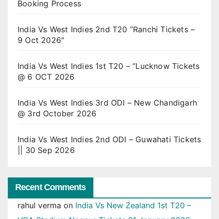
Booking Process
India Vs West Indies 2nd T20 ”Ranchi Tickets –
9 Oct 2026″
India Vs West Indies 1st T20 – ”Lucknow Tickets
@ 6 OCT 2026
India Vs West Indies 3rd ODI – New Chandigarh
@ 3rd October 2026
India Vs West Indies 2nd ODI – Guwahati Tickets
|| 30 Sep 2026
Recent Comments
rahul verma
on
India Vs New Zealand 1st T20 –