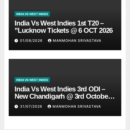
INDIA VS WEST INDIES
India Vs West Indies 1st T20 –
”Lucknow Tickets @ 6 OCT 2026
01/08/2026
MANMOHAN SRIVASTAVA
INDIA VS WEST INDIES
India Vs West Indies 3rd ODI –
New Chandigarh @ 3rd October
2026
31/07/2026
MANMOHAN SRIVASTAVA