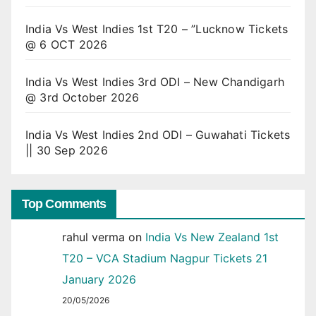
India Vs West Indies 1st T20 – ”Lucknow Tickets
@ 6 OCT 2026
India Vs West Indies 3rd ODI – New Chandigarh
@ 3rd October 2026
India Vs West Indies 2nd ODI – Guwahati Tickets
|| 30 Sep 2026
Top Comments
rahul verma
on
India Vs New Zealand 1st
T20 – VCA Stadium Nagpur Tickets 21
January 2026
20/05/2026