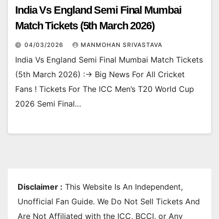
India Vs England Semi Final Mumbai
Match Tickets (5th March 2026)
04/03/2026
MANMOHAN SRIVASTAVA
India Vs England Semi Final Mumbai Match Tickets
(5th March 2026) :-> Big News For All Cricket
Fans ! Tickets For The ICC Men’s T20 World Cup
2026 Semi Final…
Disclaimer :
This Website Is An Independent,
Unofficial Fan Guide. We Do Not Sell Tickets And
Are Not Affiliated with the ICC, BCCI, or Any