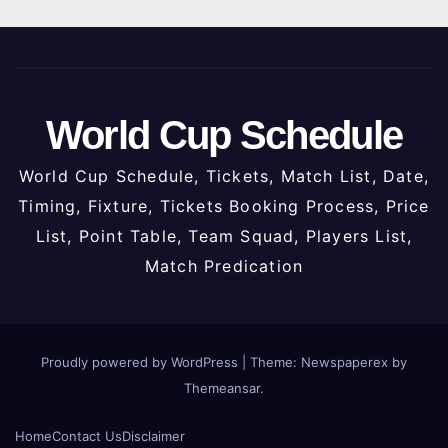
World Cup Schedule
World Cup Schedule, Tickets, Match List, Date,
Timing, Fixture, Tickets Booking Process, Price
List, Point Table, Team Squad, Players List,
Match Predication
Proudly powered by WordPress
|
Theme: Newspaperex by
Themeansar
.
Home
Contact Us
Disclaimer