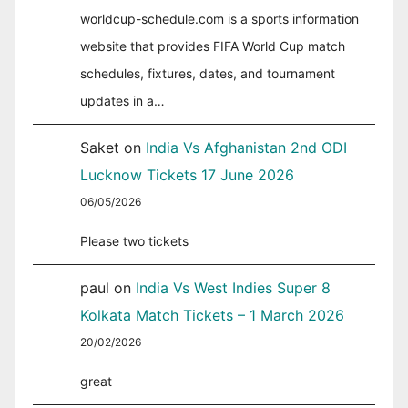
worldcup-schedule.com is a sports information
website that provides FIFA World Cup match
schedules, fixtures, dates, and tournament
updates in a…
Saket
on
India Vs Afghanistan 2nd ODI
Lucknow Tickets 17 June 2026
06/05/2026
Please two tickets
paul
on
India Vs West Indies Super 8
Kolkata Match Tickets – 1 March 2026
20/02/2026
great