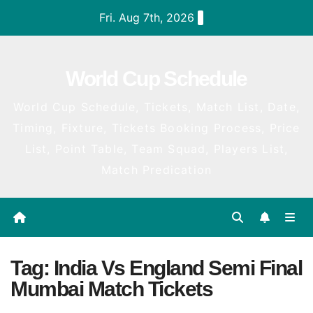
Skip
Fri. Aug 7th, 2026
to
content
World Cup Schedule
World Cup Schedule, Tickets, Match List, Date,
Timing, Fixture, Tickets Booking Process, Price
List, Point Table, Team Squad, Players List,
Match Predication
Tag:
India Vs England Semi Final
Mumbai Match Tickets