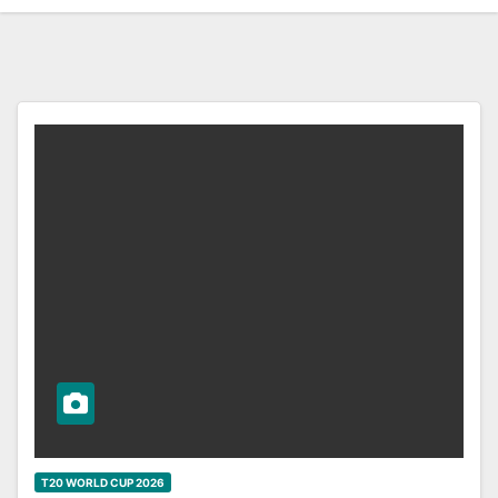
T20 WORLD CUP 2026