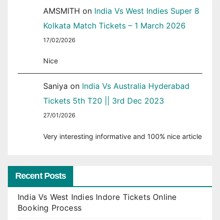
AMSMITH
on
India Vs West Indies Super 8
Kolkata Match Tickets – 1 March 2026
17/02/2026
Nice
Saniya
on
India Vs Australia Hyderabad
Tickets 5th T20 || 3rd Dec 2023
27/01/2026
Very interesting informative and 100% nice article
Recent Posts
India Vs West Indies Indore Tickets Online
Booking Process