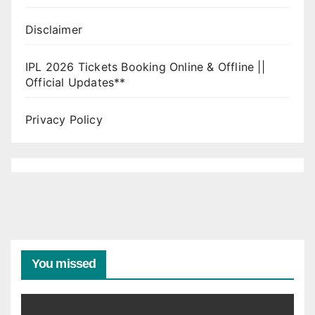
Disclaimer
IPL 2026 Tickets Booking Online & Offline ||
Official Updates**
Privacy Policy
You missed