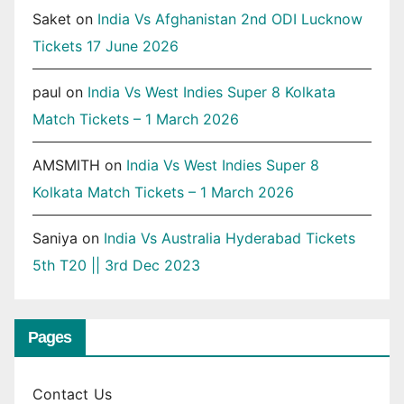
Saket
on
India Vs Afghanistan 2nd ODI Lucknow
Tickets 17 June 2026
paul
on
India Vs West Indies Super 8 Kolkata
Match Tickets – 1 March 2026
AMSMITH
on
India Vs West Indies Super 8
Kolkata Match Tickets – 1 March 2026
Saniya
on
India Vs Australia Hyderabad Tickets
5th T20 || 3rd Dec 2023
Pages
Contact Us