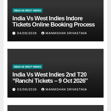
INDIA VS WEST INDIES
India Vs West Indies Indore
Tickets Online Booking Process
04/08/2026
MANMOHAN SRIVASTAVA
INDIA VS WEST INDIES
India Vs West Indies 2nd T20
”Ranchi Tickets – 9 Oct 2026″
03/08/2026
MANMOHAN SRIVASTAVA