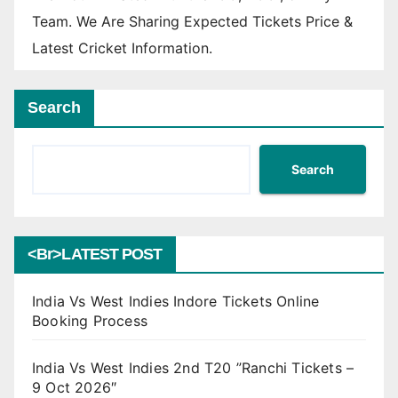
Team. We Are Sharing Expected Tickets Price &
Latest Cricket Information.
Search
Search
<br>LATEST POST
India Vs West Indies Indore Tickets Online
Booking Process
India Vs West Indies 2nd T20 ”Ranchi Tickets –
9 Oct 2026″