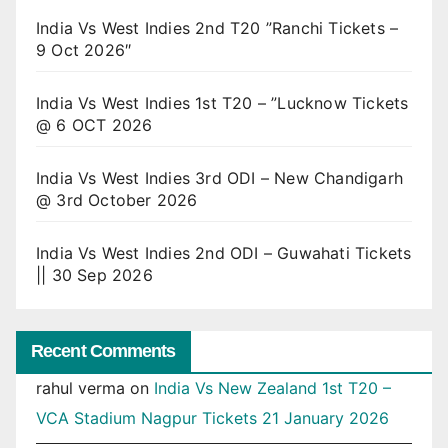
India Vs West Indies 2nd T20 ”Ranchi Tickets –
9 Oct 2026″
India Vs West Indies 1st T20 – ”Lucknow Tickets
@ 6 OCT 2026
India Vs West Indies 3rd ODI – New Chandigarh
@ 3rd October 2026
India Vs West Indies 2nd ODI – Guwahati Tickets
|| 30 Sep 2026
Recent Comments
rahul verma
on
India Vs New Zealand 1st T20 –
VCA Stadium Nagpur Tickets 21 January 2026