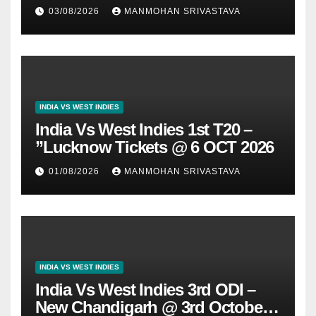
03/08/2026
MANMOHAN SRIVASTAVA
INDIA VS WEST INDIES
India Vs West Indies 1st T20 –
”Lucknow Tickets @ 6 OCT 2026
01/08/2026
MANMOHAN SRIVASTAVA
INDIA VS WEST INDIES
India Vs West Indies 3rd ODI –
New Chandigarh @ 3rd October