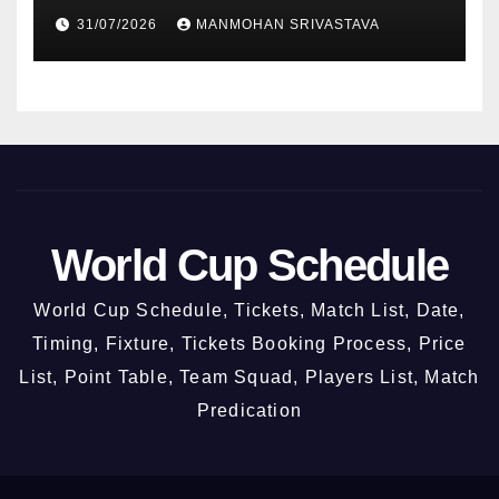
2026
31/07/2026
MANMOHAN SRIVASTAVA
World Cup Schedule
World Cup Schedule, Tickets, Match List, Date,
Timing, Fixture, Tickets Booking Process, Price
List, Point Table, Team Squad, Players List, Match
Predication