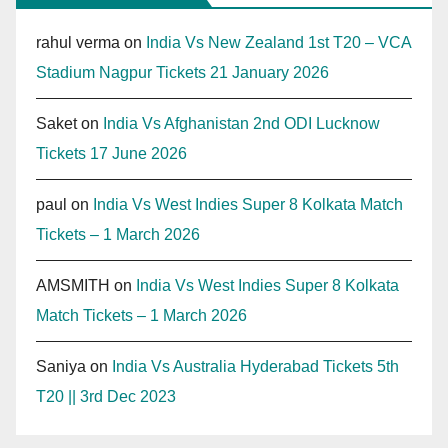
rahul verma
on
India Vs New Zealand 1st T20 – VCA
Stadium Nagpur Tickets 21 January 2026
Saket
on
India Vs Afghanistan 2nd ODI Lucknow
Tickets 17 June 2026
paul
on
India Vs West Indies Super 8 Kolkata Match
Tickets – 1 March 2026
AMSMITH
on
India Vs West Indies Super 8 Kolkata
Match Tickets – 1 March 2026
Saniya
on
India Vs Australia Hyderabad Tickets 5th
T20 || 3rd Dec 2023