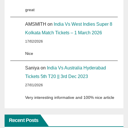
great
AMSMITH
on
India Vs West Indies Super 8
Kolkata Match Tickets – 1 March 2026
17/02/2026
Nice
Saniya
on
India Vs Australia Hyderabad
Tickets 5th T20 || 3rd Dec 2023
27/01/2026
Very interesting informative and 100% nice article
Recent Posts