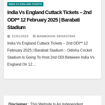
INDIA VS ENGLAND TICKETS
India Vs England Cuttack Tickets – 2nd
ODI** 12 February 2025 | Barabati
Stadium
22/01/2025
MANMOHAN SRIVASTAVA
India Vs England Cuttack Tickets – 2nd ODI** 12
February 2025 | Barabati Stadium :- Odisha Cricket
Stadium Is Going To Host 2nd ODI Between India Vs
England On 12…
Disclaimer :
This Website Is An Independent,