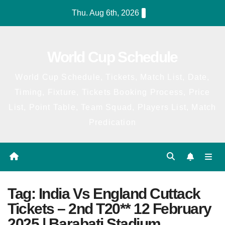
Skip
Thu. Aug 6th, 2026
to
content
World Cup Schedule
World Cup Schedule, Tickets, Match List, Date,
Timing, Fixture, Tickets Booking Process, Price
List, Point Table, Team Squad, Players List, Match
Predication
Tag:
India Vs England Cuttack
Tickets – 2nd T20** 12 February
2025 | Barabati Stadium