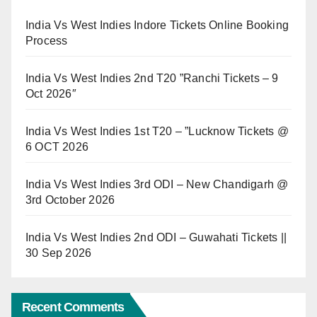
India Vs West Indies Indore Tickets Online Booking
Process
India Vs West Indies 2nd T20 ”Ranchi Tickets – 9
Oct 2026″
India Vs West Indies 1st T20 – ”Lucknow Tickets @
6 OCT 2026
India Vs West Indies 3rd ODI – New Chandigarh @
3rd October 2026
India Vs West Indies 2nd ODI – Guwahati Tickets ||
30 Sep 2026
Recent Comments