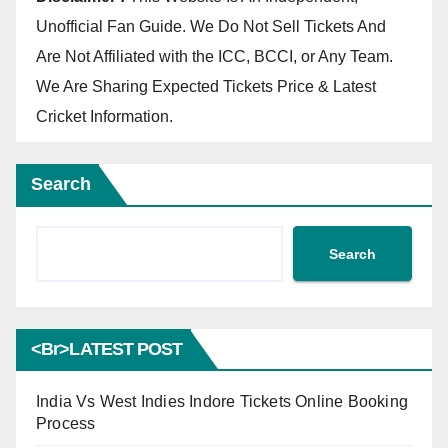
Unofficial Fan Guide. We Do Not Sell Tickets And
Are Not Affiliated with the ICC, BCCI, or Any Team.
We Are Sharing Expected Tickets Price & Latest
Cricket Information.
Search
Search
<br>LATEST POST
India Vs West Indies Indore Tickets Online Booking
Process