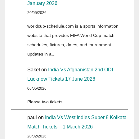
January 2026
20/05/2026
worldcup-schedule.com is a sports information
website that provides FIFA World Cup match
schedules, fixtures, dates, and tournament
updates in a…
Saket
on
India Vs Afghanistan 2nd ODI
Lucknow Tickets 17 June 2026
06/05/2026
Please two tickets
paul
on
India Vs West Indies Super 8 Kolkata
Match Tickets – 1 March 2026
20/02/2026