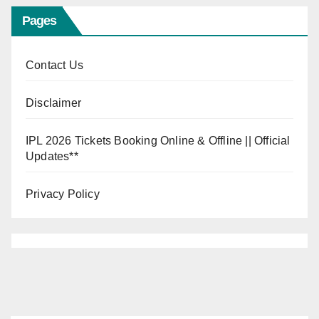
Pages
Contact Us
Disclaimer
IPL 2026 Tickets Booking Online & Offline || Official
Updates**
Privacy Policy