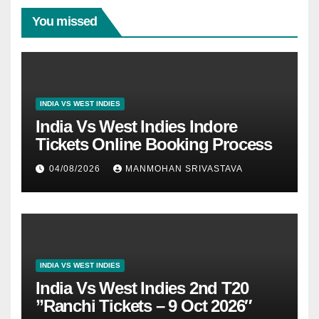
You missed
INDIA VS WEST INDIES
India Vs West Indies Indore
Tickets Online Booking Process
04/08/2026
MANMOHAN SRIVASTAVA
INDIA VS WEST INDIES
India Vs West Indies 2nd T20
”Ranchi Tickets – 9 Oct 2026″