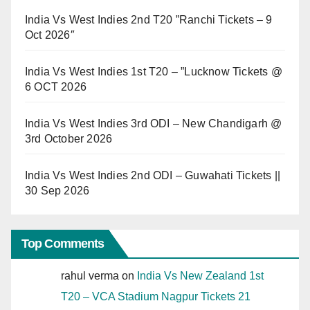
India Vs West Indies 2nd T20 ”Ranchi Tickets – 9
Oct 2026″
India Vs West Indies 1st T20 – ”Lucknow Tickets @
6 OCT 2026
India Vs West Indies 3rd ODI – New Chandigarh @
3rd October 2026
India Vs West Indies 2nd ODI – Guwahati Tickets ||
30 Sep 2026
Top Comments
rahul verma
on
India Vs New Zealand 1st
T20 – VCA Stadium Nagpur Tickets 21