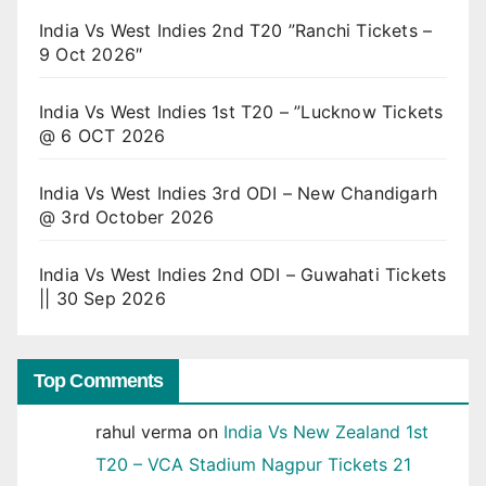
India Vs West Indies 2nd T20 ”Ranchi Tickets –
9 Oct 2026″
India Vs West Indies 1st T20 – ”Lucknow Tickets
@ 6 OCT 2026
India Vs West Indies 3rd ODI – New Chandigarh
@ 3rd October 2026
India Vs West Indies 2nd ODI – Guwahati Tickets
|| 30 Sep 2026
Top Comments
rahul verma
on
India Vs New Zealand 1st
T20 – VCA Stadium Nagpur Tickets 21