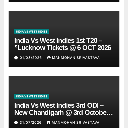
INDIA VS WEST INDIES
India Vs West Indies 1st T20 –
”Lucknow Tickets @ 6 OCT 2026
01/08/2026
MANMOHAN SRIVASTAVA
INDIA VS WEST INDIES
India Vs West Indies 3rd ODI –
New Chandigarh @ 3rd October
2026
31/07/2026
MANMOHAN SRIVASTAVA