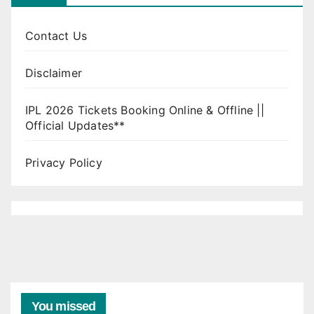
Contact Us
Disclaimer
IPL 2026 Tickets Booking Online & Offline ||
Official Updates**
Privacy Policy
You missed