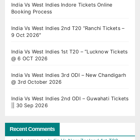
India Vs West Indies Indore Tickets Online
Booking Process
India Vs West Indies 2nd T20 ”Ranchi Tickets –
9 Oct 2026″
India Vs West Indies 1st T20 – ”Lucknow Tickets
@ 6 OCT 2026
India Vs West Indies 3rd ODI – New Chandigarh
@ 3rd October 2026
India Vs West Indies 2nd ODI – Guwahati Tickets
|| 30 Sep 2026
Recent Comments