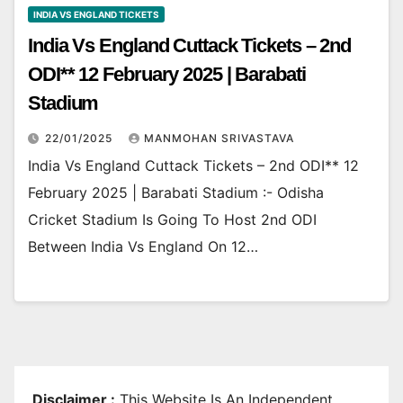
INDIA VS ENGLAND TICKETS
India Vs England Cuttack Tickets – 2nd
ODI** 12 February 2025 | Barabati
Stadium
22/01/2025
MANMOHAN SRIVASTAVA
India Vs England Cuttack Tickets – 2nd ODI** 12
February 2025 | Barabati Stadium :- Odisha
Cricket Stadium Is Going To Host 2nd ODI
Between India Vs England On 12…
Disclaimer :
This Website Is An Independent,