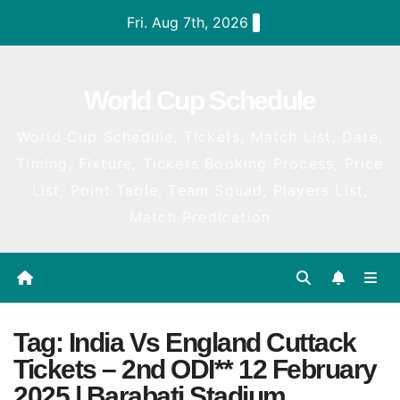
Skip
Fri. Aug 7th, 2026
to
content
World Cup Schedule
World Cup Schedule, Tickets, Match List, Date,
Timing, Fixture, Tickets Booking Process, Price
List, Point Table, Team Squad, Players List,
Match Predication
Tag:
India Vs England Cuttack
Tickets – 2nd ODI** 12 February
2025 | Barabati Stadium