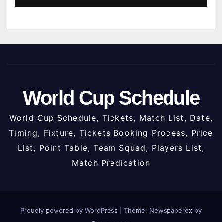
World Cup Schedule
World Cup Schedule, Tickets, Match List, Date,
Timing, Fixture, Tickets Booking Process, Price
List, Point Table, Team Squad, Players List,
Match Predication
Proudly powered by WordPress
|
Theme: Newspaperex by