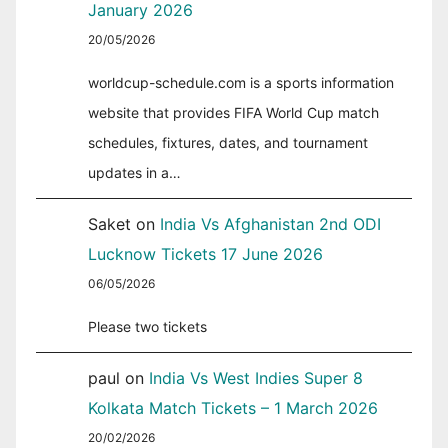
January 2026
20/05/2026
worldcup-schedule.com is a sports information
website that provides FIFA World Cup match
schedules, fixtures, dates, and tournament
updates in a…
Saket
on
India Vs Afghanistan 2nd ODI
Lucknow Tickets 17 June 2026
06/05/2026
Please two tickets
paul
on
India Vs West Indies Super 8
Kolkata Match Tickets – 1 March 2026
20/02/2026