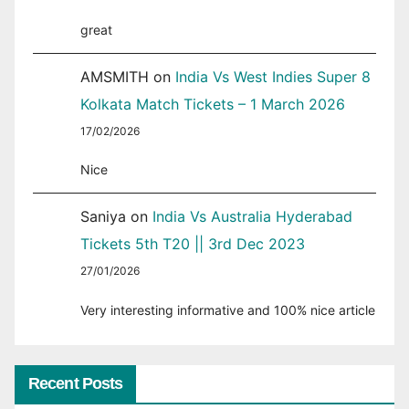
great
AMSMITH
on
India Vs West Indies Super 8
Kolkata Match Tickets – 1 March 2026
17/02/2026
Nice
Saniya
on
India Vs Australia Hyderabad
Tickets 5th T20 || 3rd Dec 2023
27/01/2026
Very interesting informative and 100% nice article
Recent Posts