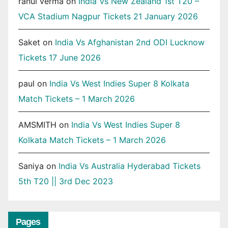
rahul verma
on
India Vs New Zealand 1st T20 –
VCA Stadium Nagpur Tickets 21 January 2026
Saket
on
India Vs Afghanistan 2nd ODI Lucknow
Tickets 17 June 2026
paul
on
India Vs West Indies Super 8 Kolkata
Match Tickets – 1 March 2026
AMSMITH
on
India Vs West Indies Super 8
Kolkata Match Tickets – 1 March 2026
Saniya
on
India Vs Australia Hyderabad Tickets
5th T20 || 3rd Dec 2023
Pages