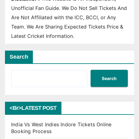
Unofficial Fan Guide. We Do Not Sell Tickets And
Are Not Affiliated with the ICC, BCCI, or Any
Team. We Are Sharing Expected Tickets Price &
Latest Cricket Information.
Search
Search
<br>LATEST POST
India Vs West Indies Indore Tickets Online
Booking Process