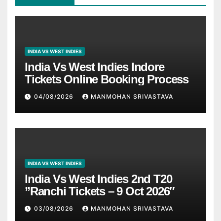
INDIA VS WEST INDIES
India Vs West Indies Indore
Tickets Online Booking Process
04/08/2026
MANMOHAN SRIVASTAVA
INDIA VS WEST INDIES
India Vs West Indies 2nd T20
”Ranchi Tickets – 9 Oct 2026″
03/08/2026
MANMOHAN SRIVASTAVA