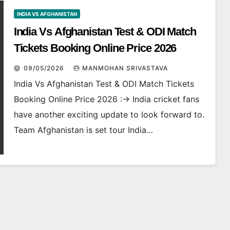
INDIA VS AFGHANISTAN
India Vs Afghanistan Test & ODI Match
Tickets Booking Online Price 2026
09/05/2026
MANMOHAN SRIVASTAVA
India Vs Afghanistan Test & ODI Match Tickets
Booking Online Price 2026 :-> India cricket fans
have another exciting update to look forward to.
Team Afghanistan is set tour India…