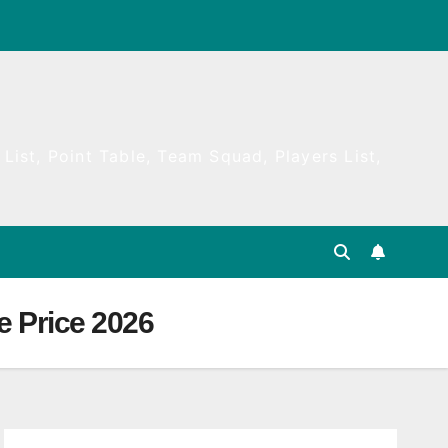
List, Point Table, Team Squad, Players List,
e Price 2026