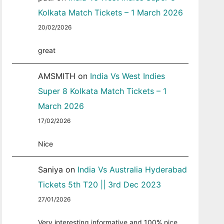
Kolkata Match Tickets – 1 March 2026
20/02/2026
great
AMSMITH
on
India Vs West Indies
Super 8 Kolkata Match Tickets – 1
March 2026
17/02/2026
Nice
Saniya
on
India Vs Australia Hyderabad
Tickets 5th T20 || 3rd Dec 2023
27/01/2026
Very interesting informative and 100% nice