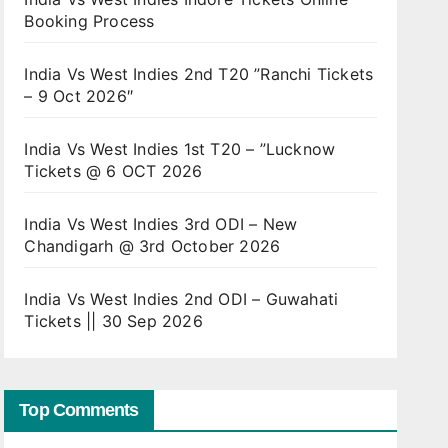
Booking Process
India Vs West Indies 2nd T20 ”Ranchi Tickets
– 9 Oct 2026″
India Vs West Indies 1st T20 – ”Lucknow
Tickets @ 6 OCT 2026
India Vs West Indies 3rd ODI – New
Chandigarh @ 3rd October 2026
India Vs West Indies 2nd ODI – Guwahati
Tickets || 30 Sep 2026
Top Comments