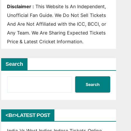
Disclaimer :
This Website Is An Independent,
Unofficial Fan Guide. We Do Not Sell Tickets
And Are Not Affiliated with the ICC, BCCI, or
Any Team. We Are Sharing Expected Tickets
Price & Latest Cricket Information.
Search
Search
<br>LATEST POST
India Vs West Indies Indore Tickets Online