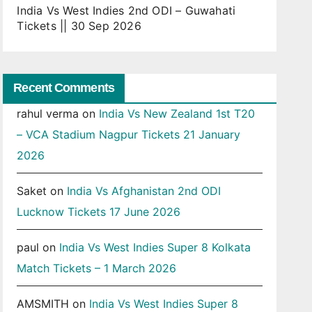
India Vs West Indies 2nd ODI – Guwahati
Tickets || 30 Sep 2026
Recent Comments
rahul verma
on
India Vs New Zealand 1st T20
– VCA Stadium Nagpur Tickets 21 January
2026
Saket
on
India Vs Afghanistan 2nd ODI
Lucknow Tickets 17 June 2026
paul
on
India Vs West Indies Super 8 Kolkata
Match Tickets – 1 March 2026
AMSMITH
on
India Vs West Indies Super 8