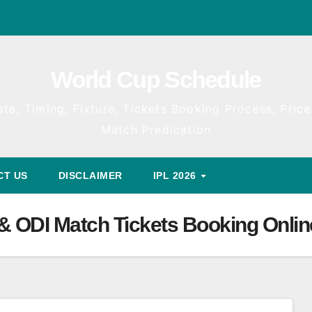
World Cup Schedule
te, Timing, Fixture, Tickets Booking Process, Price 
Match Predication
CT US
DISCLAIMER
IPL 2026
 & ODI Match Tickets Booking Onlin