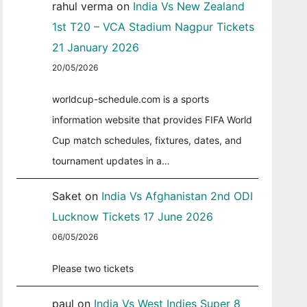
rahul verma
on
India Vs New Zealand
1st T20 – VCA Stadium Nagpur Tickets
21 January 2026
20/05/2026
worldcup-schedule.com is a sports
information website that provides FIFA World
Cup match schedules, fixtures, dates, and
tournament updates in a…
Saket
on
India Vs Afghanistan 2nd ODI
Lucknow Tickets 17 June 2026
06/05/2026
Please two tickets
paul
on
India Vs West Indies Super 8