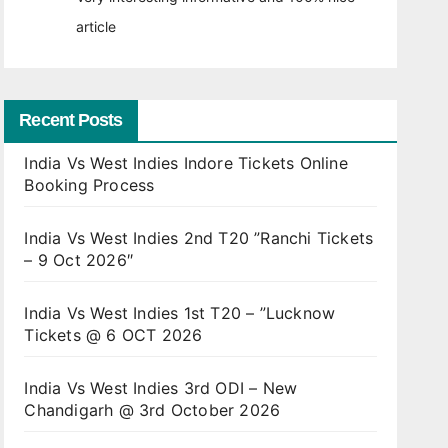
article
Recent Posts
India Vs West Indies Indore Tickets Online
Booking Process
India Vs West Indies 2nd T20 ”Ranchi Tickets
– 9 Oct 2026″
India Vs West Indies 1st T20 – ”Lucknow
Tickets @ 6 OCT 2026
India Vs West Indies 3rd ODI – New
Chandigarh @ 3rd October 2026