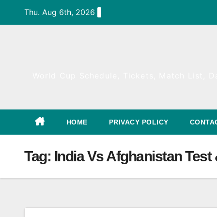
Skip
Thu. Aug 6th, 2026
to
content
World Cup Schedule, Tickets, Match List, Da
HOME
PRIVACY POLICY
CONTA
Tag:
India Vs Afghanistan Test