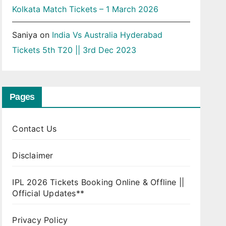
Kolkata Match Tickets – 1 March 2026
Saniya
on
India Vs Australia Hyderabad
Tickets 5th T20 || 3rd Dec 2023
Pages
Contact Us
Disclaimer
IPL 2026 Tickets Booking Online & Offline ||
Official Updates**
Privacy Policy