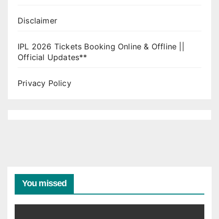
Disclaimer
IPL 2026 Tickets Booking Online & Offline ||
Official Updates**
Privacy Policy
You missed