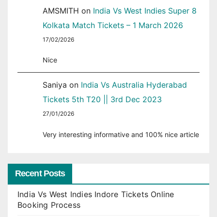
AMSMITH
on
India Vs West Indies Super 8
Kolkata Match Tickets – 1 March 2026
17/02/2026
Nice
Saniya
on
India Vs Australia Hyderabad
Tickets 5th T20 || 3rd Dec 2023
27/01/2026
Very interesting informative and 100% nice article
Recent Posts
India Vs West Indies Indore Tickets Online
Booking Process