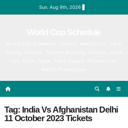
Skip
Sun. Aug 9th, 2026
to
content
World Cup Schedule
World Cup Schedule, Tickets, Match List, Date,
Timing, Fixture, Tickets Booking Process, Price
List, Point Table, Team Squad, Players List,
Match Predication
Tag:
India Vs Afghanistan Delhi
11 October 2023 Tickets