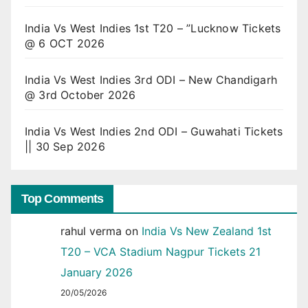
India Vs West Indies 1st T20 – ”Lucknow Tickets
@ 6 OCT 2026
India Vs West Indies 3rd ODI – New Chandigarh
@ 3rd October 2026
India Vs West Indies 2nd ODI – Guwahati Tickets
|| 30 Sep 2026
Top Comments
rahul verma
on
India Vs New Zealand 1st
T20 – VCA Stadium Nagpur Tickets 21
January 2026
20/05/2026