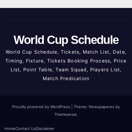
World Cup Schedule
World Cup Schedule, Tickets, Match List, Date,
Timing, Fixture, Tickets Booking Process, Price
List, Point Table, Team Squad, Players List,
Match Predication
Proudly powered by WordPress
|
Theme: Newspaperex by
Themeansar
.
Home
Contact Us
Disclaimer