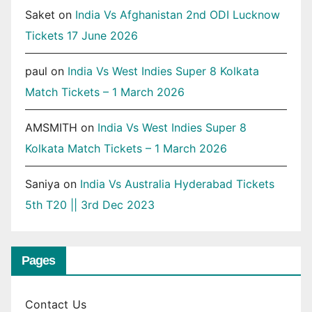
Saket
on
India Vs Afghanistan 2nd ODI Lucknow
Tickets 17 June 2026
paul
on
India Vs West Indies Super 8 Kolkata
Match Tickets – 1 March 2026
AMSMITH
on
India Vs West Indies Super 8
Kolkata Match Tickets – 1 March 2026
Saniya
on
India Vs Australia Hyderabad Tickets
5th T20 || 3rd Dec 2023
Pages
Contact Us