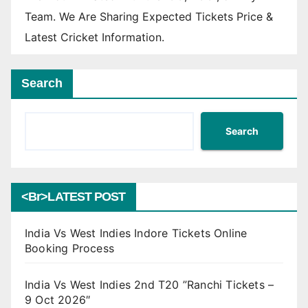
Team. We Are Sharing Expected Tickets Price &
Latest Cricket Information.
Search
Search
<br>LATEST POST
India Vs West Indies Indore Tickets Online
Booking Process
India Vs West Indies 2nd T20 ”Ranchi Tickets –
9 Oct 2026″