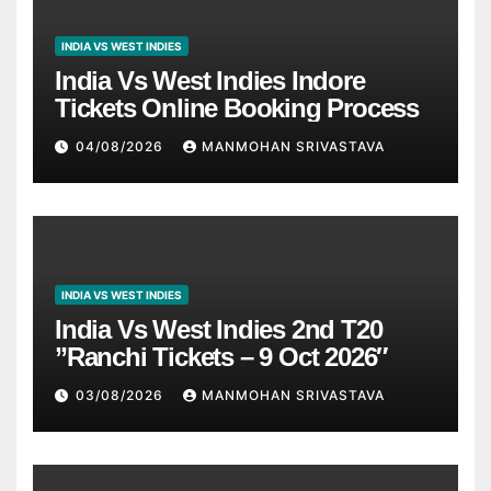
INDIA VS WEST INDIES
India Vs West Indies Indore
Tickets Online Booking Process
04/08/2026
MANMOHAN SRIVASTAVA
INDIA VS WEST INDIES
India Vs West Indies 2nd T20
”Ranchi Tickets – 9 Oct 2026″
03/08/2026
MANMOHAN SRIVASTAVA