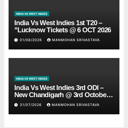
INDIA VS WEST INDIES
India Vs West Indies 1st T20 –
”Lucknow Tickets @ 6 OCT 2026
01/08/2026
MANMOHAN SRIVASTAVA
INDIA VS WEST INDIES
India Vs West Indies 3rd ODI –
New Chandigarh @ 3rd October
2026
31/07/2026
MANMOHAN SRIVASTAVA