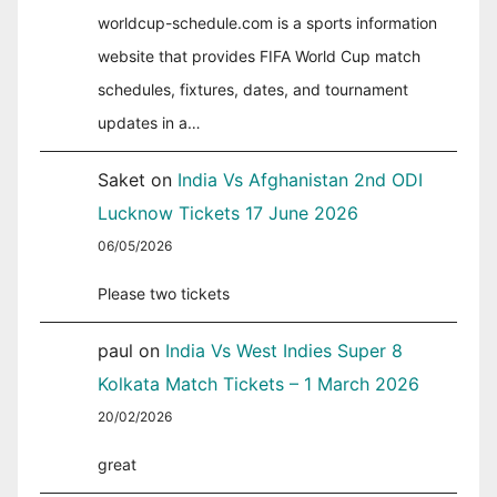
worldcup-schedule.com is a sports information
website that provides FIFA World Cup match
schedules, fixtures, dates, and tournament
updates in a…
Saket
on
India Vs Afghanistan 2nd ODI
Lucknow Tickets 17 June 2026
06/05/2026
Please two tickets
paul
on
India Vs West Indies Super 8
Kolkata Match Tickets – 1 March 2026
20/02/2026
great