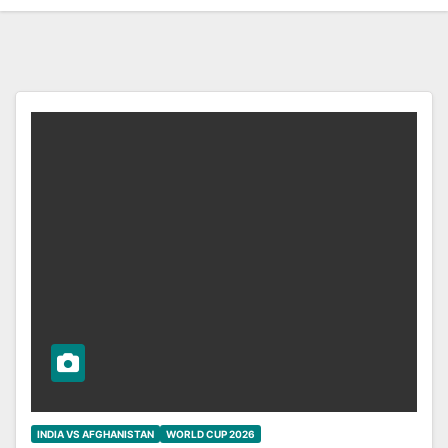
INDIA VS AFGHANISTAN
WORLD CUP 2026