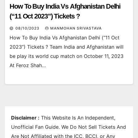
How To Buy India Vs Afghanistan Delhi
(“11 Oct 2023”) Tickets ?
08/10/2023
MANMOHAN SRIVASTAVA
How To Buy India Vs Afghanistan Delhi (“11 Oct
2023”) Tickets ? Team India and Afghanistan will
be play its world cup match on October 11, 2023
At Feroz Shah…
Disclaimer :
This Website Is An Independent,
Unofficial Fan Guide. We Do Not Sell Tickets And
Are Not Affiliated with the ICC, BCCI, or Any