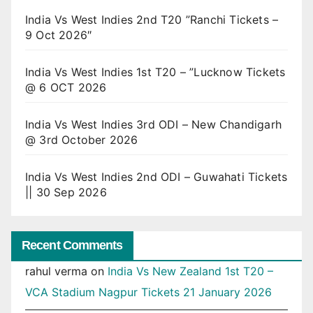
India Vs West Indies 2nd T20 ”Ranchi Tickets –
9 Oct 2026″
India Vs West Indies 1st T20 – ”Lucknow Tickets
@ 6 OCT 2026
India Vs West Indies 3rd ODI – New Chandigarh
@ 3rd October 2026
India Vs West Indies 2nd ODI – Guwahati Tickets
|| 30 Sep 2026
Recent Comments
rahul verma
on
India Vs New Zealand 1st T20 –
VCA Stadium Nagpur Tickets 21 January 2026