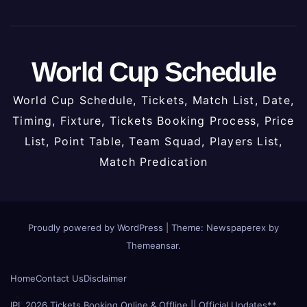
World Cup Schedule
World Cup Schedule, Tickets, Match List, Date,
Timing, Fixture, Tickets Booking Process, Price
List, Point Table, Team Squad, Players List,
Match Predication
Proudly powered by WordPress
|
Theme: Newspaperex by
Themeansar
.
Home
Contact Us
Disclaimer
IPL 2026 Tickets Booking Online & Offline || Official Updates**