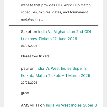
website that provides FIFA World Cup match
schedules, fixtures, dates, and tournament
updates in a…
Saket
on
India Vs Afghanistan 2nd ODI
Lucknow Tickets 17 June 2026
06/05/2026
Please two tickets
paul
on
India Vs West Indies Super 8
Kolkata Match Tickets – 1 March 2026
20/02/2026
great
AMSMITH
on
India Vs West Indies Super 8