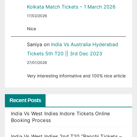
Kolkata Match Tickets – 1 March 2026
17/02/2026
Nice
Saniya
on
India Vs Australia Hyderabad
Tickets 5th T20 || 3rd Dec 2023
27/01/2026
Very interesting informative and 100% nice article
Recent Posts
India Vs West Indies Indore Tickets Online
Booking Process
India Vs West Indies 2nd T20 ”Ranchi Tickets –