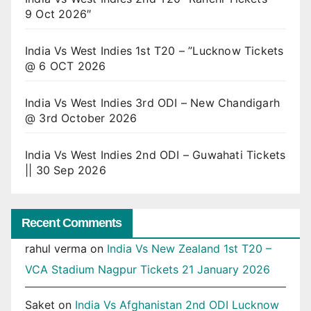
9 Oct 2026″
India Vs West Indies 1st T20 – ”Lucknow Tickets
@ 6 OCT 2026
India Vs West Indies 3rd ODI – New Chandigarh
@ 3rd October 2026
India Vs West Indies 2nd ODI – Guwahati Tickets
|| 30 Sep 2026
Recent Comments
rahul verma
on
India Vs New Zealand 1st T20 –
VCA Stadium Nagpur Tickets 21 January 2026
Saket
on
India Vs Afghanistan 2nd ODI Lucknow