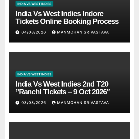
INDIA VS WEST INDIES
India Vs West Indies Indore
Tickets Online Booking Process
04/08/2026
MANMOHAN SRIVASTAVA
INDIA VS WEST INDIES
India Vs West Indies 2nd T20
”Ranchi Tickets – 9 Oct 2026″
03/08/2026
MANMOHAN SRIVASTAVA