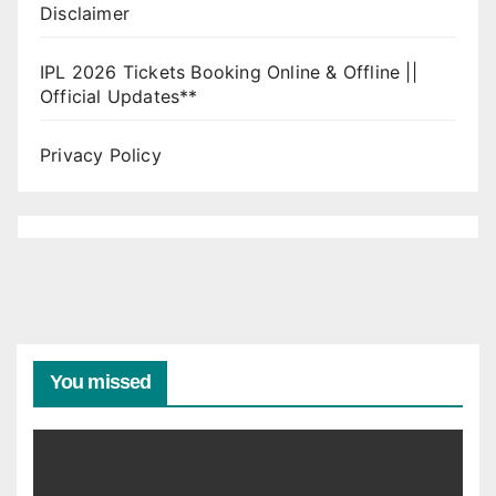
Disclaimer
IPL 2026 Tickets Booking Online & Offline ||
Official Updates**
Privacy Policy
You missed