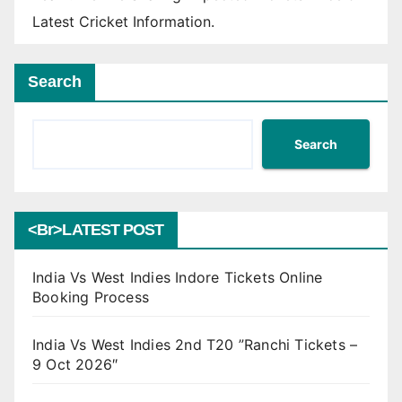
Latest Cricket Information.
Search
Search
<br>LATEST POST
India Vs West Indies Indore Tickets Online
Booking Process
India Vs West Indies 2nd T20 ”Ranchi Tickets –
9 Oct 2026″