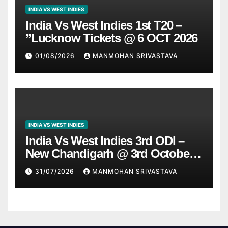
INDIA VS WEST INDIES
India Vs West Indies 1st T20 –
”Lucknow Tickets @ 6 OCT 2026
01/08/2026
MANMOHAN SRIVASTAVA
INDIA VS WEST INDIES
India Vs West Indies 3rd ODI –
New Chandigarh @ 3rd October
2026
31/07/2026
MANMOHAN SRIVASTAVA