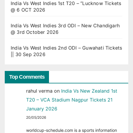
India Vs West Indies 1st T20 – ”Lucknow Tickets
@ 6 OCT 2026
India Vs West Indies 3rd ODI – New Chandigarh
@ 3rd October 2026
India Vs West Indies 2nd ODI – Guwahati Tickets
|| 30 Sep 2026
Top Comments
rahul verma
on
India Vs New Zealand 1st
T20 – VCA Stadium Nagpur Tickets 21
January 2026
20/05/2026
worldcup-schedule.com is a sports information