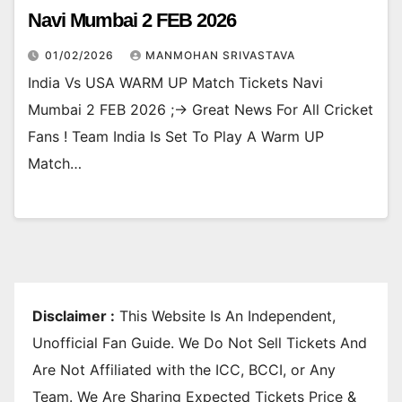
Navi Mumbai 2 FEB 2026
01/02/2026
MANMOHAN SRIVASTAVA
India Vs USA WARM UP Match Tickets Navi
Mumbai 2 FEB 2026 ;-> Great News For All Cricket
Fans ! Team India Is Set To Play A Warm UP
Match…
Disclaimer :
This Website Is An Independent,
Unofficial Fan Guide. We Do Not Sell Tickets And
Are Not Affiliated with the ICC, BCCI, or Any
Team. We Are Sharing Expected Tickets Price &