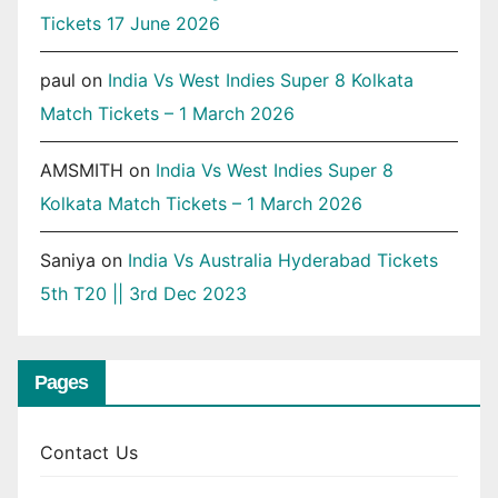
Tickets 17 June 2026
paul
on
India Vs West Indies Super 8 Kolkata
Match Tickets – 1 March 2026
AMSMITH
on
India Vs West Indies Super 8
Kolkata Match Tickets – 1 March 2026
Saniya
on
India Vs Australia Hyderabad Tickets
5th T20 || 3rd Dec 2023
Pages
Contact Us