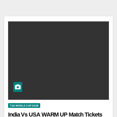
T20 WORLD CUP 2026
India Vs USA WARM UP Match Tickets